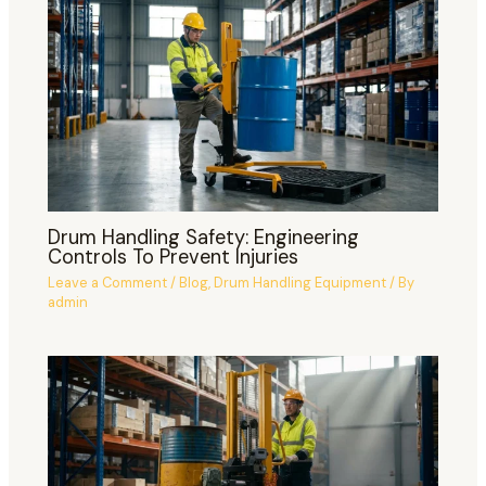
Drum Handling Safety: Engineering
Controls To Prevent Injuries
Leave a Comment
/
Blog
,
Drum Handling Equipment
/ By
admin