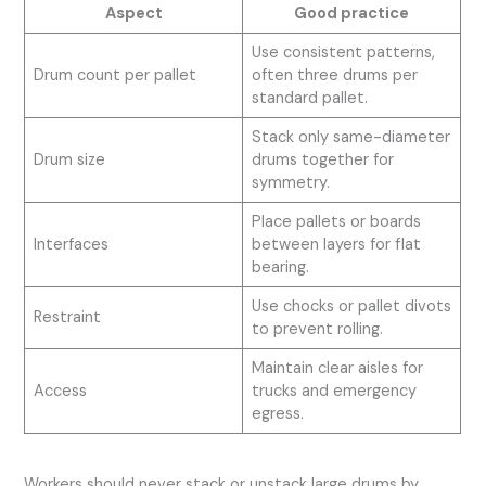
Aspect
Good practice
Use consistent patterns,
Drum count per pallet
often three drums per
standard pallet.
Stack only same-diameter
Drum size
drums together for
symmetry.
Place pallets or boards
Interfaces
between layers for flat
bearing.
Use chocks or pallet divots
Restraint
to prevent rolling.
Maintain clear aisles for
Access
trucks and emergency
egress.
Workers should never stack or unstack large drums by