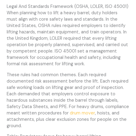
Legal And Standards Framework (OSHA, LOLER, ISO 45001)
When planning how to lift a heavy barrel, duty holders
must align with core safety laws and standards. In the
United States, OSHA rules required employers to identify
lifting hazards, maintain equipment, and train operators. In
the United Kingdom, LOLER required that every lifting
operation be properly planned, supervised, and carried out
by competent people. ISO 45001 set a management
framework for occupational health and safety, including
formal risk assessment for lifting work.
These rules had common themes. Each required
documented risk assessment before the lift. Each required
safe working loads on lifting gear and proof of inspection.
Each demanded that employers control exposure to
hazardous substances inside the barrel through labels,
Safety Data Sheets, and PPE. For heavy drums, compliance
meant written procedures for
drum mover
, hoists, and
attachments, plus clear exclusion zones for people on the
ground.