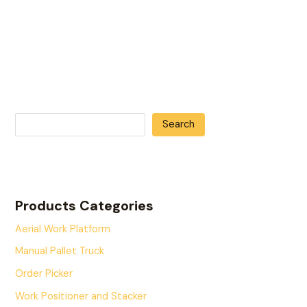
Search
Products Categories
Aerial Work Platform
Manual Pallet Truck
Order Picker
Work Positioner and Stacker