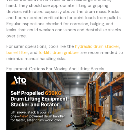
hand. They should use appropriate lifting or gripping
devices with rated capacity above the drum mass. Racks
and floors needed verification for point loads from pallets.
Regular inspections checked for corrosion, bulging, and
leaks that could weaken containers and destabilize stacks
over time.
For safer operations, tools like the
hydraulic drum stacker
,
barrel lifter
, and
forklift drum grabber
are recommended to
minimize manual handling risks.
Equipment Options For Moving And Lifting Barrels