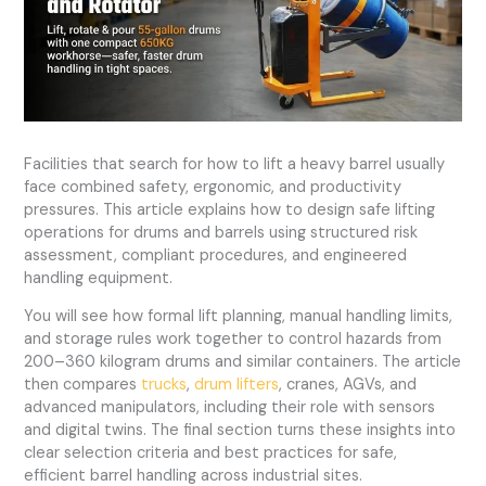
Facilities that search for how to lift a heavy barrel usually
face combined safety, ergonomic, and productivity
pressures. This article explains how to design safe lifting
operations for drums and barrels using structured risk
assessment, compliant procedures, and engineered
handling equipment.
You will see how formal lift planning, manual handling limits,
and storage rules work together to control hazards from
200–360 kilogram drums and similar containers. The article
then compares
trucks
,
drum lifters
, cranes, AGVs, and
advanced manipulators, including their role with sensors
and digital twins. The final section turns these insights into
clear selection criteria and best practices for safe,
efficient barrel handling across industrial sites.