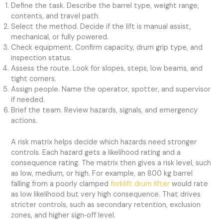
Define the task. Describe the barrel type, weight range,
contents, and travel path.
Select the method. Decide if the lift is manual assist,
mechanical, or fully powered.
Check equipment. Confirm capacity, drum grip type, and
inspection status.
Assess the route. Look for slopes, steps, low beams, and
tight corners.
Assign people. Name the operator, spotter, and supervisor
if needed.
Brief the team. Review hazards, signals, and emergency
actions.
A risk matrix helps decide which hazards need stronger
controls. Each hazard gets a likelihood rating and a
consequence rating. The matrix then gives a risk level, such
as low, medium, or high. For example, an 800 kg barrel
falling from a poorly clamped
forklift drum lifter
would rate
as low likelihood but very high consequence. That drives
stricter controls, such as secondary retention, exclusion
zones, and higher sign‑off level.