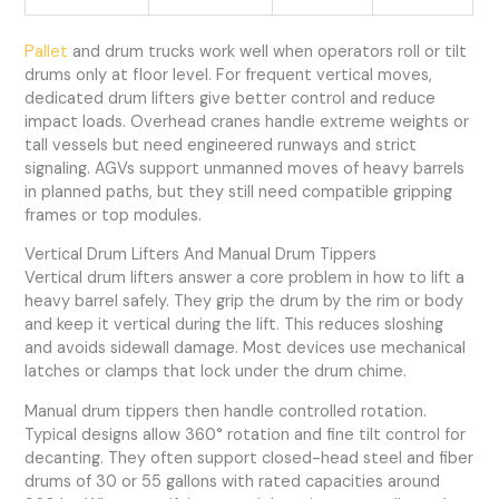
Pallet
and drum trucks work well when operators roll or tilt
drums only at floor level. For frequent vertical moves,
dedicated drum lifters give better control and reduce
impact loads. Overhead cranes handle extreme weights or
tall vessels but need engineered runways and strict
signaling. AGVs support unmanned moves of heavy barrels
in planned paths, but they still need compatible gripping
frames or top modules.
Vertical Drum Lifters And Manual Drum Tippers
Vertical drum lifters answer a core problem in how to lift a
heavy barrel safely. They grip the drum by the rim or body
and keep it vertical during the lift. This reduces sloshing
and avoids sidewall damage. Most devices use mechanical
latches or clamps that lock under the drum chime.
Manual drum tippers then handle controlled rotation.
Typical designs allow 360° rotation and fine tilt control for
decanting. They often support closed-head steel and fiber
drums of 30 or 55 gallons with rated capacities around