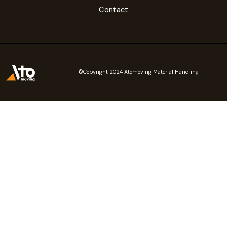
Contact
©Copyright 2024 Atomoving Material Handling