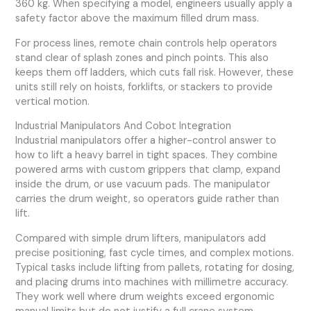
360 kg. When specifying a model, engineers usually apply a
safety factor above the maximum filled drum mass.
For process lines, remote chain controls help operators
stand clear of splash zones and pinch points. This also
keeps them off ladders, which cuts fall risk. However, these
units still rely on hoists, forklifts, or stackers to provide
vertical motion.
Industrial Manipulators And Cobot Integration
Industrial manipulators offer a higher-control answer to
how to lift a heavy barrel in tight spaces. They combine
powered arms with custom grippers that clamp, expand
inside the drum, or use vacuum pads. The manipulator
carries the drum weight, so operators guide rather than
lift.
Compared with simple drum lifters, manipulators add
precise positioning, fast cycle times, and complex motions.
Typical tasks include lifting from pallets, rotating for dosing,
and placing drums into machines with millimetre accuracy.
They work well where drum weights exceed ergonomic