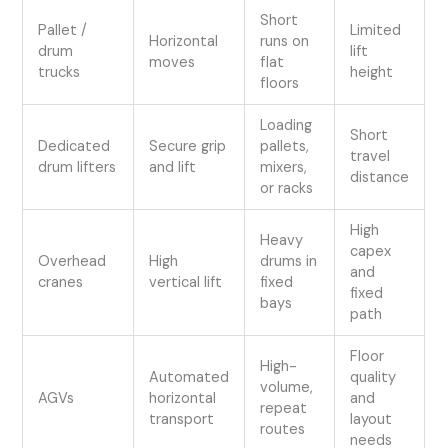
Short
Pallet /
Limited
Horizontal
runs on
drum
lift
moves
flat
trucks
height
floors
Loading
Short
Dedicated
Secure grip
pallets,
travel
drum lifters
and lift
mixers,
distance
or racks
High
Heavy
capex
Overhead
High
drums in
and
cranes
vertical lift
fixed
fixed
bays
path
Floor
High-
Automated
quality
volume,
AGVs
horizontal
and
repeat
transport
layout
routes
needs