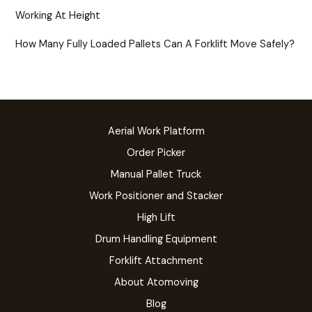
Working At Height
How Many Fully Loaded Pallets Can A Forklift Move Safely?
Aerial Work Platform
Order Picker
Manual Pallet Truck
Work Positioner and Stacker
High Lift
Drum Handling Equipment
Forklift Attachment
About Atomoving
Blog