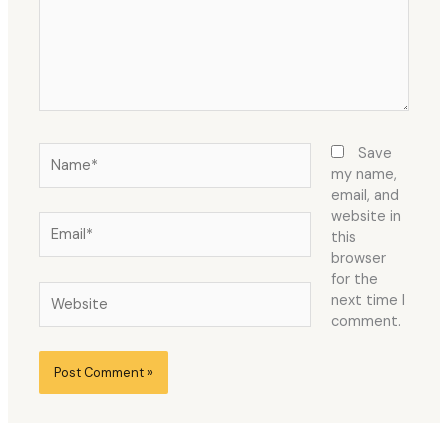
Name*
Save
my name,
email, and
website in
Email*
this
browser
for the
Website
next time I
comment.