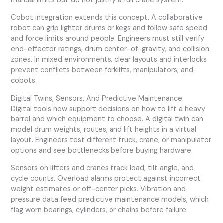
manual limits but do not justify a full crane system.
Cobot integration extends this concept. A collaborative
robot can grip lighter drums or kegs and follow safe speed
and force limits around people. Engineers must still verify
end-effector ratings, drum center-of-gravity, and collision
zones. In mixed environments, clear layouts and interlocks
prevent conflicts between forklifts, manipulators, and
cobots.
Digital Twins, Sensors, And Predictive Maintenance
Digital tools now support decisions on how to lift a heavy
barrel and which equipment to choose. A digital twin can
model drum weights, routes, and lift heights in a virtual
layout. Engineers test different truck, crane, or manipulator
options and see bottlenecks before buying hardware.
Sensors on lifters and cranes track load, tilt angle, and
cycle counts. Overload alarms protect against incorrect
weight estimates or off-center picks. Vibration and
pressure data feed predictive maintenance models, which
flag worn bearings, cylinders, or chains before failure.