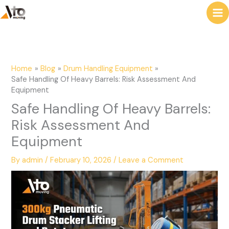
to
e
content
a
r
c
Home
Blog
Drum Handling Equipment
h
Safe Handling Of Heavy Barrels: Risk Assessment And
Equipment
Safe Handling Of Heavy Barrels:
Risk Assessment And
Equipment
By
admin
/
February 10, 2026
/
Leave a Comment