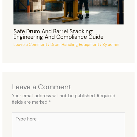
Safe Drum And Barrel Stacking:
Engineering And Compliance Guide
Leave a Comment
/
Drum Handling Equipment
/ By
admin
Leave a Comment
Your email address will not be published.
Required
fields are marked
*
Type
here..