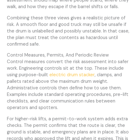
assessment should map where people stand, where they
walk, and how they escape if the barrel shifts or falls.
Combining these three views gives a realistic picture of
risk. A smooth floor and good truck may still be unsafe if
the drum is unlabelled and possibly unstable. In that case,
the plan must treat the contents as hazardous until
confirmed safe.
Control Measures, Permits, And Periodic Review
Control measures convert the risk assessment into safer
work. Engineering controls sit at the top. These include
using purpose-built
electric drum stacker
, clamps, and
pallets rated above the maximum drum weight.
Administrative controls then define how to use them.
Examples include standard operating procedures, pre-lift
checklists, and clear communication rules between
operators and spotters.
For higher-risk lifts, a permit-to-work system adds extra
checks. The permit confirms that the route is clear, the
ground is stable, and emergency plans are in place. It also
records who approved the lift and when it expires. This is