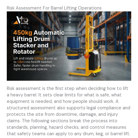
Risk Assessment For Barrel Lifting Operations
Risk assessment is the first step when deciding how to lift
a heavy barrel. It sets clear limits for what is safe, what
equipment is needed, and how people should work. A
structured assessment also supports legal compliance and
protects the site from downtime, damage, and injury
claims. The following sections break the process into
standards, planning, hazard checks, and control measures
that safety teams can apply to any drum, keg, or barrel lift.