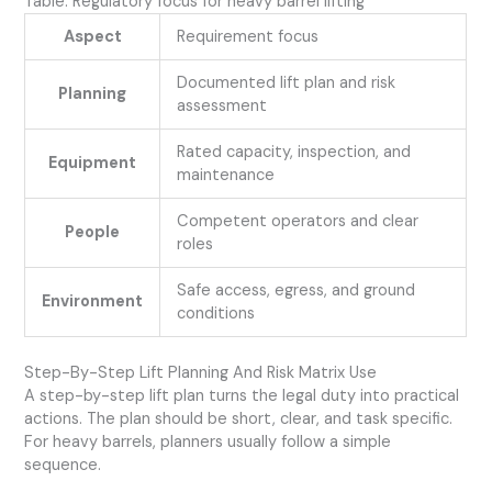
Table: Regulatory focus for heavy barrel lifting
Aspect
Requirement focus
Documented lift plan and risk
Planning
assessment
Rated capacity, inspection, and
Equipment
maintenance
Competent operators and clear
People
roles
Safe access, egress, and ground
Environment
conditions
Step-By-Step Lift Planning And Risk Matrix Use
A step-by-step lift plan turns the legal duty into practical
actions. The plan should be short, clear, and task specific.
For heavy barrels, planners usually follow a simple
sequence.