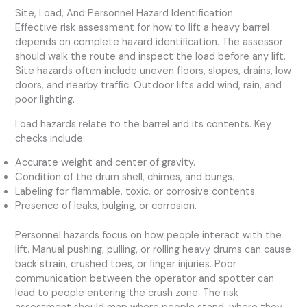
Site, Load, And Personnel Hazard Identification
Effective risk assessment for how to lift a heavy barrel
depends on complete hazard identification. The assessor
should walk the route and inspect the load before any lift.
Site hazards often include uneven floors, slopes, drains, low
doors, and nearby traffic. Outdoor lifts add wind, rain, and
poor lighting.
Load hazards relate to the barrel and its contents. Key
checks include:
Accurate weight and center of gravity.
Condition of the drum shell, chimes, and bungs.
Labeling for flammable, toxic, or corrosive contents.
Presence of leaks, bulging, or corrosion.
Personnel hazards focus on how people interact with the
lift. Manual pushing, pulling, or rolling heavy drums can cause
back strain, crushed toes, or finger injuries. Poor
communication between the operator and spotter can
lead to people entering the crush zone. The risk