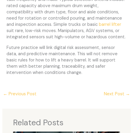
rated capacity above maximum drum weight,
compatibility with drum type, floor and aisle conditions,
need for rotation or controlled pouring, and maintenance
and inspection access. Simple trucks or basic
barrel lifter
suit rare, low-risk moves. Manipulators, AGV systems, or
integrated sensors suit high-volume or hazardous content.
Future practice will link digital risk assessment, sensor
data, and predictive maintenance. This will not remove
basic rules for how to lift a heavy barrel. It will support
them with better planning, traceability, and safer
intervention when conditions change.
←
Previous Post
Next Post
→
Related Posts