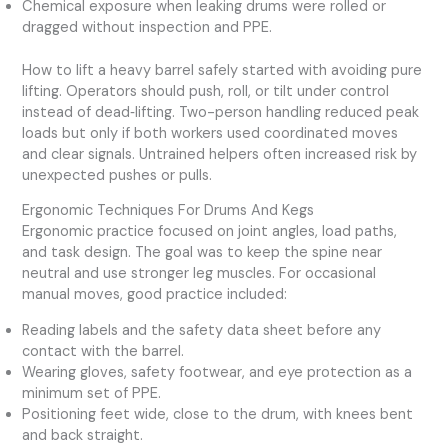
Chemical exposure when leaking drums were rolled or
dragged without inspection and PPE.
How to lift a heavy barrel safely started with avoiding pure
lifting. Operators should push, roll, or tilt under control
instead of dead‑lifting. Two-person handling reduced peak
loads but only if both workers used coordinated moves
and clear signals. Untrained helpers often increased risk by
unexpected pushes or pulls.
Ergonomic Techniques For Drums And Kegs
Ergonomic practice focused on joint angles, load paths,
and task design. The goal was to keep the spine near
neutral and use stronger leg muscles. For occasional
manual moves, good practice included:
Reading labels and the safety data sheet before any
contact with the barrel.
Wearing gloves, safety footwear, and eye protection as a
minimum set of PPE.
Positioning feet wide, close to the drum, with knees bent
and back straight.