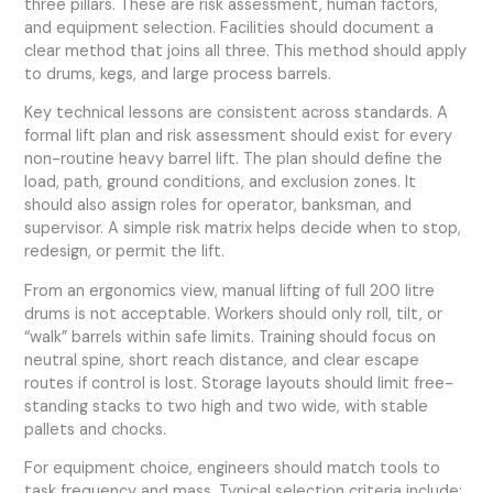
three pillars. These are risk assessment, human factors,
and equipment selection. Facilities should document a
clear method that joins all three. This method should apply
to drums, kegs, and large process barrels.
Key technical lessons are consistent across standards. A
formal lift plan and risk assessment should exist for every
non-routine heavy barrel lift. The plan should define the
load, path, ground conditions, and exclusion zones. It
should also assign roles for operator, banksman, and
supervisor. A simple risk matrix helps decide when to stop,
redesign, or permit the lift.
From an ergonomics view, manual lifting of full 200 litre
drums is not acceptable. Workers should only roll, tilt, or
“walk” barrels within safe limits. Training should focus on
neutral spine, short reach distance, and clear escape
routes if control is lost. Storage layouts should limit free-
standing stacks to two high and two wide, with stable
pallets and chocks.
For equipment choice, engineers should match tools to
task frequency and mass. Typical selection criteria include: