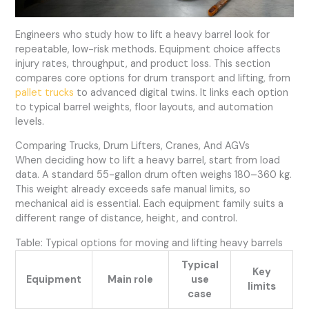
Engineers who study how to lift a heavy barrel look for
repeatable, low-risk methods. Equipment choice affects
injury rates, throughput, and product loss. This section
compares core options for drum transport and lifting, from
pallet trucks
to advanced digital twins. It links each option
to typical barrel weights, floor layouts, and automation
levels.
Comparing Trucks, Drum Lifters, Cranes, And AGVs
When deciding how to lift a heavy barrel, start from load
data. A standard 55-gallon drum often weighs 180–360 kg.
This weight already exceeds safe manual limits, so
mechanical aid is essential. Each equipment family suits a
different range of distance, height, and control.
Table: Typical options for moving and lifting heavy barrels
Typical
Key
Equipment
Main role
use
limits
case