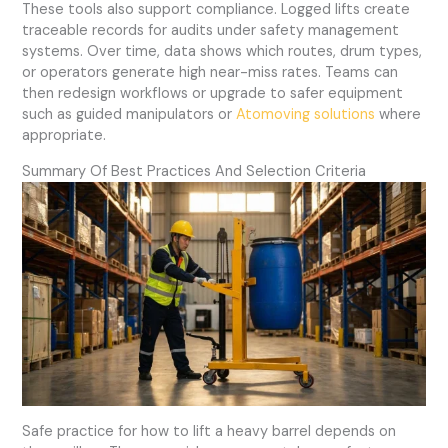
These tools also support compliance. Logged lifts create
traceable records for audits under safety management
systems. Over time, data shows which routes, drum types,
or operators generate high near-miss rates. Teams can
then redesign workflows or upgrade to safer equipment
such as guided manipulators or
Atomoving solutions
where
appropriate.
Summary Of Best Practices And Selection Criteria
Safe practice for how to lift a heavy barrel depends on