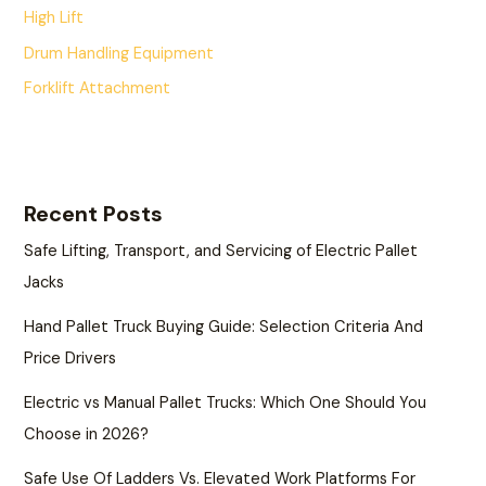
High Lift
Drum Handling Equipment
Forklift Attachment
Recent Posts
Safe Lifting, Transport, and Servicing of Electric Pallet
Jacks
Hand Pallet Truck Buying Guide: Selection Criteria And
Price Drivers
Electric vs Manual Pallet Trucks: Which One Should You
Choose in 2026?
Safe Use Of Ladders Vs. Elevated Work Platforms For