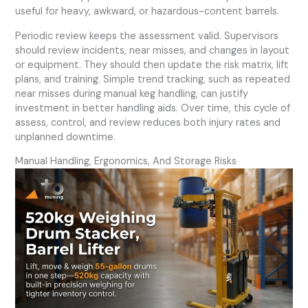
useful for heavy, awkward, or hazardous-content barrels.
Periodic review keeps the assessment valid. Supervisors
should review incidents, near misses, and changes in layout
or equipment. They should then update the risk matrix, lift
plans, and training. Simple trend tracking, such as repeated
near misses during manual keg handling, can justify
investment in better handling aids. Over time, this cycle of
assess, control, and review reduces both injury rates and
unplanned downtime.
Manual Handling, Ergonomics, And Storage Risks