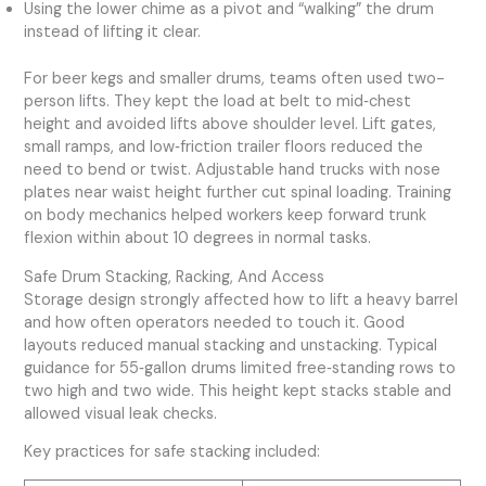
Using the lower chime as a pivot and “walking” the drum
instead of lifting it clear.
For beer kegs and smaller drums, teams often used two-
person lifts. They kept the load at belt to mid‑chest
height and avoided lifts above shoulder level. Lift gates,
small ramps, and low‑friction trailer floors reduced the
need to bend or twist. Adjustable hand trucks with nose
plates near waist height further cut spinal loading. Training
on body mechanics helped workers keep forward trunk
flexion within about 10 degrees in normal tasks.
Safe Drum Stacking, Racking, And Access
Storage design strongly affected how to lift a heavy barrel
and how often operators needed to touch it. Good
layouts reduced manual stacking and unstacking. Typical
guidance for 55‑gallon drums limited free‑standing rows to
two high and two wide. This height kept stacks stable and
allowed visual leak checks.
Key practices for safe stacking included: