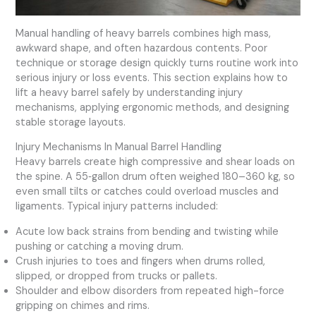
Manual handling of heavy barrels combines high mass,
awkward shape, and often hazardous contents. Poor
technique or storage design quickly turns routine work into
serious injury or loss events. This section explains how to
lift a heavy barrel safely by understanding injury
mechanisms, applying ergonomic methods, and designing
stable storage layouts.
Injury Mechanisms In Manual Barrel Handling
Heavy barrels create high compressive and shear loads on
the spine. A 55‑gallon drum often weighed 180–360 kg, so
even small tilts or catches could overload muscles and
ligaments. Typical injury patterns included:
Acute low back strains from bending and twisting while
pushing or catching a moving drum.
Crush injuries to toes and fingers when drums rolled,
slipped, or dropped from trucks or pallets.
Shoulder and elbow disorders from repeated high-force
gripping on chimes and rims.