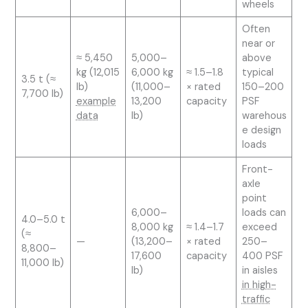
wheels
Often
near or
≈ 5,450
5,000–
above
kg (12,015
6,000 kg
≈ 1.5–1.8
typical
3.5 t (≈
lb)
(11,000–
× rated
150–200
7,700 lb)
example
13,200
capacity
PSF
data
lb)
warehous
e design
loads
Front-
axle
point
6,000–
loads can
4.0–5.0 t
8,000 kg
≈ 1.4–1.7
exceed
(≈
—
(13,200–
× rated
250–
8,800–
17,600
capacity
400 PSF
11,000 lb)
lb)
in aisles
in high-
traffic