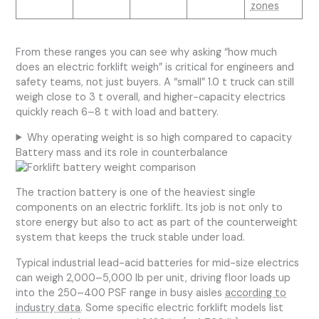
zones
From these ranges you can see why asking “how much
does an electric forklift weigh” is critical for engineers and
safety teams, not just buyers. A “small” 1.0 t truck can still
weigh close to 3 t overall, and higher-capacity electrics
quickly reach 6–8 t with load and battery.
Why operating weight is so high compared to capacity
Battery mass and its role in counterbalance
The traction battery is one of the heaviest single
components on an electric forklift. Its job is not only to
store energy but also to act as part of the counterweight
system that keeps the truck stable under load.
Typical industrial lead-acid batteries for mid-size electrics
can weigh 2,000–5,000 lb per unit, driving floor loads up
into the 250–400 PSF range in busy aisles
according to
industry data
. Some specific electric forklift models list