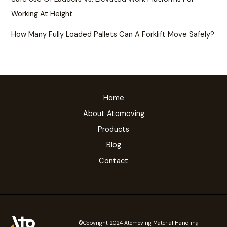
Working At Height
How Many Fully Loaded Pallets Can A Forklift Move Safely?
Home
About Atomoving
Products
Blog
Contact
©Copyright 2024 Atomoving Material Handling