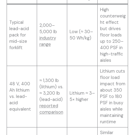
High
counterweig
Typical
ht effect
2,000–
lead-acid
but drives
5,000 lb
Low (≈ 30–
pack for
floor loads
industry
50 Wh/kg)
mid-size
up to 250–
range
forklift
400 PSF in
high-traffic
aisles
Lithium cuts
floor load
≈ 1,300 lb
48 V, 400
impact from
(lithium) vs.
Ah lithium
about 350
≈ 3,200 lb
Lithium ≈ 3–
vs. lead-
PSF to 180
(lead-acid)
5× higher
acid
PSF in busy
reported
equivalent
aisles while
comparison
maintaining
runtime
Similar