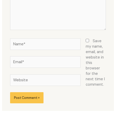
Name*
Save
my name,
email, and
website in
Email*
this
browser
for the
Website
next time I
comment.