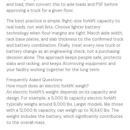
and load, then convert this to axle loads and PSF before
approving a truck for a given floor.
The best practice is simple. Right-size forklift capacity to
real loads, not wish lists. Choose lighter battery
technology when floor margins are tight. Match aisle width,
rack base plates, and slab thickness to the confirmed truck
and battery combination. Finally, treat every new truck or
battery change as an engineering check, not a purchasing
decision alone. This approach keeps people safe, protects
slabs and racking, and keeps Atomoving equipment and
your facility working together for the long term.
Frequently Asked Questions
How much does an electric forklift weigh?
An electric forklift’s weight depends on its capacity and
design. For example, a 5,000 lb capacity electric forklift
typically weighs around 8,000 lbs. Larger models, like those
with a 12,000 lb capacity, can weigh up to 16,840 lbs. The
weight includes the battery, which significantly contributes
to the overall mass.