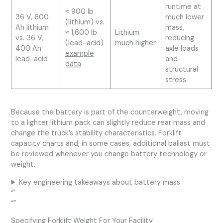
runtime at
≈ 900 lb
36 V, 600
much lower
(lithium) vs.
Ah lithium
mass,
≈ 1,600 lb
Lithium
vs. 36 V,
reducing
(lead-acid)
much higher
400 Ah
axle loads
example
lead-acid
and
data
structural
stress
Because the battery is part of the counterweight, moving
to a lighter lithium pack can slightly reduce rear mass and
change the truck’s stability characteristics. Forklift
capacity charts and, in some cases, additional ballast must
be reviewed whenever you change battery technology or
weight.
Key engineering takeaways about battery mass
“`
“”
Specifying Forklift Weight For Your Facility