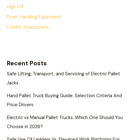
High Lift
Drum Handling Equipment
Forklift Attachment
Recent Posts
Safe Lifting, Transport, and Servicing of Electric Pallet
Jacks
Hand Pallet Truck Buying Guide: Selection Criteria And
Price Drivers
Electric vs Manual Pallet Trucks: Which One Should You
Choose in 2026?
Safe Use Of Ladders Vs. Elevated Work Platforms For