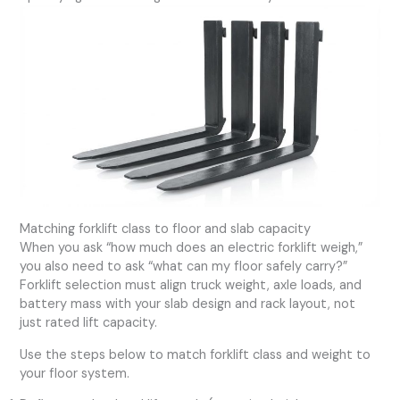
Matching forklift class to floor and slab capacity
When you ask “how much does an electric forklift weigh,”
you also need to ask “what can my floor safely carry?”
Forklift selection must align truck weight, axle loads, and
battery mass with your slab design and rack layout, not
just rated lift capacity.
Use the steps below to match forklift class and weight to
your floor system.