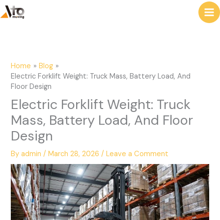
to
e
content
a
r
c
Home
Blog
h
Electric Forklift Weight: Truck Mass, Battery Load, And
Floor Design
Electric Forklift Weight: Truck
Mass, Battery Load, And Floor
Design
By
admin
/
March 28, 2026
/
Leave a Comment