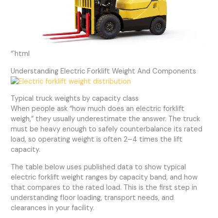
“`html
Understanding Electric Forklift Weight And Components
Typical truck weights by capacity class
When people ask “how much does an electric forklift
weigh,” they usually underestimate the answer. The truck
must be heavy enough to safely counterbalance its rated
load, so operating weight is often 2–4 times the lift
capacity.
The table below uses published data to show typical
electric forklift weight ranges by capacity band, and how
that compares to the rated load. This is the first step in
understanding floor loading, transport needs, and
clearances in your facility.