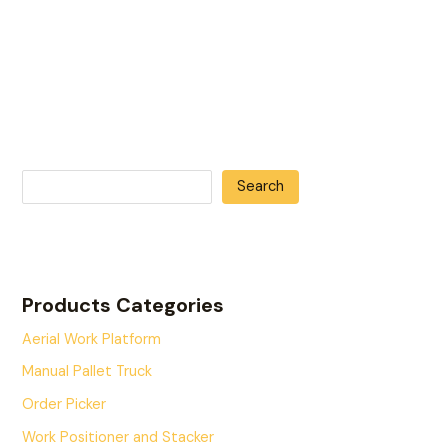
Search
Products Categories
Aerial Work Platform
Manual Pallet Truck
Order Picker
Work Positioner and Stacker