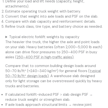
Define your load and lift needs (capacity, height,
attachments).
Estimate operating truck weight with battery.
Convert that weight into axle loads and PSF on the slab.
Compare with slab capacity and reinforcement details.
Refine truck class, tire type, and battery choice as needed.
Typical electric forklift weights by capacity
The heavier the truck, the higher the axle and point loads
on your slab. Heavy batteries (often 2,000–5,000 lb each)
alone can drive floor pressures to 250–400 PSF in busy
aisles
(250–400 PSF in high‑traffic aisles)
.
Compare that to common building design loads around
50–70 lb/ft² (≈240–340 kg/m²) for general floors
(typical
50–70 lb/ft² design loads)
. A warehouse slab designed
only for light storage can be overstressed quickly by heavy
trucks and batteries.
If calculated forklift-induced PSF > slab design PSF →
reduce truck weight or strengthen slab.
If axle loads approach structural limits → review joint