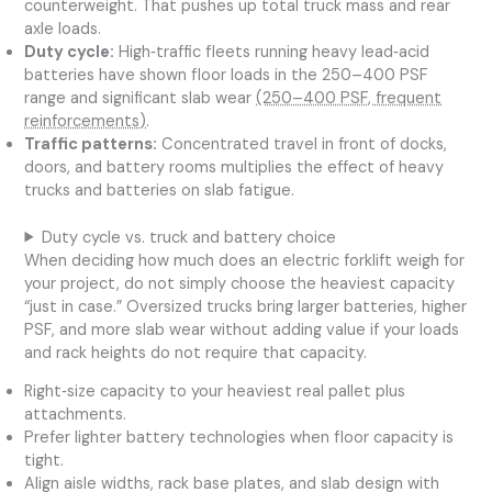
counterweight. That pushes up total truck mass and rear
axle loads.
Duty cycle:
High‑traffic fleets running heavy lead‑acid
batteries have shown floor loads in the 250–400 PSF
range and significant slab wear
(250–400 PSF, frequent
reinforcements)
.
Traffic patterns:
Concentrated travel in front of docks,
doors, and battery rooms multiplies the effect of heavy
trucks and batteries on slab fatigue.
Duty cycle vs. truck and battery choice
When deciding how much does an electric forklift weigh for
your project, do not simply choose the heaviest capacity
“just in case.” Oversized trucks bring larger batteries, higher
PSF, and more slab wear without adding value if your loads
and rack heights do not require that capacity.
Right‑size capacity to your heaviest real pallet plus
attachments.
Prefer lighter battery technologies when floor capacity is
tight.
Align aisle widths, rack base plates, and slab design with