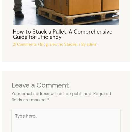
How to Stack a Pallet: A Comprehensive
Guide for Efficiency
21 Comments
/
Blog
,
Electric Stacker
/ By
admin
Leave a Comment
Your email address will not be published.
Required
fields are marked
*
Type
here..