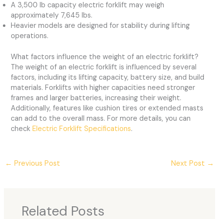
A 3,500 lb capacity electric forklift may weigh
approximately 7,645 lbs.
Heavier models are designed for stability during lifting
operations.
What factors influence the weight of an electric forklift?
The weight of an electric forklift is influenced by several
factors, including its lifting capacity, battery size, and build
materials. Forklifts with higher capacities need stronger
frames and larger batteries, increasing their weight.
Additionally, features like cushion tires or extended masts
can add to the overall mass. For more details, you can
check
Electric Forklift Specifications
.
←
Previous Post
Next Post
→
Related Posts