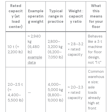
Rated
What
capacit
Example
Typical
Weight :
this
y (at
operatin
range in
capacit
means
load
g weight
practice
y ratio
for your
center)
floor
≈ 2,940
Behaves
kg
2,800–
like a 3 t
≈ 2.8–3.2
1.0 t (≈
(6,480
3,200 kg
machine
× rated
2,200 lb)
lb)
(6,200–
for floor
capacity
example
7,050 lb)
design,
data
not “1 t”
Common
warehous
e size;
2.0–2.5 t
4,000–
≈ 2.0–2.3
axle
(≈
5,000 kg
—
× rated
loads
4,400–
(8,800–
capacity
already
5,500 lb)
11,000 lb)
high at
front