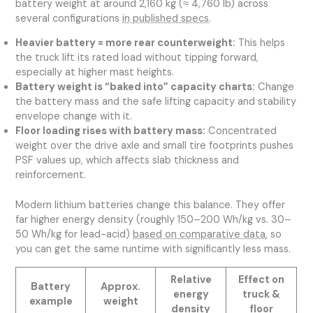
battery weight at around 2,160 kg (≈ 4,760 lb) across
several configurations
in published specs
.
Heavier battery = more rear counterweight:
This helps
the truck lift its rated load without tipping forward,
especially at higher mast heights.
Battery weight is “baked into” capacity charts:
Change
the battery mass and the safe lifting capacity and stability
envelope change with it.
Floor loading rises with battery mass:
Concentrated
weight over the drive axle and small tire footprints pushes
PSF values up, which affects slab thickness and
reinforcement.
Modern lithium batteries change this balance. They offer
far higher energy density (roughly 150–200 Wh/kg vs. 30–
50 Wh/kg for lead-acid)
based on comparative data
, so
you can get the same runtime with significantly less mass.
Relative
Effect on
Battery
Approx.
energy
truck &
example
weight
density
floor