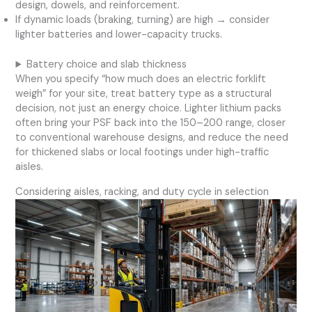
design, dowels, and reinforcement.
If dynamic loads (braking, turning) are high → consider
lighter batteries and lower-capacity trucks.
Battery choice and slab thickness
When you specify “how much does an electric forklift
weigh” for your site, treat battery type as a structural
decision, not just an energy choice. Lighter lithium packs
often bring your PSF back into the 150–200 range, closer
to conventional warehouse designs, and reduce the need
for thickened slabs or local footings under high-traffic
aisles.
Considering aisles, racking, and duty cycle in selection