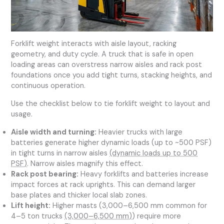
Forklift weight interacts with aisle layout, racking
geometry, and duty cycle. A truck that is safe in open
loading areas can overstress narrow aisles and rack post
foundations once you add tight turns, stacking heights, and
continuous operation.
Use the checklist below to tie forklift weight to layout and
usage.
Aisle width and turning:
Heavier trucks with large
batteries generate higher dynamic loads (up to ~500 PSF)
in tight turns in narrow aisles
(dynamic loads up to 500
PSF)
. Narrow aisles magnify this effect.
Rack post bearing:
Heavy forklifts and batteries increase
impact forces at rack uprights. This can demand larger
base plates and thicker local slab zones.
Lift height:
Higher masts (3,000–6,500 mm common for
4–5 ton trucks
(3,000–6,500 mm)
) require more