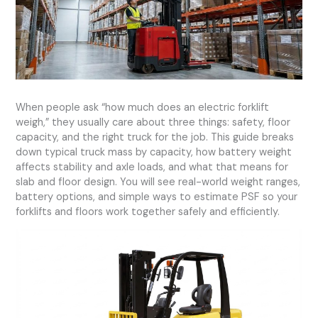
When people ask “how much does an electric forklift
weigh,” they usually care about three things: safety, floor
capacity, and the right truck for the job. This guide breaks
down typical truck mass by capacity, how battery weight
affects stability and axle loads, and what that means for
slab and floor design. You will see real-world weight ranges,
battery options, and simple ways to estimate PSF so your
forklifts and floors work together safely and efficiently.