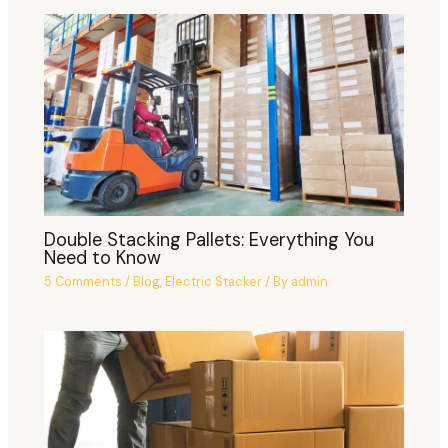
Double Stacking Pallets: Everything You
Need to Know
5 Comments
/
Blog
,
Electric Stacker
/ By
admin