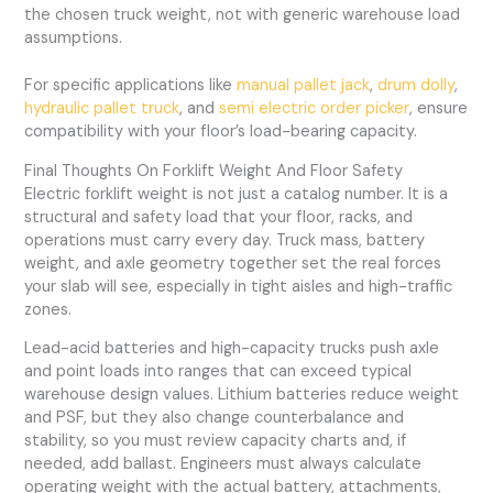
the chosen truck weight, not with generic warehouse load
assumptions.
For specific applications like
manual pallet jack
,
drum dolly
,
hydraulic pallet truck
, and
semi electric order picker
, ensure
compatibility with your floor’s load-bearing capacity.
Final Thoughts On Forklift Weight And Floor Safety
Electric forklift weight is not just a catalog number. It is a
structural and safety load that your floor, racks, and
operations must carry every day. Truck mass, battery
weight, and axle geometry together set the real forces
your slab will see, especially in tight aisles and high-traffic
zones.
Lead-acid batteries and high-capacity trucks push axle
and point loads into ranges that can exceed typical
warehouse design values. Lithium batteries reduce weight
and PSF, but they also change counterbalance and
stability, so you must review capacity charts and, if
needed, add ballast. Engineers must always calculate
operating weight with the actual battery, attachments,