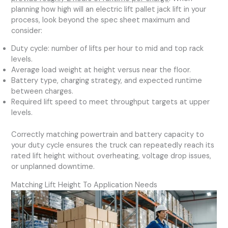
planning how high will an electric lift pallet jack lift in your
process, look beyond the spec sheet maximum and
consider:
Duty cycle: number of lifts per hour to mid and top rack
levels.
Average load weight at height versus near the floor.
Battery type, charging strategy, and expected runtime
between charges.
Required lift speed to meet throughput targets at upper
levels.
Correctly matching powertrain and battery capacity to
your duty cycle ensures the truck can repeatedly reach its
rated lift height without overheating, voltage drop issues,
or unplanned downtime.
Matching Lift Height To Application Needs