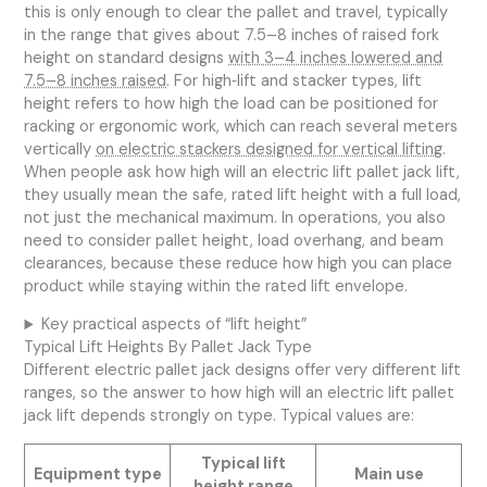
this is only enough to clear the pallet and travel, typically
in the range that gives about 7.5–8 inches of raised fork
height on standard designs
with 3–4 inches lowered and
7.5–8 inches raised
. For high‑lift and stacker types, lift
height refers to how high the load can be positioned for
racking or ergonomic work, which can reach several meters
vertically
on electric stackers designed for vertical lifting
.
When people ask how high will an electric lift pallet jack lift,
they usually mean the safe, rated lift height with a full load,
not just the mechanical maximum. In operations, you also
need to consider pallet height, load overhang, and beam
clearances, because these reduce how high you can place
product while staying within the rated lift envelope.
Key practical aspects of “lift height”
Typical Lift Heights By Pallet Jack Type
Different electric pallet jack designs offer very different lift
ranges, so the answer to how high will an electric lift pallet
jack lift depends strongly on type. Typical values are:
Typical lift
Equipment type
Main use
height range