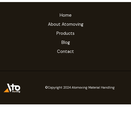
Home
About Atomoving
Products
Blog
Contact
©Copyright 2024 Atomoving Material Handling