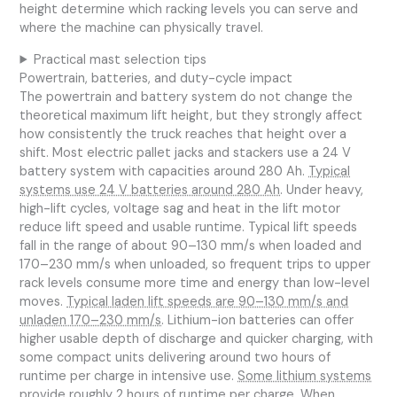
height determine which racking levels you can serve and
where the machine can physically travel.
Practical mast selection tips
Powertrain, batteries, and duty-cycle impact
The powertrain and battery system do not change the
theoretical maximum lift height, but they strongly affect
how consistently the truck reaches that height over a
shift. Most electric pallet jacks and stackers use a 24 V
battery system with capacities around 280 Ah.
Typical
systems use 24 V batteries around 280 Ah
. Under heavy,
high-lift cycles, voltage sag and heat in the lift motor
reduce lift speed and usable runtime. Typical lift speeds
fall in the range of about 90–130 mm/s when loaded and
170–230 mm/s when unloaded, so frequent trips to upper
rack levels consume more time and energy than low-level
moves.
Typical laden lift speeds are 90–130 mm/s and
unladen 170–230 mm/s
. Lithium-ion batteries can offer
higher usable depth of discharge and quicker charging, with
some compact units delivering around two hours of
runtime per charge in intensive use.
Some lithium systems
provide roughly 2 hours of runtime per charge
. When