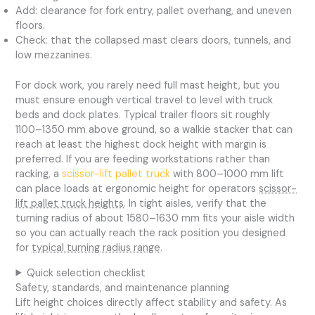
Add: clearance for fork entry, pallet overhang, and uneven
floors.
Check: that the collapsed mast clears doors, tunnels, and
low mezzanines.
For dock work, you rarely need full mast height, but you
must ensure enough vertical travel to level with truck
beds and dock plates. Typical trailer floors sit roughly
1100–1350 mm above ground, so a walkie stacker that can
reach at least the highest dock height with margin is
preferred. If you are feeding workstations rather than
racking, a
scissor-lift pallet truck
with 800–1000 mm lift
can place loads at ergonomic height for operators
scissor-
lift pallet truck heights
. In tight aisles, verify that the
turning radius of about 1580–1630 mm fits your aisle width
so you can actually reach the rack position you designed
for
typical turning radius range
.
Quick selection checklist
Safety, standards, and maintenance planning
Lift height choices directly affect stability and safety. As