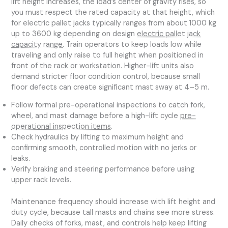
lift height increases, the load’s center of gravity rises, so
you must respect the rated capacity at that height, which
for electric pallet jacks typically ranges from about 1000 kg
up to 3600 kg depending on design
electric pallet jack
capacity range
. Train operators to keep loads low while
traveling and only raise to full height when positioned in
front of the rack or workstation. Higher-lift units also
demand stricter floor condition control, because small
floor defects can create significant mast sway at 4–5 m.
Follow formal pre-operational inspections to catch fork,
wheel, and mast damage before a high-lift cycle
pre-
operational inspection items
.
Check hydraulics by lifting to maximum height and
confirming smooth, controlled motion with no jerks or
leaks.
Verify braking and steering performance before using
upper rack levels.
Maintenance frequency should increase with lift height and
duty cycle, because tall masts and chains see more stress.
Daily checks of forks, mast, and controls help keep lifting