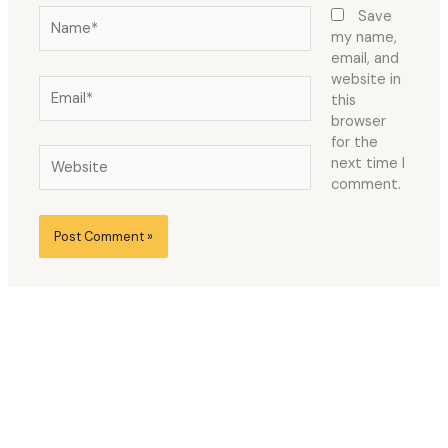
Name*
Save
my name,
email, and
website in
Email*
this
browser
for the
Website
next time I
comment.