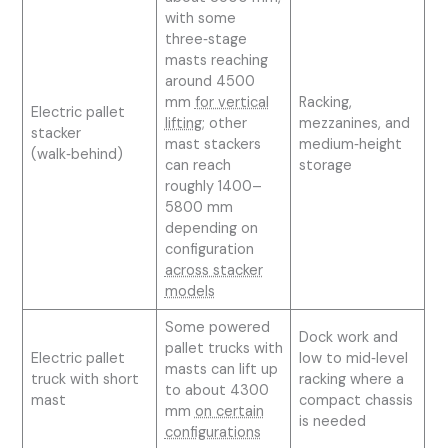
with some
three‑stage
masts reaching
around 4500
mm
for vertical
Racking,
Electric pallet
lifting
; other
mezzanines, and
stacker
mast stackers
medium‑height
(walk‑behind)
can reach
storage
roughly 1400–
5800 mm
depending on
configuration
across stacker
models
Some powered
Dock work and
pallet trucks with
Electric pallet
low to mid‑level
masts can lift up
truck with short
racking where a
to about 4300
mast
compact chassis
mm
on certain
is needed
configurations