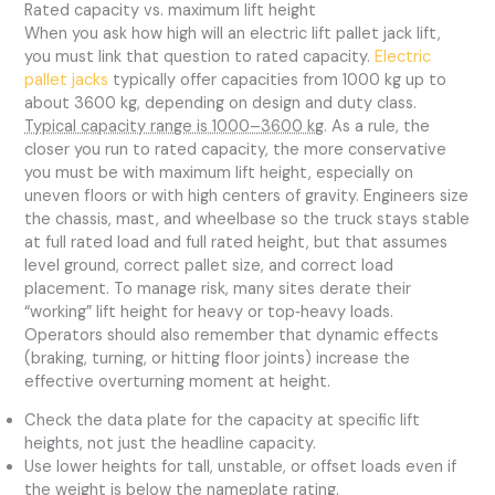
Rated capacity vs. maximum lift height
When you ask how high will an electric lift pallet jack lift,
you must link that question to rated capacity.
Electric
pallet jacks
typically offer capacities from 1000 kg up to
about 3600 kg, depending on design and duty class.
Typical capacity range is 1000–3600 kg
. As a rule, the
closer you run to rated capacity, the more conservative
you must be with maximum lift height, especially on
uneven floors or with high centers of gravity. Engineers size
the chassis, mast, and wheelbase so the truck stays stable
at full rated load and full rated height, but that assumes
level ground, correct pallet size, and correct load
placement. To manage risk, many sites derate their
“working” lift height for heavy or top‑heavy loads.
Operators should also remember that dynamic effects
(braking, turning, or hitting floor joints) increase the
effective overturning moment at height.
Check the data plate for the capacity at specific lift
heights, not just the headline capacity.
Use lower heights for tall, unstable, or offset loads even if
the weight is below the nameplate rating.