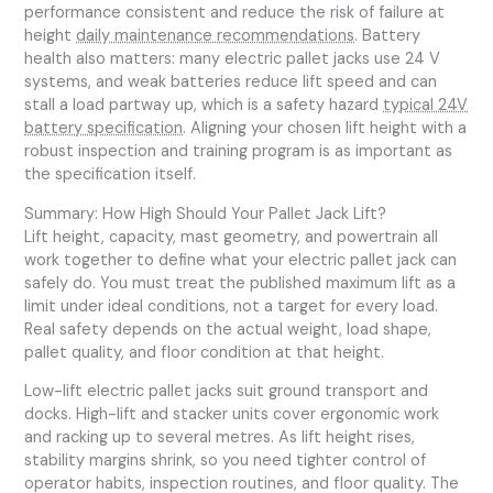
performance consistent and reduce the risk of failure at
height
daily maintenance recommendations
. Battery
health also matters: many electric pallet jacks use 24 V
systems, and weak batteries reduce lift speed and can
stall a load partway up, which is a safety hazard
typical 24V
battery specification
. Aligning your chosen lift height with a
robust inspection and training program is as important as
the specification itself.
Summary: How High Should Your Pallet Jack Lift?
Lift height, capacity, mast geometry, and powertrain all
work together to define what your electric pallet jack can
safely do. You must treat the published maximum lift as a
limit under ideal conditions, not a target for every load.
Real safety depends on the actual weight, load shape,
pallet quality, and floor condition at that height.
Low-lift electric pallet jacks suit ground transport and
docks. High-lift and stacker units cover ergonomic work
and racking up to several metres. As lift height rises,
stability margins shrink, so you need tighter control of
operator habits, inspection routines, and floor quality. The