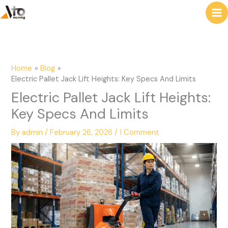
to
e
content
a
r
c
Home
Blog
h
Electric Pallet Jack Lift Heights: Key Specs And Limits
Electric Pallet Jack Lift Heights:
Key Specs And Limits
By
admin
/
February 26, 2026
/
1 Comment