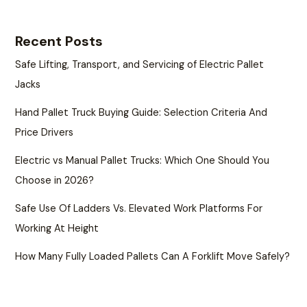
Recent Posts
Safe Lifting, Transport, and Servicing of Electric Pallet
Jacks
Hand Pallet Truck Buying Guide: Selection Criteria And
Price Drivers
Electric vs Manual Pallet Trucks: Which One Should You
Choose in 2026?
Safe Use Of Ladders Vs. Elevated Work Platforms For
Working At Height
How Many Fully Loaded Pallets Can A Forklift Move Safely?