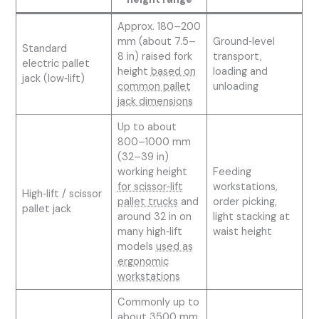
Approx. 180–200
mm (about 7.5–
Ground‑level
Standard
8 in) raised fork
transport,
electric pallet
height
based on
loading and
jack (low‑lift)
common pallet
unloading
jack dimensions
Up to about
800–1000 mm
(32–39 in)
working height
Feeding
for scissor‑lift
workstations,
High‑lift / scissor
pallet trucks
and
order picking,
pallet jack
around 32 in on
light stacking at
many high‑lift
waist height
models
used as
ergonomic
workstations
Commonly up to
about 3500 mm,