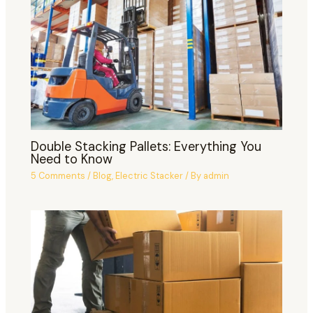
Double Stacking Pallets: Everything You
Need to Know
5 Comments
/
Blog
,
Electric Stacker
/ By
admin