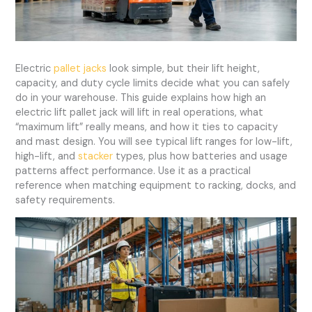
Electric
pallet jacks
look simple, but their lift height,
capacity, and duty cycle limits decide what you can safely
do in your warehouse. This guide explains how high an
electric lift pallet jack will lift in real operations, what
“maximum lift” really means, and how it ties to capacity
and mast design. You will see typical lift ranges for low-lift,
high-lift, and
stacker
types, plus how batteries and usage
patterns affect performance. Use it as a practical
reference when matching equipment to racking, docks, and
safety requirements.