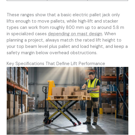
These ranges show that a basic electric pallet jack only
lifts enough to move pallets, while high‑lift and stacker
types can work from roughly 800 mm up to around 5.8 m
in specialized cases
depending on mast design
. When
planning a project, always match the rated lift height to
your top beam level plus pallet and load height, and keep a
safety margin below overhead obstructions.
Key Specifications That Define Lift Performance