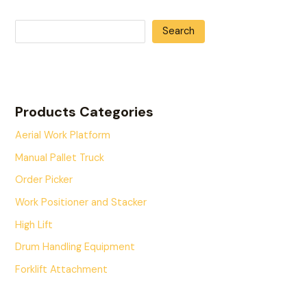
Search
Products Categories
Aerial Work Platform
Manual Pallet Truck
Order Picker
Work Positioner and Stacker
High Lift
Drum Handling Equipment
Forklift Attachment