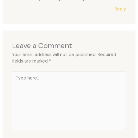
Reply
Leave a Comment
Your email address will not be published.
Required
fields are marked
*
Type
here..