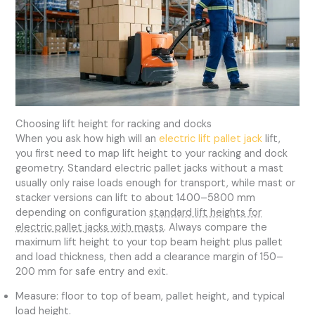
Choosing lift height for racking and docks
When you ask how high will an
electric lift pallet jack
lift,
you first need to map lift height to your racking and dock
geometry. Standard electric pallet jacks without a mast
usually only raise loads enough for transport, while mast or
stacker versions can lift to about 1400–5800 mm
depending on configuration
standard lift heights for
electric pallet jacks with masts
. Always compare the
maximum lift height to your top beam height plus pallet
and load thickness, then add a clearance margin of 150–
200 mm for safe entry and exit.
Measure: floor to top of beam, pallet height, and typical
load height.