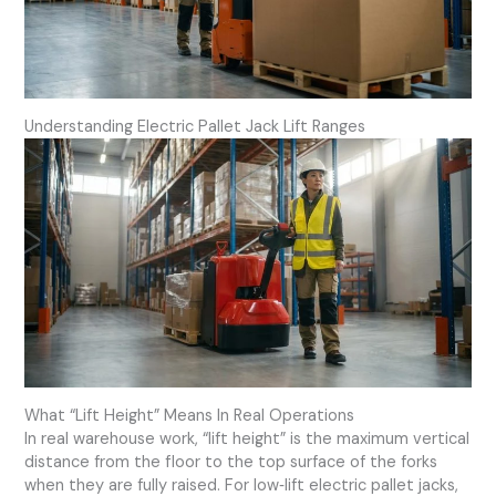
Understanding Electric Pallet Jack Lift Ranges
What “Lift Height” Means In Real Operations
In real warehouse work, “lift height” is the maximum vertical
distance from the floor to the top surface of the forks
when they are fully raised. For low‑lift electric pallet jacks,