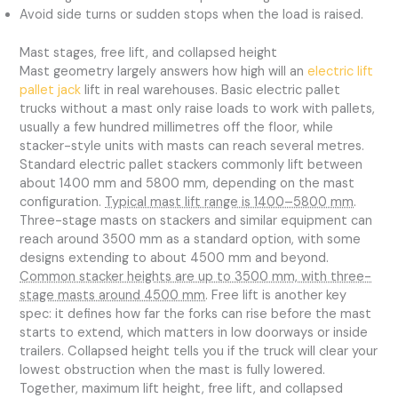
Avoid side turns or sudden stops when the load is raised.
Mast stages, free lift, and collapsed height
Mast geometry largely answers how high will an
electric lift
pallet jack
lift in real warehouses. Basic electric pallet
trucks without a mast only raise loads to work with pallets,
usually a few hundred millimetres off the floor, while
stacker-style units with masts can reach several metres.
Standard electric pallet stackers commonly lift between
about 1400 mm and 5800 mm, depending on the mast
configuration.
Typical mast lift range is 1400–5800 mm
.
Three-stage masts on stackers and similar equipment can
reach around 3500 mm as a standard option, with some
designs extending to about 4500 mm and beyond.
Common stacker heights are up to 3500 mm, with three-
stage masts around 4500 mm
. Free lift is another key
spec: it defines how far the forks can rise before the mast
starts to extend, which matters in low doorways or inside
trailers. Collapsed height tells you if the truck will clear your
lowest obstruction when the mast is fully lowered.
Together, maximum lift height, free lift, and collapsed