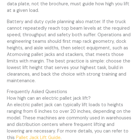
data plate, not the brochure, must guide how high you lift
at a given load.
Battery and duty cycle planning also matter. If the truck
cannot repeatedly reach top beam levels at the required
speed, throughput and safety both suffer. Operations and
engineering teams should first map rack geometry, dock
heights, and aisle widths, then select equipment, such as
Atomoving pallet jacks and stackers, that meets those
limits with margin. The best practice is simple: choose the
lowest lift height that serves your highest task, build in
clearances, and back the choice with strong training and
maintenance.
Frequently Asked Questions
How high can an electric pallet jack lift?
An electric pallet jack can typically lift loads to heights
ranging from 6 inches to over 20 inches, depending on the
model. These machines are commonly used in warehouses
and distribution centers where frequent lifting and
lowering are necessary. For more details, you can refer to
this
Pallet Jack Lift Guide
.