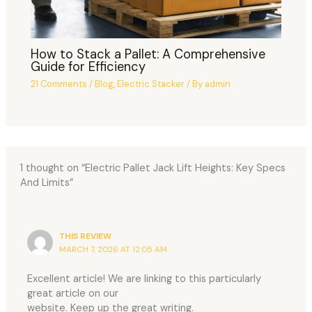
How to Stack a Pallet: A Comprehensive
Guide for Efficiency
21 Comments
/
Blog
,
Electric Stacker
/ By
admin
1 thought on “Electric Pallet Jack Lift Heights: Key Specs
And Limits”
THIS REVIEW
MARCH 7, 2026 AT 12:05 AM
Excellent article! We are linking to this particularly
great article on our
website. Keep up the great writing.