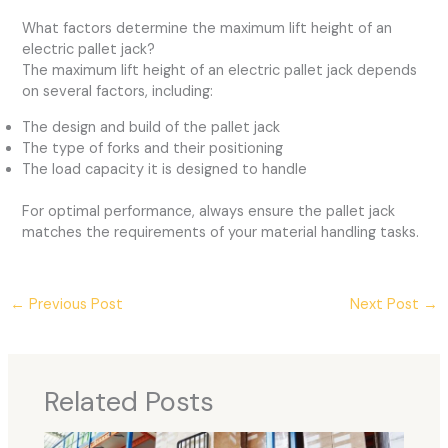
What factors determine the maximum lift height of an
electric pallet jack?
The maximum lift height of an electric pallet jack depends
on several factors, including:
The design and build of the pallet jack
The type of forks and their positioning
The load capacity it is designed to handle
For optimal performance, always ensure the pallet jack
matches the requirements of your material handling tasks.
←
Previous Post
Next Post
→
Related Posts