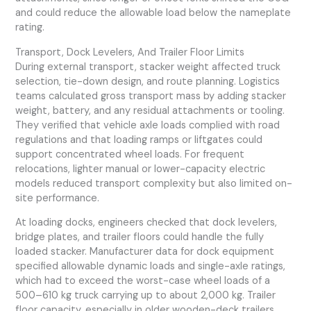
and could reduce the allowable load below the nameplate
rating.
Transport, Dock Levelers, And Trailer Floor Limits
During external transport, stacker weight affected truck
selection, tie-down design, and route planning. Logistics
teams calculated gross transport mass by adding stacker
weight, battery, and any residual attachments or tooling.
They verified that vehicle axle loads complied with road
regulations and that loading ramps or liftgates could
support concentrated wheel loads. For frequent
relocations, lighter manual or lower-capacity electric
models reduced transport complexity but also limited on-
site performance.
At loading docks, engineers checked that dock levelers,
bridge plates, and trailer floors could handle the fully
loaded stacker. Manufacturer data for dock equipment
specified allowable dynamic loads and single-axle ratings,
which had to exceed the worst-case wheel loads of a
500–610 kg truck carrying up to about 2,000 kg. Trailer
floor capacity, especially in older wooden-deck trailers,