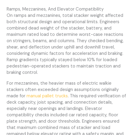
Ramps, Mezzanines, And Elevator Compatibility
On ramps and mezzanines, total stacker weight affected
both structural design and operational limits. Engineers
combined dead weight of the stacker, battery, and
maximum rated load to determine worst-case reactions
on stringers, beams, and columns. They checked bending,
shear, and deflection under uphill and downhill travel,
considering dynamic factors for acceleration and braking.
Ramp gradients typically stayed below 10% for loaded
pedestrian-operated stackers to maintain traction and
braking control.
For mezzanines, the heavier mass of electric walkie
stackers often exceeded design assumptions originally
made for
manual pallet trucks
. This required verification of
deck capacity, joist spacing, and connection details,
especially near openings and landings. Elevator
compatibility checks included car rated capacity, floor
plate strength, and door thresholds. Engineers ensured
that maximum combined mass of stacker and load
remained below elevator rating with a safety margin, and