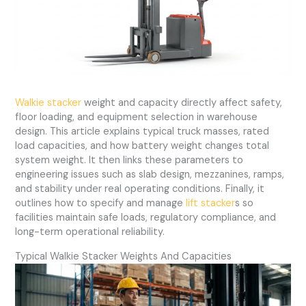
Walkie stacker
weight and capacity directly affect safety,
floor loading, and equipment selection in warehouse
design. This article explains typical truck masses, rated
load capacities, and how battery weight changes total
system weight. It then links these parameters to
engineering issues such as slab design, mezzanines, ramps,
and stability under real operating conditions. Finally, it
outlines how to specify and manage
lift stacker
s so
facilities maintain safe loads, regulatory compliance, and
long-term operational reliability.
Typical Walkie Stacker Weights And Capacities