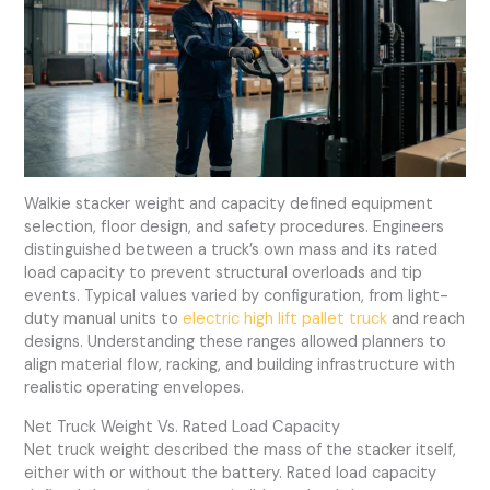
Walkie stacker weight and capacity defined equipment
selection, floor design, and safety procedures. Engineers
distinguished between a truck’s own mass and its rated
load capacity to prevent structural overloads and tip
events. Typical values varied by configuration, from light-
duty manual units to
electric high lift pallet truck
and reach
designs. Understanding these ranges allowed planners to
align material flow, racking, and building infrastructure with
realistic operating envelopes.
Net Truck Weight Vs. Rated Load Capacity
Net truck weight described the mass of the stacker itself,
either with or without the battery. Rated load capacity