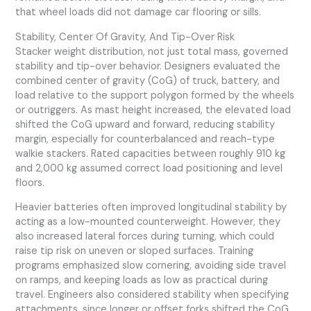
that wheel loads did not damage car flooring or sills.
Stability, Center Of Gravity, And Tip-Over Risk
Stacker weight distribution, not just total mass, governed
stability and tip-over behavior. Designers evaluated the
combined center of gravity (CoG) of truck, battery, and
load relative to the support polygon formed by the wheels
or outriggers. As mast height increased, the elevated load
shifted the CoG upward and forward, reducing stability
margin, especially for counterbalanced and reach-type
walkie stackers. Rated capacities between roughly 910 kg
and 2,000 kg assumed correct load positioning and level
floors.
Heavier batteries often improved longitudinal stability by
acting as a low-mounted counterweight. However, they
also increased lateral forces during turning, which could
raise tip risk on uneven or sloped surfaces. Training
programs emphasized slow cornering, avoiding side travel
on ramps, and keeping loads as low as practical during
travel. Engineers also considered stability when specifying
attachments, since longer or offset forks shifted the CoG