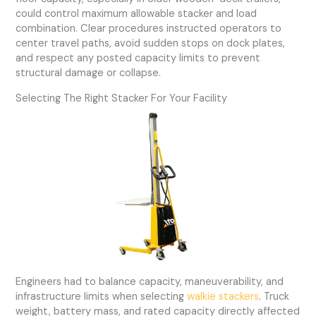
could control maximum allowable stacker and load
combination. Clear procedures instructed operators to
center travel paths, avoid sudden stops on dock plates,
and respect any posted capacity limits to prevent
structural damage or collapse.
Selecting The Right Stacker For Your Facility
Engineers had to balance capacity, maneuverability, and
infrastructure limits when selecting
walkie stackers
. Truck
weight, battery mass, and rated capacity directly affected