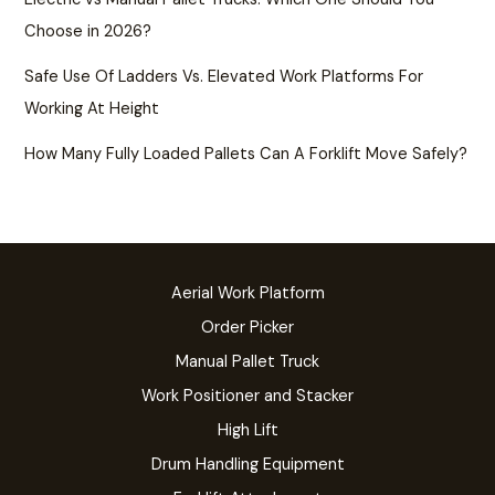
Choose in 2026?
Safe Use Of Ladders Vs. Elevated Work Platforms For
Working At Height
How Many Fully Loaded Pallets Can A Forklift Move Safely?
Aerial Work Platform
Order Picker
Manual Pallet Truck
Work Positioner and Stacker
High Lift
Drum Handling Equipment