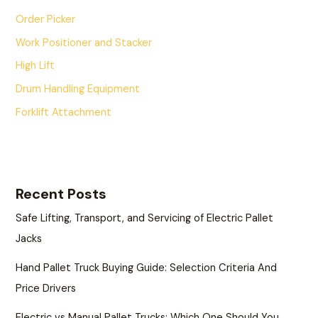
Order Picker
Work Positioner and Stacker
High Lift
Drum Handling Equipment
Forklift Attachment
Recent Posts
Safe Lifting, Transport, and Servicing of Electric Pallet
Jacks
Hand Pallet Truck Buying Guide: Selection Criteria And
Price Drivers
Electric vs Manual Pallet Trucks: Which One Should You