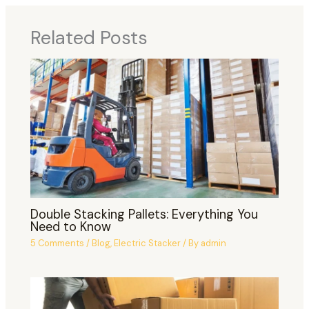
Related Posts
Double Stacking Pallets: Everything You
Need to Know
5 Comments
/
Blog
,
Electric Stacker
/ By
admin