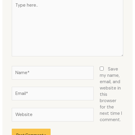
Type
here..
Name*
Save
my name,
email, and
website in
Email*
this
browser
for the
Website
next time I
comment.