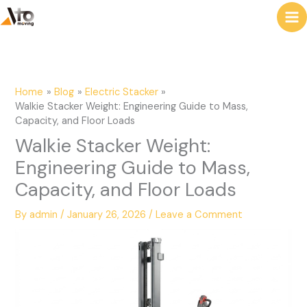
to
e
content
a
r
c
Home
Blog
Electric Stacker
h
Walkie Stacker Weight: Engineering Guide to Mass,
Capacity, and Floor Loads
Walkie Stacker Weight:
Engineering Guide to Mass,
Capacity, and Floor Loads
By
admin
/
January 26, 2026
/
Leave a Comment