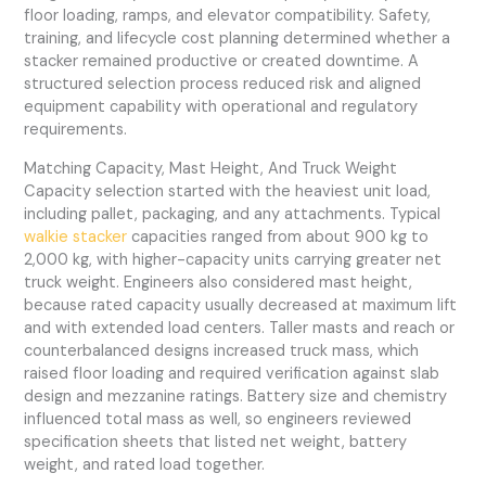
floor loading, ramps, and elevator compatibility. Safety,
training, and lifecycle cost planning determined whether a
stacker remained productive or created downtime. A
structured selection process reduced risk and aligned
equipment capability with operational and regulatory
requirements.
Matching Capacity, Mast Height, And Truck Weight
Capacity selection started with the heaviest unit load,
including pallet, packaging, and any attachments. Typical
walkie stacker
capacities ranged from about 900 kg to
2,000 kg, with higher-capacity units carrying greater net
truck weight. Engineers also considered mast height,
because rated capacity usually decreased at maximum lift
and with extended load centers. Taller masts and reach or
counterbalanced designs increased truck mass, which
raised floor loading and required verification against slab
design and mezzanine ratings. Battery size and chemistry
influenced total mass as well, so engineers reviewed
specification sheets that listed net weight, battery
weight, and rated load together.