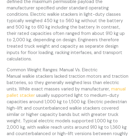
defined the maximum permissible payload the
manufacturer specified under standard operating
conditions. Electric walkie stackers in light-duty classes
typically weighed 450 kg to 560 kg without the battery
and 500 kg to 610 kg including the battery. In contrast,
their rated capacities often ranged from about 910 kg up
to 2,000 kg, depending on design. Engineers therefore
treated truck weight and capacity as separate design
inputs for floor loading, racking interfaces, and transport
calculations.
Common Weight Ranges: Manual Vs. Electric
Manual walkie stackers lacked traction motors and traction
batteries, so they generally weighed less than electric
units. While exact masses varied by manufacturer,
manual
pallet stacker
usually supported light to medium-duty
capacities around 1,000 kg to 1,500 kg. Electric pedestrian
high-lift and counterbalanced walkie stackers covered
similar or higher capacity bands but with greater truck
weight. Typical electric models supported 1,000 kg to
2,000 kg, with walkie reach units around 910 kg to 1,360 kg
and counterbalanced or high-lift versions between roughly