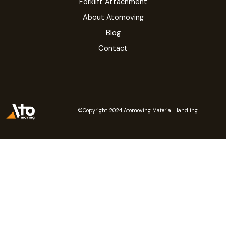
Forklift Attachment
About Atomoving
Blog
Contact
©Copyright 2024 Atomoving Material Handling