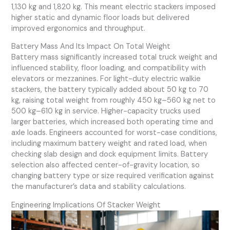
1,130 kg and 1,820 kg. This meant electric stackers imposed
higher static and dynamic floor loads but delivered
improved ergonomics and throughput.
Battery Mass And Its Impact On Total Weight
Battery mass significantly increased total truck weight and
influenced stability, floor loading, and compatibility with
elevators or mezzanines. For light-duty electric walkie
stackers, the battery typically added about 50 kg to 70
kg, raising total weight from roughly 450 kg–560 kg net to
500 kg–610 kg in service. Higher-capacity trucks used
larger batteries, which increased both operating time and
axle loads. Engineers accounted for worst-case conditions,
including maximum battery weight and rated load, when
checking slab design and dock equipment limits. Battery
selection also affected center-of-gravity location, so
changing battery type or size required verification against
the manufacturer’s data and stability calculations.
Engineering Implications Of Stacker Weight