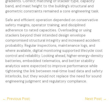
gradients. Correct matching of stacker type, capacity
band, and mast height to the building’s structural and
geometric constraints remained a core engineering task.
Safe and efficient operation depended on conservative
safety margins, operator training, and disciplined
adherence to rated capacities. Overloading or using
stackers beyond their intended design envelope
compromised structural integrity and increased accident
probability. Regular inspections, maintenance logs, and
where available, digital monitoring supported lifecycle cost
control and reliability. Looking ahead, higher‑energy‑density
batteries, embedded telematics, and better stability
analytics were expected to improve performance while
tightening the link between real‑time load data and safety
interlocks, but they would not replace the need for sound
engineering judgment and regulatory compliance.
←
Previous Post
Next Post
→