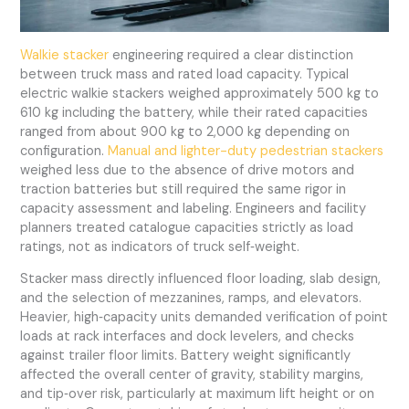
Walkie stacker
engineering required a clear distinction
between truck mass and rated load capacity. Typical
electric walkie stackers weighed approximately 500 kg to
610 kg including the battery, while their rated capacities
ranged from about 900 kg to 2,000 kg depending on
configuration.
Manual and lighter-duty pedestrian stackers
weighed less due to the absence of drive motors and
traction batteries but still required the same rigor in
capacity assessment and labeling. Engineers and facility
planners treated catalogue capacities strictly as load
ratings, not as indicators of truck self‑weight.
Stacker mass directly influenced floor loading, slab design,
and the selection of mezzanines, ramps, and elevators.
Heavier, high‑capacity units demanded verification of point
loads at rack interfaces and dock levelers, and checks
against trailer floor limits. Battery weight significantly
affected the overall center of gravity, stability margins,
and tip‑over risk, particularly at maximum lift height or on