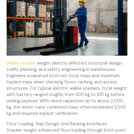
Walkie stacker
weight directly affected structural design,
traffic planning, and safety engineering in warehouses.
Engineers evaluated both net truck mass and maximum
loaded mass when checking floors, racking, and access
structures. For typical electric walkie stackers, total weight
with battery ranged roughly from 500 kg to 610 kg before
adding payload. With rated capacities up to about 2,000
kg, the worst-case combined mass often exceeded 2,000
kg and required explicit verification.
Floor Loading, Slab Design, And Racking Interfaces
Stacker weight influenced floor loading through both point