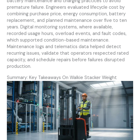
battery maintenance and charging practices to avoid
premature failure. Engineers evaluated lifecycle cost by
combining purchase price, energy consumption, battery
replacement, and planned maintenance over five to ten
years. Digital monitoring systems, where available,
recorded usage hours, overload events, and fault codes,
which supported condition-based maintenance.
Maintenance logs and telematics data helped detect
recurring issues, validate that operators respected rated
capacity, and schedule repairs before failures disrupted
production.
Summary: Key Takeaways On Walkie Stacker Weight