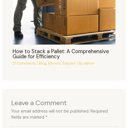
How to Stack a Pallet: A Comprehensive
Guide for Efficiency
21 Comments
/
Blog
,
Electric Stacker
/ By
admin
Leave a Comment
Your email address will not be published.
Required
fields are marked
*