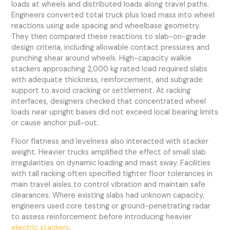
loads at wheels and distributed loads along travel paths.
Engineers converted total truck plus load mass into wheel
reactions using axle spacing and wheelbase geometry.
They then compared these reactions to slab-on-grade
design criteria, including allowable contact pressures and
punching shear around wheels. High-capacity walkie
stackers approaching 2,000 kg rated load required slabs
with adequate thickness, reinforcement, and subgrade
support to avoid cracking or settlement. At racking
interfaces, designers checked that concentrated wheel
loads near upright bases did not exceed local bearing limits
or cause anchor pull-out.
Floor flatness and levelness also interacted with stacker
weight. Heavier trucks amplified the effect of small slab
irregularities on dynamic loading and mast sway. Facilities
with tall racking often specified tighter floor tolerances in
main travel aisles to control vibration and maintain safe
clearances. Where existing slabs had unknown capacity,
engineers used core testing or ground-penetrating radar
to assess reinforcement before introducing heavier
electric stackers
.