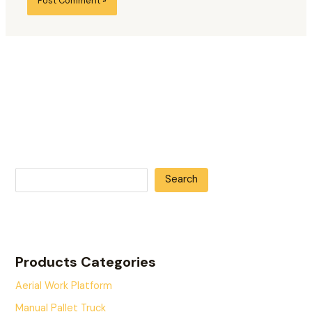
Search
Products Categories
Aerial Work Platform
Manual Pallet Truck