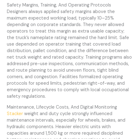
Safety Margins, Training, And Operating Protocols
Designers always applied safety margins above the
maximum expected working load, typically 10–25%
depending on corporate standards. They never allowed
operators to treat this margin as extra usable capacity;
the truck’s nameplate rating remained the hard limit. Safe
use depended on operator training that covered load
distribution, pallet condition, and the difference between
net truck weight and rated capacity. Training programs also
addressed pre-use inspections, communication methods,
and route planning to avoid uneven floors, tight blind
corners, and congestion. Facilities formalized operating
protocols for speed limits, pedestrian right-of-way, and
emergency procedures to comply with local occupational
safety regulations.
Maintenance, Lifecycle Costs, And Digital Monitoring
Stacker
weight and duty cycle strongly influenced
maintenance intervals, especially for wheels, brakes, and
hydraulic components. Heavier electric units with
capacities around 1,500 kg or more required disciplined