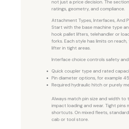
not just a price decision. The secti
ratings, geometry, and compliance.
Attachment Types, Interfaces, And P
Start with the base machine type an
hook pallet lifters, telehandler or l
forks. Each style has limits on reach, t
lifter in tight areas.
Interface choice controls safety and
Quick coupler type and rated capac
Pin diameter options, for example 45 
Required hydraulic hitch or purely m
Always match pin size and width to 
impact loading and wear. Tight pins
shortcuts. On mixed fleets, standardi
cab or tool store.