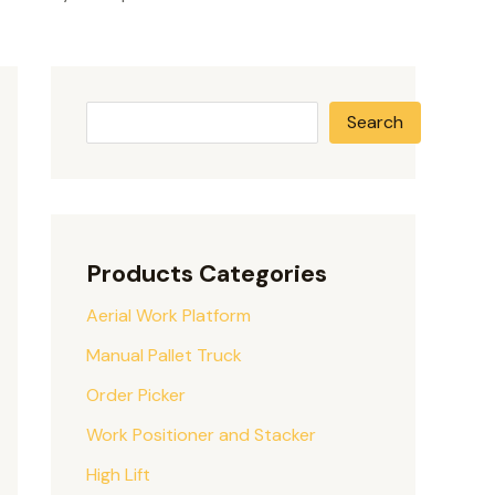
Search
Products Categories
Aerial Work Platform
Manual Pallet Truck
Order Picker
Work Positioner and Stacker
High Lift