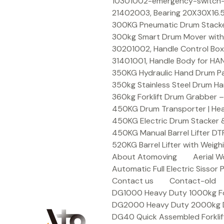
Skip
10301002-emergency-switch-f
to
21402003, Bearing 20X30X16.5
content
300KG Pneumatic Drum Stacker 
300kg Smart Drum Mover with R
30201002, Handle Control Box
31401001, Handle Body for HA
350KG Hydraulic Hand Drum Pal
350kg Stainless Steel Drum Ha
360kg Forklift Drum Grabber –
450KG Drum Transporter | Heav
450KG Electric Drum Stacker 
450KG Manual Barrel Lifter DT
520KG Barrel Lifter with Weigh
About Atomoving
Aerial W
Automatic Full Electric Sissor P
Contact us
Contact-old
DG1000 Heavy Duty 1000kg Fork
DG2000 Heavy Duty 2000kg Dru
DG40 Quick Assembled Forklif