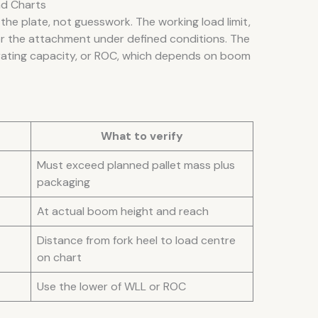
ad Charts
the plate, not guesswork. The working load limit,
or the attachment under defined conditions. The
rating capacity, or ROC, which depends on boom
What to verify
Must exceed planned pallet mass plus
packaging
At actual boom height and reach
Distance from fork heel to load centre
on chart
Use the lower of WLL or ROC