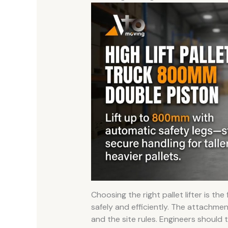
Choosing the right pallet lifter is the
safely and efficiently. The attachme
and the site rules. Engineers should 