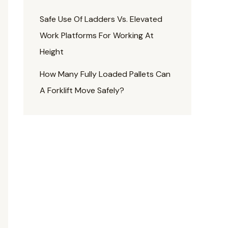
Safe Use Of Ladders Vs. Elevated
Work Platforms For Working At
Height
How Many Fully Loaded Pallets Can
A Forklift Move Safely?