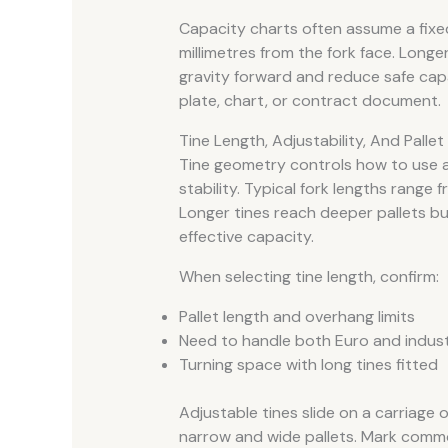
Capacity charts often assume a fixe
millimetres from the fork face. Longe
gravity forward and reduce safe cap
plate, chart, or contract document.
Tine Length, Adjustability, And Pallet
Tine geometry controls how to use a p
stability. Typical fork lengths range 
Longer tines reach deeper pallets b
effective capacity.
When selecting tine length, confirm:
Pallet length and overhang limits
Need to handle both Euro and industr
Turning space with long tines fitted
Adjustable tines slide on a carriage 
narrow and wide pallets. Mark comm