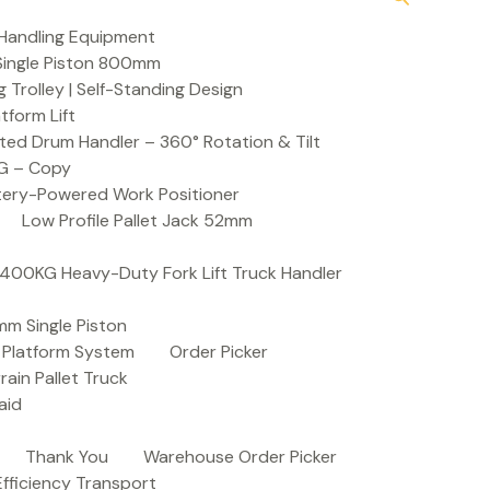
Handling Equipment
t Single Piston 800mm
Trolley | Self-Standing Design
atform Lift
ed Drum Handler – 360° Rotation & Tilt
KG – Copy
ttery-Powered Work Positioner
Low Profile Pallet Jack 52mm
| 400KG Heavy-Duty Fork Lift Truck Handler
mm Single Piston
e Platform System
Order Picker
rain Pallet Truck
aid
Thank You
Warehouse Order Picker
 Efficiency Transport