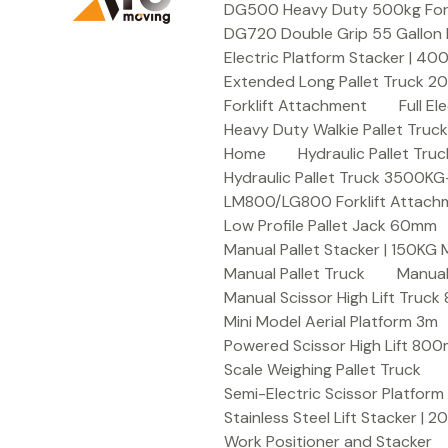
DG500 Heavy Duty 500kg Forkli
DG720 Double Grip 55 Gallon 
Electric Platform Stacker | 4
Extended Long Pallet Truck 
Forklift Attachment
Full E
Heavy Duty Walkie Pallet Tru
Home
Hydraulic Pallet T
Hydraulic Pallet Truck 3500K
LM800/LG800 Forklift Attachme
Low Profile Pallet Jack 60mm
Manual Pallet Stacker | 150KG
Manual Pallet Truck
Manual
Manual Scissor High Lift Truc
Mini Model Aerial Platform 3m
Powered Scissor High Lift 80
Scale Weighing Pallet Truck
Semi-Electric Scissor Platform
Stainless Steel Lift Stacker | 
Work Positioner and Stacker