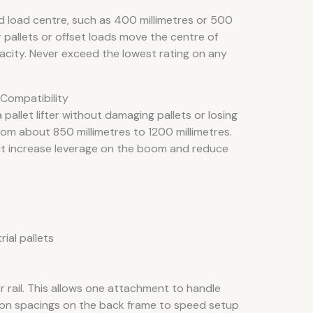
d load centre, such as 400 millimetres or 500
r pallets or offset loads move the centre of
acity. Never exceed the lowest rating on any
 Compatibility
allet lifter without damaging pallets or losing
from about 850 millimetres to 1200 millimetres.
ut increase leverage on the boom and reduce
ial pallets
or rail. This allows one attachment to handle
on spacings on the back frame to speed setup