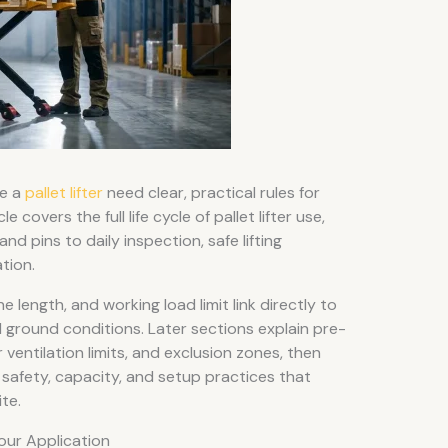
se a
pallet lifter
need clear, practical rules for
e covers the full life cycle of pallet lifter use,
d pins to daily inspection, safe lifting
tion.
 length, and working load limit link directly to
d ground conditions. Later sections explain pre-
 ventilation limits, and exclusion zones, then
safety, capacity, and setup practices that
te.
Your Application