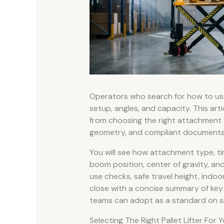
Operators who search for how to u
setup, angles, and capacity. This articl
from choosing the right attachment an
geometry, and compliant documenta
You will see how attachment type, tine
boom position, center of gravity, an
use checks, safe travel height, indoor
close with a concise summary of key 
teams can adopt as a standard on si
Selecting The Right Pallet Lifter For 