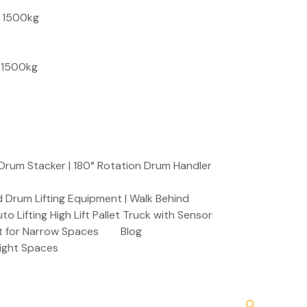
S
, 1500kg
e
a
, 1500kg
r
c
h
Drum Stacker | 180° Rotation Drum Handler
 Drum Lifting Equipment | Walk Behind
to Lifting High Lift Pallet Truck with Sensor
t for Narrow Spaces
Blog
Tight Spaces
Search