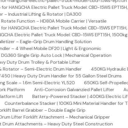
or-hangcha-electric-pallet-truck-model-cbd-15ws-ept15h
 for HANGCHA Electric Pallet Truck Model: CBD-15WS EPT15H
– Industrial Lifting & Rotator | DA300
otate Function – HD80A Mobile Carrier | Versatile
 for HANGCHA Electric Pallet Truck Model: CBD-15WS EPT15H
NGCHA Electric Pallet Truck Model: CBD-15WS EPT15H, 1500kg
letizer – Eagle-Grip Drum Handling Solution
ndler – 4 Wheel Mobile DF20 | Light & Ergonomic
 DG360 Single Grip Auto Lock | Mechanical Operation
y Duty Drum Trolley & Portable Lifter
& Rotator – Semi-Electric Drum Handler
450KG Hydraulic 
F450 | Heavy Duty Drum Handler for 55 Gallon Steel Drums
ing Scale – 1.6m Semi-Electric YL520
650KG Self-Propelled
ork Platform
Anti-Corrosion Galvanzied Pallet Lifter
Au
latform Lift
Battery-Powered Stacker | 400KG Electric Lif
Counterbalance Stacker | 100KG Mini Material Handler for 
lift Barrel Grabber – Double Eagle Grip
m Lifter Forklift Attachment – Mechanical Gripper
t Drum Attachments – Heavy Duty Steel Construction