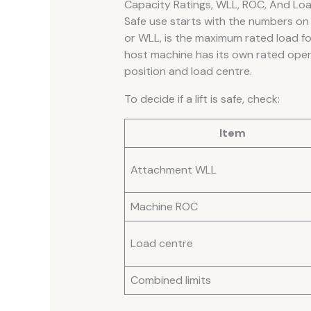
Capacity Ratings, WLL, ROC, And Lo
Safe use starts with the numbers on 
or WLL, is the maximum rated load f
host machine has its own rated ope
position and load centre.
To decide if a lift is safe, check:
Item
Attachment WLL
Machine ROC
Load centre
Combined limits