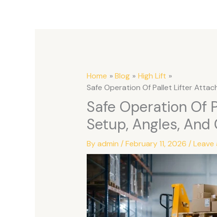
Home
Blog
High Lift
Safe Operation Of Pallet Lifter Atta
Safe Operation Of P
Setup, Angles, And
By
admin
/
February 11, 2026
/
Leave