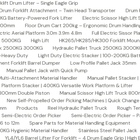
ft Drum Lifter – Single Eagle Grip
Drum Forklift Attachment – Twin Head Transporter
Drum 
00KG Battery-Powered Fork Lifter
Electric Scissor High Lif
2000mm
Floor Drum Cart 200kg – Ergonomic Drum Handling 
lectric Aerial Platform 3.0m 3.9m 4.8m
Full Electric Sissor Pl
ck 5000KG
High Lift
HK265/HK285/HK300 Forklift Mount
ruck 2500KG 3000KG
Hydraulic Pallet Truck 2500KG 3000
G-Heavy Duty
Light Duty Electric Stacker | 100-200KG Ba
nt Forklift Barrel Dumper
Low Profile Pallet Jack 35mm
Manual Pallet Jack with Quick Pump
 Multi-Attachment Material Handler
Manual Pallet Stacker 
 Platform Stacker | 400KG Versatile Work Platform & Lifter
k 800mm Double Piston
Manual Scissor High Lift Truck 800
New Self-Propelled Order Picking Machines | Quick Chang
0mm
Products
Reel Hydraulic Pallet Truck
Rough Ter
Semi-Electric Order Picker
Semi-Electric Order Picker – P
 6 to 12m
Spare Parts for Material Handling Equipment
200KG Hygienic Material Handler
Stainless Steel Pallet Jack
YL4/YL6 Barrel Lifter For Forklift – 4 Drum Eagle Grip | High