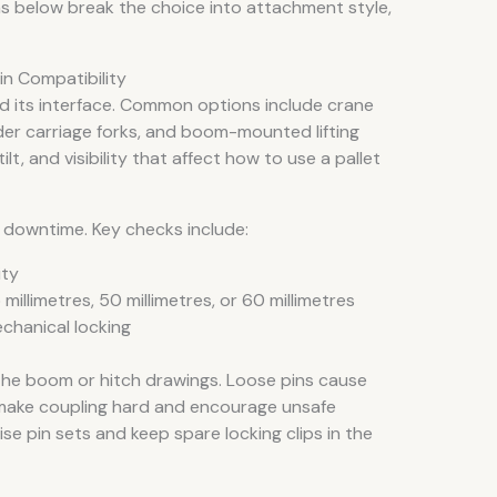
ons below break the choice into attachment style,
in Compatibility
d its interface. Common options include crane
oader carriage forks, and boom-mounted lifting
ilt, and visibility that affect how to use a pallet
 downtime. Key checks include:
ity
millimetres, 50 millimetres, or 60 millimetres
echanical locking
the boom or hitch drawings. Loose pins cause
 make coupling hard and encourage unsafe
se pin sets and keep spare locking clips in the