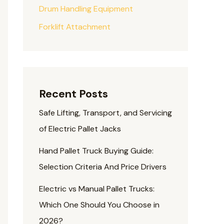
Drum Handling Equipment
Forklift Attachment
Recent Posts
Safe Lifting, Transport, and Servicing
of Electric Pallet Jacks
Hand Pallet Truck Buying Guide:
Selection Criteria And Price Drivers
Electric vs Manual Pallet Trucks:
Which One Should You Choose in
2026?