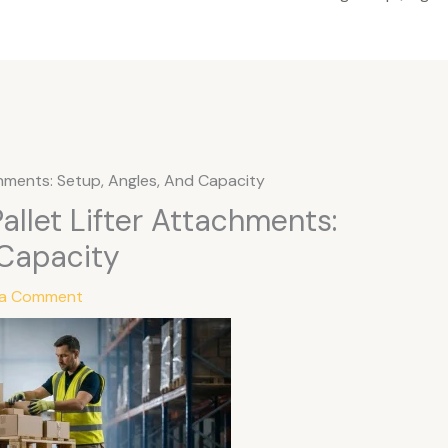
chments: Setup, Angles, And Capacity
allet Lifter Attachments:
 Capacity
 a Comment