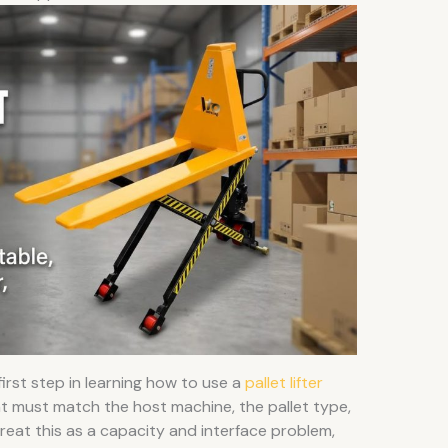
 first step in learning how to use a
pallet lifter
nt must match the host machine, the pallet type,
treat this as a capacity and interface problem,