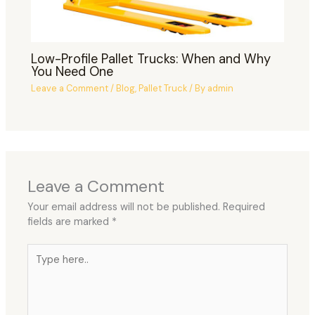
Low-Profile Pallet Trucks: When and Why
You Need One
Leave a Comment
/
Blog
,
Pallet Truck
/ By
admin
Leave a Comment
Your email address will not be published.
Required
fields are marked
*
Type
here..