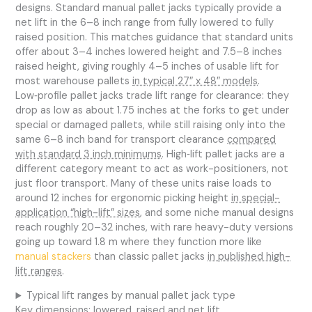
designs. Standard manual pallet jacks typically provide a
net lift in the 6–8 inch range from fully lowered to fully
raised position. This matches guidance that standard units
offer about 3–4 inches lowered height and 7.5–8 inches
raised height, giving roughly 4–5 inches of usable lift for
most warehouse pallets
in typical 27″ x 48″ models
.
Low‑profile pallet jacks trade lift range for clearance: they
drop as low as about 1.75 inches at the forks to get under
special or damaged pallets, while still raising only into the
same 6–8 inch band for transport clearance
compared
with standard 3 inch minimums
. High‑lift pallet jacks are a
different category meant to act as work-positioners, not
just floor transport. Many of these units raise loads to
around 12 inches for ergonomic picking height
in special-
application “high-lift” sizes
, and some niche manual designs
reach roughly 20–32 inches, with rare heavy-duty versions
going up toward 1.8 m where they function more like
manual stackers
than classic pallet jacks
in published high-
lift ranges
.
Typical lift ranges by manual pallet jack type
Key dimensions: lowered, raised and net lift