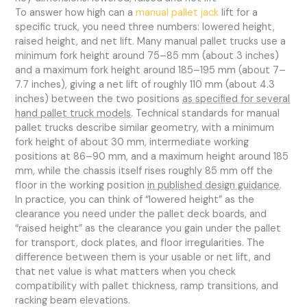
To answer how high can a
manual pallet jack
lift for a
specific truck, you need three numbers: lowered height,
raised height, and net lift. Many manual pallet trucks use a
minimum fork height around 75–85 mm (about 3 inches)
and a maximum fork height around 185–195 mm (about 7–
7.7 inches), giving a net lift of roughly 110 mm (about 4.3
inches) between the two positions
as specified for several
hand pallet truck models
. Technical standards for manual
pallet trucks describe similar geometry, with a minimum
fork height of about 30 mm, intermediate working
positions at 86–90 mm, and a maximum height around 185
mm, while the chassis itself rises roughly 85 mm off the
floor in the working position
in published design guidance
.
In practice, you can think of “lowered height” as the
clearance you need under the pallet deck boards, and
“raised height” as the clearance you gain under the pallet
for transport, dock plates, and floor irregularities. The
difference between them is your usable or net lift, and
that net value is what matters when you check
compatibility with pallet thickness, ramp transitions, and
racking beam elevations.