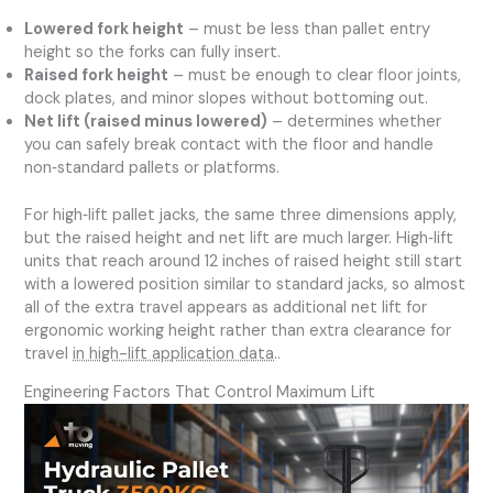
Lowered fork height
– must be less than pallet entry
height so the forks can fully insert.
Raised fork height
– must be enough to clear floor joints,
dock plates, and minor slopes without bottoming out.
Net lift (raised minus lowered)
– determines whether
you can safely break contact with the floor and handle
non‑standard pallets or platforms.
For high‑lift pallet jacks, the same three dimensions apply,
but the raised height and net lift are much larger. High‑lift
units that reach around 12 inches of raised height still start
with a lowered position similar to standard jacks, so almost
all of the extra travel appears as additional net lift for
ergonomic working height rather than extra clearance for
travel
in high-lift application data
..
Engineering Factors That Control Maximum Lift