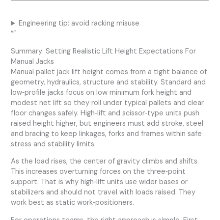
Engineering tip: avoid racking misuse
“”
Summary: Setting Realistic Lift Height Expectations For
Manual Jacks
Manual pallet jack lift height comes from a tight balance of
geometry, hydraulics, structure and stability. Standard and
low‑profile jacks focus on low minimum fork height and
modest net lift so they roll under typical pallets and clear
floor changes safely. High‑lift and scissor‑type units push
raised height higher, but engineers must add stroke, steel
and bracing to keep linkages, forks and frames within safe
stress and stability limits.
As the load rises, the center of gravity climbs and shifts.
This increases overturning forces on the three‑point
support. That is why high‑lift units use wider bases or
stabilizers and should not travel with loads raised. They
work best as static work‑positioners.