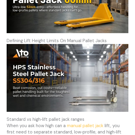
Defining Lift Height Limits On Manual Pallet Jacks
Standard vs high‑lift pallet jack ranges
When you ask how high can a
manual pallet jack
lift, you
first need to separate standard, low‑profile, and high‑lift