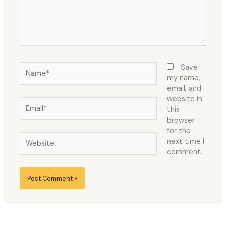
Name*
Save
my name,
email, and
website in
Email*
this
browser
for the
Website
next time I
comment.