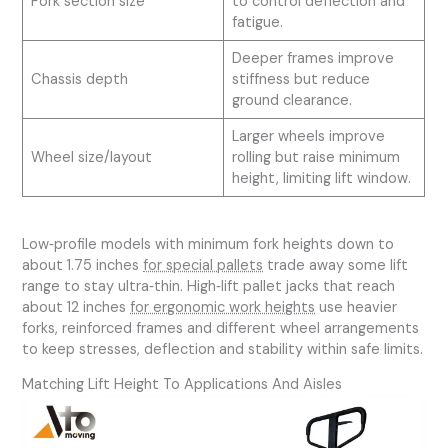
Fork section size
to control deflection and
fatigue.
Deeper frames improve
Chassis depth
stiffness but reduce
ground clearance.
Larger wheels improve
Wheel size/layout
rolling but raise minimum
height, limiting lift window.
Low‑profile models with minimum fork heights down to
about 1.75 inches
for special pallets
trade away some lift
range to stay ultra‑thin. High‑lift pallet jacks that reach
about 12 inches
for ergonomic work heights
use heavier
forks, reinforced frames and different wheel arrangements
to keep stresses, deflection and stability within safe limits.
Matching Lift Height To Applications And Aisles