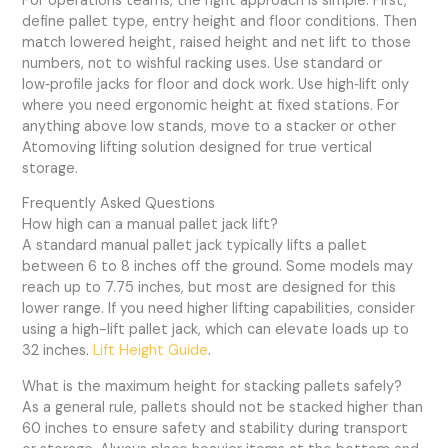
For operations teams, the right approach is simple. First,
define pallet type, entry height and floor conditions. Then
match lowered height, raised height and net lift to those
numbers, not to wishful racking uses. Use standard or
low‑profile jacks for floor and dock work. Use high‑lift only
where you need ergonomic height at fixed stations. For
anything above low stands, move to a stacker or other
Atomoving lifting solution designed for true vertical
storage.
Frequently Asked Questions
How high can a manual pallet jack lift?
A standard manual pallet jack typically lifts a pallet
between 6 to 8 inches off the ground. Some models may
reach up to 7.75 inches, but most are designed for this
lower range. If you need higher lifting capabilities, consider
using a high-lift pallet jack, which can elevate loads up to
32 inches.
Lift Height Guide
.
What is the maximum height for stacking pallets safely?
As a general rule, pallets should not be stacked higher than
60 inches to ensure safety and stability during transport