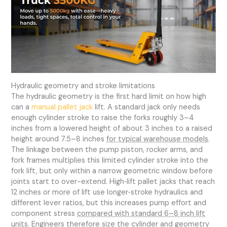
Hydraulic geometry and stroke limitations
The hydraulic geometry is the first hard limit on how high
can a
manual pallet jack
lift. A standard jack only needs
enough cylinder stroke to raise the forks roughly 3–4
inches from a lowered height of about 3 inches to a raised
height around 7.5–8 inches
for typical warehouse models
.
The linkage between the pump piston, rocker arms, and
fork frames multiplies this limited cylinder stroke into the
fork lift, but only within a narrow geometric window before
joints start to over-extend. High‑lift pallet jacks that reach
12 inches or more of lift use longer‑stroke hydraulics and
different lever ratios, but this increases pump effort and
component stress
compared with standard 6–8 inch lift
units
. Engineers therefore size the cylinder and geometry