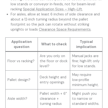
low stands or conveyor in‑feeds, not for beam‑level
racking
Special Application Sizes – High-Lift
.
For aisles, allow at least 6 inches of side clearance and
about a 12‑inch turning radius beyond the pallet
footprint so the jack can rotate without striking
uprights or loads
Clearance Space Requirements
.
Application
Typical
What to check
question
implication
Are you only on
Manual jacks are
Floor vs racking?
the floor or dock
fine; high‑lift only
level?
for low stands.
May require
Deck height and
Pallet design?
low‑profile
entry openings
minimum height.
Pallet width + 6″
Might push you
Aisle width?
clearance +
to narrow or
turning radius
standard widths.