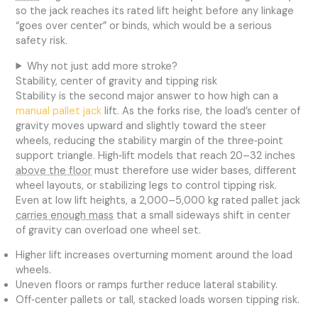
so the jack reaches its rated lift height before any linkage
“goes over center” or binds, which would be a serious
safety risk.
Why not just add more stroke?
Stability, center of gravity and tipping risk
Stability is the second major answer to how high can a
manual pallet jack
lift. As the forks rise, the load’s center of
gravity moves upward and slightly toward the steer
wheels, reducing the stability margin of the three‑point
support triangle. High‑lift models that reach 20–32 inches
above the floor
must therefore use wider bases, different
wheel layouts, or stabilizing legs to control tipping risk.
Even at low lift heights, a 2,000–5,000 kg rated pallet jack
carries enough mass
that a small sideways shift in center
of gravity can overload one wheel set.
Higher lift increases overturning moment around the load
wheels.
Uneven floors or ramps further reduce lateral stability.
Off‑center pallets or tall, stacked loads worsen tipping risk.