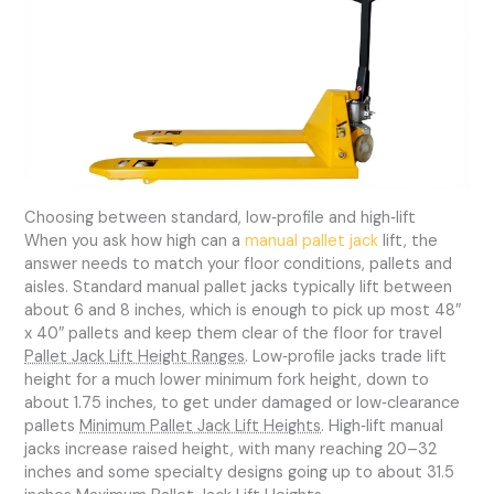
Choosing between standard, low‑profile and high‑lift
When you ask how high can a
manual pallet jack
lift, the
answer needs to match your floor conditions, pallets and
aisles. Standard manual pallet jacks typically lift between
about 6 and 8 inches, which is enough to pick up most 48″
x 40″ pallets and keep them clear of the floor for travel
Pallet Jack Lift Height Ranges
. Low‑profile jacks trade lift
height for a much lower minimum fork height, down to
about 1.75 inches, to get under damaged or low‑clearance
pallets
Minimum Pallet Jack Lift Heights
. High‑lift manual
jacks increase raised height, with many reaching 20–32
inches and some specialty designs going up to about 31.5