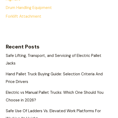
Drum Handling Equipment
Forklift Attachment
Recent Posts
Safe Lifting, Transport, and Servicing of Electric Pallet
Jacks
Hand Pallet Truck Buying Guide: Selection Criteria And
Price Drivers
Electric vs Manual Pallet Trucks: Which One Should You
Choose in 2026?
Safe Use Of Ladders Vs. Elevated Work Platforms For