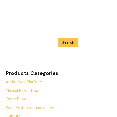
Search
Products Categories
Aerial Work Platform
Manual Pallet Truck
Order Picker
Work Positioner and Stacker
High Lift