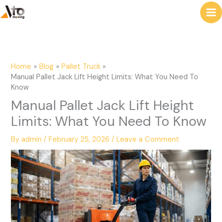
to
e
content
a
r
c
Home
Blog
Pallet Truck
h
Manual Pallet Jack Lift Height Limits: What You Need To
Know
Manual Pallet Jack Lift Height
Limits: What You Need To Know
By
admin
/
February 25, 2026
/
Leave a Comment