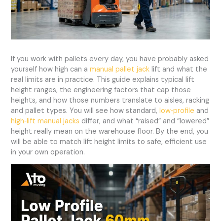
If you work with pallets every day, you have probably asked
yourself how high can a
manual pallet jack
lift and what the
real limits are in practice. This guide explains typical lift
height ranges, the engineering factors that cap those
heights, and how those numbers translate to aisles, racking
and pallet types. You will see how standard,
low‑profile
and
high‑lift manual jacks
differ, and what “raised” and “lowered”
height really mean on the warehouse floor. By the end, you
will be able to match lift height limits to safe, efficient use
in your own operation.