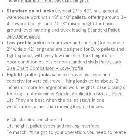
inches
Maximum Pallet Jack Lift Heights
.
Standard pallet jacks
(typical 27″ x 48″) suit general
warehouse work with 48″ x 40″ pallets, offering around 3–
4″ lowered height and 7.5–8″ raised height for basic
ground‑level handling and truck loading
Standard Pallet
Jack Dimensions
.
Low‑profile jacks
are narrower and shorter (for example
21″ wide x 42″ long) and are designed for Euro pallets and
tight spaces, with very low minimum fork heights for
poor‑condition pallets or non‑standard skids
Pallet Jack
Size Chart Comparison – Low-Profile
.
High‑lift pallet jacks
sacrifice travel distance and
capacity for vertical travel, lifting loads up to about 12
inches or more for ergonomic work heights, case picking or
feeding small machines
Special Application Sizes – High-
Lift
. They are best when the pallet stays in one
workstation rather than moving long distances.
Quick selection checklist
Lift height, pallet types and racking interface
To match lift height to your operation, you need to relate