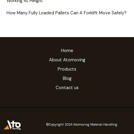
Working At Height
How Many Fully Loaded Pallets Can A Forklift Move Safely?
Home
About Atomoving
Products
Blog
Contact us
©Copyright 2024 Atomoving Material Handling