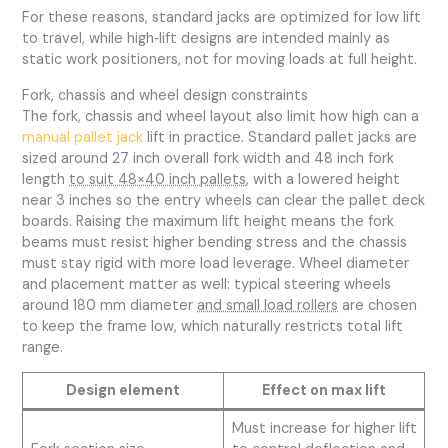
For these reasons, standard jacks are optimized for low lift
to travel, while high‑lift designs are intended mainly as
static work positioners, not for moving loads at full height.
Fork, chassis and wheel design constraints
The fork, chassis and wheel layout also limit how high can a
manual pallet jack
lift in practice. Standard pallet jacks are
sized around 27 inch overall fork width and 48 inch fork
length
to suit 48×40 inch pallets
, with a lowered height
near 3 inches so the entry wheels can clear the pallet deck
boards. Raising the maximum lift height means the fork
beams must resist higher bending stress and the chassis
must stay rigid with more load leverage. Wheel diameter
and placement matter as well: typical steering wheels
around 180 mm diameter
and small load rollers
are chosen
to keep the frame low, which naturally restricts total lift
range.
Design element
Effect on max lift
Must increase for higher lift