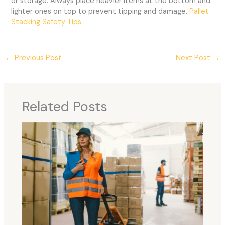
or storage. Always place heavier items at the bottom and
lighter ones on top to prevent tipping and damage.
Pallet
Stacking Safety Tips
.
←
Previous Post
Next Post
→
Related Posts