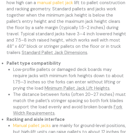
how high can a
manual pallet jack
lift to pallet construction
and racking geometry. Standard pallets and jacks work
together when the minimum jack height is below the
pallet’s entry height and the maximum jack height clears
the floor by a safe margin (typically 1.5–2 inches) during
travel. Typical standard jacks have 3–4 inch lowered height
and 7.5–8 inch raised height, which works well with most
48″ x 40″ block or stringer pallets on the floor or in truck
trailers
Standard Pallet Jack Dimensions
.
Pallet type compatibility
Low‑profile pallets or damaged deck boards may
require jacks with minimum fork heights down to about
1.75–3 inches so the forks can enter without lifting or
prying the load
Minimum Pallet Jack Lift Heights
.
The distance between forks (often 20–27 inches) must
match the pallet’s stringer spacing so both fork blades
support the load evenly and avoid broken boards
Fork
Width Requirements
.
Racking and aisle interface
Manual pallet jacks
are mainly for ground‑level positions,
but high‑lift units can raise pallets to about 12 inches for