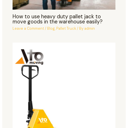
How to use heavy duty pallet jack to
move goods in the warehouse easily?
Leave a Comment
/
Blog
,
Pallet Truck
/ By
admin