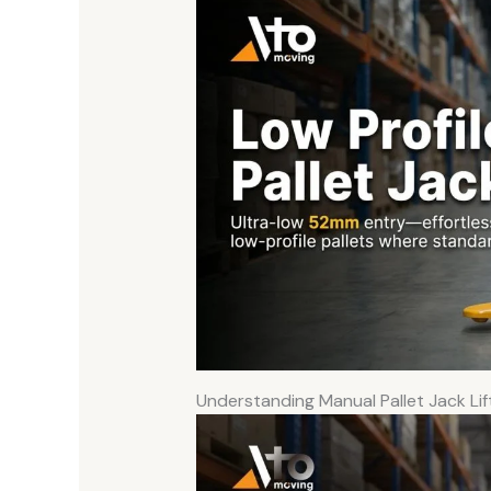
Understanding Manual Pallet Jack Lif