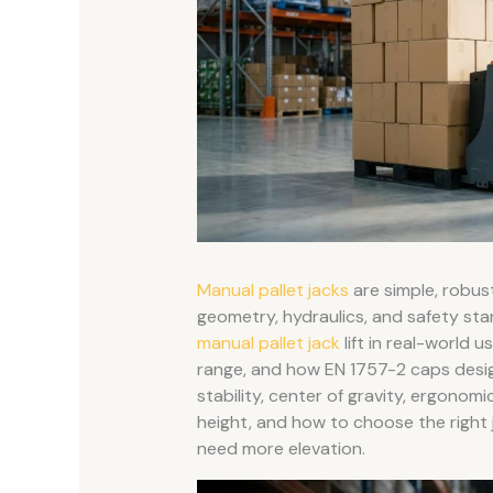
Manual pallet jacks
are simple, robust 
geometry, hydraulics, and safety stan
manual pallet jack
lift in real-world
range, and how EN 1757-2 caps desi
stability, center of gravity, ergonomic
height, and how to choose the right
need more elevation.