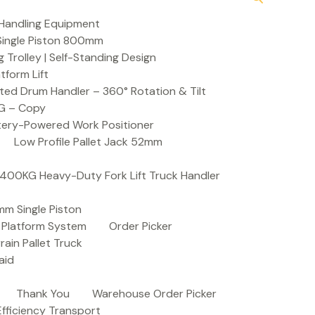
Handling Equipment
t Single Piston 800mm
Trolley | Self-Standing Design
atform Lift
ed Drum Handler – 360° Rotation & Tilt
KG – Copy
ttery-Powered Work Positioner
Low Profile Pallet Jack 52mm
| 400KG Heavy-Duty Fork Lift Truck Handler
mm Single Piston
e Platform System
Order Picker
rain Pallet Truck
aid
Thank You
Warehouse Order Picker
 Efficiency Transport