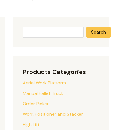
Search
Products Categories
Aerial Work Platform
Manual Pallet Truck
Order Picker
Work Positioner and Stacker
High Lift