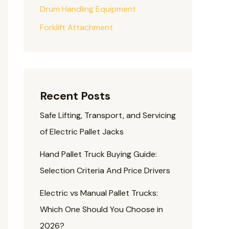
Drum Handling Equipment
Forklift Attachment
Recent Posts
Safe Lifting, Transport, and Servicing
of Electric Pallet Jacks
Hand Pallet Truck Buying Guide:
Selection Criteria And Price Drivers
Electric vs Manual Pallet Trucks:
Which One Should You Choose in
2026?