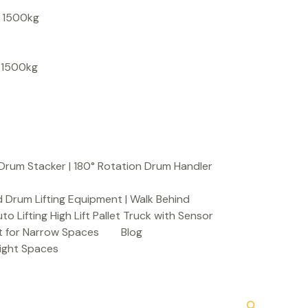
S
, 1500kg
e
a
, 1500kg
r
c
h
Drum Stacker | 180° Rotation Drum Handler
 Drum Lifting Equipment | Walk Behind
to Lifting High Lift Pallet Truck with Sensor
t for Narrow Spaces
Blog
Tight Spaces
Search