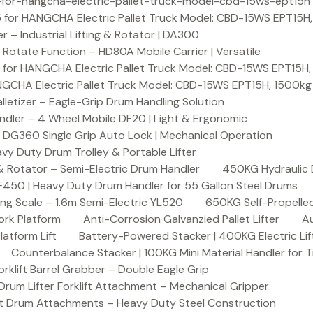
or-hangcha-electric-pallet-truck-model-cbd-15ws-ept15h
 for HANGCHA Electric Pallet Truck Model: CBD-15WS EPT15H
– Industrial Lifting & Rotator | DA300
otate Function – HD80A Mobile Carrier | Versatile
 for HANGCHA Electric Pallet Truck Model: CBD-15WS EPT15H
NGCHA Electric Pallet Truck Model: CBD-15WS EPT15H, 1500kg
letizer – Eagle-Grip Drum Handling Solution
ndler – 4 Wheel Mobile DF20 | Light & Ergonomic
 DG360 Single Grip Auto Lock | Mechanical Operation
y Duty Drum Trolley & Portable Lifter
& Rotator – Semi-Electric Drum Handler
450KG Hydraulic 
F450 | Heavy Duty Drum Handler for 55 Gallon Steel Drums
ing Scale – 1.6m Semi-Electric YL520
650KG Self-Propelled
ork Platform
Anti-Corrosion Galvanzied Pallet Lifter
Au
latform Lift
Battery-Powered Stacker | 400KG Electric Lif
Counterbalance Stacker | 100KG Mini Material Handler for 
lift Barrel Grabber – Double Eagle Grip
m Lifter Forklift Attachment – Mechanical Gripper
t Drum Attachments – Heavy Duty Steel Construction