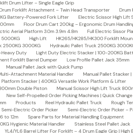
ft Drum Lifter – Single Eagle Grip
Drum Forklift Attachment – Twin Head Transporter
Drum 
00KG Battery-Powered Fork Lifter
Electric Scissor High Lif
2000mm
Floor Drum Cart 200kg – Ergonomic Drum Handling 
lectric Aerial Platform 3.0m 3.9m 4.8m
Full Electric Sissor Pl
ck 5000KG
High Lift
HK265/HK285/HK300 Forklift Mount
ruck 2500KG 3000KG
Hydraulic Pallet Truck 2500KG 3000
G-Heavy Duty
Light Duty Electric Stacker | 100-200KG Ba
nt Forklift Barrel Dumper
Low Profile Pallet Jack 35mm
Manual Pallet Jack with Quick Pump
 Multi-Attachment Material Handler
Manual Pallet Stacker 
 Platform Stacker | 400KG Versatile Work Platform & Lifter
k 800mm Double Piston
Manual Scissor High Lift Truck 800
New Self-Propelled Order Picking Machines | Quick Chang
0mm
Products
Reel Hydraulic Pallet Truck
Rough Ter
Semi-Electric Order Picker
Semi-Electric Order Picker – P
 6 to 12m
Spare Parts for Material Handling Equipment
200KG Hygienic Material Handler
Stainless Steel Pallet Jack
YL4/YL6 Barrel Lifter For Forklift – 4 Drum Eagle Grip | High