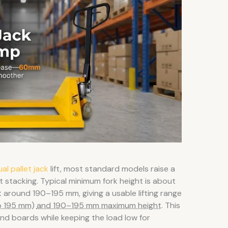
al pallet jack
lift, most standard models raise a
ot stacking. Typical minimum fork height is about
around 190–195 mm, giving a usable lifting range
o 195 mm)
and 190–195 mm maximum height
. This
and boards while keeping the load low for