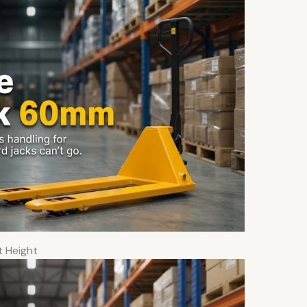
t Height