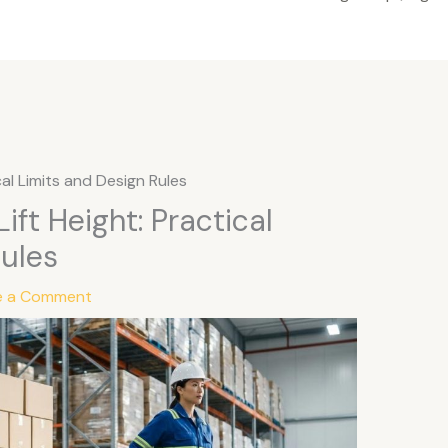
cal Limits and Design Rules
ift Height: Practical
Rules
e a Comment