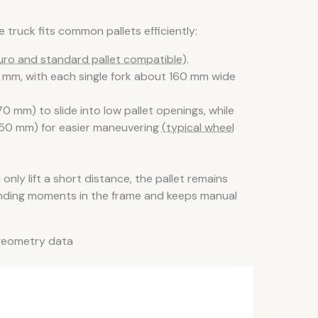
 truck fits common pallets efficiently:
uro and standard pallet compatible)
.
5 mm, with each single fork about 160 mm wide
 mm) to slide into low pallet openings, while
× 50 mm) for easier maneuvering
(typical wheel
only lift a short distance, the pallet remains
ending moments in the frame and keeps manual
d geometry data