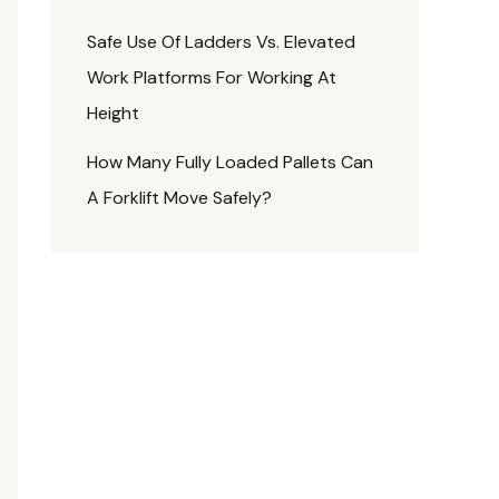
Safe Use Of Ladders Vs. Elevated
Work Platforms For Working At
Height
How Many Fully Loaded Pallets Can
A Forklift Move Safely?