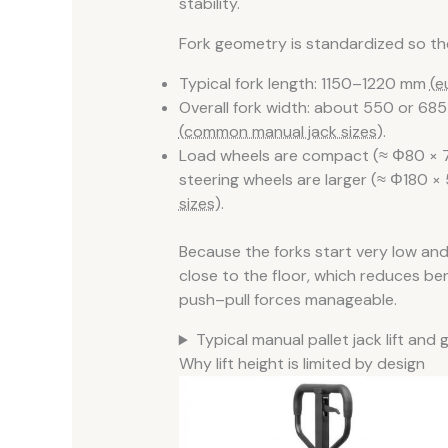
stability.
Fork geometry is standardized so the
Typical fork length: 1150–1220 mm
(e
Overall fork width: about 550 or 68
(common manual jack sizes)
.
Load wheels are compact (≈ Φ80 × 70
steering wheels are larger (≈ Φ180 
sizes)
.
Because the forks start very low and 
close to the floor, which reduces b
push–pull forces manageable.
Typical manual pallet jack lift an
Why lift height is limited by design