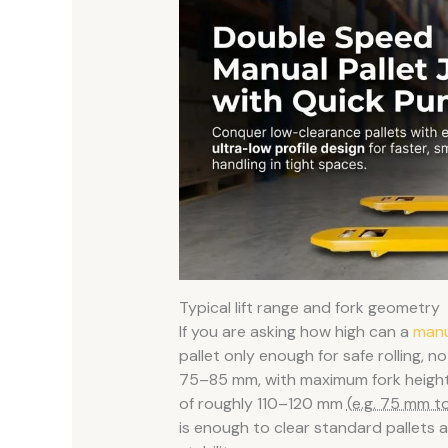
Typical lift range and fork geometry
If you are asking how high can a
manu
pallet only enough for safe rolling, n
75–85 mm, with maximum fork height 
of roughly 110–120 mm
(e.g. 75 mm t
is enough to clear standard pallets 