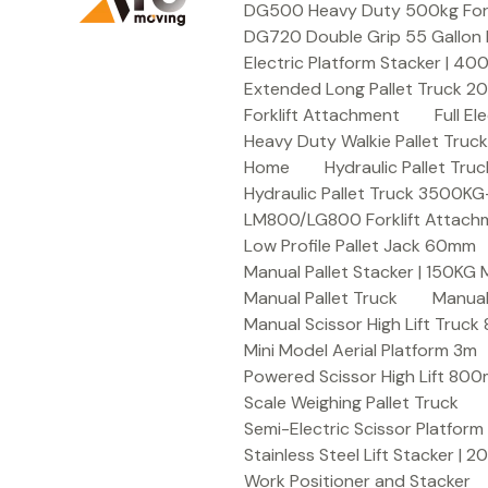
DG500 Heavy Duty 500kg Forkli
DG720 Double Grip 55 Gallon 
Electric Platform Stacker | 4
Extended Long Pallet Truck 
Forklift Attachment
Full E
Heavy Duty Walkie Pallet Tru
Home
Hydraulic Pallet T
Hydraulic Pallet Truck 3500K
LM800/LG800 Forklift Attachme
Low Profile Pallet Jack 60mm
Manual Pallet Stacker | 150KG
Manual Pallet Truck
Manual
Manual Scissor High Lift Truc
Mini Model Aerial Platform 3m
Powered Scissor High Lift 80
Scale Weighing Pallet Truck
Semi-Electric Scissor Platform
Stainless Steel Lift Stacker | 
Work Positioner and Stacker