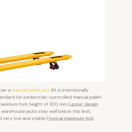
 can a
manual pallet jack
lift is intentionally
tandard for pedestrian-controlled manual pallet
a maximum fork height of 300 mm
(upper design
warehouse jacks stay well below this limit,
d very low and stable
(typical maximum fork