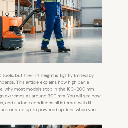
tools, but their lift height is tightly limited by
dards. This article explains how high can a
 use, why most models stop in the 180–200 mm
gn extremes at around 300 mm. You will see how
s, and surface conditions all interact with lift
 jack or step up to powered options when you