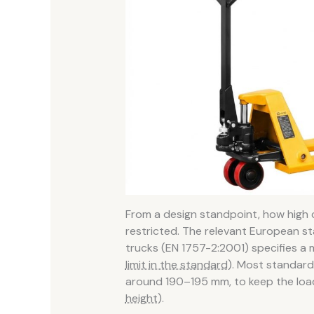
From a design standpoint, how high
restricted. The relevant European s
trucks (EN 1757-2:2001) specifies 
limit in the standard)
. Most standard 
around 190–195 mm, to keep the loa
height)
.