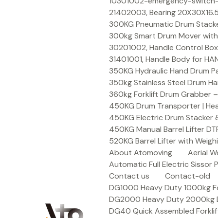
Skip
10301002-emergency-switch-f
to
21402003, Bearing 20X30X16.5
content
300KG Pneumatic Drum Stacker 
300kg Smart Drum Mover with R
30201002, Handle Control Box
31401001, Handle Body for HA
350KG Hydraulic Hand Drum Pal
350kg Stainless Steel Drum Ha
360kg Forklift Drum Grabber –
450KG Drum Transporter | Heav
450KG Electric Drum Stacker 
450KG Manual Barrel Lifter DT
520KG Barrel Lifter with Weigh
About Atomoving
Aerial W
Automatic Full Electric Sissor P
Contact us
Contact-old
DG1000 Heavy Duty 1000kg Fork
DG2000 Heavy Duty 2000kg Dru
DG40 Quick Assembled Forklif