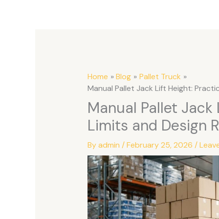
Home
Blog
Pallet Truck
Manual Pallet Jack Lift Height: Practi
Manual Pallet Jack L
Limits and Design 
By
admin
/
February 25, 2026
/
Leav