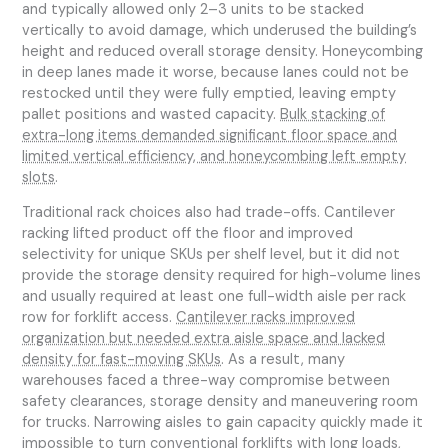
and typically allowed only 2–3 units to be stacked
vertically to avoid damage, which underused the building’s
height and reduced overall storage density. Honeycombing
in deep lanes made it worse, because lanes could not be
restocked until they were fully emptied, leaving empty
pallet positions and wasted capacity.
Bulk stacking of
extra-long items demanded significant floor space and
limited vertical efficiency, and honeycombing left empty
slots
.
Traditional rack choices also had trade-offs. Cantilever
racking lifted product off the floor and improved
selectivity for unique SKUs per shelf level, but it did not
provide the storage density required for high-volume lines
and usually required at least one full-width aisle per rack
row for forklift access.
Cantilever racks improved
organization but needed extra aisle space and lacked
density for fast-moving SKUs
. As a result, many
warehouses faced a three-way compromise between
safety clearances, storage density and maneuvering room
for trucks. Narrowing aisles to gain capacity quickly made it
impossible to turn conventional forklifts with long loads,