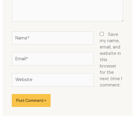
Name*
Save
my name,
email, and
website in
Email*
this
browser
for the
Website
next time I
comment.