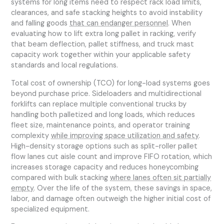
systems for long items need to respect rack load limits,
clearances, and safe stacking heights to avoid instability
and falling goods
that can endanger personnel
. When
evaluating how to lift extra long pallet in racking, verify
that beam deflection, pallet stiffness, and truck mast
capacity work together within your applicable safety
standards and local regulations.
Total cost of ownership (TCO) for long-load systems goes
beyond purchase price. Sideloaders and multidirectional
forklifts can replace multiple conventional trucks by
handling both palletized and long loads, which reduces
fleet size, maintenance points, and operator training
complexity
while improving space utilization and safety
.
High-density storage options such as split-roller pallet
flow lanes cut aisle count and improve FIFO rotation, which
increases storage capacity and reduces honeycombing
compared with bulk stacking
where lanes often sit partially
empty
. Over the life of the system, these savings in space,
labor, and damage often outweigh the higher initial cost of
specialized equipment.