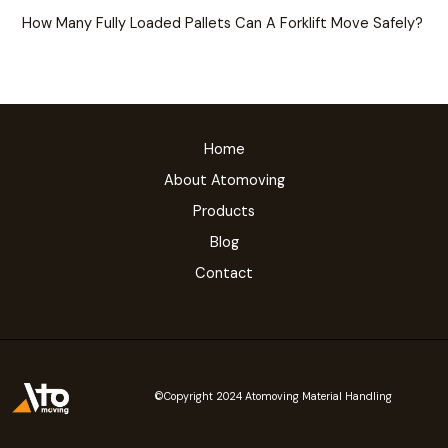
How Many Fully Loaded Pallets Can A Forklift Move Safely?
Home
About Atomoving
Products
Blog
Contact
©Copyright 2024 Atomoving Material Handling