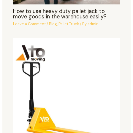
How to use heavy duty pallet jack to
move goods in the warehouse easily?
Leave a Comment
/
Blog
,
Pallet Truck
/ By
admin