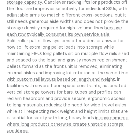
storage capacity
. Cantilever racking lifts long products off
the floor and improves selectivity for individual SKUs, with
adjustable arms to match different cross-sections, but it
still needs generous aisle widths and does not provide the
storage density required for high-volume lines
because
each row typically consumes its own service aisle
.
Split‑roller pallet flow systems offer a denser answer for
how to lift extra long pallet loads into storage while
maintaining FIFO: long pallets sit on multiple flow rails sized
and spaced to the load, and gravity moves replenishment
pallets forward as the front unit is removed, eliminating
internal aisles and improving lot rotation at the same time
with custom rail layouts based on length and weight
. In
facilities with severe floor-space constraints, automated
vertical storage towers for bars, tubes and profiles can
reclaim headroom and provide secure, ergonomic access
to long materials, reducing the need for wide travel aisles
while still respecting rack weight and height limits that are
essential for safety with long, heavy loads
in environments
where long products otherwise create unstable storage
conditions
.