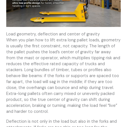
Load geometry, deflection and center of gravity
When you plan how to lift extra long pallet loads, geometry
is usually the first constraint, not capacity. The length of
the pallet pushes the load’s center of gravity far away
from the mast or operator, which multiplies tipping risk and
reduces the effective rated capacity of trucks and
stackers. Long bundles of timber, tubes or profiles also
behave like beams: if the forks or supports are spaced too
far apart, the load will sag in the middle; if they are too
close, the overhangs can bounce and whip during travel.
Extra-long pallets often carry mixed or unevenly packed
product, so the true center of gravity can shift during
acceleration, braking or turning, making the load feel “live”
and harder to control.
Deflection is not only in the load but also in the forks and