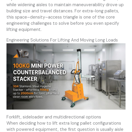
while widening aisles to maintain maneuverability drove up
building size and travel distances. For extra-long pallets,
this space–density–access triangle is one of the core
engineering challenges to solve before you even specify
lifting equipment.
Engineering Solutions For Lifting And Moving Long Loads
Forklift, sideloader and multidirectional options
When deciding how to lift extra long pallet configurations
with powered equipment, the first question is usually aisle