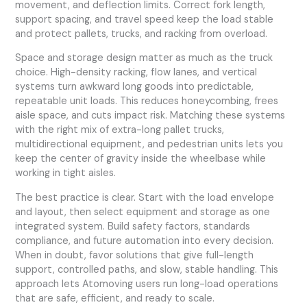
movement, and deflection limits. Correct fork length,
support spacing, and travel speed keep the load stable
and protect pallets, trucks, and racking from overload.
Space and storage design matter as much as the truck
choice. High-density racking, flow lanes, and vertical
systems turn awkward long goods into predictable,
repeatable unit loads. This reduces honeycombing, frees
aisle space, and cuts impact risk. Matching these systems
with the right mix of extra-long pallet trucks,
multidirectional equipment, and pedestrian units lets you
keep the center of gravity inside the wheelbase while
working in tight aisles.
The best practice is clear. Start with the load envelope
and layout, then select equipment and storage as one
integrated system. Build safety factors, standards
compliance, and future automation into every decision.
When in doubt, favor solutions that give full-length
support, controlled paths, and slow, stable handling. This
approach lets Atomoving users run long-load operations
that are safe, efficient, and ready to scale.