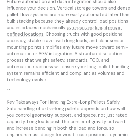
Future automation and data integration should also
influence your decision. Vertical storage towers and dense
pallet flow systems are more easily automated later than
bulk stacking because they already control load positions
and interfaces mechanically
by organizing long items in
defined locations
. Choosing trucks with good positional
accuracy, stable travel with long loads, and clear sensor
mounting points simplifies any future move toward semi-
automation or AGV integration. A structured selection
process that weighs safety, standards, TCO, and
automation readiness will ensure your long-pallet handling
system remains efficient and compliant as volumes and
technology evolve.
“”
Key Takeaways For Handling Extra-Long Pallets Safely
Safe handling of extra-long pallets depends on how well
you control geometry, support, and space, not just rated
capacity. Long loads push the center of gravity outward
and increase bending in both the load and forks, so
engineers must design for worst-case positions, dynamic