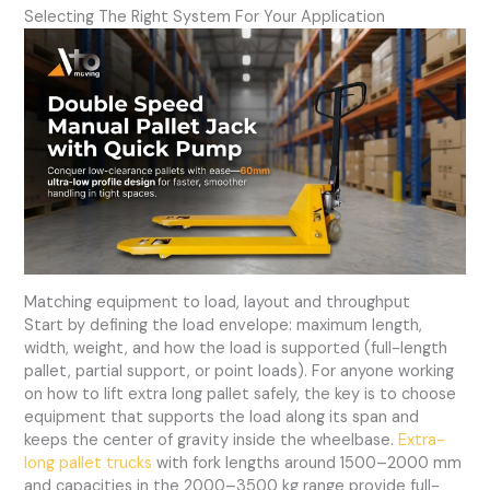
Selecting The Right System For Your Application
Matching equipment to load, layout and throughput
Start by defining the load envelope: maximum length,
width, weight, and how the load is supported (full-length
pallet, partial support, or point loads). For anyone working
on how to lift extra long pallet safely, the key is to choose
equipment that supports the load along its span and
keeps the center of gravity inside the wheelbase.
Extra-
long pallet trucks
with fork lengths around 1500–2000 mm
and capacities in the 2000–3500 kg range provide full-