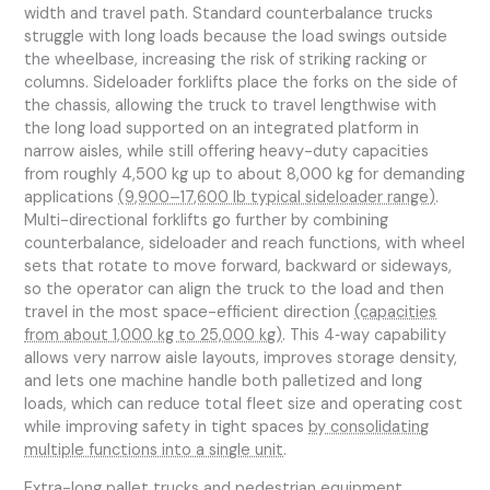
width and travel path. Standard counterbalance trucks
struggle with long loads because the load swings outside
the wheelbase, increasing the risk of striking racking or
columns. Sideloader forklifts place the forks on the side of
the chassis, allowing the truck to travel lengthwise with
the long load supported on an integrated platform in
narrow aisles, while still offering heavy-duty capacities
from roughly 4,500 kg up to about 8,000 kg for demanding
applications
(9,900–17,600 lb typical sideloader range)
.
Multi-directional forklifts go further by combining
counterbalance, sideloader and reach functions, with wheel
sets that rotate to move forward, backward or sideways,
so the operator can align the truck to the load and then
travel in the most space-efficient direction
(capacities
from about 1,000 kg to 25,000 kg)
. This 4‑way capability
allows very narrow aisle layouts, improves storage density,
and lets one machine handle both palletized and long
loads, which can reduce total fleet size and operating cost
while improving safety in tight spaces
by consolidating
multiple functions into a single unit
.
Extra-long pallet trucks and pedestrian equipment