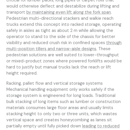
critical for lumber packs, long pipes or carpet rolls that
would otherwise deflect and destabilize during lifting and
transport
by maintaining even lift along the fork span
.
Pedestrian multi-directional stackers and walkie reach
trucks extend this concept into racked storage, operating
safely in aisles as tight as about 2 m while allowing the
operator to stand to the side of the chassis for better
visibility and reduced crush risk in confined spaces
through
multi-position tillers and narrow-aisle designs
. These
pedestrian solutions are well suited to lower-throughput
or mixed-product zones where powered forklifts would be
hard to justify but manual trucks lack the reach or lift
height required.
Racking, pallet flow and vertical storage systems
Mechanical handling equipment only works safely if the
storage system is engineered for long loads. Traditional
bulk stacking of long items such as lumber or construction
materials consumes large floor areas and usually limits
stacking height to only two or three units, which wastes
vertical space and creates honeycombing as lanes sit
partially empty until fully picked down
leading to reduced