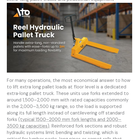
For many operations, the most economical answer to how
to lift extra long pallet loads at floor level is a dedicated
extra‑long pallet truck. These units use forks extended to
around 1,500–2,000 mm with rated capacities commonly
in the 2,000–3,500 kg range, so the load is supported
along its full length instead of cantilevering off standard
forks
(typical 1500–2000 mm fork lengths and 2000–
3500 kg capacities)
. Reinforced fork sections and robust
hydraulic systems limit bending and twisting, which is