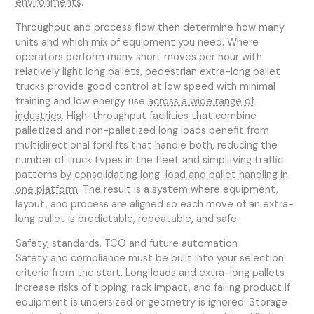
environments
.
Throughput and process flow then determine how many
units and which mix of equipment you need. Where
operators perform many short moves per hour with
relatively light long pallets, pedestrian extra-long pallet
trucks provide good control at low speed with minimal
training and low energy use
across a wide range of
industries
. High-throughput facilities that combine
palletized and non-palletized long loads benefit from
multidirectional forklifts that handle both, reducing the
number of truck types in the fleet and simplifying traffic
patterns
by consolidating long-load and pallet handling in
one platform
. The result is a system where equipment,
layout, and process are aligned so each move of an extra-
long pallet is predictable, repeatable, and safe.
Safety, standards, TCO and future automation
Safety and compliance must be built into your selection
criteria from the start. Long loads and extra-long pallets
increase risks of tipping, rack impact, and falling product if
equipment is undersized or geometry is ignored. Storage