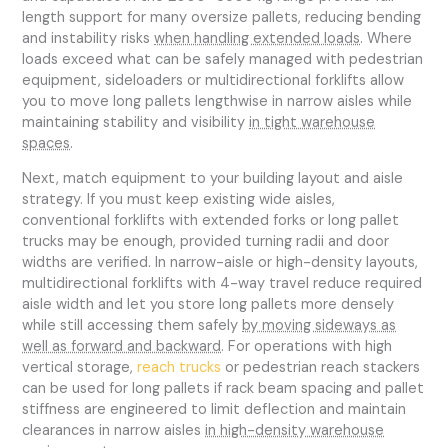
length support for many oversize pallets, reducing bending
and instability risks
when handling extended loads
. Where
loads exceed what can be safely managed with pedestrian
equipment, sideloaders or multidirectional forklifts allow
you to move long pallets lengthwise in narrow aisles while
maintaining stability and visibility
in tight warehouse
spaces
.
Next, match equipment to your building layout and aisle
strategy. If you must keep existing wide aisles,
conventional forklifts with extended forks or long pallet
trucks may be enough, provided turning radii and door
widths are verified. In narrow-aisle or high-density layouts,
multidirectional forklifts with 4-way travel reduce required
aisle width and let you store long pallets more densely
while still accessing them safely
by moving sideways as
well as forward and backward
. For operations with high
vertical storage,
reach trucks
or pedestrian reach stackers
can be used for long pallets if rack beam spacing and pallet
stiffness are engineered to limit deflection and maintain
clearances in narrow aisles
in high-density warehouse