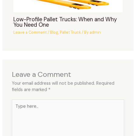
Low-Profile Pallet Trucks: When and Why
You Need One
Leave a Comment
/
Blog
,
Pallet Truck
/ By
admin
Leave a Comment
Your email address will not be published.
Required
fields are marked
*
Type
here..