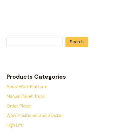
Search
Products Categories
Aerial Work Platform
Manual Pallet Truck
Order Picker
Work Positioner and Stacker
High Lift