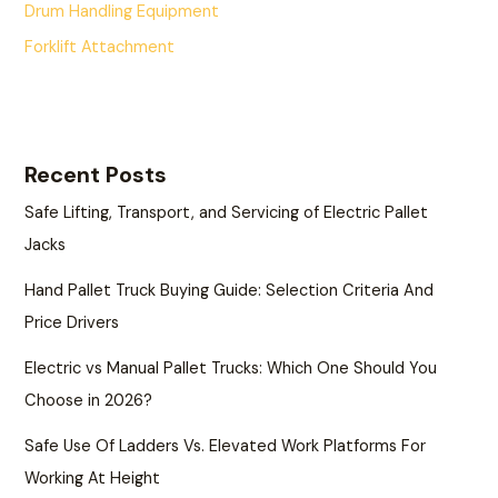
Drum Handling Equipment
Forklift Attachment
Recent Posts
Safe Lifting, Transport, and Servicing of Electric Pallet
Jacks
Hand Pallet Truck Buying Guide: Selection Criteria And
Price Drivers
Electric vs Manual Pallet Trucks: Which One Should You
Choose in 2026?
Safe Use Of Ladders Vs. Elevated Work Platforms For
Working At Height