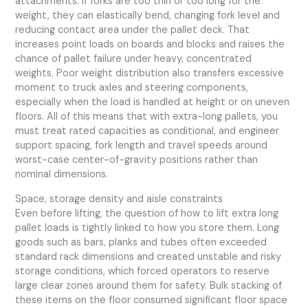
attachments. If forks are too thin or too long for the
weight, they can elastically bend, changing fork level and
reducing contact area under the pallet deck. That
increases point loads on boards and blocks and raises the
chance of pallet failure under heavy, concentrated
weights. Poor weight distribution also transfers excessive
moment to truck axles and steering components,
especially when the load is handled at height or on uneven
floors. All of this means that with extra-long pallets, you
must treat rated capacities as conditional, and engineer
support spacing, fork length and travel speeds around
worst-case center-of-gravity positions rather than
nominal dimensions.
Space, storage density and aisle constraints
Even before lifting, the question of how to lift extra long
pallet loads is tightly linked to how you store them. Long
goods such as bars, planks and tubes often exceeded
standard rack dimensions and created unstable and risky
storage conditions, which forced operators to reserve
large clear zones around them for safety. Bulk stacking of
these items on the floor consumed significant floor space