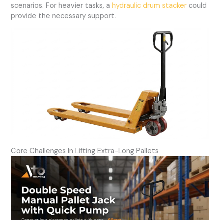
scenarios. For heavier tasks, a
hydraulic drum stacker
could
provide the necessary support.
Core Challenges In Lifting Extra-Long Pallets