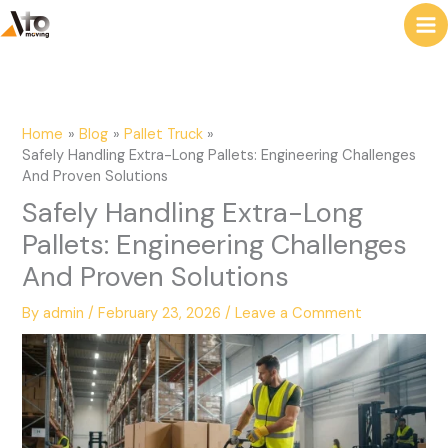
to
e
content
a
r
c
Home
Blog
Pallet Truck
h
Safely Handling Extra-Long Pallets: Engineering Challenges
And Proven Solutions
Safely Handling Extra-Long
Pallets: Engineering Challenges
And Proven Solutions
By
admin
/
February 23, 2026
/
Leave a Comment