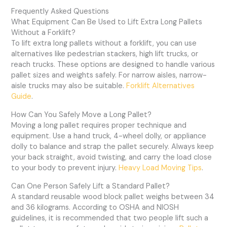
Frequently Asked Questions
What Equipment Can Be Used to Lift Extra Long Pallets
Without a Forklift?
To lift extra long pallets without a forklift, you can use
alternatives like pedestrian stackers, high lift trucks, or
reach trucks. These options are designed to handle various
pallet sizes and weights safely. For narrow aisles, narrow-
aisle trucks may also be suitable.
Forklift Alternatives
Guide
.
How Can You Safely Move a Long Pallet?
Moving a long pallet requires proper technique and
equipment. Use a hand truck, 4-wheel dolly, or appliance
dolly to balance and strap the pallet securely. Always keep
your back straight, avoid twisting, and carry the load close
to your body to prevent injury.
Heavy Load Moving Tips
.
Can One Person Safely Lift a Standard Pallet?
A standard reusable wood block pallet weighs between 34
and 36 kilograms. According to OSHA and NIOSH
guidelines, it is recommended that two people lift such a