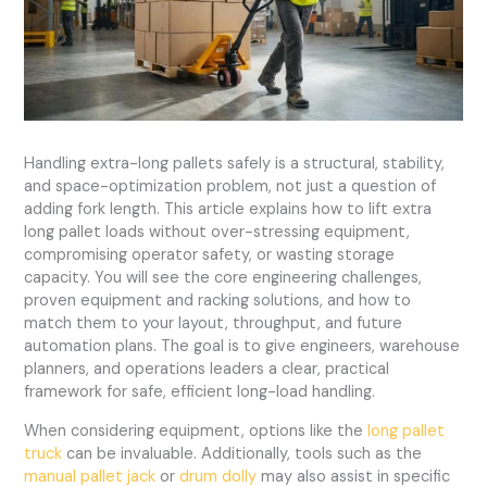
Handling extra-long pallets safely is a structural, stability,
and space-optimization problem, not just a question of
adding fork length. This article explains how to lift extra
long pallet loads without over-stressing equipment,
compromising operator safety, or wasting storage
capacity. You will see the core engineering challenges,
proven equipment and racking solutions, and how to
match them to your layout, throughput, and future
automation plans. The goal is to give engineers, warehouse
planners, and operations leaders a clear, practical
framework for safe, efficient long-load handling.
When considering equipment, options like the
long pallet
truck
can be invaluable. Additionally, tools such as the
manual pallet jack
or
drum dolly
may also assist in specific