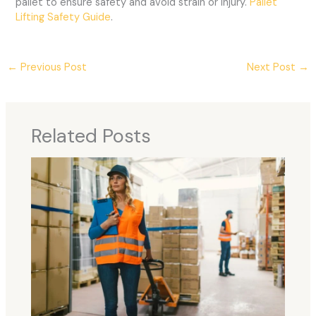
pallet to ensure safety and avoid strain or injury.
Pallet
Lifting Safety Guide
.
←
Previous Post
Next Post
→
Related Posts