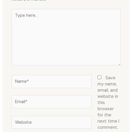
Type
here..
Name*
Save
my name,
email, and
website in
Email*
this
browser
for the
Website
next time I
comment.