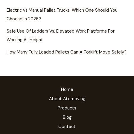
Electric vs Manual Pallet Trucks: Which One Should You
Choose in 2026?
Safe Use Of Ladders Vs. Elevated Work Platforms For
Working At Height
How Many Fully Loaded Pallets Can A Forklift Move Safely?
Home
About Atomoving
Products
Blog
Contact