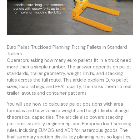
Euro Pallet Truckload Planning: Fitting Pallets in Standard
Trailers
Operators asking how many euro pallets fit in a truck need
more than a simple number. The answer depends on pallet
standards, trailer geometry, weight limits, and stacking
rules across the full route. This article explains Euro pallet
sizes, load ratings, and EPAL quality, then links them to real
trailer layouts and container patterns.
You will see how to calculate pallet positions with area
formulas and how vehicle weight and height limits change
theoretical capacities. The article also covers stacking
patterns, stability engineering, and European load‑securing
rules, including EUMOS and ADR for hazardous goods. The
final summary section distills key planning rules so logistics,