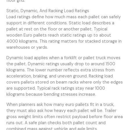
floor grid.
Static, Dynamic, And Racking Load Ratings
Load ratings define how much mass each pallet can safely
support in different conditions. Static load describes a
pallet at rest on the floor or another pallet. Typical
wooden Euro pallets reach static ratings up to about
4000 kilograms. This rating matters for stacked storage in
warehouses or yards.
Dynamic load applies when a forklift or pallet truck moves
the pallet. Dynamic ratings usually drop to around 1500
kilograms. The lower number reflects extra stress from
acceleration, braking, and uneven ground. Racking load
covers pallets stored on beam racks where only the edges
are supported. Typical rack ratings stay near 1000
kilograms because bending stresses increase.
When planners ask how many euro pallets fit in a truck,
they must also ask how heavy each pallet will be. Trailer
gross weight limits often restrict payload before floor area
runs out. A safe plan checks both pallet count and
combined mass against vehicle and axle limits.