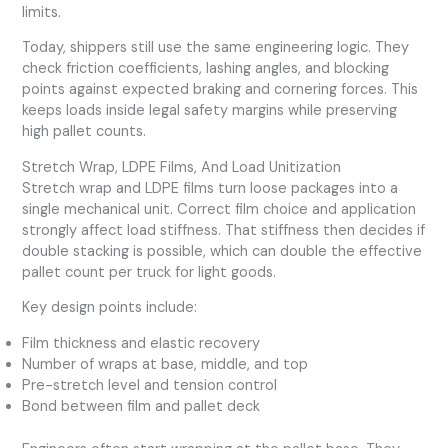
limits.
Today, shippers still use the same engineering logic. They
check friction coefficients, lashing angles, and blocking
points against expected braking and cornering forces. This
keeps loads inside legal safety margins while preserving
high pallet counts.
Stretch Wrap, LDPE Films, And Load Unitization
Stretch wrap and LDPE films turn loose packages into a
single mechanical unit. Correct film choice and application
strongly affect load stiffness. That stiffness then decides if
double stacking is possible, which can double the effective
pallet count per truck for light goods.
Key design points include:
Film thickness and elastic recovery
Number of wraps at base, middle, and top
Pre-stretch level and tension control
Bond between film and pallet deck