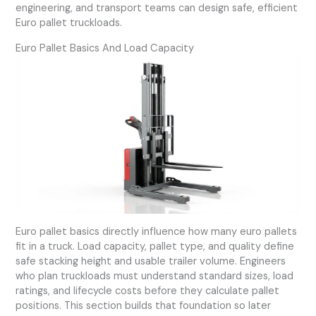
engineering, and transport teams can design safe, efficient
Euro pallet truckloads.
Euro Pallet Basics And Load Capacity
Euro pallet basics directly influence how many euro pallets
fit in a truck. Load capacity, pallet type, and quality define
safe stacking height and usable trailer volume. Engineers
who plan truckloads must understand standard sizes, load
ratings, and lifecycle costs before they calculate pallet
positions. This section builds that foundation so later