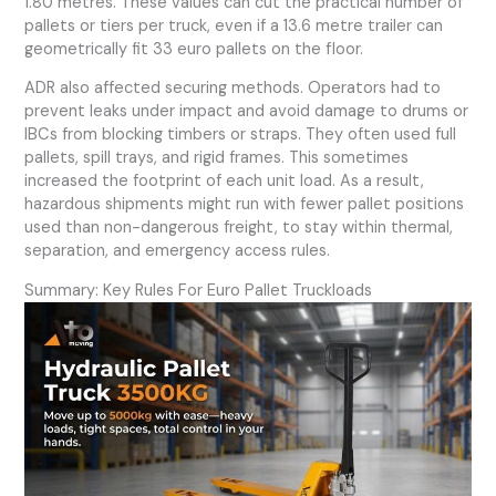
1.80 metres. These values can cut the practical number of
pallets or tiers per truck, even if a 13.6 metre trailer can
geometrically fit 33 euro pallets on the floor.
ADR also affected securing methods. Operators had to
prevent leaks under impact and avoid damage to drums or
IBCs from blocking timbers or straps. They often used full
pallets, spill trays, and rigid frames. This sometimes
increased the footprint of each unit load. As a result,
hazardous shipments might run with fewer pallet positions
used than non-dangerous freight, to stay within thermal,
separation, and emergency access rules.
Summary: Key Rules For Euro Pallet Truckloads