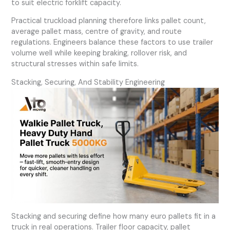
to suit electric forklift capacity.
Practical truckload planning therefore links pallet count,
average pallet mass, centre of gravity, and route
regulations. Engineers balance these factors to use trailer
volume well while keeping braking, rollover risk, and
structural stresses within safe limits.
Stacking, Securing, And Stability Engineering
Stacking and securing define how many euro pallets fit in a
truck in real operations. Trailer floor capacity, pallet