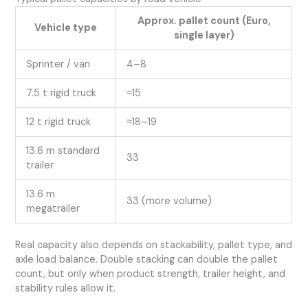
Approx. pallet count (Euro,
Vehicle type
single layer)
Sprinter / van
4–8
7.5 t rigid truck
≈15
12 t rigid truck
≈18–19
13.6 m standard
33
trailer
13.6 m
33 (more volume)
megatrailer
Real capacity also depends on stackability, pallet type, and
axle load balance. Double stacking can double the pallet
count, but only when product strength, trailer height, and
stability rules allow it.