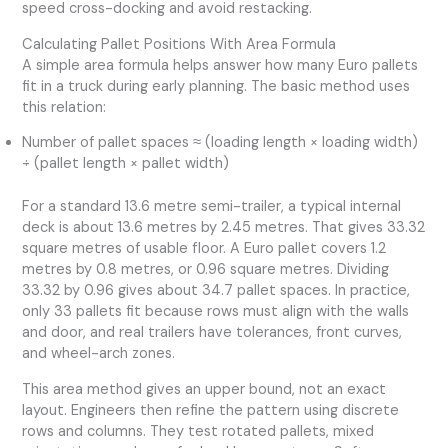
speed cross-docking and avoid restacking.
Calculating Pallet Positions With Area Formula
A simple area formula helps answer how many Euro pallets
fit in a truck during early planning. The basic method uses
this relation:
Number of pallet spaces ≈ (loading length × loading width)
÷ (pallet length × pallet width)
For a standard 13.6 metre semi-trailer, a typical internal
deck is about 13.6 metres by 2.45 metres. That gives 33.32
square metres of usable floor. A Euro pallet covers 1.2
metres by 0.8 metres, or 0.96 square metres. Dividing
33.32 by 0.96 gives about 34.7 pallet spaces. In practice,
only 33 pallets fit because rows must align with the walls
and door, and real trailers have tolerances, front curves,
and wheel-arch zones.
This area method gives an upper bound, not an exact
layout. Engineers then refine the pattern using discrete
rows and columns. They test rotated pallets, mixed