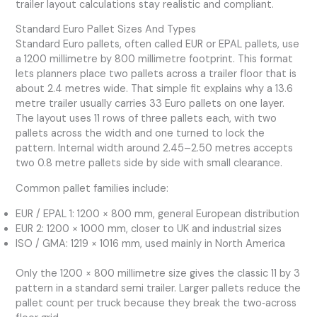
trailer layout calculations stay realistic and compliant.
Standard Euro Pallet Sizes And Types
Standard Euro pallets, often called EUR or EPAL pallets, use
a 1200 millimetre by 800 millimetre footprint. This format
lets planners place two pallets across a trailer floor that is
about 2.4 metres wide. That simple fit explains why a 13.6
metre trailer usually carries 33 Euro pallets on one layer.
The layout uses 11 rows of three pallets each, with two
pallets across the width and one turned to lock the
pattern. Internal width around 2.45–2.50 metres accepts
two 0.8 metre pallets side by side with small clearance.
Common pallet families include:
EUR / EPAL 1: 1200 × 800 mm, general European distribution
EUR 2: 1200 × 1000 mm, closer to UK and industrial sizes
ISO / GMA: 1219 × 1016 mm, used mainly in North America
Only the 1200 × 800 millimetre size gives the classic 11 by 3
pattern in a standard semi trailer. Larger pallets reduce the
pallet count per truck because they break the two‑across