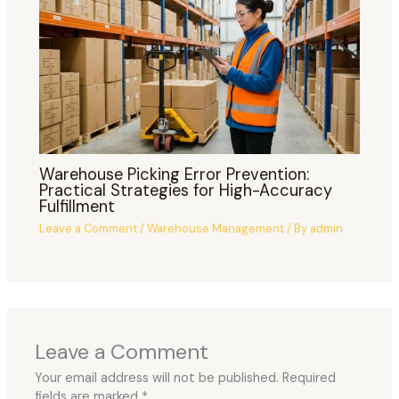
Warehouse Picking Error Prevention:
Practical Strategies for High-Accuracy
Fulfillment
Leave a Comment
/
Warehouse Management
/ By
admin
Leave a Comment
Your email address will not be published.
Required
fields are marked
*