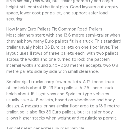
sizes simplify this work, but trailer geometry and cargo
height still control the final plan. Good layouts cut empty
space, lower cost per pallet, and support safer load
securing.
How Many Euro Pallets Fit Common Road Trailers
Most planners start with the 13.6 metre semi-trailer when
they ask how many Euro pallets fit in a truck. This standard
trailer usually holds 33 Euro pallets on one floor layer. The
layout uses 11 rows of three pallets each, with two pallets
across the width and one turned to lock the pattern.
Internal width around 2.45–2.50 metres accepts two 0.8
metre pallets side by side with small clearance.
Smaller rigid trucks carry fewer pallets. A 12 tonne truck
often holds about 18–19 Euro pallets. A 7.5 tonne truck
holds about 15. Light vans and Sprinter type vehicles
usually take 4–8 pallets, based on wheelbase and body
design. A megatrailer has similar floor area to a 13.6 metre
trailer, so it also fits 33 Euro pallets, but its taller body
allows higher stacks when weight and regulations permit.
Typical pallet capacities by road vehicle