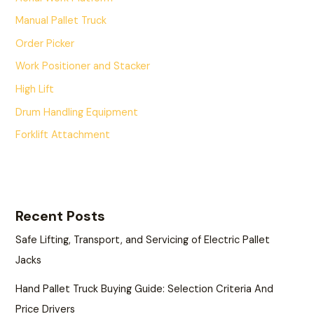
Manual Pallet Truck
Order Picker
Work Positioner and Stacker
High Lift
Drum Handling Equipment
Forklift Attachment
Recent Posts
Safe Lifting, Transport, and Servicing of Electric Pallet
Jacks
Hand Pallet Truck Buying Guide: Selection Criteria And
Price Drivers