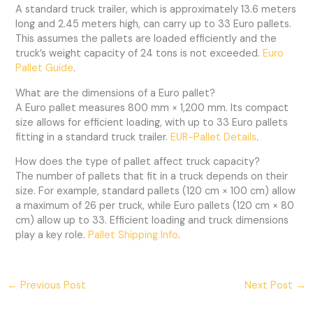
A standard truck trailer, which is approximately 13.6 meters
long and 2.45 meters high, can carry up to 33 Euro pallets.
This assumes the pallets are loaded efficiently and the
truck’s weight capacity of 24 tons is not exceeded.
Euro
Pallet Guide
.
What are the dimensions of a Euro pallet?
A Euro pallet measures 800 mm × 1,200 mm. Its compact
size allows for efficient loading, with up to 33 Euro pallets
fitting in a standard truck trailer.
EUR-Pallet Details
.
How does the type of pallet affect truck capacity?
The number of pallets that fit in a truck depends on their
size. For example, standard pallets (120 cm × 100 cm) allow
a maximum of 26 per truck, while Euro pallets (120 cm × 80
cm) allow up to 33. Efficient loading and truck dimensions
play a key role.
Pallet Shipping Info
.
←
Previous Post
Next Post
→