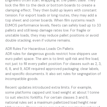
Engineers often start wrapping at the pallet base. They
lock the film to the deck or bottom boards to create a
clamping effect. They then build up layers with constant
tension. For export loads or long routes, they may add a
top sheet and corner boards. When film systems reach
EUMOS performance levels, fleets can safely load up to 33
pallets and still keep damage rates low. For fragile or
unstable loads, they may reduce pallet positions or avoid
double stacking, even if volume remains.
ADR Rules For Hazardous Loads On Pallets
ADR rules for dangerous goods restrict how shippers use
euro pallet space. The aim is to limit spill risk and fire load,
not just to fill every pallet position. For classes such as 2, 3,
6, 8, and 9, ADR required approved packaging, clear labels,
and specific documents. It also set rules for segregation of
incompatible goods.
Recent updates introduced extra limits. For example,
some platforms capped unit load weight at about 1 tonne
to suit electric forklifts. For certain classes 3 and 8,
national rules set a maximum palletized load height near