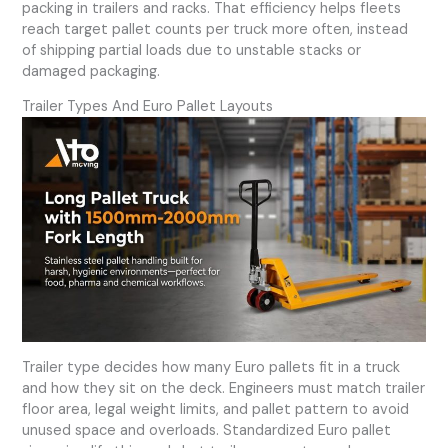
packing in trailers and racks. That efficiency helps fleets
reach target pallet counts per truck more often, instead
of shipping partial loads due to unstable stacks or
damaged packaging.
Trailer Types And Euro Pallet Layouts
Trailer type decides how many Euro pallets fit in a truck
and how they sit on the deck. Engineers must match trailer
floor area, legal weight limits, and pallet pattern to avoid
unused space and overloads. Standardized Euro pallet