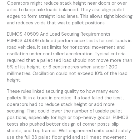
Operators might reduce stack height near doors or over
axles to keep axle loads balanced. They also align pallet
edges to form straight load lanes. This allows tight blocking
and reduces voids that waste pallet positions.
EUMOS 40509 And Load Securing Requirements
EUMOS 40509 defined performance tests for unit loads in
road vehicles. It set limits for horizontal movement and
oscillation under controlled acceleration. Typical criteria
required that a palletized load should not move more than
5% of its height, or 6 centimetres when under 1 200
millimetres. Oscillation could not exceed 10% of the load
height.
These rules linked securing quality to how many euro
pallets fit in a truck in practice. If a load failed the test,
operators had to reduce stack height or add more
securing. That could lower the number of usable pallet
positions, especially for high or top-heavy goods. EUMOS
tests also pushed better design of corner posts, slip
sheets, and top frames. Well engineered units could safely
use the full 33 pallet floor grid and still meet movement