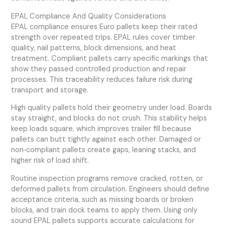
EPAL Compliance And Quality Considerations
EPAL compliance ensures Euro pallets keep their rated
strength over repeated trips. EPAL rules cover timber
quality, nail patterns, block dimensions, and heat
treatment. Compliant pallets carry specific markings that
show they passed controlled production and repair
processes. This traceability reduces failure risk during
transport and storage.
High quality pallets hold their geometry under load. Boards
stay straight, and blocks do not crush. This stability helps
keep loads square, which improves trailer fill because
pallets can butt tightly against each other. Damaged or
non‑compliant pallets create gaps, leaning stacks, and
higher risk of load shift.
Routine inspection programs remove cracked, rotten, or
deformed pallets from circulation. Engineers should define
acceptance criteria, such as missing boards or broken
blocks, and train dock teams to apply them. Using only
sound EPAL pallets supports accurate calculations for