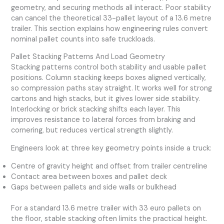
geometry, and securing methods all interact. Poor stability
can cancel the theoretical 33-pallet layout of a 13.6 metre
trailer. This section explains how engineering rules convert
nominal pallet counts into safe truckloads.
Pallet Stacking Patterns And Load Geometry
Stacking patterns control both stability and usable pallet
positions. Column stacking keeps boxes aligned vertically,
so compression paths stay straight. It works well for strong
cartons and high stacks, but it gives lower side stability.
Interlocking or brick stacking shifts each layer. This
improves resistance to lateral forces from braking and
cornering, but reduces vertical strength slightly.
Engineers look at three key geometry points inside a truck:
Centre of gravity height and offset from trailer centreline
Contact area between boxes and pallet deck
Gaps between pallets and side walls or bulkhead
For a standard 13.6 metre trailer with 33 euro pallets on
the floor, stable stacking often limits the practical height.