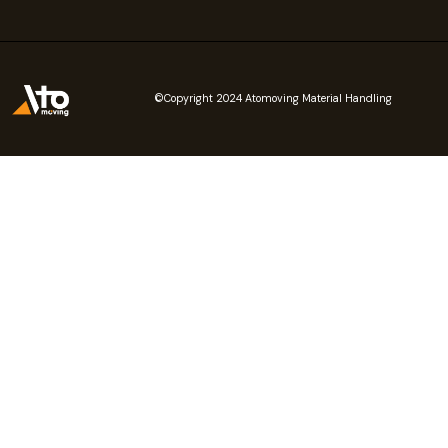
©Copyright 2024 Atomoving Material Handling