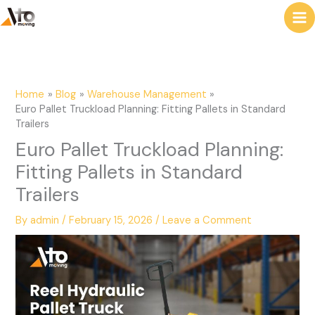
to
e
content
a
r
c
Home
Blog
Warehouse Management
h
Euro Pallet Truckload Planning: Fitting Pallets in Standard
Trailers
Euro Pallet Truckload Planning:
Fitting Pallets in Standard
Trailers
By
admin
/
February 15, 2026
/
Leave a Comment