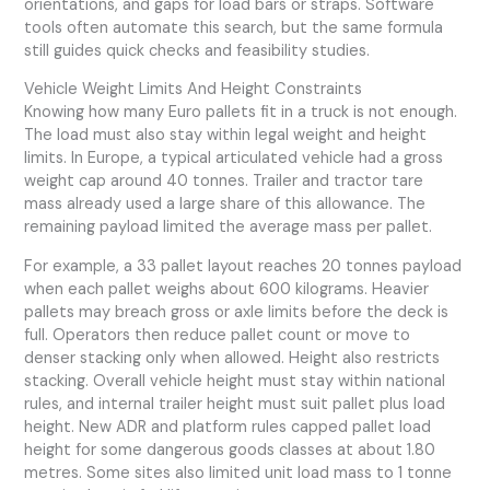
orientations, and gaps for load bars or straps. Software
tools often automate this search, but the same formula
still guides quick checks and feasibility studies.
Vehicle Weight Limits And Height Constraints
Knowing how many Euro pallets fit in a truck is not enough.
The load must also stay within legal weight and height
limits. In Europe, a typical articulated vehicle had a gross
weight cap around 40 tonnes. Trailer and tractor tare
mass already used a large share of this allowance. The
remaining payload limited the average mass per pallet.
For example, a 33 pallet layout reaches 20 tonnes payload
when each pallet weighs about 600 kilograms. Heavier
pallets may breach gross or axle limits before the deck is
full. Operators then reduce pallet count or move to
denser stacking only when allowed. Height also restricts
stacking. Overall vehicle height must stay within national
rules, and internal trailer height must suit pallet plus load
height. New ADR and platform rules capped pallet load
height for some dangerous goods classes at about 1.80
metres. Some sites also limited unit load mass to 1 tonne