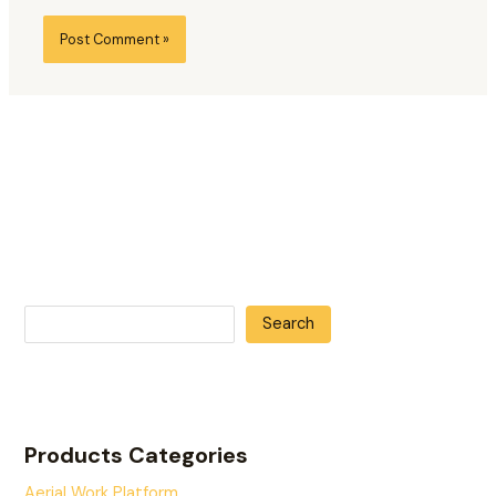
Search
Products Categories
Aerial Work Platform