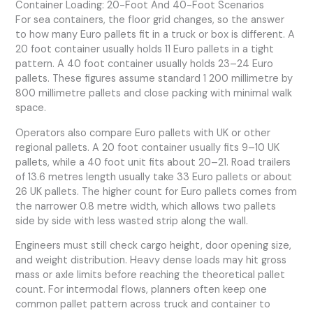
Container Loading: 20-Foot And 40-Foot Scenarios
For sea containers, the floor grid changes, so the answer
to how many Euro pallets fit in a truck or box is different. A
20 foot container usually holds 11 Euro pallets in a tight
pattern. A 40 foot container usually holds 23–24 Euro
pallets. These figures assume standard 1 200 millimetre by
800 millimetre pallets and close packing with minimal walk
space.
Operators also compare Euro pallets with UK or other
regional pallets. A 20 foot container usually fits 9–10 UK
pallets, while a 40 foot unit fits about 20–21. Road trailers
of 13.6 metres length usually take 33 Euro pallets or about
26 UK pallets. The higher count for Euro pallets comes from
the narrower 0.8 metre width, which allows two pallets
side by side with less wasted strip along the wall.
Engineers must still check cargo height, door opening size,
and weight distribution. Heavy dense loads may hit gross
mass or axle limits before reaching the theoretical pallet
count. For intermodal flows, planners often keep one
common pallet pattern across truck and container to