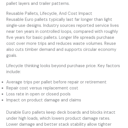
pallet layers and trailer patterns.
Reusable Pallets, Lifecycle, And Cost Impact
Reusable Euro pallets typically last far longer than light
single‑use designs. Industry sources reported service lives
near ten years in controlled loops, compared with roughly
five years for basic pallets. Longer life spreads purchase
cost over more trips and reduces waste volumes. Reuse
also cuts timber demand and supports circular economy
goals.
Lifecycle thinking looks beyond purchase price. Key factors
include:
Average trips per pallet before repair or retirement
Repair cost versus replacement cost
Loss rate in open or closed pools
Impact on product damage and claims
Durable Euro pallets keep deck boards and blocks intact
under high loads, which lowers product damage rates.
Lower damage and better stack stability allow tighter