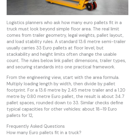
Logistics planners who ask how many euro pallets fit in a
truck must look beyond simple floor area. The real limit
comes from trailer geometry, legal weights, pallet layout,
and load stability rules. A standard 13.6 metre semi-trailer
usually carries 33 Euro pallets at floor level, but
stackability and height limits often change the usable
count. The rules below link pallet dimensions, trailer types,
and securing standards into one practical framework.
From the engineering view, start with the area formula.
Multiply loading length by width, then divide by pallet
footprint. For a 13.6 metre by 2.45 metre trailer and a 1.20
metre by 0.80 metre Euro pallet, the result is about 34.7
pallet spaces, rounded down to 33. Similar checks define
typical capacities for other vehicles: about 18–19 Euro
pallets for 12,
Frequently Asked Questions
How many Euro pallets fit in a truck?