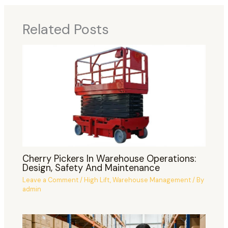
Related Posts
Cherry Pickers In Warehouse Operations:
Design, Safety And Maintenance
Leave a Comment
/
High Lift
,
Warehouse Management
/ By
admin