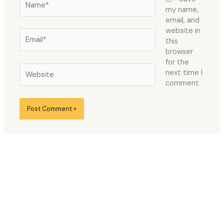
my name,
email, and
website in
Email*
this
browser
for the
Website
next time I
comment.