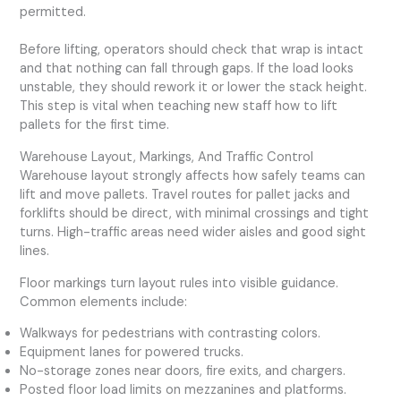
permitted.
Before lifting, operators should check that wrap is intact
and that nothing can fall through gaps. If the load looks
unstable, they should rework it or lower the stack height.
This step is vital when teaching new staff how to lift
pallets for the first time.
Warehouse Layout, Markings, And Traffic Control
Warehouse layout strongly affects how safely teams can
lift and move pallets. Travel routes for pallet jacks and
forklifts should be direct, with minimal crossings and tight
turns. High-traffic areas need wider aisles and good sight
lines.
Floor markings turn layout rules into visible guidance.
Common elements include:
Walkways for pedestrians with contrasting colors.
Equipment lanes for powered trucks.
No-storage zones near doors, fire exits, and chargers.
Posted floor load limits on mezzanines and platforms.