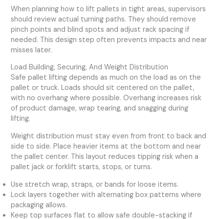
When planning how to lift pallets in tight areas, supervisors
should review actual turning paths. They should remove
pinch points and blind spots and adjust rack spacing if
needed. This design step often prevents impacts and near
misses later.
Load Building, Securing, And Weight Distribution
Safe pallet lifting depends as much on the load as on the
pallet or truck. Loads should sit centered on the pallet,
with no overhang where possible. Overhang increases risk
of product damage, wrap tearing, and snagging during
lifting.
Weight distribution must stay even from front to back and
side to side. Place heavier items at the bottom and near
the pallet center. This layout reduces tipping risk when a
pallet jack or forklift starts, stops, or turns.
Use stretch wrap, straps, or bands for loose items.
Lock layers together with alternating box patterns where
packaging allows.
Keep top surfaces flat to allow safe double-stacking if