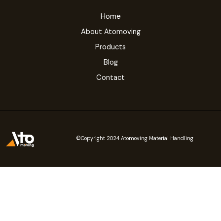
Home
About Atomoving
Products
Blog
Contact
©Copyright 2024 Atomoving Material Handling