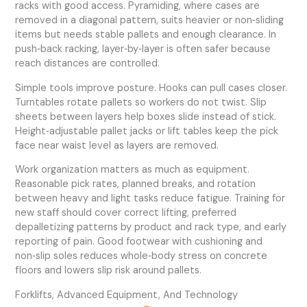
racks with good access. Pyramiding, where cases are
removed in a diagonal pattern, suits heavier or non‑sliding
items but needs stable pallets and enough clearance. In
push‑back racking, layer‑by‑layer is often safer because
reach distances are controlled.
Simple tools improve posture. Hooks can pull cases closer.
Turntables rotate pallets so workers do not twist. Slip
sheets between layers help boxes slide instead of stick.
Height‑adjustable pallet jacks or lift tables keep the pick
face near waist level as layers are removed.
Work organization matters as much as equipment.
Reasonable pick rates, planned breaks, and rotation
between heavy and light tasks reduce fatigue. Training for
new staff should cover correct lifting, preferred
depalletizing patterns by product and rack type, and early
reporting of pain. Good footwear with cushioning and
non‑slip soles reduces whole‑body stress on concrete
floors and lowers slip risk around pallets.
Forklifts, Advanced Equipment, And Technology