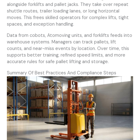
alongside forklifts and pallet jacks. They take over repeat
shuttle routes, trailer loading lanes, or long horizontal
moves. This frees skilled operators for complex lifts, tight
spaces, and exception handling.
Data from cobots, Atomoving units, and forklifts feeds into
warehouse systems. Managers can track pallets, lift
counts, and near-miss events by location. Over time, this
supports better training, refined speed limits, and more
accurate rules for safe pallet lifting and storage.
Summary Of Best Practices And Compliance Steps