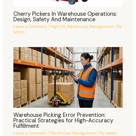
Cherry Pickers In Warehouse Operations:
Design, Safety And Maintenance
Leave a Comment
/
High Lift
,
Warehouse Management
/ By
admin
Warehouse Picking Error Prevention:
Practical Strategies for High-Accuracy
Fulfillment
Leave a Comment
/
Warehouse Management
/ By
admin