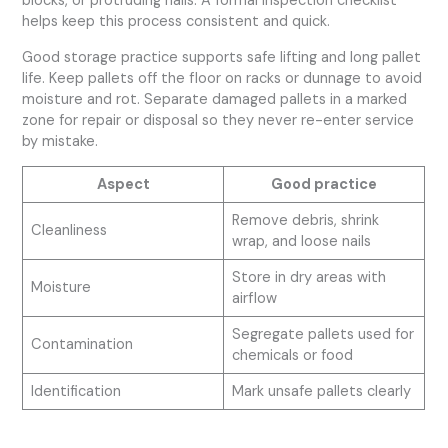
blocks, or protruding nails. A formal inspection checklist
helps keep this process consistent and quick.
Good storage practice supports safe lifting and long pallet
life. Keep pallets off the floor on racks or dunnage to avoid
moisture and rot. Separate damaged pallets in a marked
zone for repair or disposal so they never re-enter service
by mistake.
Aspect
Good practice
Remove debris, shrink
Cleanliness
wrap, and loose nails
Store in dry areas with
Moisture
airflow
Segregate pallets used for
Contamination
chemicals or food
Identification
Mark unsafe pallets clearly