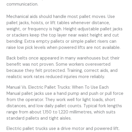
communication.
Mechanical aids should handle most pallet moves. Use
pallet jacks, hoists, or lift tables whenever distance,
weight, or frequency is high. Height‑adjustable pallet jacks
or stackers keep the top layer near waist height and cut
bending. Extra empty pallets or simple pallet risers can
raise low pick levels when powered lifts are not available.
Back belts once appeared in many warehouses but their
benefit was not proven. Some workers overexerted
because they felt protected. Training, correct aids, and
realistic work rates reduced injuries more reliably.
Manual Vs. Electric Pallet Trucks: When To Use Each
Manual pallet jacks use a hand pump and push or pull force
from the operator. They work well for light loads, short
distances, and low daily pallet counts. Typical fork lengths
range from about 1,150 to 1,220 millimetres, which suits
standard pallets and tight aisles.
Electric pallet trucks use a drive motor and powered lift.