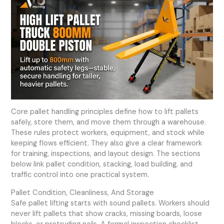
Core pallet handling principles define how to lift pallets
safely, store them, and move them through a warehouse.
These rules protect workers, equipment, and stock while
keeping flows efficient. They also give a clear framework
for training, inspections, and layout design. The sections
below link pallet condition, stacking, load building, and
traffic control into one practical system.
Pallet Condition, Cleanliness, And Storage
Safe pallet lifting starts with sound pallets. Workers should
never lift pallets that show cracks, missing boards, loose