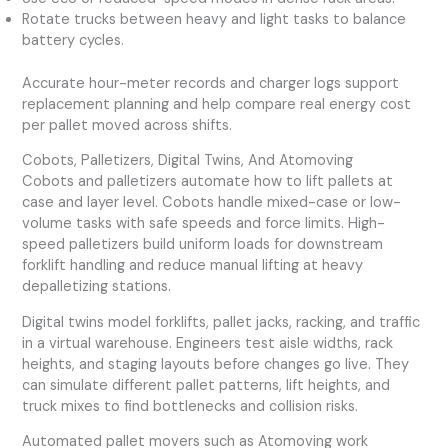
Rotate trucks between heavy and light tasks to balance
battery cycles.
Accurate hour-meter records and charger logs support
replacement planning and help compare real energy cost
per pallet moved across shifts.
Cobots, Palletizers, Digital Twins, And Atomoving
Cobots and palletizers automate how to lift pallets at
case and layer level. Cobots handle mixed-case or low-
volume tasks with safe speeds and force limits. High-
speed palletizers build uniform loads for downstream
forklift handling and reduce manual lifting at heavy
depalletizing stations.
Digital twins model forklifts, pallet jacks, racking, and traffic
in a virtual warehouse. Engineers test aisle widths, rack
heights, and staging layouts before changes go live. They
can simulate different pallet patterns, lift heights, and
truck mixes to find bottlenecks and collision risks.
Automated pallet movers such as Atomoving work