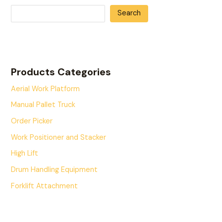
Search
Products Categories
Aerial Work Platform
Manual Pallet Truck
Order Picker
Work Positioner and Stacker
High Lift
Drum Handling Equipment
Forklift Attachment