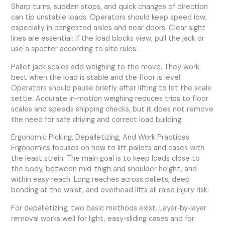
Sharp turns, sudden stops, and quick changes of direction
can tip unstable loads. Operators should keep speed low,
especially in congested aisles and near doors. Clear sight
lines are essential; if the load blocks view, pull the jack or
use a spotter according to site rules.
Pallet jack scales add weighing to the move. They work
best when the load is stable and the floor is level.
Operators should pause briefly after lifting to let the scale
settle. Accurate in‑motion weighing reduces trips to floor
scales and speeds shipping checks, but it does not remove
the need for safe driving and correct load building.
Ergonomic Picking, Depalletizing, And Work Practices
Ergonomics focuses on how to lift pallets and cases with
the least strain. The main goal is to keep loads close to
the body, between mid‑thigh and shoulder height, and
within easy reach. Long reaches across pallets, deep
bending at the waist, and overhead lifts all raise injury risk.
For depalletizing, two basic methods exist. Layer‑by‑layer
removal works well for light, easy‑sliding cases and for