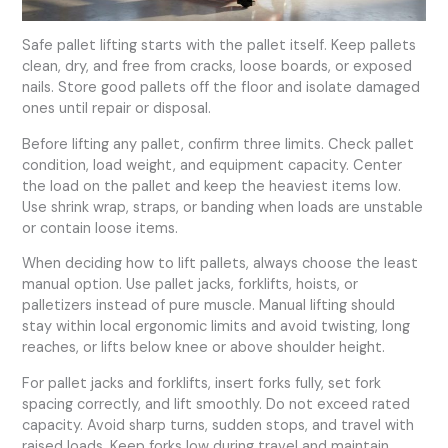
Safe pallet lifting starts with the pallet itself. Keep pallets
clean, dry, and free from cracks, loose boards, or exposed
nails. Store good pallets off the floor and isolate damaged
ones until repair or disposal.
Before lifting any pallet, confirm three limits. Check pallet
condition, load weight, and equipment capacity. Center
the load on the pallet and keep the heaviest items low.
Use shrink wrap, straps, or banding when loads are unstable
or contain loose items.
When deciding how to lift pallets, always choose the least
manual option. Use pallet jacks, forklifts, hoists, or
palletizers instead of pure muscle. Manual lifting should
stay within local ergonomic limits and avoid twisting, long
reaches, or lifts below knee or above shoulder height.
For pallet jacks and forklifts, insert forks fully, set fork
spacing correctly, and lift smoothly. Do not exceed rated
capacity. Avoid sharp turns, sudden stops, and travel with
raised loads. Keep forks low during travel and maintain