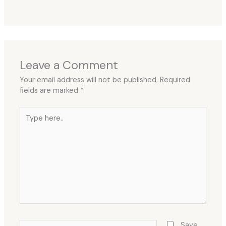
Leave a Comment
Your email address will not be published.
Required
fields are marked
*
Type
here..
Name*
Save