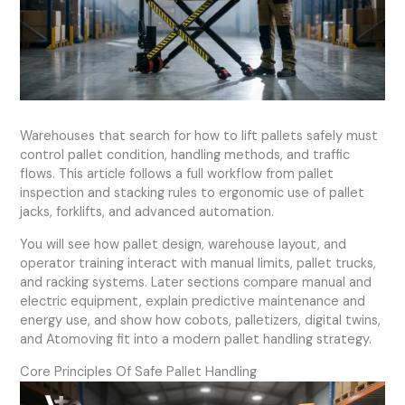
Warehouses that search for how to lift pallets safely must
control pallet condition, handling methods, and traffic
flows. This article follows a full workflow from pallet
inspection and stacking rules to ergonomic use of pallet
jacks, forklifts, and advanced automation.
You will see how pallet design, warehouse layout, and
operator training interact with manual limits, pallet trucks,
and racking systems. Later sections compare manual and
electric equipment, explain predictive maintenance and
energy use, and show how cobots, palletizers, digital twins,
and Atomoving fit into a modern pallet handling strategy.
Core Principles Of Safe Pallet Handling