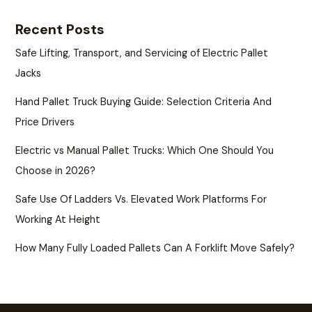
Recent Posts
Safe Lifting, Transport, and Servicing of Electric Pallet
Jacks
Hand Pallet Truck Buying Guide: Selection Criteria And
Price Drivers
Electric vs Manual Pallet Trucks: Which One Should You
Choose in 2026?
Safe Use Of Ladders Vs. Elevated Work Platforms For
Working At Height
How Many Fully Loaded Pallets Can A Forklift Move Safely?