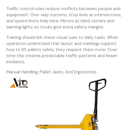
Traffic control rules reduce conflicts between people and
equipment. One-way systems, stop lines at intersections,
and speed limits help here. Mirrors at blind corners and
warning lights on trucks give extra safety margins.
Training should link these visual cues to daily tasks. When
operators understand that layout and markings support
how to lift pallets safely, they respect them more. Over
time this creates predictable traffic patterns and fewer
incidents.
Manual Handling, Pallet Jacks, And Ergonomics