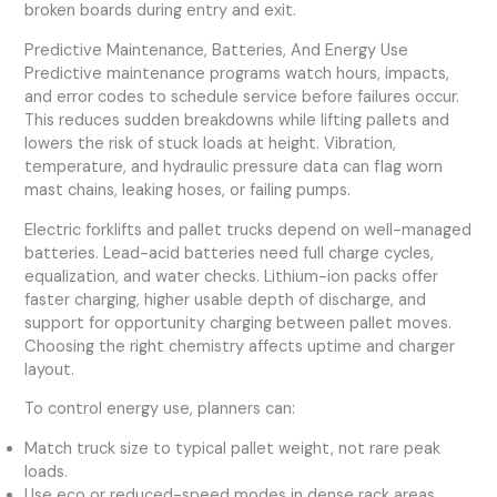
broken boards during entry and exit.
Predictive Maintenance, Batteries, And Energy Use
Predictive maintenance programs watch hours, impacts,
and error codes to schedule service before failures occur.
This reduces sudden breakdowns while lifting pallets and
lowers the risk of stuck loads at height. Vibration,
temperature, and hydraulic pressure data can flag worn
mast chains, leaking hoses, or failing pumps.
Electric forklifts and pallet trucks depend on well-managed
batteries. Lead-acid batteries need full charge cycles,
equalization, and water checks. Lithium-ion packs offer
faster charging, higher usable depth of discharge, and
support for opportunity charging between pallet moves.
Choosing the right chemistry affects uptime and charger
layout.
To control energy use, planners can:
Match truck size to typical pallet weight, not rare peak
loads.
Use eco or reduced-speed modes in dense rack areas.