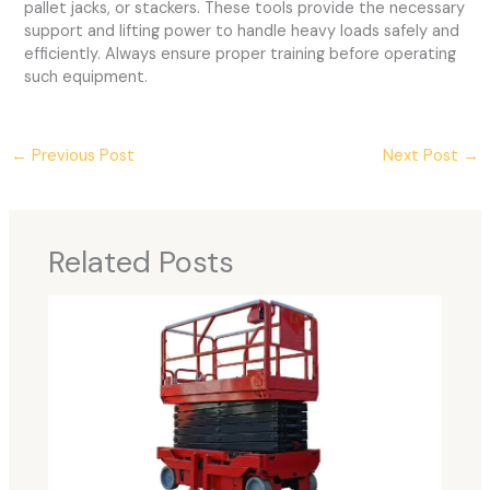
pallet jacks, or stackers. These tools provide the necessary
support and lifting power to handle heavy loads safely and
efficiently. Always ensure proper training before operating
such equipment.
←
Previous Post
Next Post
→
Related Posts