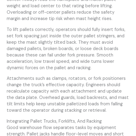
weight and load center to that rating before lifting.
Overloading or off-center pallets reduce the safety
margin and increase tip risk when mast height rises.
To lift pallets correctly, operators should fully insert forks,
set fork spacing just inside the outer pallet stringers, and
keep the mast slightly tilted back. They must avoid
damaged pallets, broken boards, or loose deck boards
because these can fail under fork pressure. Smooth
acceleration, low travel speed, and wide turns lower
dynamic forces on the pallet and racking.
Attachments such as clamps, rotators, or fork positioners
change the truck’s effective capacity. Engineers should
recalculate capacity with each attachment and update
the data plate. Overhead guards, load backrests, and mast
tilt limits help keep unstable palletized loads from falling
toward the operator during stacking or retrieval.
Integrating Pallet Trucks, Forklifts, And Racking
Good warehouse flow separates tasks by equipment
strength. Pallet jacks handle floor-level moves and short