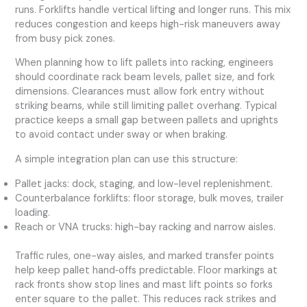
runs. Forklifts handle vertical lifting and longer runs. This mix
reduces congestion and keeps high-risk maneuvers away
from busy pick zones.
When planning how to lift pallets into racking, engineers
should coordinate rack beam levels, pallet size, and fork
dimensions. Clearances must allow fork entry without
striking beams, while still limiting pallet overhang. Typical
practice keeps a small gap between pallets and uprights
to avoid contact under sway or when braking.
A simple integration plan can use this structure:
Pallet jacks: dock, staging, and low-level replenishment.
Counterbalance forklifts: floor storage, bulk moves, trailer
loading.
Reach or VNA trucks: high-bay racking and narrow aisles.
Traffic rules, one-way aisles, and marked transfer points
help keep pallet hand‑offs predictable. Floor markings at
rack fronts show stop lines and mast lift points so forks
enter square to the pallet. This reduces rack strikes and