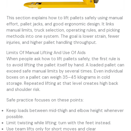
This section explains how to lift pallets safely using manual
effort, pallet jacks, and good ergonomic design. It links
manual limits, truck selection, operating rules, and picking
methods into one system. The goal is lower strain, fewer
injuries, and higher pallet handling throughput.
Limits Of Manual Lifting And Use Of Aids
When people ask how to lift pallets safely, the first rule is
to avoid lifting the pallet itself by hand. A loaded pallet can
exceed safe manual limits by several times. Even individual
boxes on a pallet can weigh 35–45 kilograms in cold
storage. Repeated lifting at that level creates high back
and shoulder risk.
Safe practice focuses on these points:
Keep loads between mid‑thigh and elbow height whenever
possible.
Limit twisting while lifting; turn with the feet instead.
Use team lifts only for short moves and clear