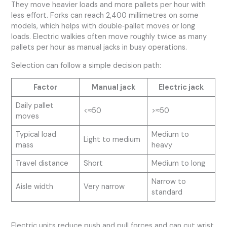
They move heavier loads and more pallets per hour with
less effort. Forks can reach 2,400 millimetres on some
models, which helps with double‑pallet moves or long
loads. Electric walkies often move roughly twice as many
pallets per hour as manual jacks in busy operations.
Selection can follow a simple decision path:
Factor
Manual jack
Electric jack
Daily pallet
<≈50
>≈50
moves
Typical load
Medium to
Light to medium
mass
heavy
Travel distance
Short
Medium to long
Narrow to
Aisle width
Very narrow
standard
Electric units reduce push and pull forces and can cut wrist