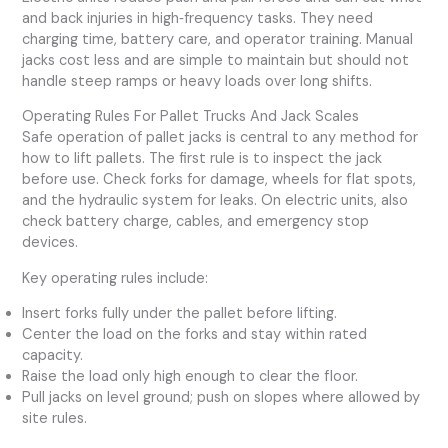
and back injuries in high‑frequency tasks. They need
charging time, battery care, and operator training. Manual
jacks cost less and are simple to maintain but should not
handle steep ramps or heavy loads over long shifts.
Operating Rules For Pallet Trucks And Jack Scales
Safe operation of pallet jacks is central to any method for
how to lift pallets. The first rule is to inspect the jack
before use. Check forks for damage, wheels for flat spots,
and the hydraulic system for leaks. On electric units, also
check battery charge, cables, and emergency stop
devices.
Key operating rules include:
Insert forks fully under the pallet before lifting.
Center the load on the forks and stay within rated
capacity.
Raise the load only high enough to clear the floor.
Pull jacks on level ground; push on slopes where allowed by
site rules.