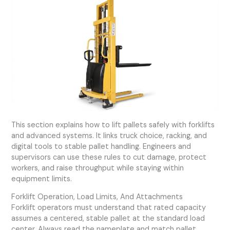
This section explains how to lift pallets safely with forklifts
and advanced systems. It links truck choice, racking, and
digital tools to stable pallet handling. Engineers and
supervisors can use these rules to cut damage, protect
workers, and raise throughput while staying within
equipment limits.
Forklift Operation, Load Limits, And Attachments
Forklift operators must understand that rated capacity
assumes a centered, stable pallet at the standard load
center. Always read the nameplate and match pallet