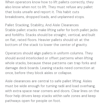
When operators know how to lift pallets correctly, they
also know when not to lift. They must refuse any pallet
that looks unsafe and report it. This habit cuts
breakdowns, dropped loads, and unplanned stops.
Pallet Stacking, Stability, And Aisle Clearances
Stable pallet stacks make lifting safer for both pallet jacks
and forklifts. Stacks should be straight, vertical, and built
on flat, rated floors. Heavier pallets should sit at the
bottom of the stack to lower the center of gravity.
Operators should align pallets in uniform columns. They
should avoid interlocked or offset patterns when lifting
whole stacks, because these patterns can trap forks and
damage deck boards. Leaning stacks need correction at
once, before they block aisles or collapse.
Aisle clearances are central to safe pallet lifting. Aisles
must be wide enough for turning radii and load overhang,
with extra space near corners and doors. Clear lines on the
floor help drivers keep stacks within safe zones and keep
pathways open for people on foot.