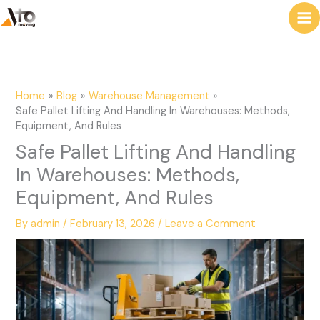
to
e
content
a
r
c
Home
Blog
Warehouse Management
h
Safe Pallet Lifting And Handling In Warehouses: Methods,
Equipment, And Rules
Safe Pallet Lifting And Handling
In Warehouses: Methods,
Equipment, And Rules
By
admin
/
February 13, 2026
/
Leave a Comment