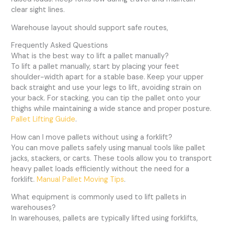
clear sight lines.
Warehouse layout should support safe routes,
Frequently Asked Questions
What is the best way to lift a pallet manually?
To lift a pallet manually, start by placing your feet
shoulder-width apart for a stable base. Keep your upper
back straight and use your legs to lift, avoiding strain on
your back. For stacking, you can tip the pallet onto your
thighs while maintaining a wide stance and proper posture.
Pallet Lifting Guide
.
How can I move pallets without using a forklift?
You can move pallets safely using manual tools like pallet
jacks, stackers, or carts. These tools allow you to transport
heavy pallet loads efficiently without the need for a
forklift.
Manual Pallet Moving Tips
.
What equipment is commonly used to lift pallets in
warehouses?
In warehouses, pallets are typically lifted using forklifts,