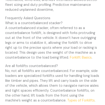
fleet sizing and duty profiling. Predictive maintenance
reduced unplanned downtime,
Frequently Asked Questions
What is a counterbalanced stacker?
A counterbalanced stacker, often referred to as a
counterbalance forklift, is designed with forks protruding
out at the front of the vehicle. It doesn’t have outrigging
legs or arms to stabilize it, allowing the forklift to drive
right up to the precise spots where your load or racking is
located. This design uses the weight of the machine as a
counterbalance to the load being lifted.
Forklift Basics
.
Are all forklifts counterbalanced?
No, not all forklifts are counterbalanced. For example, side
loaders are specialized forklifts used for handling long loads
like timber and pipes. They lift and carry loads on the side
of the vehicle, which allows them to navigate narrow aisles
and tight spaces efficiently. Counterbalance forklifts, on
the other hand, lift loads from the front using the
machine’s weight as a counterbalance.
Types of Forklifts
.