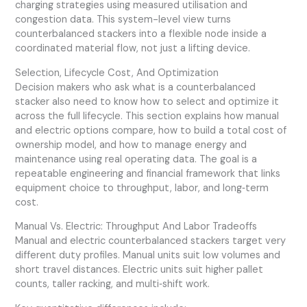
charging strategies using measured utilisation and
congestion data. This system-level view turns
counterbalanced stackers into a flexible node inside a
coordinated material flow, not just a lifting device.
Selection, Lifecycle Cost, And Optimization
Decision makers who ask what is a counterbalanced
stacker also need to know how to select and optimize it
across the full lifecycle. This section explains how manual
and electric options compare, how to build a total cost of
ownership model, and how to manage energy and
maintenance using real operating data. The goal is a
repeatable engineering and financial framework that links
equipment choice to throughput, labor, and long‑term
cost.
Manual Vs. Electric: Throughput And Labor Tradeoffs
Manual and electric counterbalanced stackers target very
different duty profiles. Manual units suit low volumes and
short travel distances. Electric units suit higher pallet
counts, taller racking, and multi‑shift work.