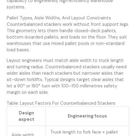
capability to engineered, high‑efficiency warehouse
systems.
Pallet Types, Aisle Widths, And Layout Constraints
Counterbalanced stackers work without front support legs.
This geometry lets them handle closed-deck pallets,
bottom-boarded pallets, and loads on the floor. They suit
warehouses that use mixed pallet pools or non-standard
load bases.
Layout engineers must match aisle width to truck length
and turning radius. Counterbalanced stackers usually need
wider aisles than reach stackers but narrower aisles than
sit-down forklifts. Typical designs target clear aisles that
let a 90° or 180° turn with 100–150 millimetres safety
margin on each side.
Table: Layout Factors For Counterbalanced Stackers
Design
Engineering focus
aspect
Truck length to fork face + pallet
Aisle width