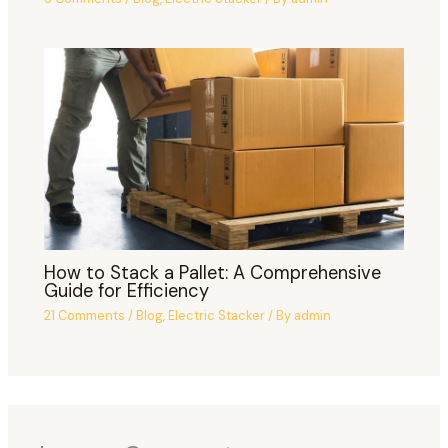
How to Stack a Pallet: A Comprehensive
Guide for Efficiency
21 Comments
/
Blog
,
Electric Stacker
/ By
admin