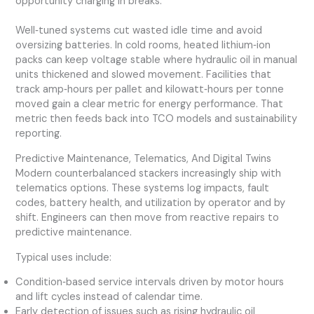
opportunity charging in breaks.
Well‑tuned systems cut wasted idle time and avoid
oversizing batteries. In cold rooms, heated lithium‑ion
packs can keep voltage stable where hydraulic oil in manual
units thickened and slowed movement. Facilities that
track amp‑hours per pallet and kilowatt‑hours per tonne
moved gain a clear metric for energy performance. That
metric then feeds back into TCO models and sustainability
reporting.
Predictive Maintenance, Telematics, And Digital Twins
Modern counterbalanced stackers increasingly ship with
telematics options. These systems log impacts, fault
codes, battery health, and utilization by operator and by
shift. Engineers can then move from reactive repairs to
predictive maintenance.
Typical uses include:
Condition‑based service intervals driven by motor hours
and lift cycles instead of calendar time.
Early detection of issues such as rising hydraulic oil