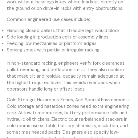
work without baselegs is key where loads sit directly on
the ground or on drive-in racks with entry obstructions.
Common engineered use cases include:
Handling closed pallets that straddle legs would block.
Side loading in production cells or assembly lines.
Feeding low mezzanines or platform edges.
Serving zones with partial or irregular racking.
In non-standard racking, engineers verify fork clearances,
pallet overhang, and deflection limits. They also confirm
that mast tilt and residual capacity remain adequate at
the highest required level. This avoids overloads when
operators handle long or offset loads.
Cold Storage, Hazardous Zones, And Special Environments
Cold storage and hazardous zones need extra engineering
care. At low temperatures, battery performance falls and
hydraulic oil thickens. Electric counterbalanced stackers in
cold rooms use suitable battery chemistry, insulation, and
sometimes heated packs. Designers also specify low-