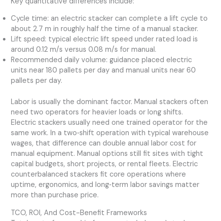
Key quantitative differences include:
Cycle time: an electric stacker can complete a lift cycle to
about 2.7 m in roughly half the time of a manual stacker.
Lift speed: typical electric lift speed under rated load is
around 0.12 m/s versus 0.08 m/s for manual.
Recommended daily volume: guidance placed electric
units near 180 pallets per day and manual units near 60
pallets per day.
Labor is usually the dominant factor. Manual stackers often
need two operators for heavier loads or long shifts.
Electric stackers usually need one trained operator for the
same work. In a two‑shift operation with typical warehouse
wages, that difference can double annual labor cost for
manual equipment. Manual options still fit sites with tight
capital budgets, short projects, or rental fleets. Electric
counterbalanced stackers fit core operations where
uptime, ergonomics, and long‑term labor savings matter
more than purchase price.
TCO, ROI, And Cost-Benefit Frameworks