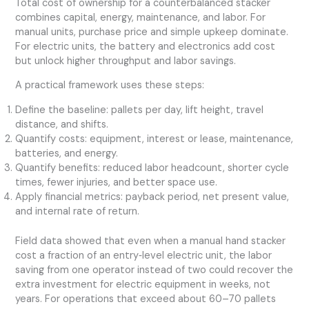
Total cost of ownership for a counterbalanced stacker
combines capital, energy, maintenance, and labor. For
manual units, purchase price and simple upkeep dominate.
For electric units, the battery and electronics add cost
but unlock higher throughput and labor savings.
A practical framework uses these steps:
Define the baseline: pallets per day, lift height, travel
distance, and shifts.
Quantify costs: equipment, interest or lease, maintenance,
batteries, and energy.
Quantify benefits: reduced labor headcount, shorter cycle
times, fewer injuries, and better space use.
Apply financial metrics: payback period, net present value,
and internal rate of return.
Field data showed that even when a manual hand stacker
cost a fraction of an entry‑level electric unit, the labor
saving from one operator instead of two could recover the
extra investment for electric equipment in weeks, not
years. For operations that exceed about 60–70 pallets