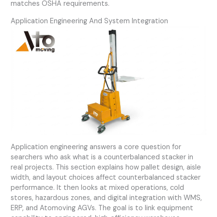
matches OSHA requirements.
Application Engineering And System Integration
Application engineering answers a core question for
searchers who ask what is a counterbalanced stacker in
real projects. This section explains how pallet design, aisle
width, and layout choices affect counterbalanced stacker
performance. It then looks at mixed operations, cold
stores, hazardous zones, and digital integration with WMS,
ERP, and Atomoving AGVs. The goal is to link equipment