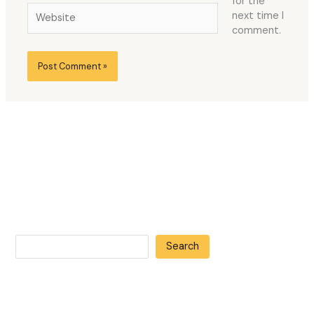
for the
Website
next time I
comment.
Search