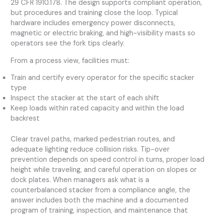
29 CFR 1910.178. The design supports compliant operation,
but procedures and training close the loop. Typical
hardware includes emergency power disconnects,
magnetic or electric braking, and high-visibility masts so
operators see the fork tips clearly.
From a process view, facilities must:
Train and certify every operator for the specific stacker
type
Inspect the stacker at the start of each shift
Keep loads within rated capacity and within the load
backrest
Clear travel paths, marked pedestrian routes, and
adequate lighting reduce collision risks. Tip-over
prevention depends on speed control in turns, proper load
height while traveling, and careful operation on slopes or
dock plates. When managers ask what is a
counterbalanced stacker from a compliance angle, the
answer includes both the machine and a documented
program of training, inspection, and maintenance that