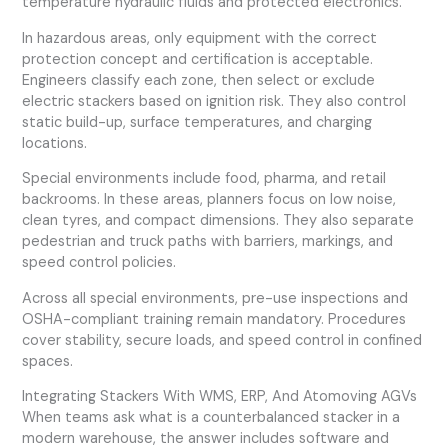
temperature hydraulic fluids and protected electronics.
In hazardous areas, only equipment with the correct
protection concept and certification is acceptable.
Engineers classify each zone, then select or exclude
electric stackers based on ignition risk. They also control
static build-up, surface temperatures, and charging
locations.
Special environments include food, pharma, and retail
backrooms. In these areas, planners focus on low noise,
clean tyres, and compact dimensions. They also separate
pedestrian and truck paths with barriers, markings, and
speed control policies.
Across all special environments, pre-use inspections and
OSHA-compliant training remain mandatory. Procedures
cover stability, secure loads, and speed control in confined
spaces.
Integrating Stackers With WMS, ERP, And Atomoving AGVs
When teams ask what is a counterbalanced stacker in a
modern warehouse, the answer includes software and