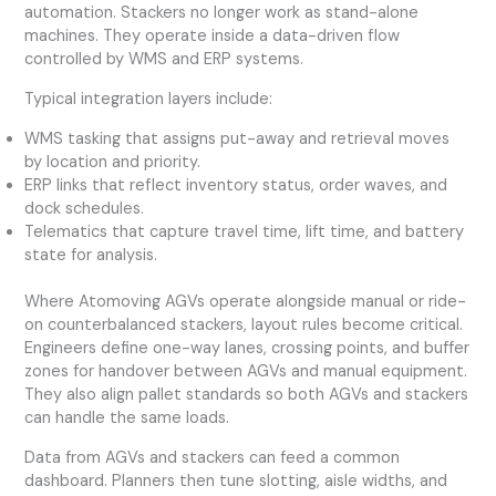
automation. Stackers no longer work as stand-alone
machines. They operate inside a data-driven flow
controlled by WMS and ERP systems.
Typical integration layers include:
WMS tasking that assigns put-away and retrieval moves
by location and priority.
ERP links that reflect inventory status, order waves, and
dock schedules.
Telematics that capture travel time, lift time, and battery
state for analysis.
Where Atomoving AGVs operate alongside manual or ride-
on counterbalanced stackers, layout rules become critical.
Engineers define one-way lanes, crossing points, and buffer
zones for handover between AGVs and manual equipment.
They also align pallet standards so both AGVs and stackers
can handle the same loads.
Data from AGVs and stackers can feed a common
dashboard. Planners then tune slotting, aisle widths, and