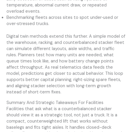
temperature, abnormal current draw, or repeated
overload events.
Benchmarking fleets across sites to spot under‑used or
over‑stressed trucks.
Digital twin methods extend this further. A simple model of
the warehouse, racking, and counterbalanced stacker fleet
can simulate different layouts, aisle widths, and traffic
rules. Planners test how many units are needed, what
queue times look like, and how battery change points
affect throughput. As real telematics data feeds the
model, predictions get closer to actual behavior. This loop
supports better capital planning, right‑sizing spare fleets,
and aligning stacker selection with long‑term growth
instead of short‑term fixes.
Summary And Strategic Takeaways For Facilities
Facilities that ask what is a counterbalanced stacker
should view it as a strategic tool, not just a truck. It is a
compact, counterweighted lift that works without
baselegs and fits tight aisles. It handles closed-deck