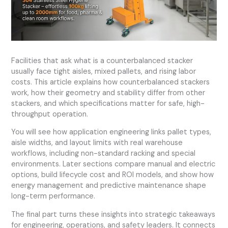
Facilities that ask what is a counterbalanced stacker
usually face tight aisles, mixed pallets, and rising labor
costs. This article explains how counterbalanced stackers
work, how their geometry and stability differ from other
stackers, and which specifications matter for safe, high-
throughput operation.
You will see how application engineering links pallet types,
aisle widths, and layout limits with real warehouse
workflows, including non-standard racking and special
environments. Later sections compare manual and electric
options, build lifecycle cost and ROI models, and show how
energy management and predictive maintenance shape
long-term performance.
The final part turns these insights into strategic takeaways
for engineering, operations, and safety leaders. It connects