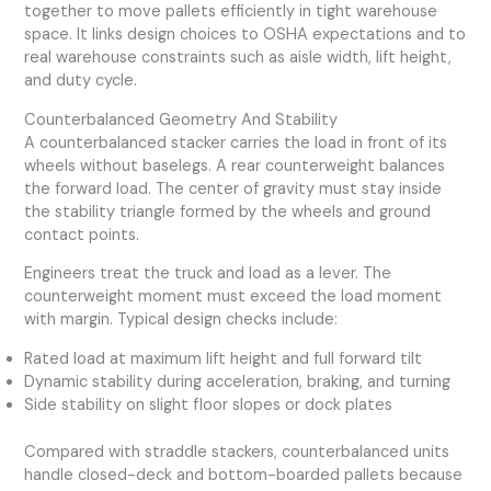
together to move pallets efficiently in tight warehouse
space. It links design choices to OSHA expectations and to
real warehouse constraints such as aisle width, lift height,
and duty cycle.
Counterbalanced Geometry And Stability
A counterbalanced stacker carries the load in front of its
wheels without baselegs. A rear counterweight balances
the forward load. The center of gravity must stay inside
the stability triangle formed by the wheels and ground
contact points.
Engineers treat the truck and load as a lever. The
counterweight moment must exceed the load moment
with margin. Typical design checks include:
Rated load at maximum lift height and full forward tilt
Dynamic stability during acceleration, braking, and turning
Side stability on slight floor slopes or dock plates
Compared with straddle stackers, counterbalanced units
handle closed-deck and bottom-boarded pallets because