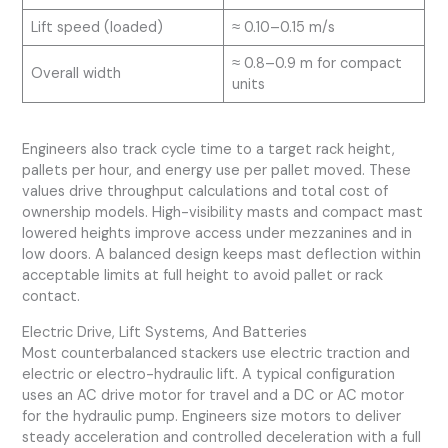
Lift speed (loaded)
≈ 0.10–0.15 m/s
≈ 0.8–0.9 m for compact
Overall width
units
Engineers also track cycle time to a target rack height,
pallets per hour, and energy use per pallet moved. These
values drive throughput calculations and total cost of
ownership models. High-visibility masts and compact mast
lowered heights improve access under mezzanines and in
low doors. A balanced design keeps mast deflection within
acceptable limits at full height to avoid pallet or rack
contact.
Electric Drive, Lift Systems, And Batteries
Most counterbalanced stackers use electric traction and
electric or electro-hydraulic lift. A typical configuration
uses an AC drive motor for travel and a DC or AC motor
for the hydraulic pump. Engineers size motors to deliver
steady acceleration and controlled deceleration with a full