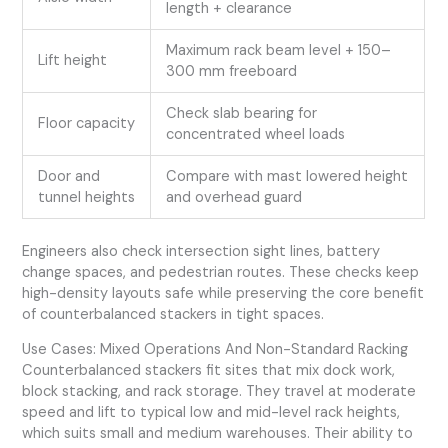
length + clearance
Maximum rack beam level + 150–
Lift height
300 mm freeboard
Check slab bearing for
Floor capacity
concentrated wheel loads
Door and
Compare with mast lowered height
tunnel heights
and overhead guard
Engineers also check intersection sight lines, battery
change spaces, and pedestrian routes. These checks keep
high-density layouts safe while preserving the core benefit
of counterbalanced stackers in tight spaces.
Use Cases: Mixed Operations And Non-Standard Racking
Counterbalanced stackers fit sites that mix dock work,
block stacking, and rack storage. They travel at moderate
speed and lift to typical low and mid-level rack heights,
which suits small and medium warehouses. Their ability to