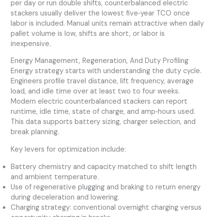
per day or run double shifts, counterbalanced electric
stackers usually deliver the lowest five‑year TCO once
labor is included. Manual units remain attractive when daily
pallet volume is low, shifts are short, or labor is
inexpensive.
Energy Management, Regeneration, And Duty Profiling
Energy strategy starts with understanding the duty cycle.
Engineers profile travel distance, lift frequency, average
load, and idle time over at least two to four weeks.
Modern electric counterbalanced stackers can report
runtime, idle time, state of charge, and amp‑hours used.
This data supports battery sizing, charger selection, and
break planning.
Key levers for optimization include:
Battery chemistry and capacity matched to shift length
and ambient temperature.
Use of regenerative plugging and braking to return energy
during deceleration and lowering.
Charging strategy: conventional overnight charging versus