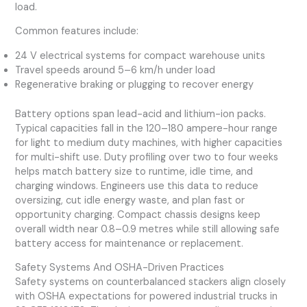
load.
Common features include:
24 V electrical systems for compact warehouse units
Travel speeds around 5–6 km/h under load
Regenerative braking or plugging to recover energy
Battery options span lead-acid and lithium-ion packs.
Typical capacities fall in the 120–180 ampere-hour range
for light to medium duty machines, with higher capacities
for multi-shift use. Duty profiling over two to four weeks
helps match battery size to runtime, idle time, and
charging windows. Engineers use this data to reduce
oversizing, cut idle energy waste, and plan fast or
opportunity charging. Compact chassis designs keep
overall width near 0.8–0.9 metres while still allowing safe
battery access for maintenance or replacement.
Safety Systems And OSHA-Driven Practices
Safety systems on counterbalanced stackers align closely
with OSHA expectations for powered industrial trucks in