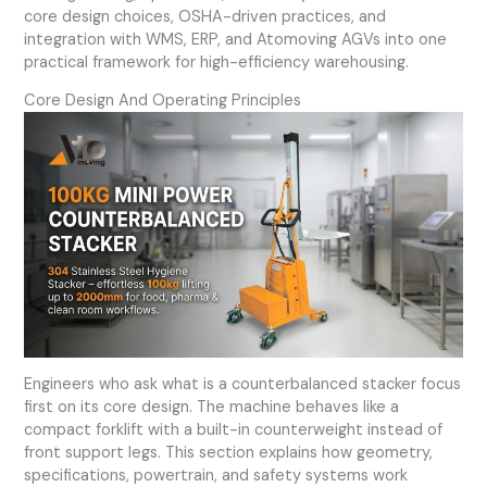
core design choices, OSHA-driven practices, and
integration with WMS, ERP, and Atomoving AGVs into one
practical framework for high-efficiency warehousing.
Core Design And Operating Principles
Engineers who ask what is a counterbalanced stacker focus
first on its core design. The machine behaves like a
compact forklift with a built-in counterweight instead of
front support legs. This section explains how geometry,
specifications, powertrain, and safety systems work