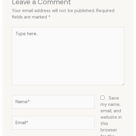
Leave a Comment
Your email address will not be published.
Required
fields are marked
*
Type
here..
Name*
Save
my name,
email, and
website in
Email*
this
browser