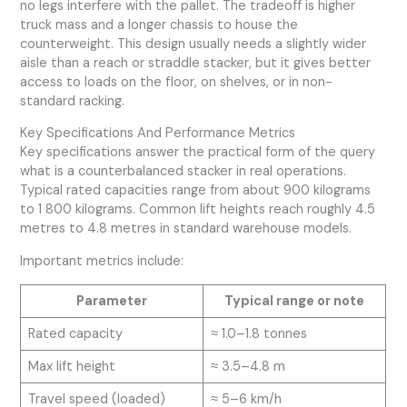
no legs interfere with the pallet. The tradeoff is higher
truck mass and a longer chassis to house the
counterweight. This design usually needs a slightly wider
aisle than a reach or straddle stacker, but it gives better
access to loads on the floor, on shelves, or in non-
standard racking.
Key Specifications And Performance Metrics
Key specifications answer the practical form of the query
what is a counterbalanced stacker in real operations.
Typical rated capacities range from about 900 kilograms
to 1 800 kilograms. Common lift heights reach roughly 4.5
metres to 4.8 metres in standard warehouse models.
Important metrics include:
Parameter
Typical range or note
Rated capacity
≈ 1.0–1.8 tonnes
Max lift height
≈ 3.5–4.8 m
Travel speed (loaded)
≈ 5–6 km/h