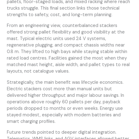
pallets, floor-staged loads, and mixed racking where reach
trucks struggle. This final section links those technical
strengths to safety, cost, and long-term planning.
From an engineering view, counterbalanced stackers
offered strong pallet flexibility and good visibility at the
mast. Typical electric units used 24 V systems,
regenerative plugging, and compact chassis widths near
0.8 m. They lifted to high bays while staying stable within
rated load centres. Facilities gained the most when they
matched mast height, aisle width, and pallet types to real
layouts, not catalogue values.
Strategically, the main benefit was lifecycle economics.
Electric stackers cost more than manual units but
delivered higher throughput and major labour savings. In
operations above roughly 60 pallets per day, payback
periods dropped to months or even weeks. Energy use
stayed modest, especially with modern batteries and
smart charging profiles.
Future trends pointed to deeper digital integration.
Telematics, WMS links, and AGV interfaces allowed better