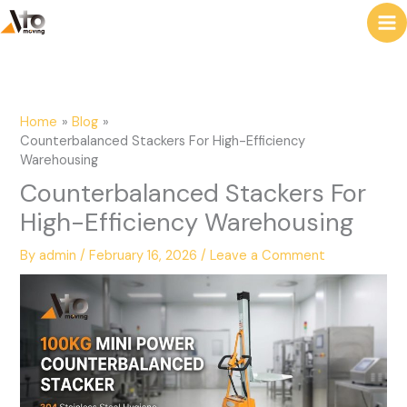
to
e
content
a
r
c
Home
Blog
h
Counterbalanced Stackers For High-Efficiency
Warehousing
Counterbalanced Stackers For
High-Efficiency Warehousing
By
admin
/
February 16, 2026
/
Leave a Comment