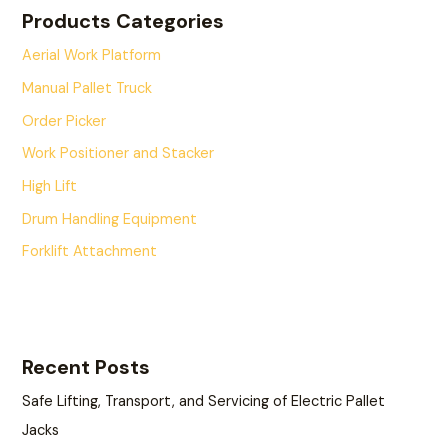
Products Categories
Aerial Work Platform
Manual Pallet Truck
Order Picker
Work Positioner and Stacker
High Lift
Drum Handling Equipment
Forklift Attachment
Recent Posts
Safe Lifting, Transport, and Servicing of Electric Pallet
Jacks