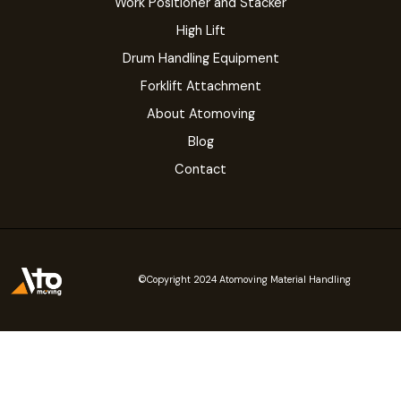
Work Positioner and Stacker
High Lift
Drum Handling Equipment
Forklift Attachment
About Atomoving
Blog
Contact
©Copyright 2024 Atomoving Material Handling