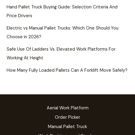
Hand Pallet Truck Buying Guide: Selection Criteria And
Price Drivers
Electric vs Manual Pallet Trucks: Which One Should You
Choose in 2026?
Safe Use Of Ladders Vs. Elevated Work Platforms For
Working At Height
How Many Fully Loaded Pallets Can A Forklift Move Safely?
Aerial Work Platform
Order Picker
Manual Pallet Truck