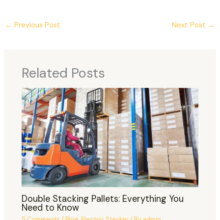
←
Previous Post
Next Post
→
Related Posts
Double Stacking Pallets: Everything You
Need to Know
5 Comments
/
Blog
,
Electric Stacker
/ By
admin