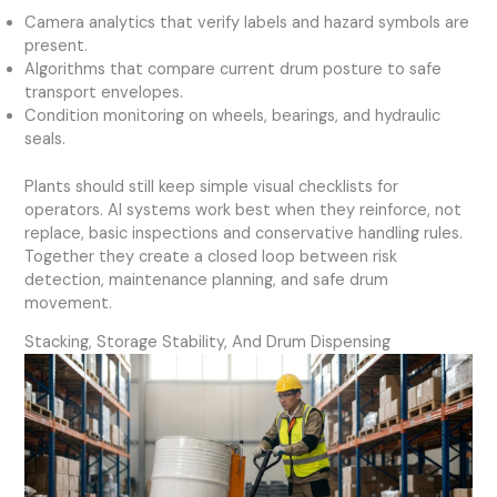
Camera analytics that verify labels and hazard symbols are
present.
Algorithms that compare current drum posture to safe
transport envelopes.
Condition monitoring on wheels, bearings, and hydraulic
seals.
Plants should still keep simple visual checklists for
operators. AI systems work best when they reinforce, not
replace, basic inspections and conservative handling rules.
Together they create a closed loop between risk
detection, maintenance planning, and safe drum
movement.
Stacking, Storage Stability, And Drum Dispensing