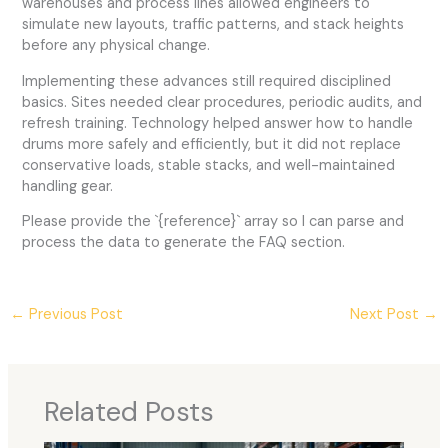
warehouses and process lines allowed engineers to
simulate new layouts, traffic patterns, and stack heights
before any physical change.
Implementing these advances still required disciplined
basics. Sites needed clear procedures, periodic audits, and
refresh training. Technology helped answer how to handle
drums more safely and efficiently, but it did not replace
conservative loads, stable stacks, and well-maintained
handling gear.
Please provide the `{reference}` array so I can parse and
process the data to generate the FAQ section.
←
Previous Post
Next Post
→
Related Posts