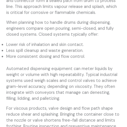
and connector form a sealed path from drum to process
line. This approach limits vapour release and splash, which
is critical for corrosive or flammable chemicals.
When planning how to handle drums during dispensing,
engineers compare open pouring, semi-closed, and fully
closed systems. Closed systems typically offer:
Lower risk of inhalation and skin contact.
Less spill cleanup and waste generation.
More consistent dosing and flow control.
Automated dispensing equipment can meter liquids by
weight or volume with high repeatability. Typical industrial
systems used weigh scales and control valves to achieve
gram-level accuracy, depending on viscosity. They often
integrate with conveyors that manage can denesting,
filling, lidding, and palletizing.
For viscous products, valve design and flow path shape
reduce shear and splashing. Bringing the container close to
the nozzle or valve shortens free-fall distance and limits
frothing. Routine inspection and preventive maintenance