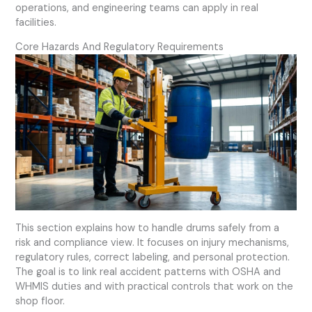
operations, and engineering teams can apply in real
facilities.
Core Hazards And Regulatory Requirements
This section explains how to handle drums safely from a
risk and compliance view. It focuses on injury mechanisms,
regulatory rules, correct labeling, and personal protection.
The goal is to link real accident patterns with OSHA and
WHMIS duties and with practical controls that work on the
shop floor.