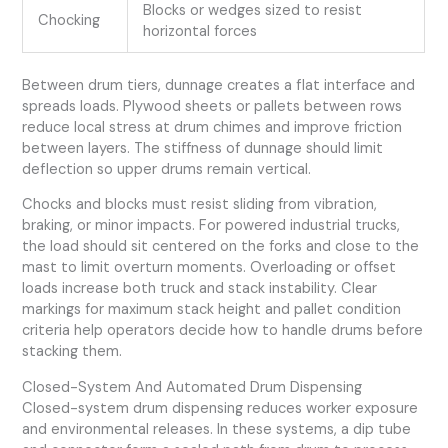
Blocks or wedges sized to resist
Chocking
horizontal forces
Between drum tiers, dunnage creates a flat interface and
spreads loads. Plywood sheets or pallets between rows
reduce local stress at drum chimes and improve friction
between layers. The stiffness of dunnage should limit
deflection so upper drums remain vertical.
Chocks and blocks must resist sliding from vibration,
braking, or minor impacts. For powered industrial trucks,
the load should sit centered on the forks and close to the
mast to limit overturn moments. Overloading or offset
loads increase both truck and stack instability. Clear
markings for maximum stack height and pallet condition
criteria help operators decide how to handle drums before
stacking them.
Closed-System And Automated Drum Dispensing
Closed-system drum dispensing reduces worker exposure
and environmental releases. In these systems, a dip tube