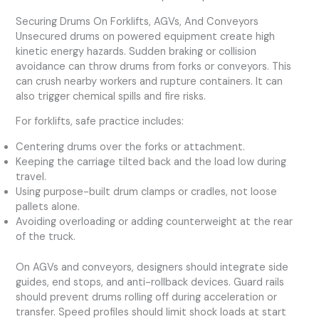
Securing Drums On Forklifts, AGVs, And Conveyors
Unsecured drums on powered equipment create high
kinetic energy hazards. Sudden braking or collision
avoidance can throw drums from forks or conveyors. This
can crush nearby workers and rupture containers. It can
also trigger chemical spills and fire risks.
For forklifts, safe practice includes:
Centering drums over the forks or attachment.
Keeping the carriage tilted back and the load low during
travel.
Using purpose-built drum clamps or cradles, not loose
pallets alone.
Avoiding overloading or adding counterweight at the rear
of the truck.
On AGVs and conveyors, designers should integrate side
guides, end stops, and anti-rollback devices. Guard rails
should prevent drums rolling off during acceleration or
transfer. Speed profiles should limit shock loads at start