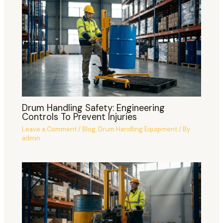
Drum Handling Safety: Engineering
Controls To Prevent Injuries
Leave a Comment
/
Blog
,
Drum Handling Equipment
/ By
admin