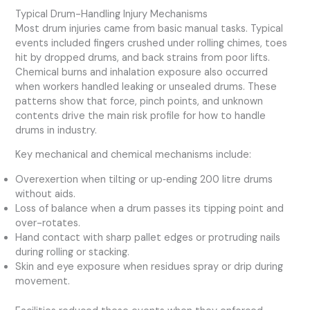
Typical Drum-Handling Injury Mechanisms
Most drum injuries came from basic manual tasks. Typical
events included fingers crushed under rolling chimes, toes
hit by dropped drums, and back strains from poor lifts.
Chemical burns and inhalation exposure also occurred
when workers handled leaking or unsealed drums. These
patterns show that force, pinch points, and unknown
contents drive the main risk profile for how to handle
drums in industry.
Key mechanical and chemical mechanisms include:
Overexertion when tilting or up‑ending 200 litre drums
without aids.
Loss of balance when a drum passes its tipping point and
over-rotates.
Hand contact with sharp pallet edges or protruding nails
during rolling or stacking.
Skin and eye exposure when residues spray or drip during
movement.