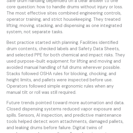
Safe drum handling depended on a clear answer to one
core question: how to handle drums without injury or loss.
The most effective sites combined engineering controls,
operator training, and strict housekeeping. They treated
lifting, moving, stacking, and dispensing as one integrated
system, not separate tasks.
Best practice started with planning. Facilities identified
drum contents, checked labels and Safety Data Sheets,
and selected PPE for both chemical and impact risks. They
used purpose-built equipment for lifting and moving and
avoided manual handling of full drums wherever possible.
Stacks followed OSHA rules for blocking, chocking, and
height limits, and pallets were inspected before use.
Operators followed simple ergonomic rules when any
manual tilt or roll was still required.
Future trends pointed toward more automation and data.
Closed dispensing systems reduced vapor exposure and
spills. Sensors, AI inspection, and predictive maintenance
tools helped detect worn attachments, damaged pallets,
and leaking drums before failure. Digital twins of