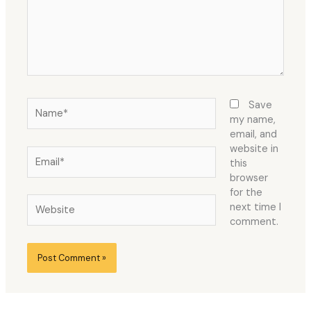
Name*
Save
my name,
email, and
website in
Email*
this
browser
for the
Website
next time I
comment.