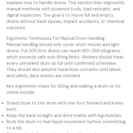
explains how to handle drums. This section links ergonomic
manual methods with powered tools, load restraint, and
digital inspection. The goal is to move full and empty
drums without back injuries, impact accidents, or chemical
exposure.
Ergonomic Techniques For Manual Drum Handling
Manual handling should only cover short moves and light
drums. Full 200 litre drums can reach 180–360 kilograms,
which exceeds safe solo lifting limits. Workers should treat
every unmarked drum as full until confirmed otherwise.
They should also assume hazardous contents until labels
and safety data sheets are checked.
Key ergonomic steps for tilting and walking a drum on its
chime include:
Stand close to the drum with one foot forward and knees
bent.
Keep the back straight and drive mainly with leg muscles.
Rock the drum to feel liquid movement before committing
to a tilt.