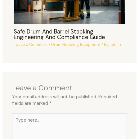
Safe Drum And Barrel Stacking:
Engineering And Compliance Guide
Leave a Comment
/
Drum Handling Equipment
/ By
admin
Leave a Comment
Your email address will not be published.
Required
fields are marked
*
Type
here..