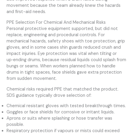
movement because the team already knew the hazards
and first-aid needs.
PPE Selection For Chemical And Mechanical Risks
Personal protective equipment supported, but did not
replace, engineering and procedural controls. For
mechanical hazards, safety shoes with toe protection, grip
gloves, and in some cases shin guards reduced crush and
impact injuries. Eye protection was vital when tilting or
up‑ending drums, because residual liquids could splash from
bungs or seams. When workers planned how to handle
drums in tight spaces, face shields gave extra protection
from sudden movement.
Chemical risks required PPE that matched the product.
SDS guidance typically drove selection of:
Chemical resistant gloves with tested breakthrough times.
Goggles or face shields for corrosive or irritant liquids.
Aprons or suits where splashing or hose transfer was
possible.
Respiratory protection if vapours or mists could exceed