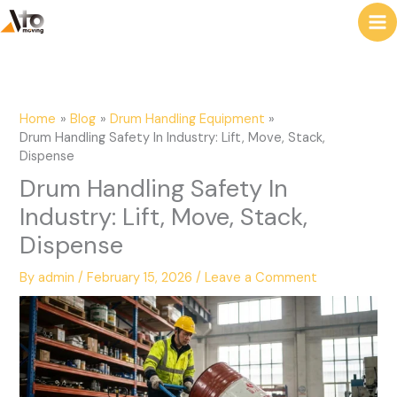
to
e
content
a
r
c
Home
Blog
Drum Handling Equipment
h
Drum Handling Safety In Industry: Lift, Move, Stack,
Dispense
Drum Handling Safety In
Industry: Lift, Move, Stack,
Dispense
By
admin
/
February 15, 2026
/
Leave a Comment