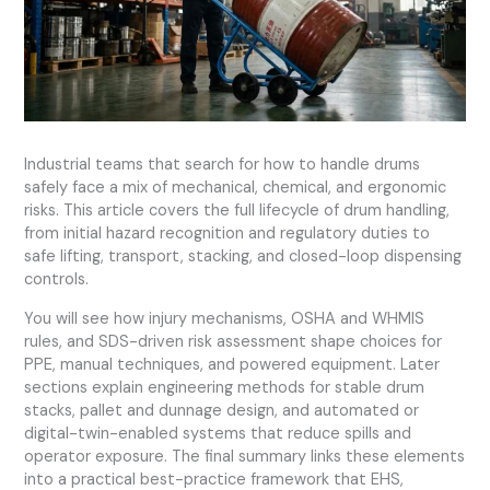
Industrial teams that search for how to handle drums
safely face a mix of mechanical, chemical, and ergonomic
risks. This article covers the full lifecycle of drum handling,
from initial hazard recognition and regulatory duties to
safe lifting, transport, stacking, and closed-loop dispensing
controls.
You will see how injury mechanisms, OSHA and WHMIS
rules, and SDS-driven risk assessment shape choices for
PPE, manual techniques, and powered equipment. Later
sections explain engineering methods for stable drum
stacks, pallet and dunnage design, and automated or
digital-twin-enabled systems that reduce spills and
operator exposure. The final summary links these elements
into a practical best-practice framework that EHS,