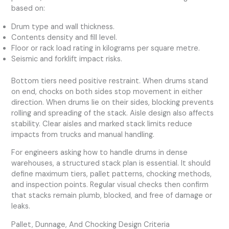
based on:
Drum type and wall thickness.
Contents density and fill level.
Floor or rack load rating in kilograms per square metre.
Seismic and forklift impact risks.
Bottom tiers need positive restraint. When drums stand
on end, chocks on both sides stop movement in either
direction. When drums lie on their sides, blocking prevents
rolling and spreading of the stack. Aisle design also affects
stability. Clear aisles and marked stack limits reduce
impacts from trucks and manual handling.
For engineers asking how to handle drums in dense
warehouses, a structured stack plan is essential. It should
define maximum tiers, pallet patterns, chocking methods,
and inspection points. Regular visual checks then confirm
that stacks remain plumb, blocked, and free of damage or
leaks.
Pallet, Dunnage, And Chocking Design Criteria