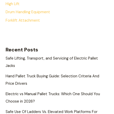
High Lift
Drum Handling Equipment
Forklift Attachment
Recent Posts
Safe Lifting, Transport, and Servicing of Electric Pallet
Jacks
Hand Pallet Truck Buying Guide: Selection Criteria And
Price Drivers
Electric vs Manual Pallet Trucks: Which One Should You
Choose in 2026?
Safe Use Of Ladders Vs. Elevated Work Platforms For