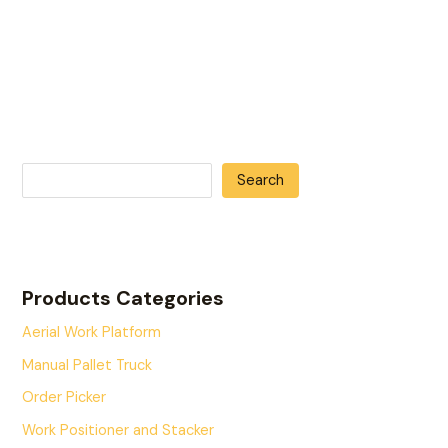
Search
Products Categories
Aerial Work Platform
Manual Pallet Truck
Order Picker
Work Positioner and Stacker