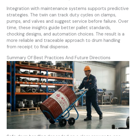
Integration with maintenance systems supports predictive
strategies. The twin can track duty cycles on clamps,
pumps, and valves and suggest service before failure. Over
time, these insights guide better pallet standards,
chocking designs, and automation choices. The result is a
more reliable and traceable approach to drum handling
from receipt to final dispense.
Summary Of Best Practices And Future Directions