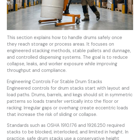
This section explains how to handle drums safely once
they reach storage or process areas. It focuses on
engineered stacking methods, stable pallets and dunnage,
and controlled dispensing systems. The goal is to reduce
collapse, leaks, and worker exposure while improving
throughput and compliance.
Engineering Controls For Stable Drum Stacks
Engineered controls for drum stacks start with layout and
load paths. Drums, barrels, and kegs should sit in symmetric
patterns so loads transfer vertically into the floor or
racking. Irregular gaps or overhang create eccentric loads
that increase the risk of sliding or collapse.
Standards such as OSHA 1910.176 and 1926.250 required
stacks to be blocked, interlocked, and limited in height. In
practice, safe drum stacks use a conservative height