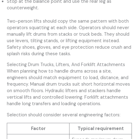
Stop at the balance point and use the rear leg as
counterweight.
Two-person lifts should copy the same pattern with both
operators squatting at each side. Operators should never
manually lift drums from stacks or truck beds. They should
use levers, tilting stands, or lifting equipment instead.
Safety shoes, gloves, and eye protection reduce crush and
splash risks during these tasks.
Selecting Drum Trucks, Lifters, And Forklift Attachments
When planning how to handle drums across a site,
engineers should match equipment to load, distance, and
frequency. Manual drum trucks suit short horizontal moves
on smooth floors. Hydraulic lifters and stackers handle
vertical lifts and controlled lowering. Forklift attachments
handle long transfers and loading operations.
Selection should consider several engineering factors:
Factor
Typical requirement