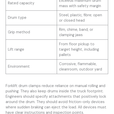
Exceeds maximum drum
Rated capacity
mass with safety margin
Steel, plastic, fibre; open
Drum type
or closed head
Rim, chime, band, or
Grip method
clamping jaws
From floor pickup to
Lift range
target height, including
pallets
Corrosive, flammable,
Environment
cleanroom, outdoor yard
Forklift drum clamps reduce reliance on manual rolling and
pushing. They also keep drums inside the truck footprint.
Engineers should specify attachments that positively lock
around the drum. They should avoid friction-only devices
where sudden braking can eject the load. All devices must
have clear instructions and inspection points.