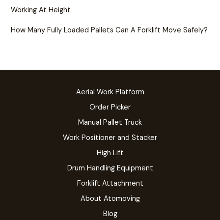
Working At Height
How Many Fully Loaded Pallets Can A Forklift Move Safely?
Aerial Work Platform
Order Picker
Manual Pallet Truck
Work Positioner and Stacker
High Lift
Drum Handling Equipment
Forklift Attachment
About Atomoving
Blog