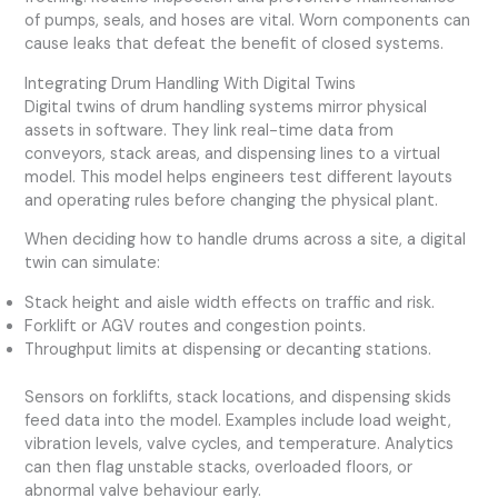
of pumps, seals, and hoses are vital. Worn components can
cause leaks that defeat the benefit of closed systems.
Integrating Drum Handling With Digital Twins
Digital twins of drum handling systems mirror physical
assets in software. They link real-time data from
conveyors, stack areas, and dispensing lines to a virtual
model. This model helps engineers test different layouts
and operating rules before changing the physical plant.
When deciding how to handle drums across a site, a digital
twin can simulate:
Stack height and aisle width effects on traffic and risk.
Forklift or AGV routes and congestion points.
Throughput limits at dispensing or decanting stations.
Sensors on forklifts, stack locations, and dispensing skids
feed data into the model. Examples include load weight,
vibration levels, valve cycles, and temperature. Analytics
can then flag unstable stacks, overloaded floors, or
abnormal valve behaviour early.