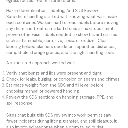
egress routes free of stored drums.
Hazard Identification, Labeling, And SDS Review
Safe drum handling started with knowing what was inside
each container. Workers had to read labels before moving
any drum and treat unmarked drums as hazardous until
proven otherwise. Labels needed to show hazard classes
such as flammable, corrosive, toxic, or oxidizer. Clear
labeling helped planners decide on separation distances,
compatible storage groups, and the right handling tools.
A structured approach worked well:
Verify that bungs and lids were present and tight.
Check for leaks, bulging, or corrosion on seams and chimes.
Estimate weight from the SDS and fill level before
choosing manual or powered handling.
Review the SDS sections on handling, storage, PPE, and
spill response.
Sites that built this SDS review into work permits saw
fewer incidents during lifting, transfer, and spill cleanup. It
also improved response when a drum failed during