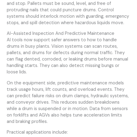
and stop. Pallets must be sound, level, and free of
protruding nails that could puncture drums. Control
systems should interlock motion with guarding, emergency
stops, and spill detection where hazardous liquids move.
AI-Assisted Inspection And Predictive Maintenance
AI tools now support safer answers to how to handle
drums in busy plants. Vision systems can scan routes,
pallets, and drums for defects during normal traffic. They
can flag dented, corroded, or leaking drums before manual
handling starts. They can also detect missing bungs or
loose lids.
On the equipment side, predictive maintenance models
track usage hours, lift counts, and overload events. They
can predict failure risks on drum clamps, hydraulic systems,
and conveyor drives. This reduces sudden breakdowns
while a drum is suspended or in motion. Data from sensors
on forklifts and AGVs also helps tune acceleration limits
and braking profiles.
Practical applications include: