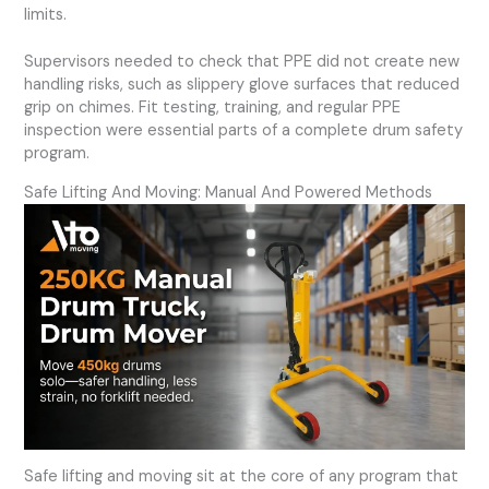
limits.
Supervisors needed to check that PPE did not create new
handling risks, such as slippery glove surfaces that reduced
grip on chimes. Fit testing, training, and regular PPE
inspection were essential parts of a complete drum safety
program.
Safe Lifting And Moving: Manual And Powered Methods
Safe lifting and moving sit at the core of any program that