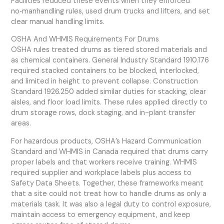
Facilities reduced these events when they enforced
no‑manhandling rules, used drum trucks and lifters, and set
clear manual handling limits.
OSHA And WHMIS Requirements For Drums
OSHA rules treated drums as tiered stored materials and
as chemical containers. General Industry Standard 1910.176
required stacked containers to be blocked, interlocked,
and limited in height to prevent collapse. Construction
Standard 1926.250 added similar duties for stacking, clear
aisles, and floor load limits. These rules applied directly to
drum storage rows, dock staging, and in-plant transfer
areas.
For hazardous products, OSHA’s Hazard Communication
Standard and WHMIS in Canada required that drums carry
proper labels and that workers receive training. WHMIS
required supplier and workplace labels plus access to
Safety Data Sheets. Together, these frameworks meant
that a site could not treat how to handle drums as only a
materials task. It was also a legal duty to control exposure,
maintain access to emergency equipment, and keep