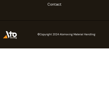
Contact
©Copyright 2024 Atomoving Material Handling