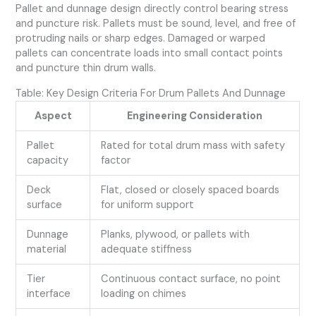
Pallet and dunnage design directly control bearing stress
and puncture risk. Pallets must be sound, level, and free of
protruding nails or sharp edges. Damaged or warped
pallets can concentrate loads into small contact points
and puncture thin drum walls.
Table: Key Design Criteria For Drum Pallets And Dunnage
Aspect
Engineering Consideration
Pallet
Rated for total drum mass with safety
capacity
factor
Deck
Flat, closed or closely spaced boards
surface
for uniform support
Dunnage
Planks, plywood, or pallets with
material
adequate stiffness
Tier
Continuous contact surface, no point
interface
loading on chimes