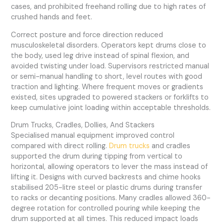
cases, and prohibited freehand rolling due to high rates of
crushed hands and feet.
Correct posture and force direction reduced
musculoskeletal disorders. Operators kept drums close to
the body, used leg drive instead of spinal flexion, and
avoided twisting under load. Supervisors restricted manual
or semi-manual handling to short, level routes with good
traction and lighting. Where frequent moves or gradients
existed, sites upgraded to powered stackers or forklifts to
keep cumulative joint loading within acceptable thresholds.
Drum Trucks, Cradles, Dollies, And Stackers
Specialised manual equipment improved control
compared with direct rolling.
Drum trucks
and cradles
supported the drum during tipping from vertical to
horizontal, allowing operators to lever the mass instead of
lifting it. Designs with curved backrests and chime hooks
stabilised 205-litre steel or plastic drums during transfer
to racks or decanting positions. Many cradles allowed 360-
degree rotation for controlled pouring while keeping the
drum supported at all times. This reduced impact loads