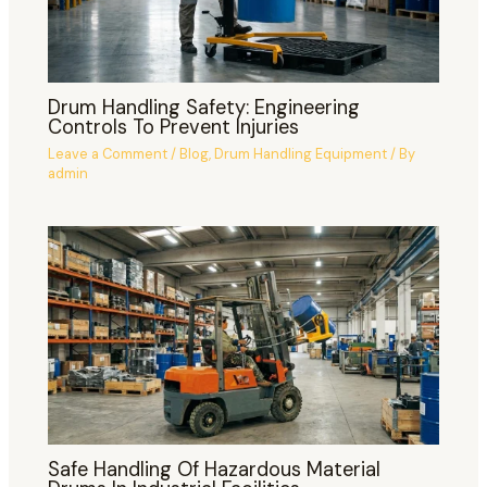
Drum Handling Safety: Engineering
Controls To Prevent Injuries
Leave a Comment
/
Blog
,
Drum Handling Equipment
/ By
admin
Safe Handling Of Hazardous Material