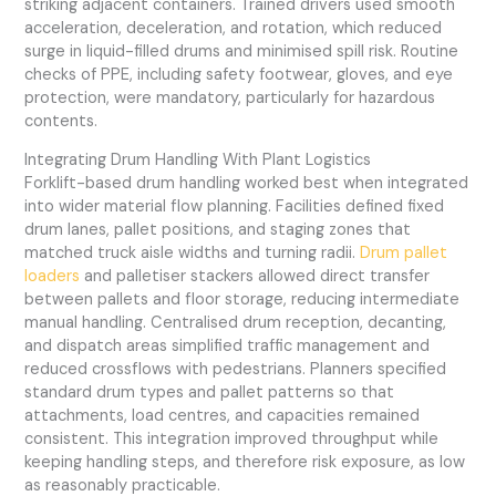
striking adjacent containers. Trained drivers used smooth
acceleration, deceleration, and rotation, which reduced
surge in liquid-filled drums and minimised spill risk. Routine
checks of PPE, including safety footwear, gloves, and eye
protection, were mandatory, particularly for hazardous
contents.
Integrating Drum Handling With Plant Logistics
Forklift-based drum handling worked best when integrated
into wider material flow planning. Facilities defined fixed
drum lanes, pallet positions, and staging zones that
matched truck aisle widths and turning radii.
Drum pallet
loaders
and palletiser stackers allowed direct transfer
between pallets and floor storage, reducing intermediate
manual handling. Centralised drum reception, decanting,
and dispatch areas simplified traffic management and
reduced crossflows with pedestrians. Planners specified
standard drum types and pallet patterns so that
attachments, load centres, and capacities remained
consistent. This integration improved throughput while
keeping handling steps, and therefore risk exposure, as low
as reasonably practicable.