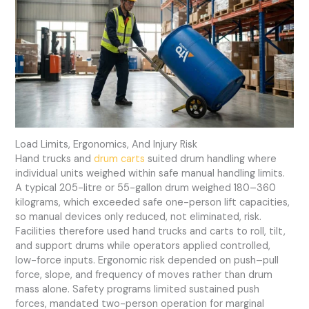
Load Limits, Ergonomics, And Injury Risk
Hand trucks and
drum carts
suited drum handling where
individual units weighed within safe manual handling limits.
A typical 205-litre or 55-gallon drum weighed 180–360
kilograms, which exceeded safe one-person lift capacities,
so manual devices only reduced, not eliminated, risk.
Facilities therefore used hand trucks and carts to roll, tilt,
and support drums while operators applied controlled,
low-force inputs. Ergonomic risk depended on push–pull
force, slope, and frequency of moves rather than drum
mass alone. Safety programs limited sustained push
forces, mandated two-person operation for marginal