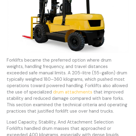
Forklifts became the preferred option where drum
weights, handling frequency, and travel distances
exceeded safe manual limits. A 205-litre (55-gallon) drum
typically weighed 180–360 kilograms, which pushed most
operations toward powered handling. Forklifts also allowed
the use of specialized
drum attachments
that improved
stability and reduced damage compared with bare forks.
This section examined the technical criteria and operating
practices that justified forklift use over hand trucks.
Load Capacity, Stability, And Attachment Selection
Forklifts handled drum masses that approached or
exceeded 400 kilograms, especially with dense liquids.