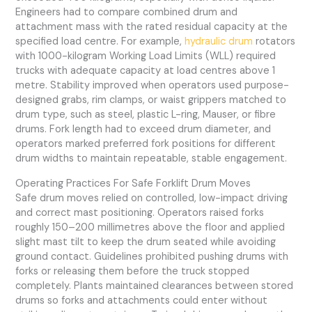
Engineers had to compare combined drum and
attachment mass with the rated residual capacity at the
specified load centre. For example,
hydraulic drum
rotators
with 1000-kilogram Working Load Limits (WLL) required
trucks with adequate capacity at load centres above 1
metre. Stability improved when operators used purpose-
designed grabs, rim clamps, or waist grippers matched to
drum type, such as steel, plastic L-ring, Mauser, or fibre
drums. Fork length had to exceed drum diameter, and
operators marked preferred fork positions for different
drum widths to maintain repeatable, stable engagement.
Operating Practices For Safe Forklift Drum Moves
Safe drum moves relied on controlled, low-impact driving
and correct mast positioning. Operators raised forks
roughly 150–200 millimetres above the floor and applied
slight mast tilt to keep the drum seated while avoiding
ground contact. Guidelines prohibited pushing drums with
forks or releasing them before the truck stopped
completely. Plants maintained clearances between stored
drums so forks and attachments could enter without