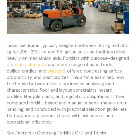
Industrial drums typically weighed between 180 kg and 360
kg for 205–210 litre and 55-gallon units, so facilities relied
heavily on mechanical aids. Forklifts with purpose-designed
drum attachments
, and a wide range of hand trucks,
dollies, cradles, and
stackers
, offered contrasting safety,
productivity, and cost profiles. This article examined how
to choose between these options by analysing load
characteristics, floor and layout constraints, hazard
profiles, lifecycle costs, and regulatory obligations. It then
compared forklift-based and manual or semi-manual drum
handling, and concluded with practical selection guidelines
that aligned equipment choice with risk control and
operational efficiency.
Key Factors In Choosing Forklifts Or Hand Trucks