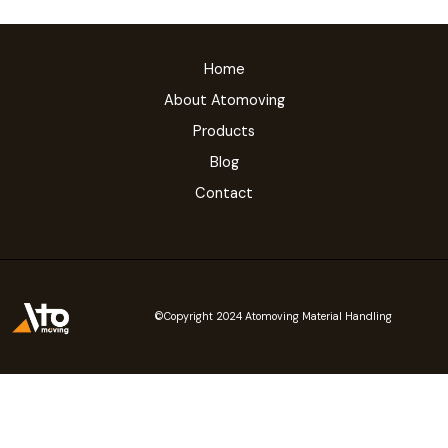
Home
About Atomoving
Products
Blog
Contact
©Copyright 2024 Atomoving Material Handling