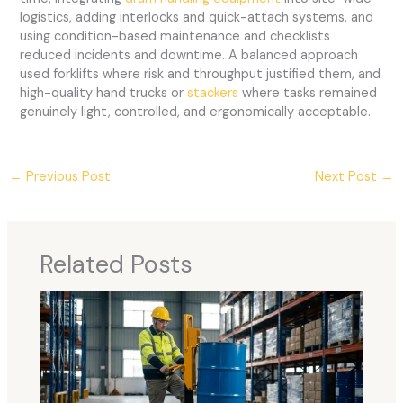
logistics, adding interlocks and quick-attach systems, and
using condition-based maintenance and checklists
reduced incidents and downtime. A balanced approach
used forklifts where risk and throughput justified them, and
high-quality hand trucks or
stackers
where tasks remained
genuinely light, controlled, and ergonomically acceptable.
←
Previous Post
Next Post
→
Related Posts