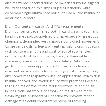
also mattered: stacked drums or palletised groups aligned
well with forklift drum clamps or pallet handlers, while
dispersed single drums near point-of-use suited manual or
semi-manual carts.
Drum Contents, Hazards, And PPE Requirements
Drum contents determined both hazard classification and
handling method. Liquid-filled drums, especially hazardous
chemicals, demanded very smooth, controlled movement
to prevent sloshing, leaks, or venting; forklift drum rotators
with positive clamping and controlled rotation angles
reduced spill risk. For corrosive, toxic, or flammable
materials, operators had to follow Safety Data Sheet
guidance and wear appropriate PPE such as chemical-
resistant gloves, safety footwear, eye protection, aprons,
and sometimes respirators. In such applications, minimizing
manual contact and avoiding outdated practices like free-
rolling drums on the chime reduced exposure and crush
injuries. Non-hazardous or empty drums allowed more
flexibility, but engineers still needed to prevent impact
damage that could compromise reuse or recycling.