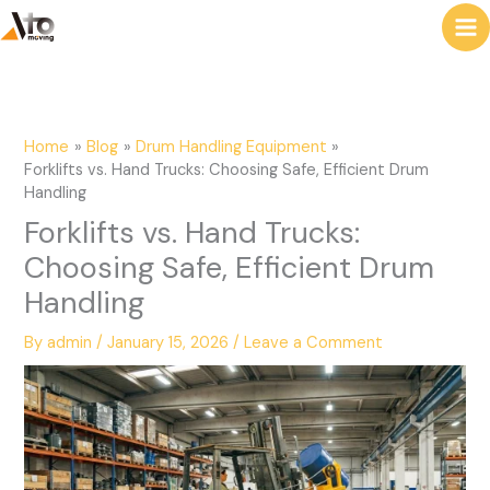
to
e
content
a
r
c
Home
Blog
Drum Handling Equipment
h
Forklifts vs. Hand Trucks: Choosing Safe, Efficient Drum
Handling
Forklifts vs. Hand Trucks:
Choosing Safe, Efficient Drum
Handling
By
admin
/
January 15, 2026
/
Leave a Comment