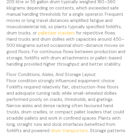
205 litre or 55 gallon drum typically weighed 180–360
kilograms depending on contents, which exceeded safe
manual handling thresholds for a single operator. Frequent
moves or long travel distances amplified fatigue and
musculoskeletal risk, so plants typically specified forklifts,
drum trucks, or
palletiser stackers
for repetitive flows.
Hand trucks and drum dollies with capacities around 450–
500 kilograms suited occasional short-distance moves on
good floors. For continuous flows between production and
storage, forklifts with drum attachments or pallet-based
handling provided higher throughput and better stability.
Floor Conditions, Aisles, And Storage Layout
Floor condition strongly influenced equipment choice.
Forklifts required relatively flat, obstruction-free floors
and adequate turning radii, while small-wheeled dollies
performed poorly on cracks, thresholds, and gratings.
Narrow aisles and dense racking often favoured hand
trucks, drum cradles, or compact pallet loaders that could
straddle pallets and work in confined spaces. Plants with
long, straight runs and dock interfaces benefited from
forklifts and powered
drum transporters
. Storage patterns