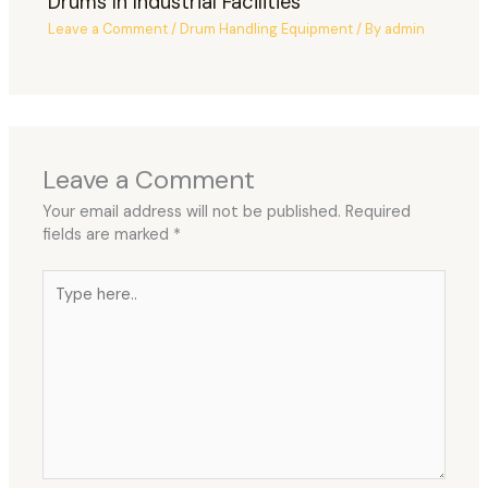
Drums In Industrial Facilities
Leave a Comment
/
Drum Handling Equipment
/ By
admin
Leave a Comment
Your email address will not be published.
Required
fields are marked
*
Type
here..