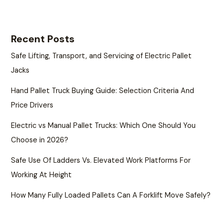
Recent Posts
Safe Lifting, Transport, and Servicing of Electric Pallet
Jacks
Hand Pallet Truck Buying Guide: Selection Criteria And
Price Drivers
Electric vs Manual Pallet Trucks: Which One Should You
Choose in 2026?
Safe Use Of Ladders Vs. Elevated Work Platforms For
Working At Height
How Many Fully Loaded Pallets Can A Forklift Move Safely?