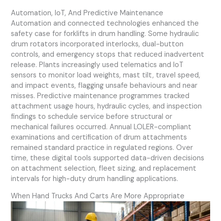
Automation, IoT, And Predictive Maintenance
Automation and connected technologies enhanced the
safety case for forklifts in drum handling. Some hydraulic
drum rotators incorporated interlocks, dual-button
controls, and emergency stops that reduced inadvertent
release. Plants increasingly used telematics and IoT
sensors to monitor load weights, mast tilt, travel speed,
and impact events, flagging unsafe behaviours and near
misses. Predictive maintenance programmes tracked
attachment usage hours, hydraulic cycles, and inspection
findings to schedule service before structural or
mechanical failures occurred. Annual LOLER-compliant
examinations and certification of drum attachments
remained standard practice in regulated regions. Over
time, these digital tools supported data-driven decisions
on attachment selection, fleet sizing, and replacement
intervals for high-duty drum handling applications.
When Hand Trucks And Carts Are More Appropriate