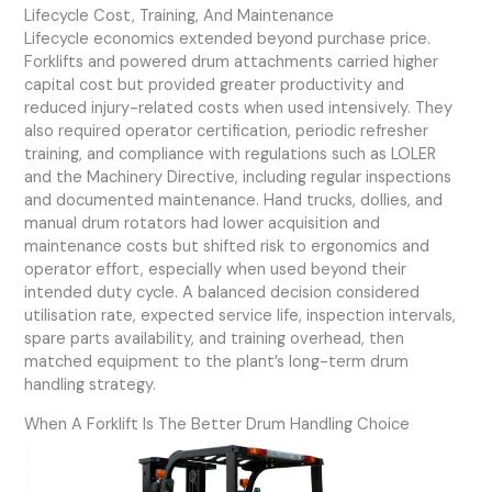
Lifecycle Cost, Training, And Maintenance
Lifecycle economics extended beyond purchase price.
Forklifts and powered drum attachments carried higher
capital cost but provided greater productivity and
reduced injury-related costs when used intensively. They
also required operator certification, periodic refresher
training, and compliance with regulations such as LOLER
and the Machinery Directive, including regular inspections
and documented maintenance. Hand trucks, dollies, and
manual drum rotators had lower acquisition and
maintenance costs but shifted risk to ergonomics and
operator effort, especially when used beyond their
intended duty cycle. A balanced decision considered
utilisation rate, expected service life, inspection intervals,
spare parts availability, and training overhead, then
matched equipment to the plant’s long-term drum
handling strategy.
When A Forklift Is The Better Drum Handling Choice