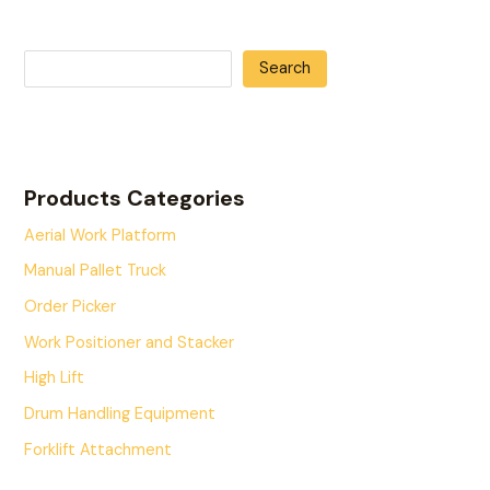
Search
Products Categories
Aerial Work Platform
Manual Pallet Truck
Order Picker
Work Positioner and Stacker
High Lift
Drum Handling Equipment
Forklift Attachment