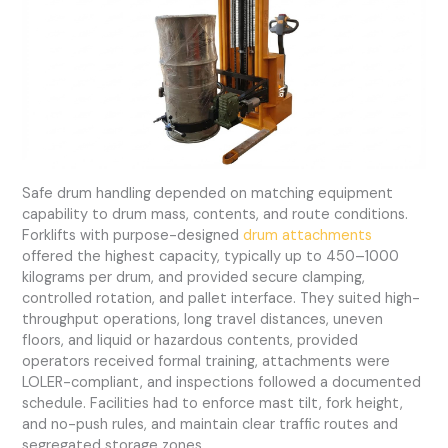
Safe drum handling depended on matching equipment
capability to drum mass, contents, and route conditions.
Forklifts with purpose-designed
drum attachments
offered the highest capacity, typically up to 450–1000
kilograms per drum, and provided secure clamping,
controlled rotation, and pallet interface. They suited high-
throughput operations, long travel distances, uneven
floors, and liquid or hazardous contents, provided
operators received formal training, attachments were
LOLER-compliant, and inspections followed a documented
schedule. Facilities had to enforce mast tilt, fork height,
and no-push rules, and maintain clear traffic routes and
segregated storage zones.