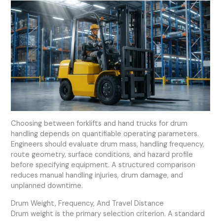
Choosing between forklifts and hand trucks for drum
handling depends on quantifiable operating parameters.
Engineers should evaluate drum mass, handling frequency,
route geometry, surface conditions, and hazard profile
before specifying equipment. A structured comparison
reduces manual handling injuries, drum damage, and
unplanned downtime.
Drum Weight, Frequency, And Travel Distance
Drum weight is the primary selection criterion. A standard