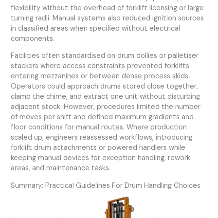
flexibility without the overhead of forklift licensing or large
turning radii. Manual systems also reduced ignition sources
in classified areas when specified without electrical
components.
Facilities often standardised on drum dollies or palletiser
stackers where access constraints prevented forklifts
entering mezzanines or between dense process skids.
Operators could approach drums stored close together,
clamp the chime, and extract one unit without disturbing
adjacent stock. However, procedures limited the number
of moves per shift and defined maximum gradients and
floor conditions for manual routes. Where production
scaled up, engineers reassessed workflows, introducing
forklift drum attachments or powered handlers while
keeping manual devices for exception handling, rework
areas, and maintenance tasks.
Summary: Practical Guidelines For Drum Handling Choices