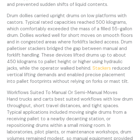
and prevented sudden shifts of liquid contents.
Drum dollies carried upright drums on low platforms with
castors. Typical rated capacities reached 500 kilograms,
which comfortably exceeded the mass of a filled 55-gallon
drum. Dollies worked well for short moves on smooth floors
and in congested areas where forklifts lacked access. Drum
palletiser stackers bridged the gap between manual and
forklift handling. These devices lifted drums up to about
450 kilograms to pallet height or higher using hydraulic
jacks, while the operator walked behind.
Stackers
reduced
vertical lifting demands and enabled precise placement
into pallet footprints without relying on forks or mast tilt.
Workflows Suited To Manual Or Semi-Manual Moves
Hand trucks and carts best suited workflows with low drum
throughput, short travel distances, and tight spaces.
Typical applications included moving single drums from a
receiving pallet to a nearby decanting station, or
repositioning drums within a small mixing room. In
laboratories, pilot plants, or maintenance workshops, drum
volumes remained modest, so manual equipment provided