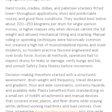
Hand trucks, cradles, dollies, and palletiser stackers fitted
lower-throughput applications, short and predictable
routes, and good floor conditions. They worked best below
about 200–250 kilograms per drum for single-person
moves, or higher masses only when devices carried the full
weight and allowed mechanical tilting and stacking. Manual
rolling or upending techniques were historically common
but created a high risk of musculoskeletal injuries and crush
incidents, so modern practice favored engineered aids
over body force. Across all methods, operators had to
inspect drums for leaks or damage, verify bungs and lids,
and consult Safety Data Sheets before movement.
Decision-making therefore started with a structured
assessment: drum weight and frequency, travel distance
and gradient, floor and aisle constraints, contents hazards,
and available skills. Plants benefited from standardizing on
a small set of forklift attachments and manual devices
that covered steel, plastic, and fiber drums while staying
within defined working load limits and load centres. Over
time, integrating
drum handling equipment
into site-wide