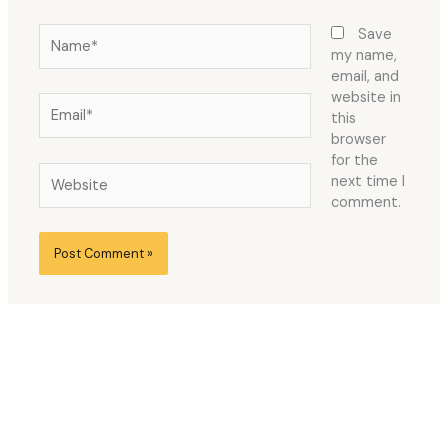
Name*
Save
my name,
email, and
website in
Email*
this
browser
for the
Website
next time I
comment.