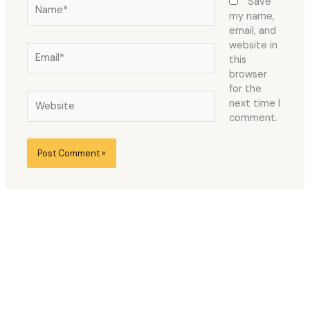
Name*
Save
my name,
email, and
website in
Email*
this
browser
for the
Website
next time I
comment.