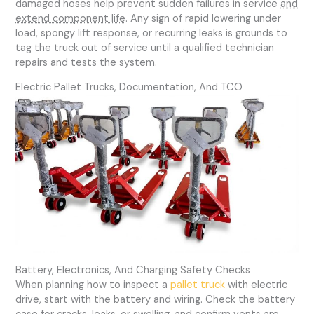
damaged hoses help prevent sudden failures in service
and
extend component life
. Any sign of rapid lowering under
load, spongy lift response, or recurring leaks is grounds to
tag the truck out of service until a qualified technician
repairs and tests the system.
Electric Pallet Trucks, Documentation, And TCO
Battery, Electronics, And Charging Safety Checks
When planning how to inspect a
pallet truck
with electric
drive, start with the battery and wiring. Check the battery