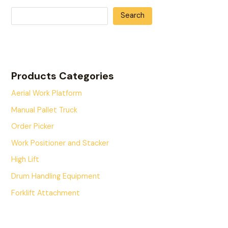
Search
Products Categories
Aerial Work Platform
Manual Pallet Truck
Order Picker
Work Positioner and Stacker
High Lift
Drum Handling Equipment
Forklift Attachment