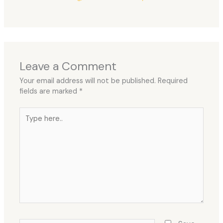
Leave a Comment
Your email address will not be published.
Required
fields are marked
*
Type
here..