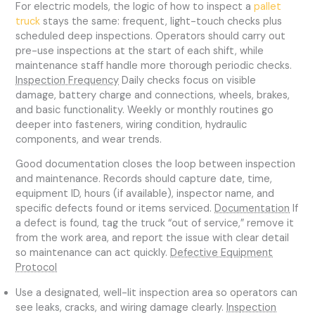
For electric models, the logic of how to inspect a
pallet
truck
stays the same: frequent, light-touch checks plus
scheduled deep inspections. Operators should carry out
pre-use inspections at the start of each shift, while
maintenance staff handle more thorough periodic checks.
Inspection Frequency
Daily checks focus on visible
damage, battery charge and connections, wheels, brakes,
and basic functionality. Weekly or monthly routines go
deeper into fasteners, wiring condition, hydraulic
components, and wear trends.
Good documentation closes the loop between inspection
and maintenance. Records should capture date, time,
equipment ID, hours (if available), inspector name, and
specific defects found or items serviced.
Documentation
If
a defect is found, tag the truck “out of service,” remove it
from the work area, and report the issue with clear detail
so maintenance can act quickly.
Defective Equipment
Protocol
Use a designated, well-lit inspection area so operators can
see leaks, cracks, and wiring damage clearly.
Inspection