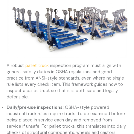
A robust
pallet truck
inspection program must align with
general safety duties in OSHA regulations and good
practice from ANSI-style standards, even where no single
rule lists every check item. This framework guides how to
inspect a pallet truck so that it is both safe and legally
defensible.
Daily/pre‑use inspections:
OSHA-style powered
industrial truck rules require trucks to be examined before
being placed in service each day and removed from
service if unsafe. For pallet trucks, this translates into daily
checks of structural components, wheels and castors,