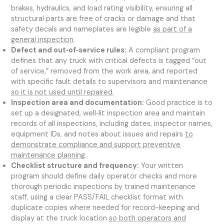
brakes, hydraulics, and load rating visibility, ensuring all
structural parts are free of cracks or damage and that
safety decals and nameplates are legible
as part of a
general inspection
.
Defect and out‑of‑service rules:
A compliant program
defines that any truck with critical defects is tagged “out
of service,” removed from the work area, and reported
with specific fault details to supervisors and maintenance
so it is not used until repaired
.
Inspection area and documentation:
Good practice is to
set up a designated, well‑lit inspection area and maintain
records of all inspections, including dates, inspector names,
equipment IDs, and notes about issues and repairs
to
demonstrate compliance and support preventive
maintenance planning
.
Checklist structure and frequency:
Your written
program should define daily operator checks and more
thorough periodic inspections by trained maintenance
staff, using a clear PASS/FAIL checklist format with
duplicate copies where needed for record-keeping and
display at the truck location
so both operators and