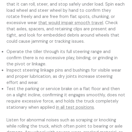
that it can roll, steer, and stop safely under load. Spin each
load wheel and steer wheel by hand to confirm they
rotate freely and are free from flat spots, chunking, or
excessive wear
that would impair smooth travel
. Check
that axles, spacers, and retaining clips are present and
tight, and look for embedded debris around wheels that
could cause jamming or tracking issues.
Operate the tiller through its full steering range and
confirm there is no excessive play, binding, or grinding in
the pivot or linkage.
Inspect steering linkage pins and bushings for visible wear
and proper lubrication, as dry joints increase steering
effort and wear.
Test the parking or service brake on a flat floor and then
on a slight incline, confirming it engages smoothly, does not
require excessive force, and holds the truck completely
stationary when applied
in all test positions
.
Listen for abnormal noises such as scraping or knocking
while rolling the truck, which often point to bearing or axle