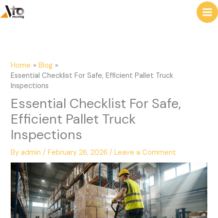
to
e
content
a
r
c
Home
Blog
h
Essential Checklist For Safe, Efficient Pallet Truck
Inspections
Essential Checklist For Safe,
Efficient Pallet Truck
Inspections
By
admin
/
February 26, 2026
/
Leave a Comment