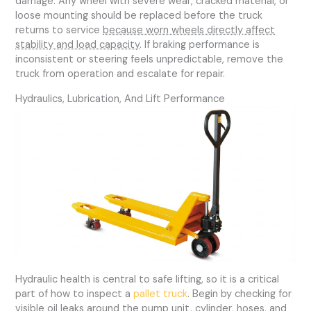
damage. Any wheel with severe wear, cracked material, or
loose mounting should be replaced before the truck
returns to service
because worn wheels directly affect
stability and load capacity
. If braking performance is
inconsistent or steering feels unpredictable, remove the
truck from operation and escalate for repair.
Hydraulics, Lubrication, And Lift Performance
Hydraulic health is central to safe lifting, so it is a critical
part of how to inspect a
pallet truck
. Begin by checking for
visible oil leaks around the pump unit, cylinder, hoses, and