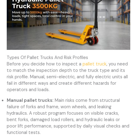
Types Of Pallet Trucks And Risk Profiles
Before you decide how to inspect a
pallet truck
, you need
to match the inspection depth to the truck type and its
risk profile. Manual, semi-electric, and fully electric units all
fail in different ways and create different hazards for
operators and loads.
Manual pallet trucks:
Main risks come from structural
failure of forks and frame, worn wheels, and leaking
hydraulics. A robust program focuses on visible cracks,
bent forks, damaged load rollers, and hydraulic leaks or
poor lift performance, supported by daily visual checks and
functional tests.