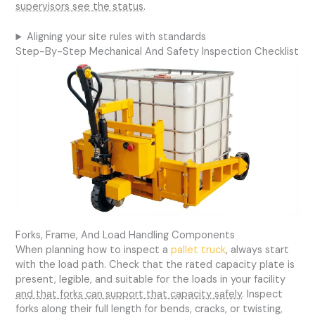
supervisors see the status
.
Aligning your site rules with standards
Step-By-Step Mechanical And Safety Inspection Checklist
Forks, Frame, And Load Handling Components
When planning how to inspect a
pallet truck
, always start
with the load path. Check that the rated capacity plate is
present, legible, and suitable for the loads in your facility
and that forks can support that capacity safely
. Inspect
forks along their full length for bends, cracks, or twisting,