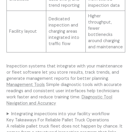
trend reporting
inspection data
Higher
Dedicated
throughput,
inspection and
fewer
Facility layout
charging areas
bottlenecks
integrated into
around charging
traffic flow
and maintenance
Inspection systems that integrate with your maintenance
or fleet software let you store results, track trends, and
generate management reports for better planning.
Management Tools
Simple diagnostic tools with accurate
readings and consistent user interfaces help technicians
work faster and reduce training time.
Diagnostic Tool
Navigation and Accuracy
Integrating inspections into your facility workflow
Key Takeaways For Reliable Pallet Truck Operations
A reliable pallet truck fleet does not happen by chance. It