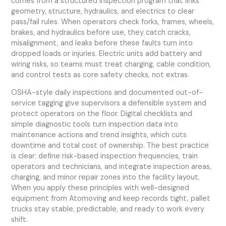
comes from a structured inspection program that links
geometry, structure, hydraulics, and electrics to clear
pass/fail rules. When operators check forks, frames, wheels,
brakes, and hydraulics before use, they catch cracks,
misalignment, and leaks before these faults turn into
dropped loads or injuries. Electric units add battery and
wiring risks, so teams must treat charging, cable condition,
and control tests as core safety checks, not extras.
OSHA-style daily inspections and documented out-of-
service tagging give supervisors a defensible system and
protect operators on the floor. Digital checklists and
simple diagnostic tools turn inspection data into
maintenance actions and trend insights, which cuts
downtime and total cost of ownership. The best practice
is clear: define risk-based inspection frequencies, train
operators and technicians, and integrate inspection areas,
charging, and minor repair zones into the facility layout.
When you apply these principles with well-designed
equipment from Atomoving and keep records tight, pallet
trucks stay stable, predictable, and ready to work every
shift.