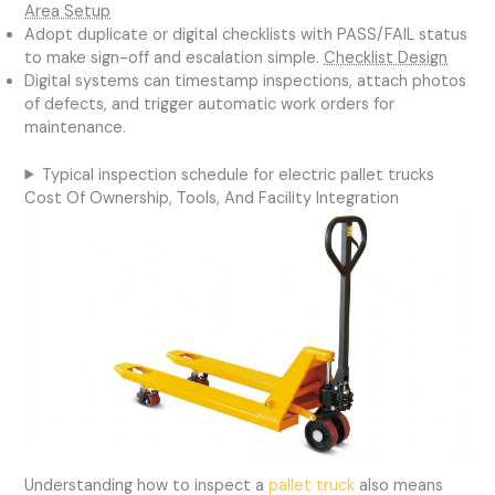
Area Setup
Adopt duplicate or digital checklists with PASS/FAIL status
to make sign-off and escalation simple.
Checklist Design
Digital systems can timestamp inspections, attach photos
of defects, and trigger automatic work orders for
maintenance.
Typical inspection schedule for electric pallet trucks
Cost Of Ownership, Tools, And Facility Integration
Understanding how to inspect a
pallet truck
also means