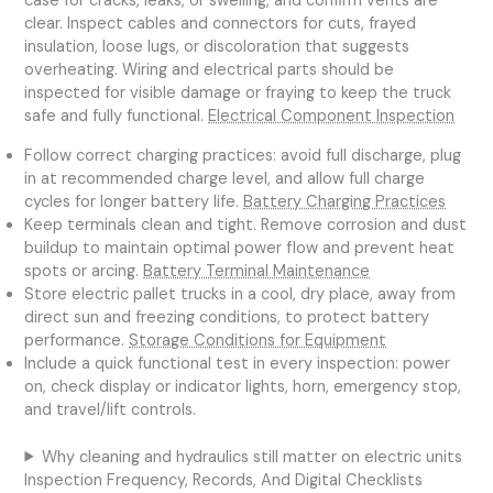
case for cracks, leaks, or swelling, and confirm vents are
clear. Inspect cables and connectors for cuts, frayed
insulation, loose lugs, or discoloration that suggests
overheating. Wiring and electrical parts should be
inspected for visible damage or fraying to keep the truck
safe and fully functional.
Electrical Component Inspection
Follow correct charging practices: avoid full discharge, plug
in at recommended charge level, and allow full charge
cycles for longer battery life.
Battery Charging Practices
Keep terminals clean and tight. Remove corrosion and dust
buildup to maintain optimal power flow and prevent heat
spots or arcing.
Battery Terminal Maintenance
Store electric pallet trucks in a cool, dry place, away from
direct sun and freezing conditions, to protect battery
performance.
Storage Conditions for Equipment
Include a quick functional test in every inspection: power
on, check display or indicator lights, horn, emergency stop,
and travel/lift controls.
Why cleaning and hydraulics still matter on electric units
Inspection Frequency, Records, And Digital Checklists