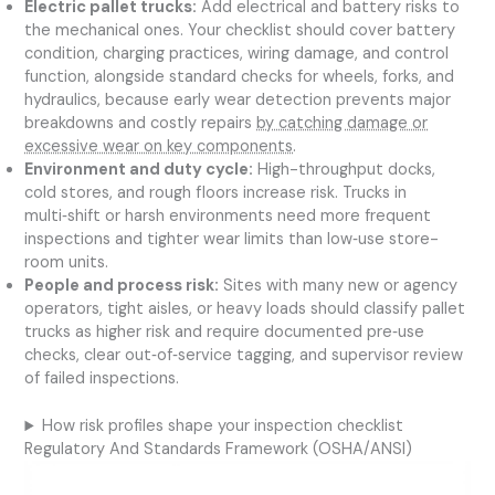
Electric pallet trucks:
Add electrical and battery risks to
the mechanical ones. Your checklist should cover battery
condition, charging practices, wiring damage, and control
function, alongside standard checks for wheels, forks, and
hydraulics, because early wear detection prevents major
breakdowns and costly repairs
by catching damage or
excessive wear on key components
.
Environment and duty cycle:
High-throughput docks,
cold stores, and rough floors increase risk. Trucks in
multi‑shift or harsh environments need more frequent
inspections and tighter wear limits than low‑use store-
room units.
People and process risk:
Sites with many new or agency
operators, tight aisles, or heavy loads should classify pallet
trucks as higher risk and require documented pre‑use
checks, clear out‑of‑service tagging, and supervisor review
of failed inspections.
How risk profiles shape your inspection checklist
Regulatory And Standards Framework (OSHA/ANSI)