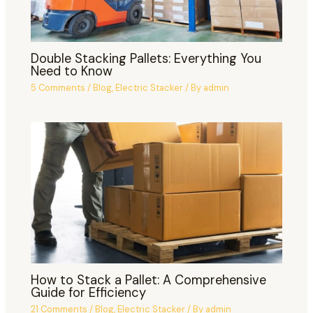
Double Stacking Pallets: Everything You
Need to Know
5 Comments
/
Blog
,
Electric Stacker
/ By
admin
How to Stack a Pallet: A Comprehensive
Guide for Efficiency
21 Comments
/
Blog
,
Electric Stacker
/ By
admin