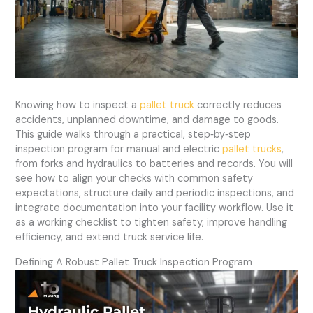
Knowing how to inspect a
pallet truck
correctly reduces
accidents, unplanned downtime, and damage to goods.
This guide walks through a practical, step‑by‑step
inspection program for manual and electric
pallet trucks
,
from forks and hydraulics to batteries and records. You will
see how to align your checks with common safety
expectations, structure daily and periodic inspections, and
integrate documentation into your facility workflow. Use it
as a working checklist to tighten safety, improve handling
efficiency, and extend truck service life.
Defining A Robust Pallet Truck Inspection Program