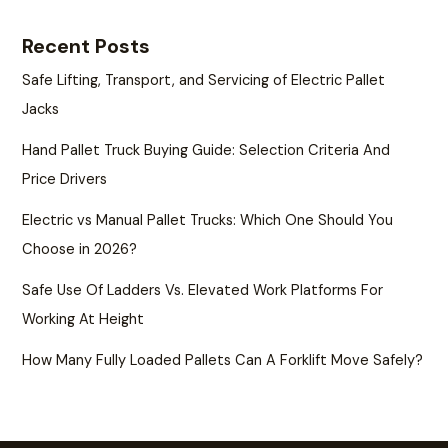
Recent Posts
Safe Lifting, Transport, and Servicing of Electric Pallet
Jacks
Hand Pallet Truck Buying Guide: Selection Criteria And
Price Drivers
Electric vs Manual Pallet Trucks: Which One Should You
Choose in 2026?
Safe Use Of Ladders Vs. Elevated Work Platforms For
Working At Height
How Many Fully Loaded Pallets Can A Forklift Move Safely?