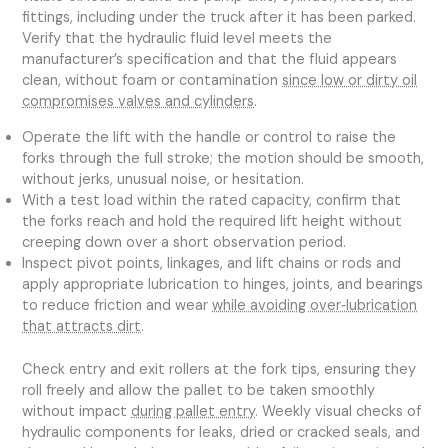
fittings, including under the truck after it has been parked.
Verify that the hydraulic fluid level meets the
manufacturer’s specification and that the fluid appears
clean, without foam or contamination
since low or dirty oil
compromises valves and cylinders
.
Operate the lift with the handle or control to raise the
forks through the full stroke; the motion should be smooth,
without jerks, unusual noise, or hesitation.
With a test load within the rated capacity, confirm that
the forks reach and hold the required lift height without
creeping down over a short observation period.
Inspect pivot points, linkages, and lift chains or rods and
apply appropriate lubrication to hinges, joints, and bearings
to reduce friction and wear
while avoiding over‑lubrication
that attracts dirt
.
Check entry and exit rollers at the fork tips, ensuring they
roll freely and allow the pallet to be taken smoothly
without impact
during pallet entry
. Weekly visual checks of
hydraulic components for leaks, dried or cracked seals, and