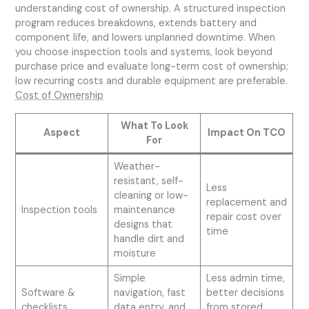
understanding cost of ownership. A structured inspection
program reduces breakdowns, extends battery and
component life, and lowers unplanned downtime. When
you choose inspection tools and systems, look beyond
purchase price and evaluate long-term cost of ownership;
low recurring costs and durable equipment are preferable.
Cost of Ownership
What To Look
Aspect
Impact On TCO
For
Weather-
resistant, self-
Less
cleaning or low-
replacement and
Inspection tools
maintenance
repair cost over
designs that
time
handle dirt and
moisture
Simple
Less admin time,
Software &
navigation, fast
better decisions
checklists
data entry, and
from stored