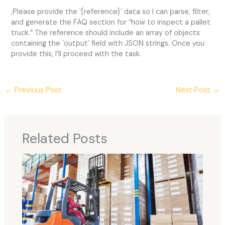
,Please provide the `{reference}` data so I can parse, filter,
and generate the FAQ section for “how to inspect a pallet
truck.” The reference should include an array of objects
containing the `output` field with JSON strings. Once you
provide this, I’ll proceed with the task.
←
Previous Post
Next Post
→
Related Posts