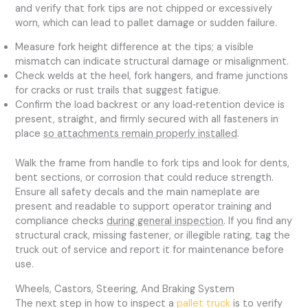
and verify that fork tips are not chipped or excessively
worn, which can lead to pallet damage or sudden failure.
Measure fork height difference at the tips; a visible
mismatch can indicate structural damage or misalignment.
Check welds at the heel, fork hangers, and frame junctions
for cracks or rust trails that suggest fatigue.
Confirm the load backrest or any load‑retention device is
present, straight, and firmly secured with all fasteners in
place
so attachments remain properly installed
.
Walk the frame from handle to fork tips and look for dents,
bent sections, or corrosion that could reduce strength.
Ensure all safety decals and the main nameplate are
present and readable to support operator training and
compliance checks
during general inspection
. If you find any
structural crack, missing fastener, or illegible rating, tag the
truck out of service and report it for maintenance before
use.
Wheels, Castors, Steering, And Braking System
The next step in how to inspect a
pallet truck
is to verify