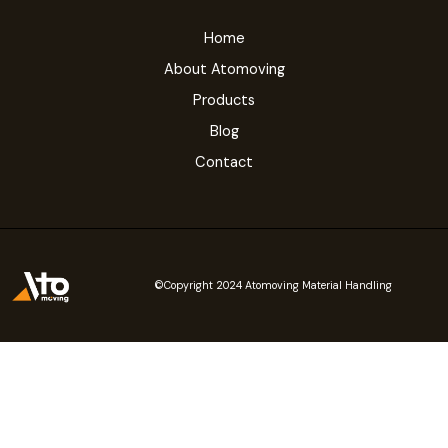
Home
About Atomoving
Products
Blog
Contact
©Copyright 2024 Atomoving Material Handling