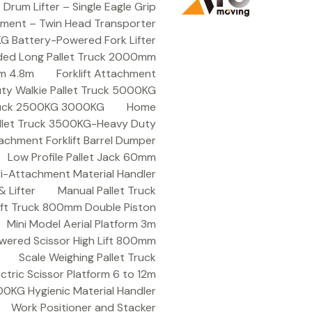
rum Lifter – Single Eagle Grip
hment – Twin Head Transporter
KG Battery-Powered Fork Lifter
ded Long Pallet Truck 2000mm
9m 4.8m
Forklift Attachment
ty Walkie Pallet Truck 5000KG
Truck 2500KG 3000KG
Home
allet Truck 3500KG-Heavy Duty
achment Forklift Barrel Dumper
Low Profile Pallet Jack 60mm
ti-Attachment Material Handler
 Lifter
Manual Pallet Truck
Lift Truck 800mm Double Piston
Mini Model Aerial Platform 3m
wered Scissor High Lift 800mm
Scale Weighing Pallet Truck
ctric Scissor Platform 6 to 12m
 200KG Hygienic Material Handler
Work Positioner and Stacker