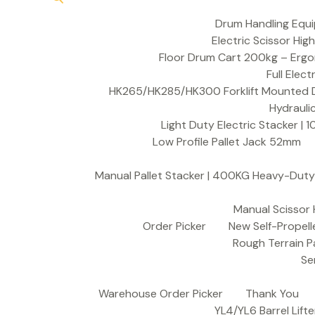
Drum Handling Equ
Electric Scissor Hig
Floor Drum Cart 200kg – Ergon
Full Elect
HK265/HK285/HK300 Forklift Mounted Dr
Hydrauli
Light Duty Electric Stacker 
Low Profile Pallet Jack 52mm
Manual Pallet Stacker | 400KG Heavy-Duty 
Manual Scissor 
Order Picker
New Self-Propell
Rough Terrain Pa
Se
Warehouse Order Picker
Thank You
YL4/YL6 Barrel Lifte