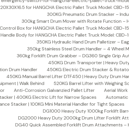
300KG Pneumatic Drum Stacker – Indust
300kg Smart Drum Mover with Rotate Function – HD
350KG Hydraulic Hand Drum Palletizer – Eag
350kg Stainless Steel Drum Handler – 4 Wheel M
360kg Forklift Drum Grabber – DG360 Single Grip Au
450KG Drum Transporter | Heavy Duty 
tion Drum Handler
450KG Electric Drum Stacker & Rotator
450KG Manual Barrel Lifter DTF450 | Heavy Duty Drum Han
uipment | Walk Behind
520KG Barrel Lifter with Weighing S
sor
Anti-Corrosion Galvanzied Pallet Lifter
Aerial Work
acker | 400KG Electric Lift for Narrow Spaces
Automatic F
nce Stacker | 100KG Mini Material Handler for Tight Spaces
DG1000 Heavy Duty 1000kg Forklift Barr
DG2000 Heavy Duty 2000kg Drum Lifter Forklift At
DG40 Quick Assembled Forklift Drum Attachments – 