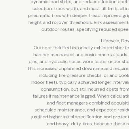
dynamic load shifts, and reduced friction coeff
selection, track width, and mast tilt limits all 
pneumatic tires with deeper tread improved gri
height and rollover thresholds. Risk assessment
outdoor routes, specifying reduced speed
Lifecycle, D
Outdoor forklifts historically exhibited shorte
harsher mechanical and environmental loads.
pins, and hydraulic hoses wore faster under sh
This increased unplanned downtime and require
including tire pressure checks, oil and cool
Indoor fleets typically achieved longer interv
consumption, but still incurred costs fr
failures if maintenance lagged. When calculat
and fleet managers combined acquisiti
scheduled maintenance, and expected residu
justified higher initial specification and prot
and heavy-duty tires, because these r