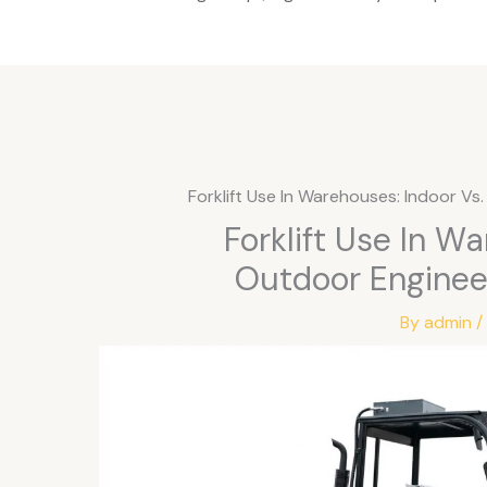
Forklift Use In Warehouses: Indoor V
Forklift Use In W
Outdoor Enginee
By
admin