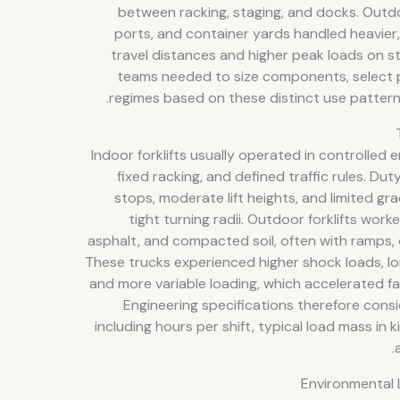
between racking, staging, and docks. Outdo
ports, and container yards handled heavier,
travel distances and higher peak loads on st
teams needed to size components, select 
regimes based on these distinct use patterns 
Indoor forklifts usually operated in controlled
fixed racking, and defined traffic rules. Du
stops, moderate lift heights, and limited gra
tight turning radii. Outdoor forklifts worke
asphalt, and compacted soil, often with ramps
These trucks experienced higher shock loads, lon
and more variable loading, which accelerated fa
Engineering specifications therefore cons
including hours per shift, typical load mass in 
Environmental 