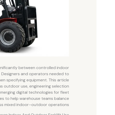
gnificantly between controlled indoor
 Designers and operators needed to
en specifying equipment. This article
us outdoor use, engineering selection
merging digital technologies for fleet
lines to help warehouse teams balance
oss mixed indoor–outdoor operations.
ween Indoor And Outdoor Forklift Use