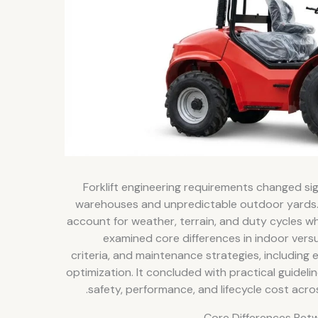
Forklift engineering requirements changed si
warehouses and unpredictable outdoor yards.
account for weather, terrain, and duty cycles wh
examined core differences in indoor vers
criteria, and maintenance strategies, including e
optimization. It concluded with practical guide
safety, performance, and lifecycle cost acr
Core Differences Bet