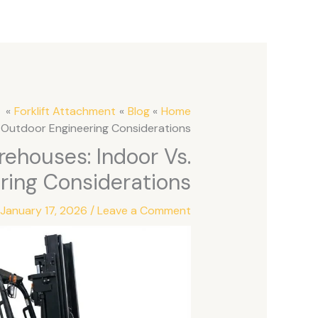
Forklift Attachment
Blog
Home
s. Outdoor Engineering Considerations
arehouses: Indoor Vs.
ring Considerations
/
January 17, 2026
/
Leave a Comment