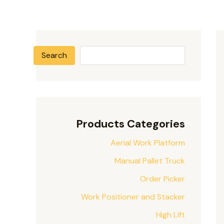
Search
Products Categories
Aerial Work Platform
Manual Pallet Truck
Order Picker
Work Positioner and Stacker
High Lift