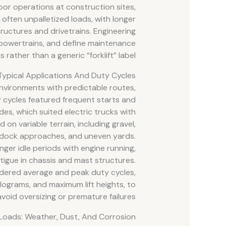
or operations at construction sites,
 often unpalletized loads, with longer
ructures and drivetrains. Engineering
powertrains, and define maintenance
rather than a generic “forklift” label.
Typical Applications And Duty Cycles
 environments with predictable routes,
ty cycles featured frequent starts and
des, which suited electric trucks with
d on variable terrain, including gravel,
, dock approaches, and uneven yards.
ger idle periods with engine running,
tigue in chassis and mast structures.
idered average and peak duty cycles,
kilograms, and maximum lift heights, to
avoid oversizing or premature failures.
Loads: Weather, Dust, And Corrosion