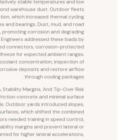
elatively stable temperatures and low
eyond warehouse dust. Outdoor fleets
ation, which increased thermal cycling
res and bearings. Dust, mud, and road
s, promoting corrosion and degrading
. Engineers addressed these loads by
aled connectors, corrosion-protected
ifreeze for expected ambient ranges.
coolant concentration, inspection of
orrosive deposits and restore airflow
through cooling packages.
n, Stability Margins, And Tip-Over Risk
 friction concrete and minimal surface
ysis. Outdoor yards introduced slopes,
surfaces, which shifted the combined
ors needed training in speed control,
ability margins and prevent lateral or
nted for higher lateral accelerations,