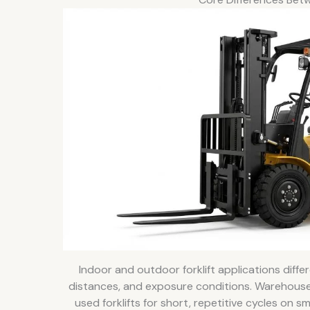
Indoor and outdoor forklift applications differe
distances, and exposure conditions. Warehouse
used forklifts for short, repetitive cycles on 