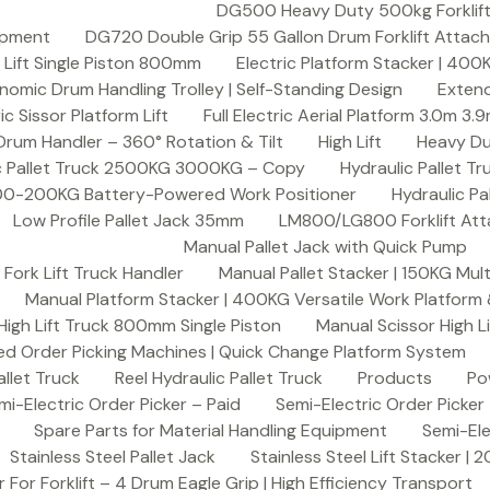
DG500 Heavy Duty 500kg Forklift D
ipment
DG720 Double Grip 55 Gallon Drum Forklift Attac
h Lift Single Piston 800mm
Electric Platform Stacker | 400
omic Drum Handling Trolley | Self-Standing Design
Exten
ric Sissor Platform Lift
Full Electric Aerial Platform 3.0m 3.
um Handler – 360° Rotation & Tilt
High Lift
Heavy Du
c Pallet Truck 2500KG 3000KG – Copy
Hydraulic Pallet 
| 100-200KG Battery-Powered Work Positioner
Hydraulic P
Low Profile Pallet Jack 35mm
LM800/LG800 Forklift Att
Manual Pallet Jack with Quick Pump
Fork Lift Truck Handler
Manual Pallet Stacker | 150KG Mul
Manual Platform Stacker | 400KG Versatile Work Platform &
High Lift Truck 800mm Single Piston
Manual Scissor High 
ed Order Picking Machines | Quick Change Platform System
llet Truck
Reel Hydraulic Pallet Truck
Products
Po
mi-Electric Order Picker – Paid
Semi-Electric Order Picker
Spare Parts for Material Handling Equipment
Semi-Ele
Stainless Steel Pallet Jack
Stainless Steel Lift Stacker |
r For Forklift – 4 Drum Eagle Grip | High Efficiency Transport