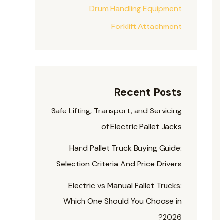
Drum Handling Equipment
Forklift Attachment
Recent Posts
Safe Lifting, Transport, and Servicing
of Electric Pallet Jacks
Hand Pallet Truck Buying Guide:
Selection Criteria And Price Drivers
Electric vs Manual Pallet Trucks:
Which One Should You Choose in
2026?