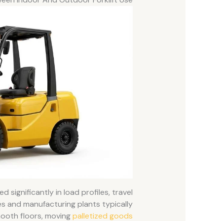
d significantly in load profiles, travel
s and manufacturing plants typically
smooth floors, moving
palletized goods