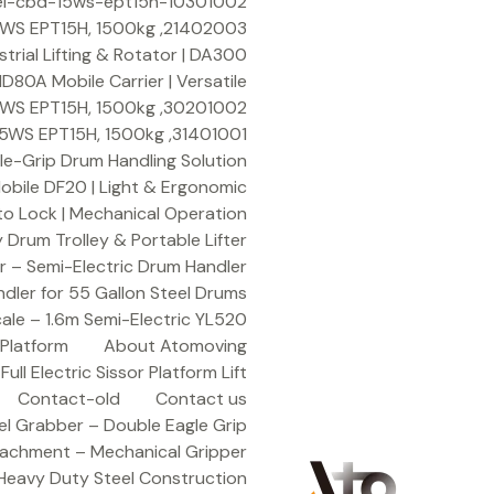
Ski
10301002-emergency-switch-for-hangcha-electric-pallet-truck-model-cbd-15ws-ept15h
t
21402003, Bearing 20X30X16.5 for HANGCHA Electric Pallet Truck Model: CBD-15WS EPT15H, 1500kg
conten
rial Lifting & Rotator | DA300
80A Mobile Carrier | Versatile
30201002, Handle Control Box for HANGCHA Electric Pallet Truck Model: CBD-15WS EPT15H, 1500kg
31401001, Handle Body for HANGCHA Electric Pallet Truck Model: CBD-15WS EPT15H, 1500kg
le-Grip Drum Handling Solution
obile DF20 | Light & Ergonomic
to Lock | Mechanical Operation
Drum Trolley & Portable Lifter
 – Semi-Electric Drum Handler
dler for 55 Gallon Steel Drums
cale – 1.6m Semi-Electric YL520
 Platform
About Atomoving
ull Electric Sissor Platform Lift
Contact-old
Contact us
el Grabber – Double Eagle Grip
tachment – Mechanical Gripper
Heavy Duty Steel Construction