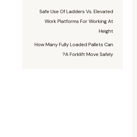
Safe Use Of Ladders Vs. Elevated
Work Platforms For Working At
Height
How Many Fully Loaded Pallets Can
A Forklift Move Safely?