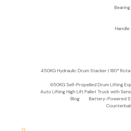
S
e
a
r
c
h
450KG Hydraulic Drum Stacker | 180° Rota
650KG Self-Propelled Drum Lifting Eq
Auto Lifting High Lift Pallet Truck with Sen
Blog
Battery-Powered St
Counterbala
Search