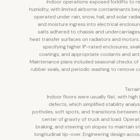
Indoor operations exposed forklifts to r
humidity, with limited airborne contaminants b
operated under rain, snow, hail, and solar radi
and moisture ingress into electrical enclosu
salts adhered to chassis and undercarriage
heat transfer surfaces on radiators and motors
specifying higher IP-rated enclosures, se
coatings, and appropriate coolants and ant
Maintenance plans included seasonal checks of 
rubber seals, and periodic washing to remove c
Terrai
Indoor floors were usually flat, with high
defects, which simplified stability anal
potholes, soft spots, and transitions between 
center of gravity of truck and load. Operat
braking, and steering on slopes to maintain st
longitudinal tip-over. Engineering design accou