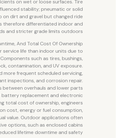
icients on wet or loose surfaces. Tire
influenced stability; pneumatic or solid
p on dirt and gravel but changed ride
s therefore differentiated indoor and
s and stricter grade limits outdoors.
owntime, And Total Cost Of Ownership
r service life than indoor units due to
 Components such as tires, bushings,
ock, contamination, and UV exposure.
d more frequent scheduled servicing,
ant inspections, and corrosion repair.
als between overhauls and lower parts
om battery replacement and electronic
ing total cost of ownership, engineers
on cost, energy or fuel consumption,
al value. Outdoor applications often
ective options, such as enclosed cabins
educed lifetime downtime and safety