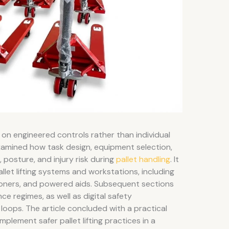
gly on engineered controls rather than individual
examined how task design, equipment selection,
 posture, and injury risk during
pallet handling
. It
let lifting systems and workstations, including
ioners, and powered aids. Subsequent sections
 regimes, as well as digital safety
oops. The article concluded with a practical
lement safer pallet lifting practices in a