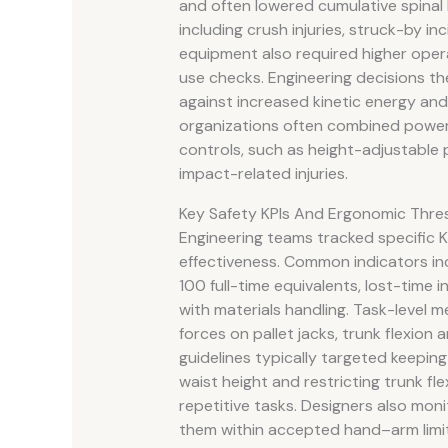
and often lowered cumulative spinal 
including crush injuries, struck-by 
equipment also required higher operato
use checks. Engineering decisions t
against increased kinetic energy and p
organizations often combined powe
controls, such as height-adjustable 
impact-related injuries.
Key Safety KPIs And Ergonomic Thre
Engineering teams tracked specific KPI
effectiveness. Common indicators in
100 full-time equivalents, lost-time 
with materials handling. Task-level 
forces on pallet jacks, trunk flexion 
guidelines typically targeted keepin
waist height and restricting trunk f
repetitive tasks. Designers also moni
them within accepted hand–arm limit