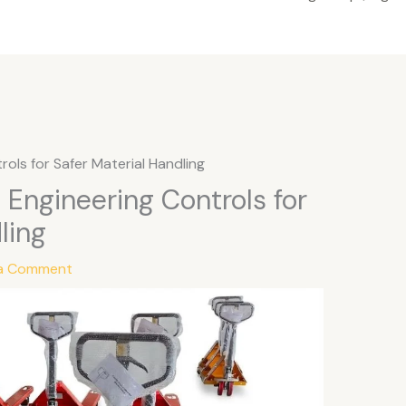
trols for Safer Material Handling
y: Engineering Controls for
ling
 a Comment