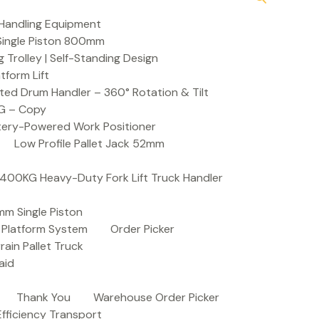
Handling Equipment
t Single Piston 800mm
Trolley | Self-Standing Design
atform Lift
ed Drum Handler – 360° Rotation & Tilt
KG – Copy
ttery-Powered Work Positioner
Low Profile Pallet Jack 52mm
| 400KG Heavy-Duty Fork Lift Truck Handler
mm Single Piston
e Platform System
Order Picker
rain Pallet Truck
aid
Thank You
Warehouse Order Picker
 Efficiency Transport