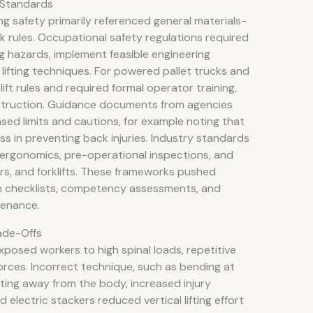
 Standards
ing safety primarily referenced general materials-
k rules. Occupational safety regulations required
g hazards, implement feasible engineering
 lifting techniques. For powered pallet trucks and
ift rules and required formal operator training,
instruction. Guidance documents from agencies
ed limits and cautions, for example noting that
s in preventing back injuries. Industry standards
ergonomics, pre-operational inspections, and
ers, and forklifts. These frameworks pushed
on checklists, competency assessments, and
tenance.
ade-Offs
exposed workers to high spinal loads, repetitive
orces. Incorrect technique, such as bending at
fting away from the body, increased injury
 electric stackers reduced vertical lifting effort