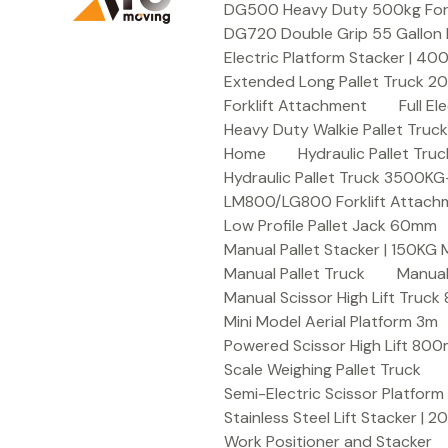
DG500 Heavy Duty 500kg Forkli
DG720 Double Grip 55 Gallon 
Electric Platform Stacker | 4
Extended Long Pallet Truck 
Forklift Attachment
Full E
Heavy Duty Walkie Pallet Tru
Home
Hydraulic Pallet T
Hydraulic Pallet Truck 3500K
LM800/LG800 Forklift Attachme
Low Profile Pallet Jack 60mm
Manual Pallet Stacker | 150KG
Manual Pallet Truck
Manual
Manual Scissor High Lift Truc
Mini Model Aerial Platform 3m
Powered Scissor High Lift 80
Scale Weighing Pallet Truck
Semi-Electric Scissor Platform
Stainless Steel Lift Stacker | 
Work Positioner and Stacker