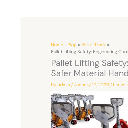
Home
Blog
Pallet Truck
Pallet Lifting Safety: Engineering Con
Pallet Lifting Safet
Safer Material Hand
By
admin
/
January 17, 2026
/
Leave