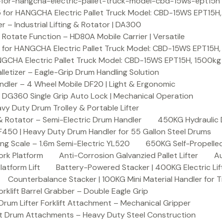
or-hangcha-electric-pallet-truck-model-cbd-15ws-ept15h
 for HANGCHA Electric Pallet Truck Model: CBD-15WS EPT15H
– Industrial Lifting & Rotator | DA300
otate Function – HD80A Mobile Carrier | Versatile
 for HANGCHA Electric Pallet Truck Model: CBD-15WS EPT15H
NGCHA Electric Pallet Truck Model: CBD-15WS EPT15H, 1500kg
letizer – Eagle-Grip Drum Handling Solution
ndler – 4 Wheel Mobile DF20 | Light & Ergonomic
 DG360 Single Grip Auto Lock | Mechanical Operation
y Duty Drum Trolley & Portable Lifter
& Rotator – Semi-Electric Drum Handler
450KG Hydraulic 
F450 | Heavy Duty Drum Handler for 55 Gallon Steel Drums
ing Scale – 1.6m Semi-Electric YL520
650KG Self-Propelled
ork Platform
Anti-Corrosion Galvanzied Pallet Lifter
Au
latform Lift
Battery-Powered Stacker | 400KG Electric Lif
Counterbalance Stacker | 100KG Mini Material Handler for 
lift Barrel Grabber – Double Eagle Grip
m Lifter Forklift Attachment – Mechanical Gripper
t Drum Attachments – Heavy Duty Steel Construction