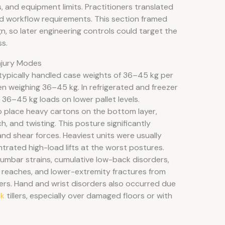
 and equipment limits. Practitioners translated
and workflow requirements. This section framed
gn, so later engineering controls could target the
ss.
Injury Modes
ypically handled case weights of 36–45 kg per
ten weighing 36–45 kg. In refrigerated and freezer
36–45 kg loads on lower pallet levels.
o place heavy cartons on the bottom layer,
h, and twisting. This posture significantly
nd shear forces. Heaviest units were usually
ntrated high-load lifts at the worst postures.
lumbar strains, cumulative low-back disorders,
reaches, and lower-extremity fractures from
ers. Hand and wrist disorders also occurred due
ck
tillers, especially over damaged floors or with