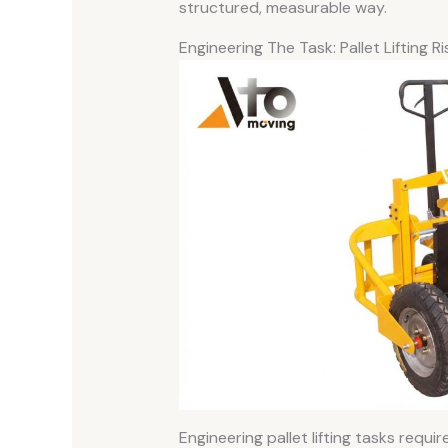
structured, measurable way.
Engineering The Task: Pallet Lifting 
Engineering pallet lifting tasks requ