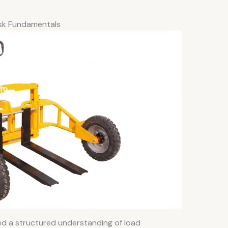
Risk Fundamentals
ired a structured understanding of load