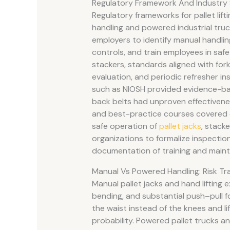
Regulatory Framework And Industry
Regulatory frameworks for pallet lift
handling and powered industrial truc
employers to identify manual handlin
controls, and train employees in safe
stackers, standards aligned with forkl
evaluation, and periodic refresher 
such as NIOSH provided evidence-bas
back belts had unproven effectivenes
and best-practice courses covered 
safe operation of
pallet jacks
, stack
organizations to formalize inspecti
documentation of training and main
Manual Vs Powered Handling: Risk Tr
Manual pallet jacks and hand lifting 
bending, and substantial push–pull f
the waist instead of the knees and li
probability. Powered pallet trucks and