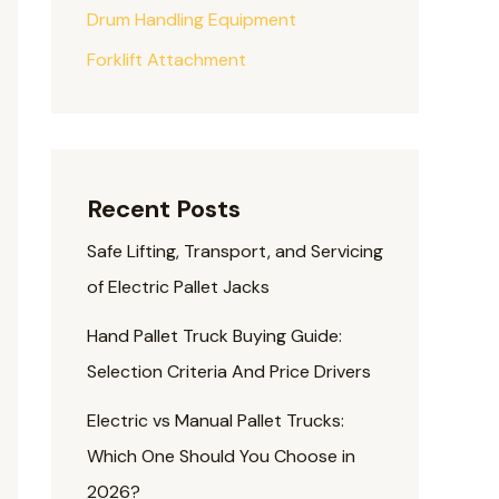
Drum Handling Equipment
Forklift Attachment
Recent Posts
Safe Lifting, Transport, and Servicing
of Electric Pallet Jacks
Hand Pallet Truck Buying Guide:
Selection Criteria And Price Drivers
Electric vs Manual Pallet Trucks:
Which One Should You Choose in
2026?