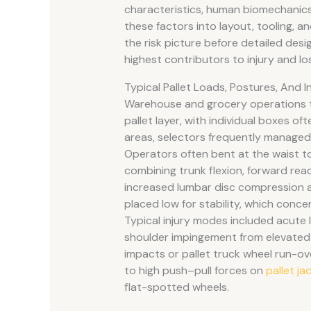
characteristics, human biomechanics,
these factors into layout, tooling, 
the risk picture before detailed desi
highest contributors to injury and lo
Typical Pallet Loads, Postures, And 
Warehouse and grocery operations t
pallet layer, with individual boxes of
areas, selectors frequently managed 
Operators often bent at the waist t
combining trunk flexion, forward reac
increased lumbar disc compression a
placed low for stability, which conce
Typical injury modes included acute 
shoulder impingement from elevated 
impacts or pallet truck wheel run-ov
to high push–pull forces on
pallet ja
flat-spotted wheels.