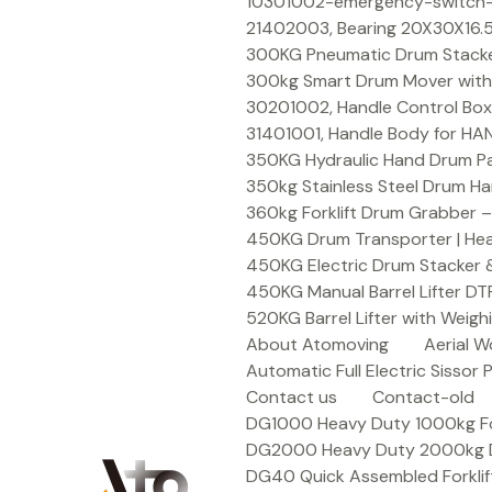
Skip
10301002-emergency-switch-f
to
21402003, Bearing 20X30X16.5
content
300KG Pneumatic Drum Stacker 
300kg Smart Drum Mover with R
30201002, Handle Control Box
31401001, Handle Body for HA
350KG Hydraulic Hand Drum Pal
350kg Stainless Steel Drum Ha
360kg Forklift Drum Grabber –
450KG Drum Transporter | Heav
450KG Electric Drum Stacker 
450KG Manual Barrel Lifter DT
520KG Barrel Lifter with Weigh
About Atomoving
Aerial W
Automatic Full Electric Sissor P
Contact us
Contact-old
DG1000 Heavy Duty 1000kg Fork
DG2000 Heavy Duty 2000kg Dru
DG40 Quick Assembled Forklif