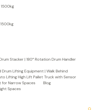
S
, 1500kg
e
a
, 1500kg
r
c
h
Drum Stacker | 180° Rotation Drum Handler
 Drum Lifting Equipment | Walk Behind
to Lifting High Lift Pallet Truck with Sensor
t for Narrow Spaces
Blog
Tight Spaces
Search