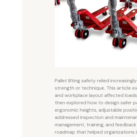
Pallet lifting safety relied increasin
strength or technique. This article 
and workplace layout affected loads,
then explored how to design safer pal
ergonomic heights, adjustable posit
addressed inspection and maintenance
management, training, and feedback l
roadmap that helped organizations imp