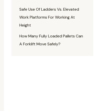
Safe Use Of Ladders Vs. Elevated
Work Platforms For Working At
Height
How Many Fully Loaded Pallets Can
A Forklift Move Safely?