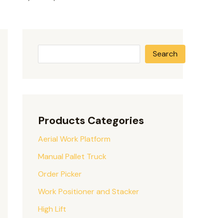
Search
Products Categories
Aerial Work Platform
Manual Pallet Truck
Order Picker
Work Positioner and Stacker
High Lift