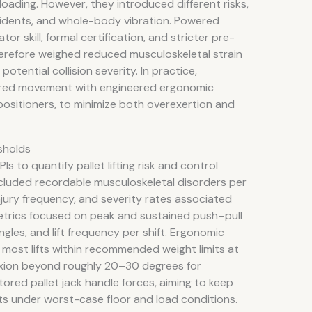
loading. However, they introduced different risks,
incidents, and whole-body vibration. Powered
r skill, formal certification, and stricter pre-
herefore weighed reduced musculoskeletal strain
otential collision severity. In practice,
red movement with engineered ergonomic
positioners, to minimize both overexertion and
sholds
s to quantify pallet lifting risk and control
cluded recordable musculoskeletal disorders per
injury frequency, and severity rates associated
metrics focused on peak and sustained push–pull
angles, and lift frequency per shift. Ergonomic
g most lifts within recommended weight limits at
lexion beyond roughly 20–30 degrees for
tored pallet jack handle forces, aiming to keep
s under worst-case floor and load conditions.