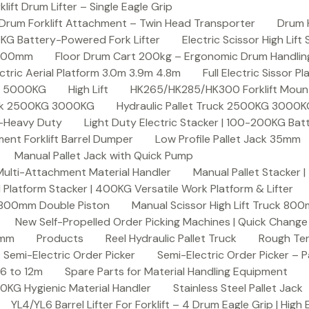
ft Drum Lifter – Single Eagle Grip
Drum Forklift Attachment – Twin Head Transporter
Drum 
00KG Battery-Powered Fork Lifter
Electric Scissor High Lif
2000mm
Floor Drum Cart 200kg – Ergonomic Drum Handling 
lectric Aerial Platform 3.0m 3.9m 4.8m
Full Electric Sissor Pl
ck 5000KG
High Lift
HK265/HK285/HK300 Forklift Mount
ruck 2500KG 3000KG
Hydraulic Pallet Truck 2500KG 3000
G-Heavy Duty
Light Duty Electric Stacker | 100-200KG Ba
nt Forklift Barrel Dumper
Low Profile Pallet Jack 35mm
Manual Pallet Jack with Quick Pump
 Multi-Attachment Material Handler
Manual Pallet Stacker 
 Platform Stacker | 400KG Versatile Work Platform & Lifter
k 800mm Double Piston
Manual Scissor High Lift Truck 800
New Self-Propelled Order Picking Machines | Quick Chang
0mm
Products
Reel Hydraulic Pallet Truck
Rough Ter
Semi-Electric Order Picker
Semi-Electric Order Picker – P
 6 to 12m
Spare Parts for Material Handling Equipment
200KG Hygienic Material Handler
Stainless Steel Pallet Jack
YL4/YL6 Barrel Lifter For Forklift – 4 Drum Eagle Grip | High