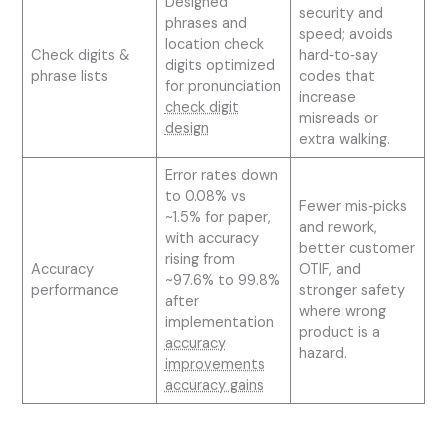
Designed
security and
phrases and
speed; avoids
location check
Check digits &
hard‑to‑say
digits optimized
phrase lists
codes that
for pronunciation
increase
check digit
misreads or
design
extra walking.
Error rates down
to 0.08% vs
Fewer mis‑picks
~1.5% for paper,
and rework,
with accuracy
better customer
rising from
Accuracy
OTIF, and
~97.6% to 99.8%
performance
stronger safety
after
where wrong
implementation
product is a
accuracy
hazard.
improvements
accuracy gains