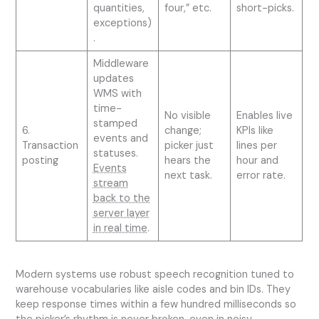
quantities,
four,” etc.
short-picks.
exceptions)
.
Middleware
updates
WMS with
time-
No visible
Enables live
stamped
6.
change;
KPIs like
events and
Transaction
picker just
lines per
statuses.
posting
hears the
hour and
Events
next task.
error rate.
stream
back to the
server layer
in real time
.
Modern systems use robust speech recognition tuned to
warehouse vocabularies like aisle codes and bin IDs. They
keep response times within a few hundred milliseconds so