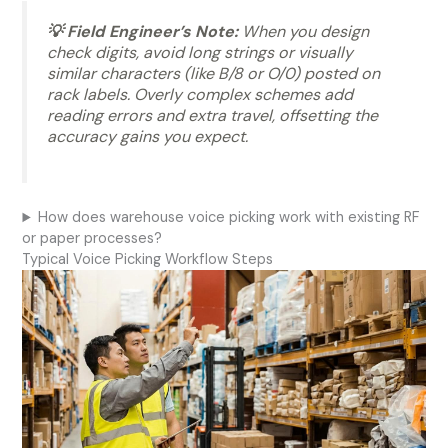
💡 Field Engineer’s Note:
When you design
check digits, avoid long strings or visually
similar characters (like B/8 or O/0) posted on
rack labels. Overly complex schemes add
reading errors and extra travel, offsetting the
accuracy gains you expect.
How does warehouse voice picking work with existing RF
or paper processes?
Typical Voice Picking Workflow Steps