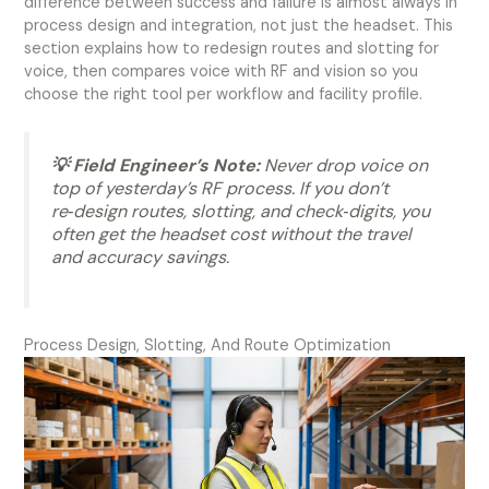
difference between success and failure is almost always in
process design and integration, not just the headset. This
section explains how to redesign routes and slotting for
voice, then compares voice with RF and vision so you
choose the right tool per workflow and facility profile.
💡 Field Engineer’s Note:
Never drop voice on
top of yesterday’s RF process. If you don’t
re‑design routes, slotting, and check‑digits, you
often get the headset cost without the travel
and accuracy savings.
Process Design, Slotting, And Route Optimization