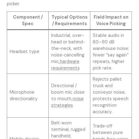
picker.
Component /
Typical Options
Field Impact on
Spec
/ Requirements
Voice Picking
Industrial, over-
Stable audio in
head or behind-
80–90 dB
the-neck, with
warehouse noise;
Headset type
noise‑cancelling
fewer “say again”
mic
hardware
repeats, higher
requirements
pick rate.
Rejects pallet
Directional /
truck and
Microphone
boom mic close
conveyor noise,
directionality
to mouth
noise
protects speech
strategies
recognition
accuracy.
Belt‑worn
Trade‑off
terminal, rugged
between pure
handheld,