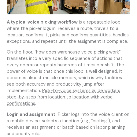
A typical voice picking workflow
is a repeatable loop
where the picker logs in, receives a route, travels to a
location, confirms it, picks and confirms quantities, handles
exceptions, and repeats until the assignment is complete.
On the floor, “how does warehouse voice picking work”
translates into a very specific sequence of actions that
every operator repeats hundreds of times per shift. The
power of voice is that once this loop is well designed, it
becomes almost muscle memory, which is why facilities
see both accuracy and productivity jump after
implementation.
Pick-to-voice systems guide workers
step-by-step from location to location with verbal
confirmations
.
Login and assignment:
Picker logs into the voice client on
a mobile device, selects a function (e.g., “picking”), and
receives an assignment or batch based on labor planning
and priority rules.