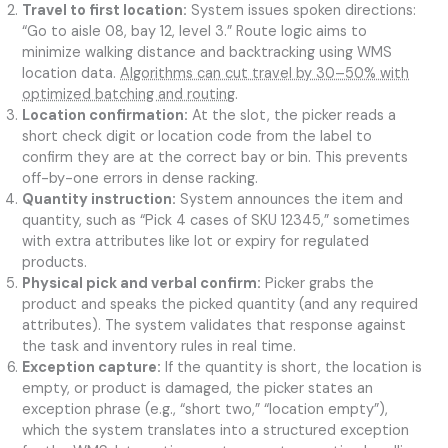
Travel to first location:
System issues spoken directions:
“Go to aisle 08, bay 12, level 3.” Route logic aims to
minimize walking distance and backtracking using WMS
location data.
Algorithms can cut travel by 30–50% with
optimized batching and routing
.
Location confirmation:
At the slot, the picker reads a
short check digit or location code from the label to
confirm they are at the correct bay or bin. This prevents
off-by-one errors in dense racking.
Quantity instruction:
System announces the item and
quantity, such as “Pick 4 cases of SKU 12345,” sometimes
with extra attributes like lot or expiry for regulated
products.
Physical pick and verbal confirm:
Picker grabs the
product and speaks the picked quantity (and any required
attributes). The system validates that response against
the task and inventory rules in real time.
Exception capture:
If the quantity is short, the location is
empty, or product is damaged, the picker states an
exception phrase (e.g., “short two,” “location empty”),
which the system translates into a structured exception