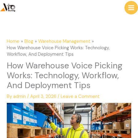
to
e
content
a
r
c
Home
Blog
Warehouse Management
h
How Warehouse Voice Picking Works: Technology,
Workflow, And Deployment Tips
How Warehouse Voice Picking
Works: Technology, Workflow,
And Deployment Tips
By
admin
/
April 3, 2026
/
Leave a Comment