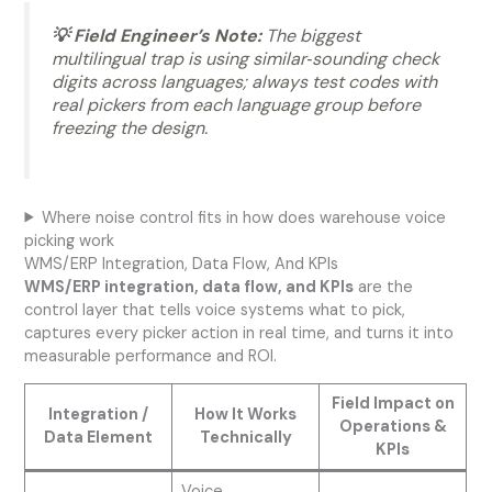
💡 Field Engineer’s Note:
The biggest
multilingual trap is using similar‑sounding check
digits across languages; always test codes with
real pickers from each language group before
freezing the design.
Where noise control fits in how does warehouse voice
picking work
WMS/ERP Integration, Data Flow, And KPIs
WMS/ERP integration, data flow, and KPIs
are the
control layer that tells voice systems what to pick,
captures every picker action in real time, and turns it into
measurable performance and ROI.
Field Impact on
Integration /
How It Works
Operations &
Data Element
Technically
KPIs
Voice