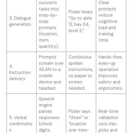
converts
Clear
tasks into
prompts
Picker hears
step-by-
reduce
3. Dialogue
“Go to aisle
step
cognitive
generation
12, bay 04,
prompts
load and
level 2.”
(location,
training
item,
time.
quantity).
Prompts
Continuous
Hands-free,
stream over
spoken
eyes-up
4.
WLAN to a
instructions,
operation
Instruction
mobile
no paper or
improves
delivery
device and
screen
safety and
headset.
needed.
ergonomics.
Speech
engine
parses
Picker says
Real-time
5. Verbal
responses
“three” or
validation
confirmatio
(check
“location
cuts mis-
n
digits,
one-two-
picks and