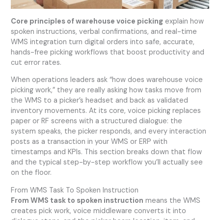
Core principles of warehouse voice picking
explain how
spoken instructions, verbal confirmations, and real-time
WMS integration turn digital orders into safe, accurate,
hands-free picking workflows that boost productivity and
cut error rates.
When operations leaders ask “how does warehouse voice
picking work,” they are really asking how tasks move from
the WMS to a picker’s headset and back as validated
inventory movements. At its core, voice picking replaces
paper or RF screens with a structured dialogue: the
system speaks, the picker responds, and every interaction
posts as a transaction in your WMS or ERP with
timestamps and KPIs. This section breaks down that flow
and the typical step-by-step workflow you’ll actually see
on the floor.
From WMS Task To Spoken Instruction
From WMS task to spoken instruction
means the WMS
creates pick work, voice middleware converts it into