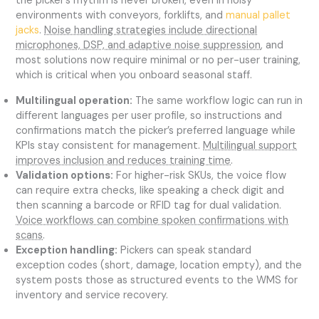
the picker’s rhythm is never broken, even in noisy
environments with conveyors, forklifts, and
manual pallet
jacks
.
Noise handling strategies include directional
microphones, DSP, and adaptive noise suppression
, and
most solutions now require minimal or no per-user training,
which is critical when you onboard seasonal staff.
Multilingual operation:
The same workflow logic can run in
different languages per user profile, so instructions and
confirmations match the picker’s preferred language while
KPIs stay consistent for management.
Multilingual support
improves inclusion and reduces training time
.
Validation options:
For higher-risk SKUs, the voice flow
can require extra checks, like speaking a check digit and
then scanning a barcode or RFID tag for dual validation.
Voice workflows can combine spoken confirmations with
scans
.
Exception handling:
Pickers can speak standard
exception codes (short, damage, location empty), and the
system posts those as structured events to the WMS for
inventory and service recovery.