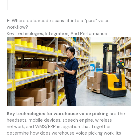
Where do barcode scans fit into a “pure” voice
workflow?
Key Technologies, Integration, And Performance
Key technologies for warehouse voice picking
are the
headsets, mobile devices, speech engine, wireless
network, and WMS/ERP integration that together
determine how does warehouse voice picking work, its