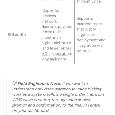
through voice.
Capex for
devices,
Supports
network,
business cases
licenses; payback
that justify
often 6–12
ROI profile
large‑scale
months via
deployment and
higher pick rates
integration with
and fewer errors
robotics.
ROI expectations
payback data
💡 Field Engineer’s Note:
If you want to
understand how does warehouse voice picking
work as a system, follow a single order line: from
WMS wave creation, through each spoken
prompt and confirmation, to the final KPI entry
on your dashboard.