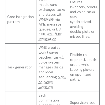
Ensures
middleware
inventory, orders,
exchanges tasks
and voice tasks
and status with
Core integration
stay
WMS/ERP via
pattern
synchronized,
APIs, message
avoiding
queues, or DB
double‑picks or
calls
WMS/ERP
missed lines.
integration
WMS creates
work (waves,
Flexible to
batches, tasks);
re‑prioritize rush
voice system
orders while
Task generation
manages dialog
keeping pickers
and local
on optimized
sequencing
pick-
paths.
to-voice
workflow
Each
confirmation,
Supervisors see