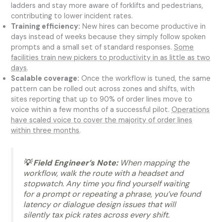
ladders and stay more aware of forklifts and pedestrians,
contributing to lower incident rates.
Training efficiency:
New hires can become productive in
days instead of weeks because they simply follow spoken
prompts and a small set of standard responses.
Some
facilities train new pickers to productivity in as little as two
days
.
Scalable coverage:
Once the workflow is tuned, the same
pattern can be rolled out across zones and shifts, with
sites reporting that up to 90% of order lines move to
voice within a few months of a successful pilot.
Operations
have scaled voice to cover the majority of order lines
within three months
.
💡 Field Engineer’s Note:
When mapping the
workflow, walk the route with a headset and
stopwatch. Any time you find yourself waiting
for a prompt or repeating a phrase, you’ve found
latency or dialogue design issues that will
silently tax pick rates across every shift.