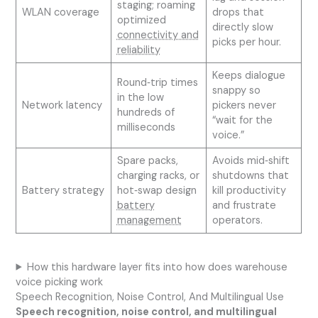
staging; roaming
WLAN coverage
drops that
optimized
directly slow
connectivity and
picks per hour.
reliability
Keeps dialogue
Round‑trip times
snappy so
in the low
Network latency
pickers never
hundreds of
“wait for the
milliseconds
voice.”
Spare packs,
Avoids mid‑shift
charging racks, or
shutdowns that
Battery strategy
hot‑swap design
kill productivity
battery
and frustrate
management
operators.
How this hardware layer fits into how does warehouse
voice picking work
Speech Recognition, Noise Control, And Multilingual Use
Speech recognition, noise control, and multilingual