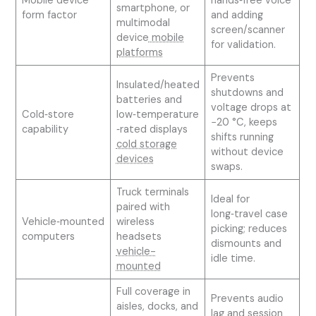
Mobile device
hands‑free voice
smartphone, or
form factor
and adding
multimodal
screen/scanner
device
mobile
for validation.
platforms
Prevents
Insulated/heated
shutdowns and
batteries and
voltage drops at
Cold‑store
low‑temperature
−20 °C, keeps
capability
‑rated displays
shifts running
cold storage
without device
devices
swaps.
Truck terminals
Ideal for
paired with
long‑travel case
Vehicle‑mounted
wireless
picking; reduces
computers
headsets
dismounts and
vehicle-
idle time.
mounted
Full coverage in
Prevents audio
aisles, docks, and
lag and session