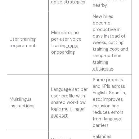
noise strategies
nearby.
New hires
become
productive in
Minimal or no
days instead of
User training
per‑user voice
weeks, cutting
requirement
training
rapid
training cost and
onboarding
ramp‑up time
training
efficiency
.
Same process
and KPIs across
Language set per
English, Spanish,
user profile with
Multilingual
etc.; improves
shared workflow
instructions
inclusion and
logic
multilingual
reduces errors
support
from language
barriers.
Balances