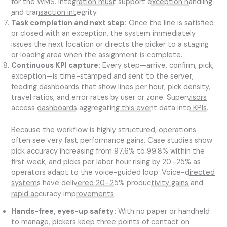
for the WMS.
Integration must support exception handling
and transaction integrity
.
Task completion and next step:
Once the line is satisfied
or closed with an exception, the system immediately
issues the next location or directs the picker to a staging
or loading area when the assignment is complete.
Continuous KPI capture:
Every step—arrive, confirm, pick,
exception—is time-stamped and sent to the server,
feeding dashboards that show lines per hour, pick density,
travel ratios, and error rates by user or zone.
Supervisors
access dashboards aggregating this event data into KPIs
.
Because the workflow is highly structured, operations
often see very fast performance gains. Case studies show
pick accuracy increasing from 97.6% to 99.8% within the
first week, and picks per labor hour rising by 20–25% as
operators adapt to the voice-guided loop.
Voice-directed
systems have delivered 20–25% productivity gains and
rapid accuracy improvements
.
Hands-free, eyes-up safety:
With no paper or handheld
to manage, pickers keep three points of contact on