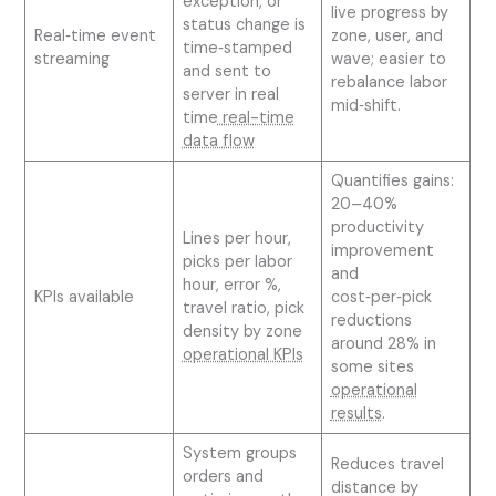
exception, or
live progress by
status change is
Real‑time event
zone, user, and
time‑stamped
streaming
wave; easier to
and sent to
rebalance labor
server in real
mid‑shift.
time
real-time
data flow
Quantifies gains:
20–40%
productivity
Lines per hour,
improvement
picks per labor
and
hour, error %,
KPIs available
cost‑per‑pick
travel ratio, pick
reductions
density by zone
around 28% in
operational KPIs
some sites
operational
results
.
System groups
Reduces travel
orders and
distance by