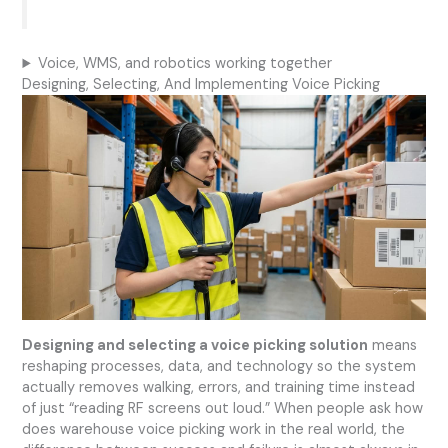
Voice, WMS, and robotics working together
Designing, Selecting, And Implementing Voice Picking
Designing and selecting a voice picking solution
means
reshaping processes, data, and technology so the system
actually removes walking, errors, and training time instead
of just “reading RF screens out loud.” When people ask how
does warehouse voice picking work in the real world, the