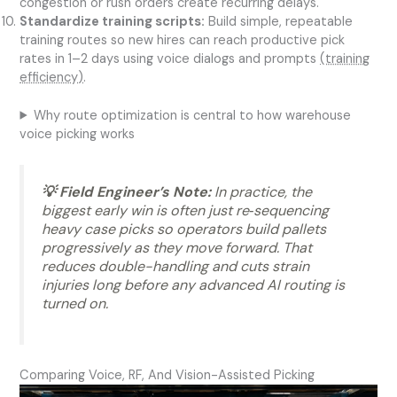
congestion or rush orders create recurring delays.
Standardize training scripts:
Build simple, repeatable
training routes so new hires can reach productive pick
rates in 1–2 days using voice dialogs and prompts
(training
efficiency)
.
Why route optimization is central to how warehouse
voice picking works
💡 Field Engineer’s Note:
In practice, the
biggest early win is often just re‑sequencing
heavy case picks so operators build pallets
progressively as they move forward. That
reduces double-handling and cuts strain
injuries long before any advanced AI routing is
turned on.
Comparing Voice, RF, And Vision-Assisted Picking