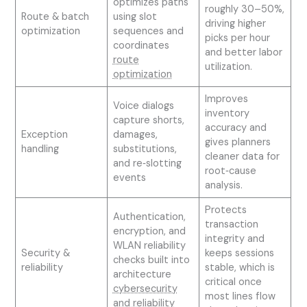
optimizes paths
roughly 30–50%,
Route & batch
using slot
driving higher
optimization
sequences and
picks per hour
coordinates
and better labor
route
utilization.
optimization
Improves
Voice dialogs
inventory
capture shorts,
accuracy and
Exception
damages,
gives planners
handling
substitutions,
cleaner data for
and re‑slotting
root‑cause
events
analysis.
Protects
Authentication,
transaction
encryption, and
integrity and
WLAN reliability
Security &
keeps sessions
checks built into
reliability
stable, which is
architecture
critical once
cybersecurity
most lines flow
and reliability