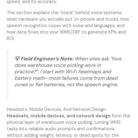
speed, and its accuracy.
This section explains the “stack” behind voice systems:
what hardware you actually put on people and trucks, how
speech recognition copes with noise and languages, and
how data flows into your WMS/ERP to generate KPIs and
ROI.
💡 Field Engineer’s Note:
When sites ask “how
does warehouse voice picking work in
practice?”, I start with Wi‑Fi heatmaps and
battery math—most failures come from dead
zones or flat batteries, not the speech engine.
Headsets, Mobile Devices, And Network Design
Headsets, mobile devices, and network design
form the
physical layer of warehouse voice picking, turning WMS
tasks into reliable audio prompts and confirmations
without adding weight, latency, or dead spots for the