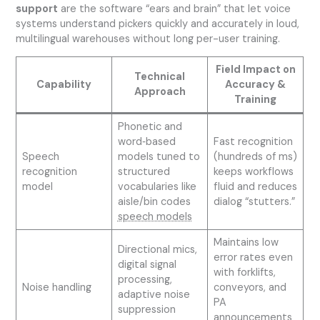
support
are the software “ears and brain” that let voice
systems understand pickers quickly and accurately in loud,
multilingual warehouses without long per-user training.
Field Impact on
Technical
Capability
Accuracy &
Approach
Training
Phonetic and
word‑based
Fast recognition
Speech
models tuned to
(hundreds of ms)
recognition
structured
keeps workflows
model
vocabularies like
fluid and reduces
aisle/bin codes
dialog “stutters.”
speech models
Maintains low
Directional mics,
error rates even
digital signal
with forklifts,
processing,
Noise handling
conveyors, and
adaptive noise
PA
suppression
announcements