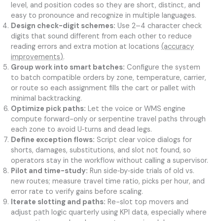
level, and position codes so they are short, distinct, and
easy to pronounce and recognize in multiple languages.
Design check-digit schemes:
Use 2–4 character check
digits that sound different from each other to reduce
reading errors and extra motion at locations
(accuracy
improvements)
.
Group work into smart batches:
Configure the system
to batch compatible orders by zone, temperature, carrier,
or route so each assignment fills the cart or pallet with
minimal backtracking.
Optimize pick paths:
Let the voice or WMS engine
compute forward-only or serpentine travel paths through
each zone to avoid U‑turns and dead legs.
Define exception flows:
Script clear voice dialogs for
shorts, damages, substitutions, and slot not found, so
operators stay in the workflow without calling a supervisor.
Pilot and time-study:
Run side‑by‑side trials of old vs.
new routes; measure travel time ratio, picks per hour, and
error rate to verify gains before scaling.
Iterate slotting and paths:
Re-slot top movers and
adjust path logic quarterly using KPI data, especially where