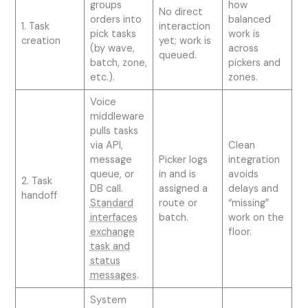
groups
how
No direct
orders into
balanced
1. Task
interaction
pick tasks
work is
creation
yet; work is
(by wave,
across
queued.
batch, zone,
pickers and
etc.).
zones.
Voice
middleware
pulls tasks
via API,
Clean
message
Picker logs
integration
queue, or
in and is
avoids
2. Task
DB call.
assigned a
delays and
handoff
Standard
route or
“missing”
interfaces
batch.
work on the
exchange
floor.
task and
status
messages
.
System