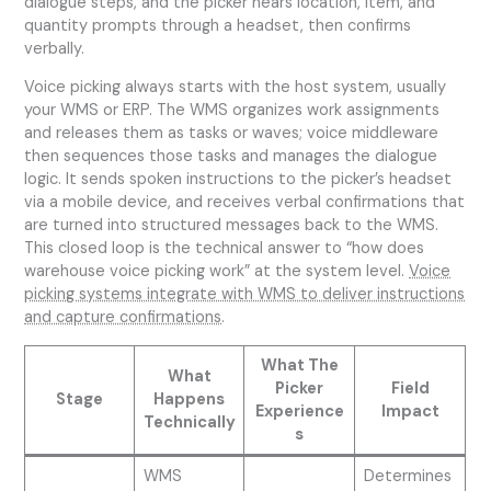
dialogue steps, and the picker hears location, item, and
quantity prompts through a headset, then confirms
verbally.
Voice picking always starts with the host system, usually
your WMS or ERP. The WMS organizes work assignments
and releases them as tasks or waves; voice middleware
then sequences those tasks and manages the dialogue
logic. It sends spoken instructions to the picker’s headset
via a mobile device, and receives verbal confirmations that
are turned into structured messages back to the WMS.
This closed loop is the technical answer to “how does
warehouse voice picking work” at the system level.
Voice
picking systems integrate with WMS to deliver instructions
and capture confirmations
.
What The
What
Picker
Field
Stage
Happens
Experience
Impact
Technically
s
WMS
Determines