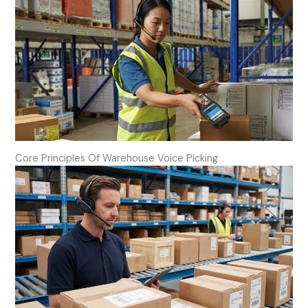
Core Principles Of Warehouse Voice Picking