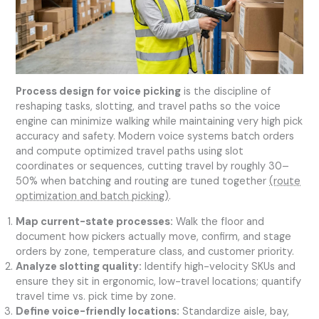
Process design for voice picking
is the discipline of
reshaping tasks, slotting, and travel paths so the voice
engine can minimize walking while maintaining very high pick
accuracy and safety. Modern voice systems batch orders
and compute optimized travel paths using slot
coordinates or sequences, cutting travel by roughly 30–
50% when batching and routing are tuned together
(route
optimization and batch picking)
.
Map current-state processes:
Walk the floor and
document how pickers actually move, confirm, and stage
orders by zone, temperature class, and customer priority.
Analyze slotting quality:
Identify high-velocity SKUs and
ensure they sit in ergonomic, low-travel locations; quantify
travel time vs. pick time by zone.
Define voice-friendly locations:
Standardize aisle, bay,