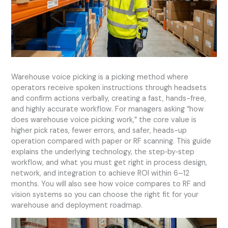
Warehouse voice picking is a picking method where
operators receive spoken instructions through headsets
and confirm actions verbally, creating a fast, hands-free,
and highly accurate workflow. For managers asking “how
does warehouse voice picking work,” the core value is
higher pick rates, fewer errors, and safer, heads-up
operation compared with paper or RF scanning. This guide
explains the underlying technology, the step‑by‑step
workflow, and what you must get right in process design,
network, and integration to achieve ROI within 6–12
months. You will also see how voice compares to RF and
vision systems so you can choose the right fit for your
warehouse and deployment roadmap.