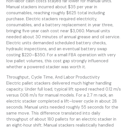
non‑labor cash costs stayed far lower for manual units.
Manual stackers incurred about $35 per year in
consumables, reaching roughly $625 total including
purchase. Electric stackers required electricity,
consumables, and a battery replacement in year three,
bringing five‑year cash cost near $3,060. Manual units
needed about 30 minutes of annual grease and oil service.
Electric units demanded scheduled battery checks,
hydraulic inspections, and an eventual battery swap
costing $220–$350. For a small FBA operation with very
low pallet volumes, this cost gap strongly influenced
whether a powered stacker was worth it.
Throughput, Cycle Time, And Labor Productivity
Electric pallet stackers delivered much higher handling
capacity. Under full load, typical lift speed reached 0.12 m/s
versus 0.08 m/s for manual models. For a 2.7 m rack, an
electric stacker completed a lift–lower cycle in about 28
seconds. Manual units needed roughly 55 seconds for the
same move. This difference translated into daily
throughput of about 180 pallets for an electric stacker in
an eight‑hour shift. Manual stackers realistically handled