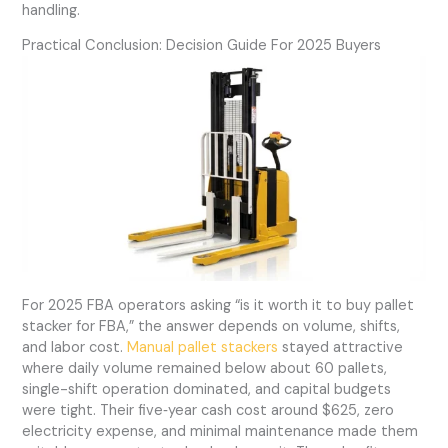
handling.
Practical Conclusion: Decision Guide For 2025 Buyers
For 2025 FBA operators asking “is it worth it to buy pallet
stacker for FBA,” the answer depends on volume, shifts,
and labor cost.
Manual pallet stackers
stayed attractive
where daily volume remained below about 60 pallets,
single-shift operation dominated, and capital budgets
were tight. Their five‑year cash cost around $625, zero
electricity expense, and minimal maintenance made them