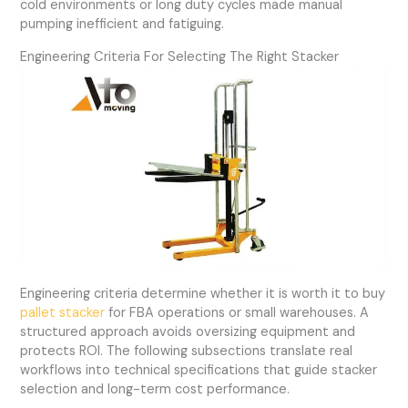
cold environments or long duty cycles made manual
pumping inefficient and fatiguing.
Engineering Criteria For Selecting The Right Stacker
Engineering criteria determine whether it is worth it to buy
pallet stacker
for FBA operations or small warehouses. A
structured approach avoids oversizing equipment and
protects ROI. The following subsections translate real
workflows into technical specifications that guide stacker
selection and long-term cost performance.