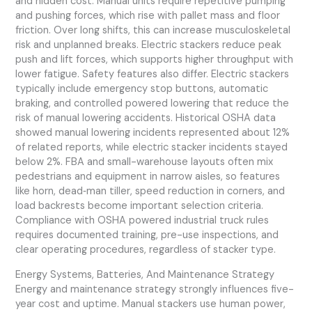
and hidden cost. Manual units require repetitive pumping
and pushing forces, which rise with pallet mass and floor
friction. Over long shifts, this can increase musculoskeletal
risk and unplanned breaks. Electric stackers reduce peak
push and lift forces, which supports higher throughput with
lower fatigue. Safety features also differ. Electric stackers
typically include emergency stop buttons, automatic
braking, and controlled powered lowering that reduce the
risk of manual lowering accidents. Historical OSHA data
showed manual lowering incidents represented about 12%
of related reports, while electric stacker incidents stayed
below 2%. FBA and small-warehouse layouts often mix
pedestrians and equipment in narrow aisles, so features
like horn, dead‑man tiller, speed reduction in corners, and
load backrests become important selection criteria.
Compliance with OSHA powered industrial truck rules
requires documented training, pre-use inspections, and
clear operating procedures, regardless of stacker type.
Energy Systems, Batteries, And Maintenance Strategy
Energy and maintenance strategy strongly influences five-
year cost and uptime. Manual stackers use human power,