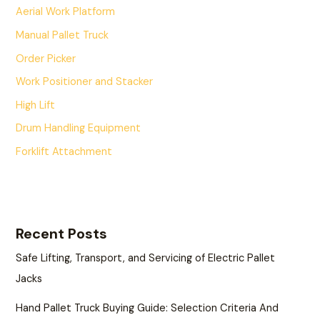
Aerial Work Platform
Manual Pallet Truck
Order Picker
Work Positioner and Stacker
High Lift
Drum Handling Equipment
Forklift Attachment
Recent Posts
Safe Lifting, Transport, and Servicing of Electric Pallet
Jacks
Hand Pallet Truck Buying Guide: Selection Criteria And