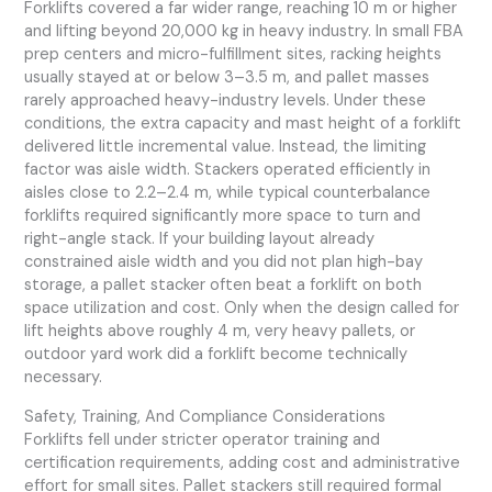
Forklifts covered a far wider range, reaching 10 m or higher
and lifting beyond 20,000 kg in heavy industry. In small FBA
prep centers and micro-fulfillment sites, racking heights
usually stayed at or below 3–3.5 m, and pallet masses
rarely approached heavy-industry levels. Under these
conditions, the extra capacity and mast height of a forklift
delivered little incremental value. Instead, the limiting
factor was aisle width. Stackers operated efficiently in
aisles close to 2.2–2.4 m, while typical counterbalance
forklifts required significantly more space to turn and
right-angle stack. If your building layout already
constrained aisle width and you did not plan high-bay
storage, a pallet stacker often beat a forklift on both
space utilization and cost. Only when the design called for
lift heights above roughly 4 m, very heavy pallets, or
outdoor yard work did a forklift become technically
necessary.
Safety, Training, And Compliance Considerations
Forklifts fell under stricter operator training and
certification requirements, adding cost and administrative
effort for small sites. Pallet stackers still required formal