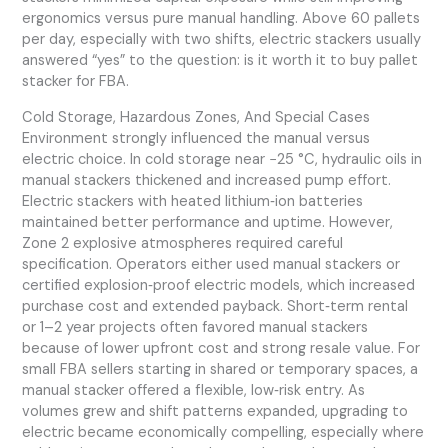
ergonomics versus pure manual handling. Above 60 pallets
per day, especially with two shifts, electric stackers usually
answered “yes” to the question: is it worth it to buy pallet
stacker for FBA.
Cold Storage, Hazardous Zones, And Special Cases
Environment strongly influenced the manual versus
electric choice. In cold storage near −25 °C, hydraulic oils in
manual stackers thickened and increased pump effort.
Electric stackers with heated lithium‑ion batteries
maintained better performance and uptime. However,
Zone 2 explosive atmospheres required careful
specification. Operators either used manual stackers or
certified explosion‑proof electric models, which increased
purchase cost and extended payback. Short‑term rental
or 1–2 year projects often favored manual stackers
because of lower upfront cost and strong resale value. For
small FBA sellers starting in shared or temporary spaces, a
manual stacker offered a flexible, low‑risk entry. As
volumes grew and shift patterns expanded, upgrading to
electric became economically compelling, especially where