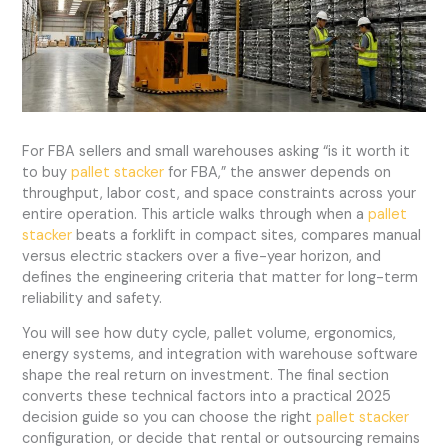
For FBA sellers and small warehouses asking “is it worth it
to buy
pallet stacker
for FBA,” the answer depends on
throughput, labor cost, and space constraints across your
entire operation. This article walks through when a
pallet
stacker
beats a forklift in compact sites, compares manual
versus electric stackers over a five-year horizon, and
defines the engineering criteria that matter for long-term
reliability and safety.
You will see how duty cycle, pallet volume, ergonomics,
energy systems, and integration with warehouse software
shape the real return on investment. The final section
converts these technical factors into a practical 2025
decision guide so you can choose the right
pallet stacker
configuration, or decide that rental or outsourcing remains