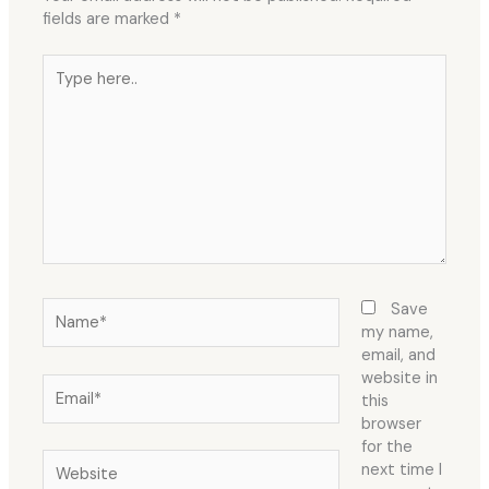
fields are marked
*
Type
here..
Name*
Save
my name,
email, and
website in
Email*
this
browser
for the
Website
next time I