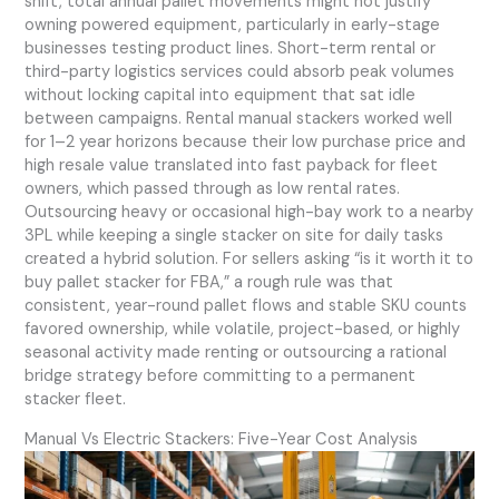
shift, total annual pallet movements might not justify
owning powered equipment, particularly in early-stage
businesses testing product lines. Short-term rental or
third-party logistics services could absorb peak volumes
without locking capital into equipment that sat idle
between campaigns. Rental manual stackers worked well
for 1–2 year horizons because their low purchase price and
high resale value translated into fast payback for fleet
owners, which passed through as low rental rates.
Outsourcing heavy or occasional high-bay work to a nearby
3PL while keeping a single stacker on site for daily tasks
created a hybrid solution. For sellers asking “is it worth it to
buy pallet stacker for FBA,” a rough rule was that
consistent, year-round pallet flows and stable SKU counts
favored ownership, while volatile, project-based, or highly
seasonal activity made renting or outsourcing a rational
bridge strategy before committing to a permanent
stacker fleet.
Manual Vs Electric Stackers: Five-Year Cost Analysis