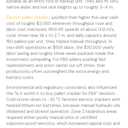
suitable as an entry tool or backup unit. They also fit very
narrow aisles and low rack heights up to roughly 3–4 m.
Electric pallet stackers
justified their higher five‑year cash
cost of roughly $3,060 whenever throughput rose and
labor cost mattered. With lift speeds of about 0.12 m/s,
cycle times near 28 s to 2.7 m, and daily capacity around
180 pallets per unit, they tripled manual throughput. In
two‑shift operations at $15/h labor, the $30,000 yearly
labor saving and roughly three‑week payback made the
investment compelling. For FBA sellers pushing fast
replenishment and strict carrier cut‑off times, that
productivity often outweighed the extra energy and
battery costs.
Environmental and regulatory constraints also influenced
the “is it worth it to buy pallet stacker for FBA” decision.
Cold stores down to −25 °C favored electric stackers with
heated lithium‑ion batteries, because manual hydraulic oils
thickened and slowed operation. Zone 2 hazardous areas
required either purely manual units or certified
explosion‑proof electrics, which increased capital cost and