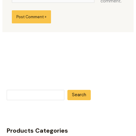
comment.
Search
Products Categories