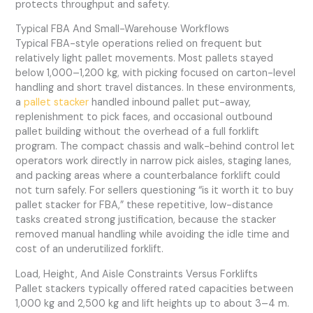
protects throughput and safety.
Typical FBA And Small-Warehouse Workflows
Typical FBA-style operations relied on frequent but
relatively light pallet movements. Most pallets stayed
below 1,000–1,200 kg, with picking focused on carton-level
handling and short travel distances. In these environments,
a
pallet stacker
handled inbound pallet put-away,
replenishment to pick faces, and occasional outbound
pallet building without the overhead of a full forklift
program. The compact chassis and walk-behind control let
operators work directly in narrow pick aisles, staging lanes,
and packing areas where a counterbalance forklift could
not turn safely. For sellers questioning “is it worth it to buy
pallet stacker for FBA,” these repetitive, low-distance
tasks created strong justification, because the stacker
removed manual handling while avoiding the idle time and
cost of an underutilized forklift.
Load, Height, And Aisle Constraints Versus Forklifts
Pallet stackers typically offered rated capacities between
1,000 kg and 2,500 kg and lift heights up to about 3–4 m.