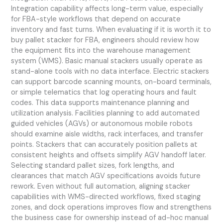
Integration capability affects long-term value, especially
for FBA-style workflows that depend on accurate
inventory and fast turns. When evaluating if it is worth it to
buy pallet stacker for FBA, engineers should review how
the equipment fits into the warehouse management
system (WMS). Basic manual stackers usually operate as
stand-alone tools with no data interface. Electric stackers
can support barcode scanning mounts, on-board terminals,
or simple telematics that log operating hours and fault
codes. This data supports maintenance planning and
utilization analysis. Facilities planning to add automated
guided vehicles (AGVs) or autonomous mobile robots
should examine aisle widths, rack interfaces, and transfer
points. Stackers that can accurately position pallets at
consistent heights and offsets simplify AGV handoff later.
Selecting standard pallet sizes, fork lengths, and
clearances that match AGV specifications avoids future
rework. Even without full automation, aligning stacker
capabilities with WMS-directed workflows, fixed staging
zones, and dock operations improves flow and strengthens
the business case for ownership instead of ad-hoc manual