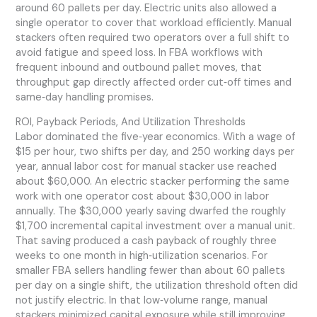
around 60 pallets per day. Electric units also allowed a
single operator to cover that workload efficiently. Manual
stackers often required two operators over a full shift to
avoid fatigue and speed loss. In FBA workflows with
frequent inbound and outbound pallet moves, that
throughput gap directly affected order cut‑off times and
same‑day handling promises.
ROI, Payback Periods, And Utilization Thresholds
Labor dominated the five‑year economics. With a wage of
$15 per hour, two shifts per day, and 250 working days per
year, annual labor cost for manual stacker use reached
about $60,000. An electric stacker performing the same
work with one operator cost about $30,000 in labor
annually. The $30,000 yearly saving dwarfed the roughly
$1,700 incremental capital investment over a manual unit.
That saving produced a cash payback of roughly three
weeks to one month in high‑utilization scenarios. For
smaller FBA sellers handling fewer than about 60 pallets
per day on a single shift, the utilization threshold often did
not justify electric. In that low‑volume range, manual
stackers minimized capital exposure while still improving