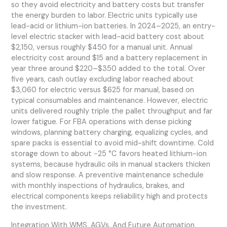
so they avoid electricity and battery costs but transfer
the energy burden to labor. Electric units typically use
lead-acid or lithium-ion batteries. In 2024–2025, an entry-
level electric stacker with lead-acid battery cost about
$2,150, versus roughly $450 for a manual unit. Annual
electricity cost around $15 and a battery replacement in
year three around $220–$350 added to the total. Over
five years, cash outlay excluding labor reached about
$3,060 for electric versus $625 for manual, based on
typical consumables and maintenance. However, electric
units delivered roughly triple the pallet throughput and far
lower fatigue. For FBA operations with dense picking
windows, planning battery charging, equalizing cycles, and
spare packs is essential to avoid mid-shift downtime. Cold
storage down to about −25 °C favors heated lithium-ion
systems, because hydraulic oils in manual stackers thicken
and slow response. A preventive maintenance schedule
with monthly inspections of hydraulics, brakes, and
electrical components keeps reliability high and protects
the investment.
Integration With WMS, AGVs, And Future Automation