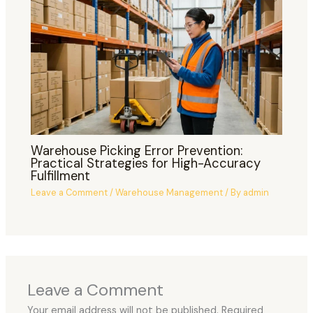
Warehouse Picking Error Prevention:
Practical Strategies for High-Accuracy
Fulfillment
Leave a Comment
/
Warehouse Management
/ By
admin
Leave a Comment
Your email address will not be published.
Required