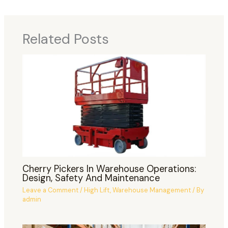
Related Posts
Cherry Pickers In Warehouse Operations:
Design, Safety And Maintenance
Leave a Comment
/
High Lift
,
Warehouse Management
/ By
admin