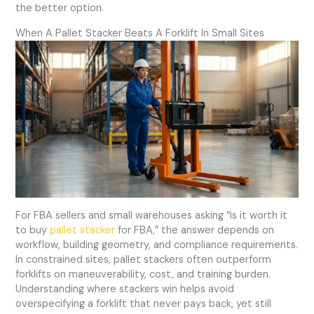
the better option.
When A Pallet Stacker Beats A Forklift In Small Sites
For FBA sellers and small warehouses asking “is it worth it
to buy
pallet stacker
for FBA,” the answer depends on
workflow, building geometry, and compliance requirements.
In constrained sites, pallet stackers often outperform
forklifts on maneuverability, cost, and training burden.
Understanding where stackers win helps avoid
overspecifying a forklift that never pays back, yet still