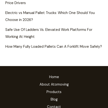
Price Drivers
Electric vs Manual Pallet Trucks: Which One Should You
Choose in 2026?
Safe Use Of Ladders Vs. Elevated Work Platforms For
Working At Height
How Many Fully Loaded Pallets Can A Forklift Move Safely?
Home
About Atomoving
Products
Blog
Contact