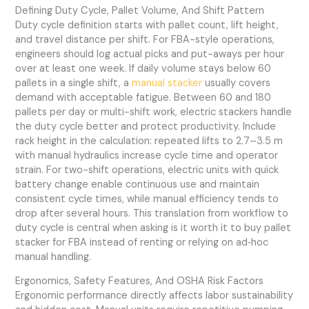
Defining Duty Cycle, Pallet Volume, And Shift Pattern
Duty cycle definition starts with pallet count, lift height,
and travel distance per shift. For FBA-style operations,
engineers should log actual picks and put-aways per hour
over at least one week. If daily volume stays below 60
pallets in a single shift, a
manual stacker
usually covers
demand with acceptable fatigue. Between 60 and 180
pallets per day or multi-shift work, electric stackers handle
the duty cycle better and protect productivity. Include
rack height in the calculation: repeated lifts to 2.7–3.5 m
with manual hydraulics increase cycle time and operator
strain. For two-shift operations, electric units with quick
battery change enable continuous use and maintain
consistent cycle times, while manual efficiency tends to
drop after several hours. This translation from workflow to
duty cycle is central when asking is it worth it to buy pallet
stacker for FBA instead of renting or relying on ad‑hoc
manual handling.
Ergonomics, Safety Features, And OSHA Risk Factors
Ergonomic performance directly affects labor sustainability