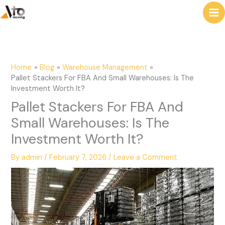
to
e
content
a
r
c
Home
Blog
Warehouse Management
h
Pallet Stackers For FBA And Small Warehouses: Is The
Investment Worth It?
Pallet Stackers For FBA And
Small Warehouses: Is The
Investment Worth It?
By
admin
/
February 7, 2026
/
Leave a Comment