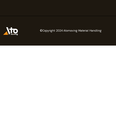
©Copyright 2024 Atomoving Material Handling