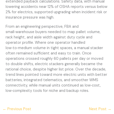
extended payback calculations. Safety data, with manual
lowering accidents near 12% of OSHA reports versus below
2% for electrics, supported upgrading when incident risk or
insurance pressure was high.
From an engineering perspective, FBA and
small‑warehouse buyers needed to map pallet volume,
rack height, and aisle width against duty cycle and
operator profile. Where one operator handled
low‑to‑medium volume in tight spaces, a manual stacker
often remained sufficient and easy to train. Once
operations crossed roughly 60 pallets per day or moved
to double shifts, electric stackers generally became the
rational choice, despite higher list price. Over the decade,
trend lines pointed toward more electric units with better
batteries, integrated telematics, and smoother WMS
connectivity, while manual units continued as low‑cost,
low‑complexity tools for niche and backup roles.
←
Previous Post
Next Post
→