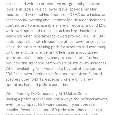
training and written procedures but generally involved a
lower risk profile due to lower travel speeds, smaller
masses, and walk-behind operation. OSHA data indicated
that manual lowering and uncontrolled descent incidents
contributed to a noticeable share of reports, around 12%,
while well-specified electric stackers kept incident rates
below 2% when operators followed procedures. For FBA-
style operations with frequent staff turnover or seasonal
hiring, the simpler training path for stackers reduced ramp-
up time and compliance risk. Clear rules about speed
limits, pedestrian priority, and pre-use checks further
reduced the likelihood of tip-overs or struck-by incidents.
When evaluating “is it worth it to buy pallet stacker for
FBA,” the lower barrier to safe operation often favored
stackers over forklifts, especially where only a few
operators handled pallets part-time.
When Renting Or Outsourcing Still Makes Sense
Buying a pallet stacker was not always the optimal answer,
even for compact FBA warehouses. If your operation
handled fewer than about 60 pallets per day on a single