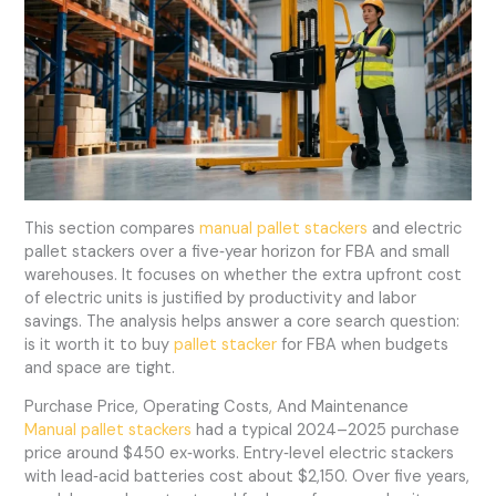
This section compares
manual pallet stackers
and electric
pallet stackers over a five‑year horizon for FBA and small
warehouses. It focuses on whether the extra upfront cost
of electric units is justified by productivity and labor
savings. The analysis helps answer a core search question:
is it worth it to buy
pallet stacker
for FBA when budgets
and space are tight.
Purchase Price, Operating Costs, And Maintenance
Manual pallet stackers
had a typical 2024–2025 purchase
price around $450 ex‑works. Entry‑level electric stackers
with lead‑acid batteries cost about $2,150. Over five years,