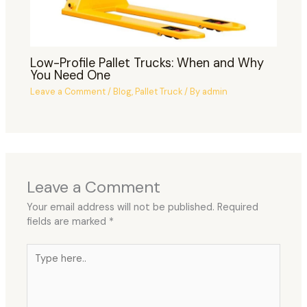
Low-Profile Pallet Trucks: When and Why
You Need One
Leave a Comment
/
Blog
,
Pallet Truck
/ By
admin
Leave a Comment
Your email address will not be published.
Required
fields are marked
*
Type
here..