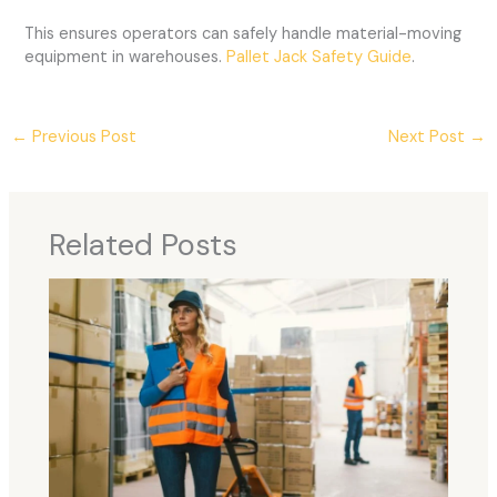
This ensures operators can safely handle material-moving
equipment in warehouses.
Pallet Jack Safety Guide
.
←
Previous Post
Next Post
→
Related Posts