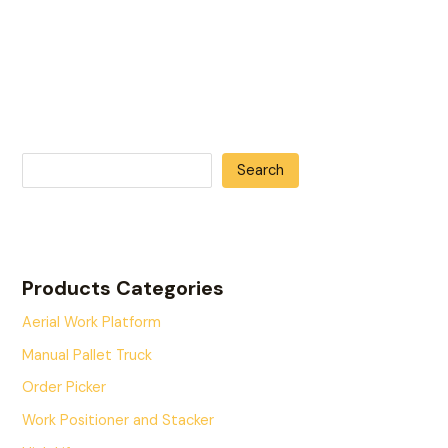
Search
Products Categories
Aerial Work Platform
Manual Pallet Truck
Order Picker
Work Positioner and Stacker