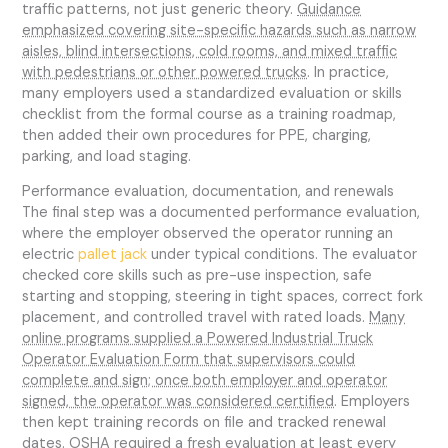
traffic patterns, not just generic theory.
Guidance
emphasized covering site-specific hazards such as narrow
aisles, blind intersections, cold rooms, and mixed traffic
with pedestrians or other powered trucks
. In practice,
many employers used a standardized evaluation or skills
checklist from the formal course as a training roadmap,
then added their own procedures for PPE, charging,
parking, and load staging.
Performance evaluation, documentation, and renewals
The final step was a documented performance evaluation,
where the employer observed the operator running an
electric
pallet jack
under typical conditions. The evaluator
checked core skills such as pre-use inspection, safe
starting and stopping, steering in tight spaces, correct fork
placement, and controlled travel with rated loads.
Many
online programs supplied a Powered Industrial Truck
Operator Evaluation Form that supervisors could
complete and sign; once both employer and operator
signed, the operator was considered certified
. Employers
then kept training records on file and tracked renewal
dates. OSHA required a fresh evaluation at least every