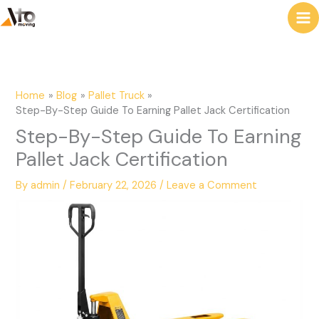
to
e
content
a
r
c
Home
Blog
Pallet Truck
h
Step-By-Step Guide To Earning Pallet Jack Certification
Step-By-Step Guide To Earning
Pallet Jack Certification
By
admin
/
February 22, 2026
/
Leave a Comment