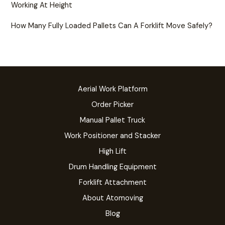
Working At Height
How Many Fully Loaded Pallets Can A Forklift Move Safely?
Aerial Work Platform
Order Picker
Manual Pallet Truck
Work Positioner and Stacker
High Lift
Drum Handling Equipment
Forklift Attachment
About Atomoving
Blog