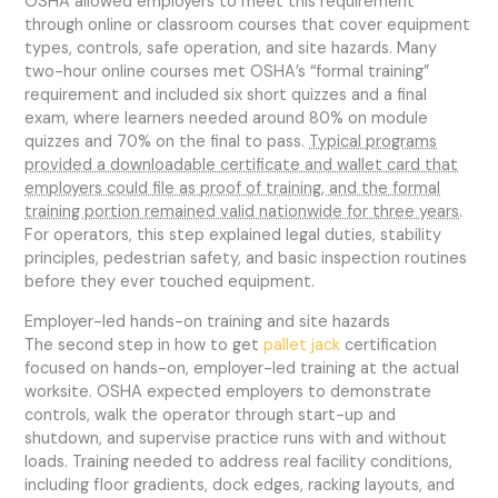
OSHA allowed employers to meet this requirement
through online or classroom courses that cover equipment
types, controls, safe operation, and site hazards. Many
two-hour online courses met OSHA’s “formal training”
requirement and included six short quizzes and a final
exam, where learners needed around 80% on module
quizzes and 70% on the final to pass.
Typical programs
provided a downloadable certificate and wallet card that
employers could file as proof of training, and the formal
training portion remained valid nationwide for three years
.
For operators, this step explained legal duties, stability
principles, pedestrian safety, and basic inspection routines
before they ever touched equipment.
Employer-led hands-on training and site hazards
The second step in how to get
pallet jack
certification
focused on hands-on, employer-led training at the actual
worksite. OSHA expected employers to demonstrate
controls, walk the operator through start-up and
shutdown, and supervise practice runs with and without
loads. Training needed to address real facility conditions,
including floor gradients, dock edges, racking layouts, and