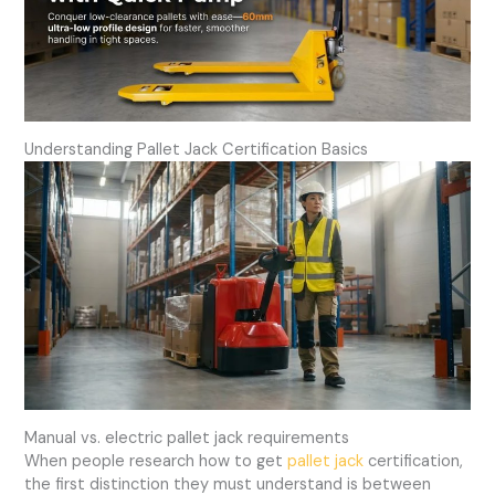
Understanding Pallet Jack Certification Basics
Manual vs. electric pallet jack requirements
When people research how to get
pallet jack
certification,
the first distinction they must understand is between