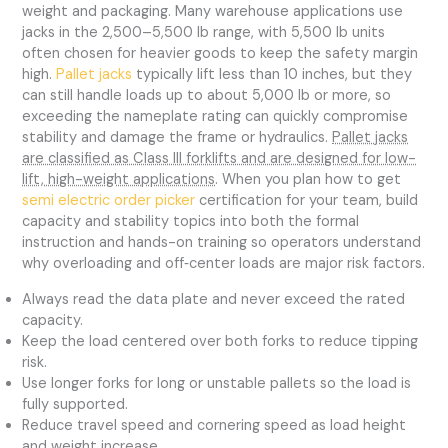
weight and packaging. Many warehouse applications use
jacks in the 2,500–5,500 lb range, with 5,500 lb units
often chosen for heavier goods to keep the safety margin
high.
Pallet jacks
typically lift less than 10 inches, but they
can still handle loads up to about 5,000 lb or more, so
exceeding the nameplate rating can quickly compromise
stability and damage the frame or hydraulics.
Pallet jacks
are classified as Class III forklifts and are designed for low-
lift, high-weight applications
. When you plan how to get
semi electric order picker
certification for your team, build
capacity and stability topics into both the formal
instruction and hands-on training so operators understand
why overloading and off‑center loads are major risk factors.
Always read the data plate and never exceed the rated
capacity.
Keep the load centered over both forks to reduce tipping
risk.
Use longer forks for long or unstable pallets so the load is
fully supported.
Reduce travel speed and cornering speed as load height
and weight increase.