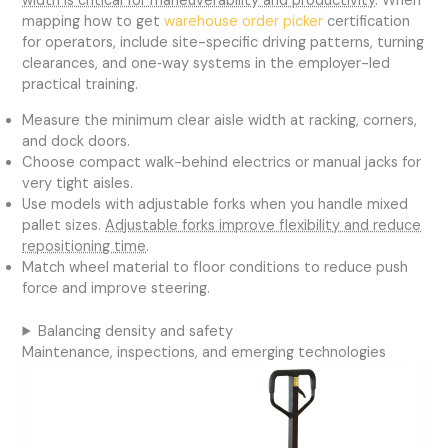
width is critical for maneuverability and productivity
. When
mapping how to get
warehouse order picker
certification
for operators, include site-specific driving patterns, turning
clearances, and one‑way systems in the employer-led
practical training.
Measure the minimum clear aisle width at racking, corners,
and dock doors.
Choose compact walk-behind electrics or manual jacks for
very tight aisles.
Use models with adjustable forks when you handle mixed
pallet sizes.
Adjustable forks improve flexibility and reduce
repositioning time
.
Match wheel material to floor conditions to reduce push
force and improve steering.
Balancing density and safety
Maintenance, inspections, and emerging technologies