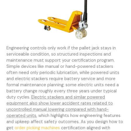
Engineering controls only work if the pallet jack stays in
serviceable condition, so structured inspections and
maintenance must support your certification program.
Simple devices like manual or hand-powered stackers
often need only periodic lubrication, while powered units
and electric stackers require battery service and more
formal maintenance planning; some electric units need a
battery change roughly every three years under typical
duty cycles.
Electric stackers and similar powered
equipment also show lower accident rates related to
uncontrolled manual lowering compared with hand-
operated units
, which highlights how engineering features
and upkeep affect safety outcomes. As you design how to
get
order picking machines
certification aligned with