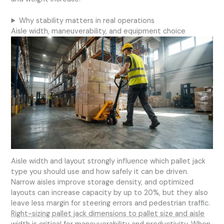
Why stability matters in real operations
Aisle width, maneuverability, and equipment choice
Aisle width and layout strongly influence which pallet jack
type you should use and how safely it can be driven.
Narrow aisles improve storage density, and optimized
layouts can increase capacity by up to 20%, but they also
leave less margin for steering errors and pedestrian traffic.
Right-sizing pallet jack dimensions to pallet size and aisle