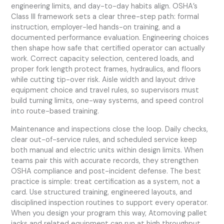
engineering limits, and day-to-day habits align. OSHA’s
Class III framework sets a clear three-step path: formal
instruction, employer-led hands-on training, and a
documented performance evaluation. Engineering choices
then shape how safe that certified operator can actually
work. Correct capacity selection, centered loads, and
proper fork length protect frames, hydraulics, and floors
while cutting tip-over risk. Aisle width and layout drive
equipment choice and travel rules, so supervisors must
build turning limits, one-way systems, and speed control
into route-based training.
Maintenance and inspections close the loop. Daily checks,
clear out-of-service rules, and scheduled service keep
both manual and electric units within design limits. When
teams pair this with accurate records, they strengthen
OSHA compliance and post-incident defense. The best
practice is simple: treat certification as a system, not a
card. Use structured training, engineered layouts, and
disciplined inspection routines to support every operator.
When you design your program this way, Atomoving pallet
jacks and related equipment can run at high throughput