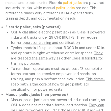
manual and electric units. Electric
pallet jacks
are powered
industrial trucks, while manual
pallet jacks
are not. This
difference drives very different OSHA expectations,
training depth, and documentation needs.
Electric pallet jacks (powered)
OSHA classified electric pallet jacks as Class III powered
industrial trucks under 29 CFR 1910.178.
They require
formal operator training and certification
.
Typical models lift up to about 5,000 lb and under 10 in,
and operate in tight warehouse or trailer spaces.
They
are treated the same way as other Class III forklifts for
training purposes
.
To run them, operators must be at least 18, complete
formal instruction, receive employer-led hands-on
training, and pass a performance evaluation.
This three-
step path is the core of how to get pallet jack
certification for powered units
.
Manual pallet jacks (non‑powered)
Manual pallet jacks are not powered industrial trucks, so
OSHA does not mandate formal certification.
They can
be used by workers, including those under 18, if allowed