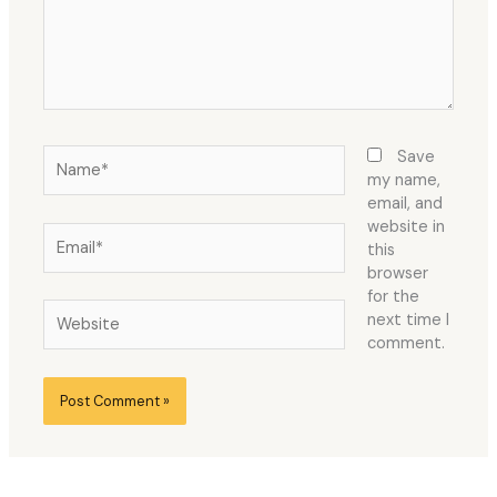
Name*
Save
my name,
email, and
website in
Email*
this
browser
for the
Website
next time I
comment.