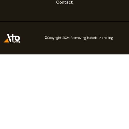
Contact
©Copyright 2024 Atomoving Material Handling