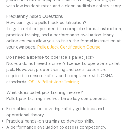
with low incident rates and a clear, auditable safety story.
Frequently Asked Questions
How can I get a pallet jack certification?
To get certified, you need to complete formal instruction,
practical training, and a performance evaluation. Many
online courses allow you to finish the formal instruction at
your own pace.
Pallet Jack Certification Course
.
Do I need a license to operate a pallet jack?
No, you do not need a driver’s license to operate a pallet
jack. However, proper training and certification are
required to ensure safety and compliance with OSHA
standards.
OSHA Pallet Jack Training
.
What does pallet jack training involve?
Pallet jack training involves three key components:
Formal instruction covering safety guidelines and
operational theory.
Practical hands-on training to develop skills.
A performance evaluation to assess competency.