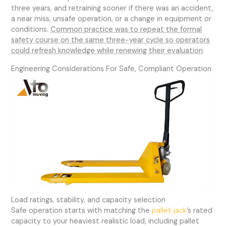
three years, and retraining sooner if there was an accident,
a near miss, unsafe operation, or a change in equipment or
conditions.
Common practice was to repeat the formal
safety course on the same three-year cycle so operators
could refresh knowledge while renewing their evaluation
.
Engineering Considerations For Safe, Compliant Operation
Load ratings, stability, and capacity selection
Safe operation starts with matching the
pallet jack
’s rated
capacity to your heaviest realistic load, including pallet