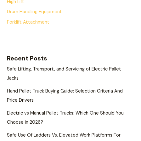
High Lift
Drum Handling Equipment
Forklift Attachment
Recent Posts
Safe Lifting, Transport, and Servicing of Electric Pallet
Jacks
Hand Pallet Truck Buying Guide: Selection Criteria And
Price Drivers
Electric vs Manual Pallet Trucks: Which One Should You
Choose in 2026?
Safe Use Of Ladders Vs. Elevated Work Platforms For