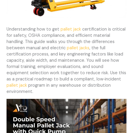
Understanding how to get
pallet jack
certification is critical
for safety, OSHA compliance, and efficient material
handling. This guide walks you through the differences
between manual and electric
pallet jacks
, the full
certification process, and key engineering factors like load
capacity, aisle width, and maintenance. You will see how
formal training, employer evaluations, and sound
equipment selection work together to reduce risk. Use this
as a practical roadmap to build a compliant, low‑incident
pallet jack
program in any warehouse or distribution
environment.