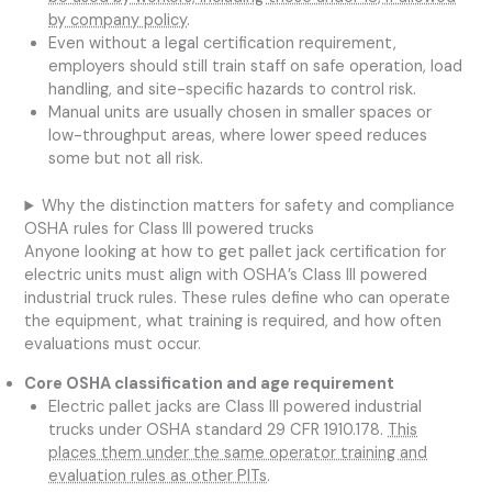
by company policy
.
Even without a legal certification requirement,
employers should still train staff on safe operation, load
handling, and site-specific hazards to control risk.
Manual units are usually chosen in smaller spaces or
low-throughput areas, where lower speed reduces
some but not all risk.
Why the distinction matters for safety and compliance
OSHA rules for Class III powered trucks
Anyone looking at how to get pallet jack certification for
electric units must align with OSHA’s Class III powered
industrial truck rules. These rules define who can operate
the equipment, what training is required, and how often
evaluations must occur.
Core OSHA classification and age requirement
Electric pallet jacks are Class III powered industrial
trucks under OSHA standard 29 CFR 1910.178.
This
places them under the same operator training and
evaluation rules as other PITs
.