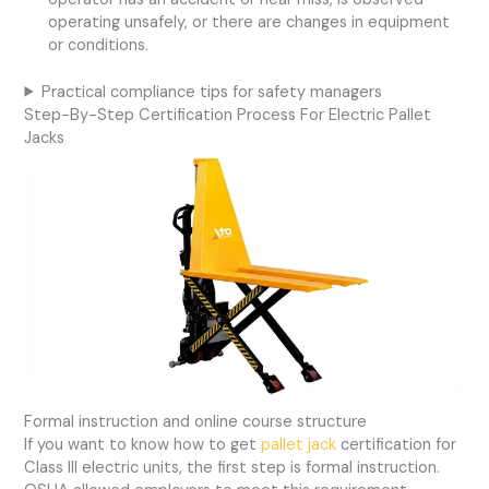
operating unsafely, or there are changes in equipment
or conditions.
Practical compliance tips for safety managers
Step-By-Step Certification Process For Electric Pallet
Jacks
Formal instruction and online course structure
If you want to know how to get
pallet jack
certification for
Class III electric units, the first step is formal instruction.