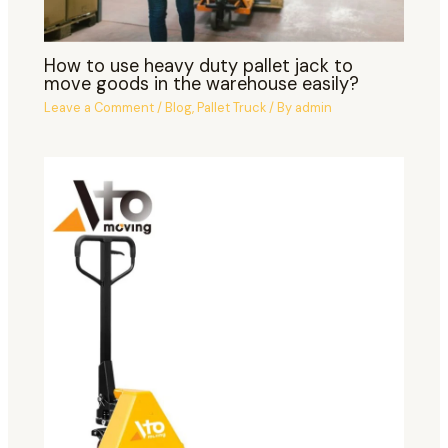
How to use heavy duty pallet jack to
move goods in the warehouse easily?
Leave a Comment
/
Blog
,
Pallet Truck
/ By
admin