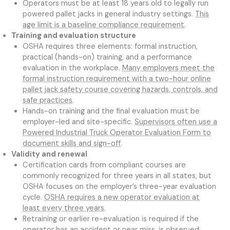
Operators must be at least 18 years old to legally run
powered pallet jacks in general industry settings.
This
age limit is a baseline compliance requirement
.
Training and evaluation structure
OSHA requires three elements: formal instruction,
practical (hands-on) training, and a performance
evaluation in the workplace.
Many employers meet the
formal instruction requirement with a two-hour online
pallet jack safety course covering hazards, controls, and
safe practices
.
Hands-on training and the final evaluation must be
employer-led and site-specific.
Supervisors often use a
Powered Industrial Truck Operator Evaluation Form to
document skills and sign-off
.
Validity and renewal
Certification cards from compliant courses are
commonly recognized for three years in all states, but
OSHA focuses on the employer’s three-year evaluation
cycle.
OSHA requires a new operator evaluation at
least every three years
.
Retraining or earlier re-evaluation is required if the
operator has an accident or near miss, is observed