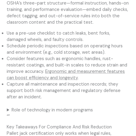
OSHA’s three-part structure—formal instruction, hands-on
training, and performance evaluation—embed daily checks,
defect tagging, and out-of-service rules into both the
classroom content and the practical test.
Use a pre-use checklist to catch leaks, bent forks,
damaged wheels, and faulty controls.
Schedule periodic inspections based on operating hours
and environment (e.g., cold storage, wet areas).
Consider features such as ergonomic handles, rust-
resistant coatings, and built-in scales to reduce strain and
improve accuracy.
Ergonomic and measurement features
can boost efficiency and longevity
.
Capture all maintenance and inspection records; they
support both risk management and regulatory defense
after an incident.
Role of technology in modern programs
“”
Key Takeaways For Compliance And Risk Reduction
Pallet jack certification only works when legal rules,