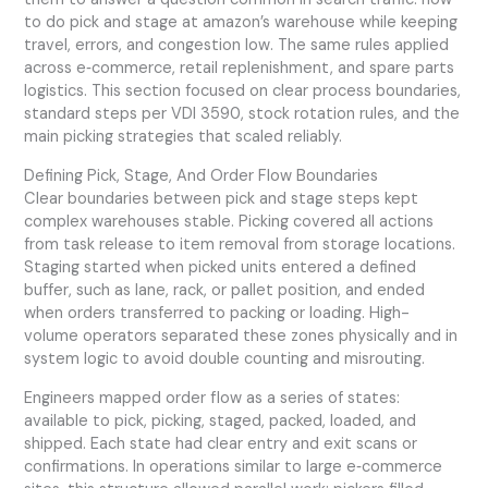
to do pick and stage at amazon’s warehouse while keeping
travel, errors, and congestion low. The same rules applied
across e‑commerce, retail replenishment, and spare parts
logistics. This section focused on clear process boundaries,
standard steps per VDI 3590, stock rotation rules, and the
main picking strategies that scaled reliably.
Defining Pick, Stage, And Order Flow Boundaries
Clear boundaries between pick and stage steps kept
complex warehouses stable. Picking covered all actions
from task release to item removal from storage locations.
Staging started when picked units entered a defined
buffer, such as lane, rack, or pallet position, and ended
when orders transferred to packing or loading. High-
volume operators separated these zones physically and in
system logic to avoid double counting and misrouting.
Engineers mapped order flow as a series of states:
available to pick, picking, staged, packed, loaded, and
shipped. Each state had clear entry and exit scans or
confirmations. In operations similar to large e‑commerce