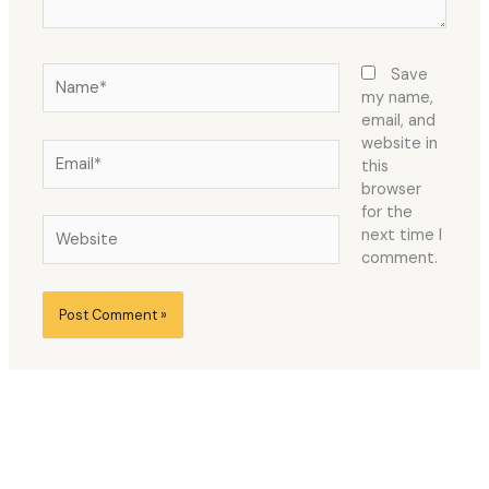
Name*
Save
my name,
email, and
website in
Email*
this
browser
for the
Website
next time I
comment.