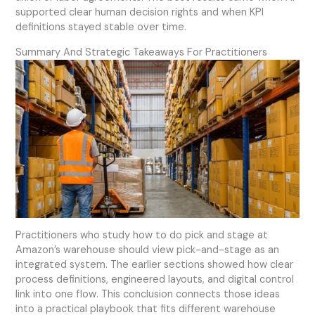
supported clear human decision rights and when KPI
definitions stayed stable over time.
Summary And Strategic Takeaways For Practitioners
Practitioners who study how to do pick and stage at
Amazon’s warehouse should view pick-and-stage as an
integrated system. The earlier sections showed how clear
process definitions, engineered layouts, and digital control
link into one flow. This conclusion connects those ideas
into a practical playbook that fits different warehouse