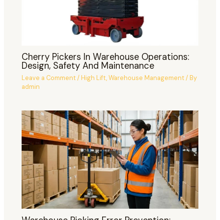
Cherry Pickers In Warehouse Operations:
Design, Safety And Maintenance
Leave a Comment
/
High Lift
,
Warehouse Management
/ By
admin