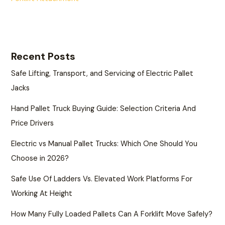
Recent Posts
Safe Lifting, Transport, and Servicing of Electric Pallet
Jacks
Hand Pallet Truck Buying Guide: Selection Criteria And
Price Drivers
Electric vs Manual Pallet Trucks: Which One Should You
Choose in 2026?
Safe Use Of Ladders Vs. Elevated Work Platforms For
Working At Height
How Many Fully Loaded Pallets Can A Forklift Move Safely?