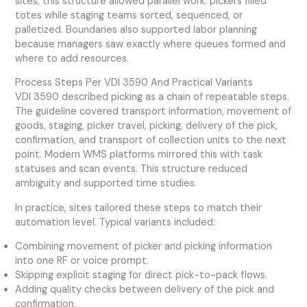
sites, this structure allowed parallel work: pickers filled
totes while staging teams sorted, sequenced, or
palletized. Boundaries also supported labor planning
because managers saw exactly where queues formed and
where to add resources.
Process Steps Per VDI 3590 And Practical Variants
VDI 3590 described picking as a chain of repeatable steps.
The guideline covered transport information, movement of
goods, staging, picker travel, picking, delivery of the pick,
confirmation, and transport of collection units to the next
point. Modern WMS platforms mirrored this with task
statuses and scan events. This structure reduced
ambiguity and supported time studies.
In practice, sites tailored these steps to match their
automation level. Typical variants included:
Combining movement of picker and picking information
into one RF or voice prompt.
Skipping explicit staging for direct pick-to-pack flows.
Adding quality checks between delivery of the pick and
confirmation.