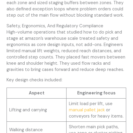
each zone and sized staging buffers between zones. They
also defined exception loops where problem orders could
step out of the main flow without blocking standard work.
Safety, Ergonomics, And Regulatory Compliance
High-volume operations that studied how to do pick and
stage at amazon’s warehouse scale treated safety and
ergonomics as core design inputs, not add-ons. Engineers
limited manual lift weights, reduced reach distances, and
controlled step counts. They placed fast movers between
knee and shoulder height. They used flow racks and
gravities to bring cases forward and reduce deep reaches.
Key design checks included:
Aspect
Engineering focus
Limit load per lift, use
Lifting and carrying
manual pallet jack
or
conveyors for heavy items.
Shorten main pick paths,
Walking distance