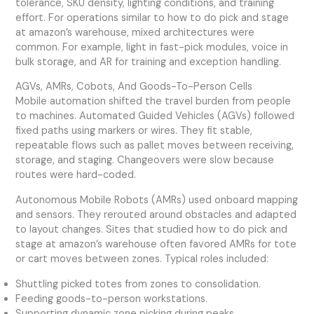
tolerance, SKU density, lighting conditions, and training
effort. For operations similar to how to do pick and stage
at amazon’s warehouse, mixed architectures were
common. For example, light in fast-pick modules, voice in
bulk storage, and AR for training and exception handling.
AGVs, AMRs, Cobots, And Goods-To-Person Cells
Mobile automation shifted the travel burden from people
to machines. Automated Guided Vehicles (AGVs) followed
fixed paths using markers or wires. They fit stable,
repeatable flows such as pallet moves between receiving,
storage, and staging. Changeovers were slow because
routes were hard-coded.
Autonomous Mobile Robots (AMRs) used onboard mapping
and sensors. They rerouted around obstacles and adapted
to layout changes. Sites that studied how to do pick and
stage at amazon’s warehouse often favored AMRs for tote
or cart moves between zones. Typical roles included:
Shuttling picked totes from zones to consolidation.
Feeding goods-to-person workstations.
Supporting dynamic zone picking during peaks.