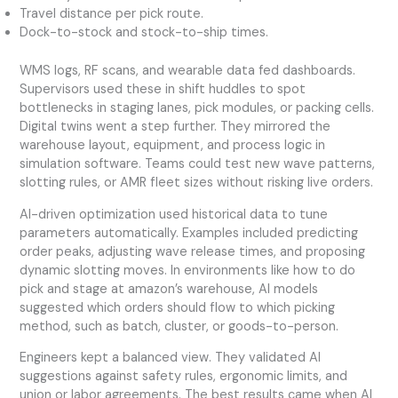
Travel distance per pick route.
Dock-to-stock and stock-to-ship times.
WMS logs, RF scans, and wearable data fed dashboards.
Supervisors used these in shift huddles to spot
bottlenecks in staging lanes, pick modules, or packing cells.
Digital twins went a step further. They mirrored the
warehouse layout, equipment, and process logic in
simulation software. Teams could test new wave patterns,
slotting rules, or AMR fleet sizes without risking live orders.
AI-driven optimization used historical data to tune
parameters automatically. Examples included predicting
order peaks, adjusting wave release times, and proposing
dynamic slotting moves. In environments like how to do
pick and stage at amazon’s warehouse, AI models
suggested which orders should flow to which picking
method, such as batch, cluster, or goods-to-person.
Engineers kept a balanced view. They validated AI
suggestions against safety rules, ergonomic limits, and
union or labor agreements. The best results came when AI