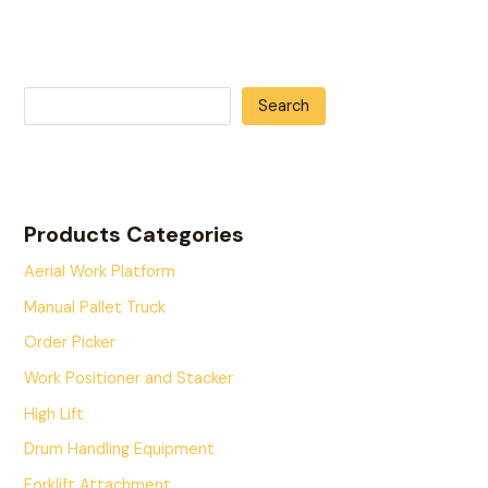
Search
Products Categories
Aerial Work Platform
Manual Pallet Truck
Order Picker
Work Positioner and Stacker
High Lift
Drum Handling Equipment
Forklift Attachment