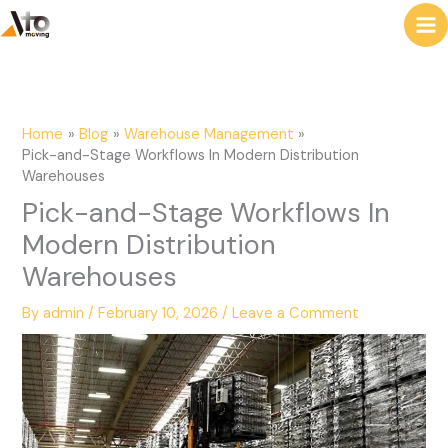
to
e
content
a
r
c
Home
Blog
Warehouse Management
h
Pick-and-Stage Workflows In Modern Distribution
Warehouses
Pick-and-Stage Workflows In
Modern Distribution
Warehouses
By
admin
/
February 10, 2026
/
Leave a Comment