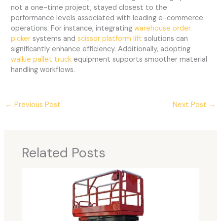
not a one-time project, stayed closest to the
performance levels associated with leading e-commerce
operations. For instance, integrating
warehouse order
picker
systems and
scissor platform lift
solutions can
significantly enhance efficiency. Additionally, adopting
walkie pallet truck
equipment supports smoother material
handling workflows.
←
Previous Post
Next Post
→
Related Posts