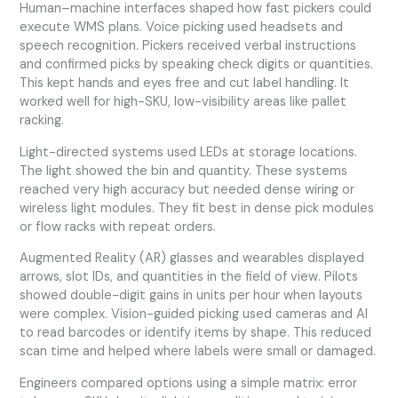
Human–machine interfaces shaped how fast pickers could
execute WMS plans. Voice picking used headsets and
speech recognition. Pickers received verbal instructions
and confirmed picks by speaking check digits or quantities.
This kept hands and eyes free and cut label handling. It
worked well for high-SKU, low-visibility areas like pallet
racking.
Light-directed systems used LEDs at storage locations.
The light showed the bin and quantity. These systems
reached very high accuracy but needed dense wiring or
wireless light modules. They fit best in dense pick modules
or flow racks with repeat orders.
Augmented Reality (AR) glasses and wearables displayed
arrows, slot IDs, and quantities in the field of view. Pilots
showed double-digit gains in units per hour when layouts
were complex. Vision-guided picking used cameras and AI
to read barcodes or identify items by shape. This reduced
scan time and helped where labels were small or damaged.
Engineers compared options using a simple matrix: error