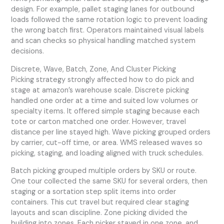
design. For example, pallet staging lanes for outbound
loads followed the same rotation logic to prevent loading
the wrong batch first. Operators maintained visual labels
and scan checks so physical handling matched system
decisions.
Discrete, Wave, Batch, Zone, And Cluster Picking
Picking strategy strongly affected how to do pick and
stage at amazon’s warehouse scale. Discrete picking
handled one order at a time and suited low volumes or
specialty items. It offered simple staging because each
tote or carton matched one order. However, travel
distance per line stayed high. Wave picking grouped orders
by carrier, cut-off time, or area. WMS released waves so
picking, staging, and loading aligned with truck schedules.
Batch picking grouped multiple orders by SKU or route.
One tour collected the same SKU for several orders, then
staging or a sortation step split items into order
containers. This cut travel but required clear staging
layouts and scan discipline. Zone picking divided the
building into zones. Each picker stayed in one zone, and