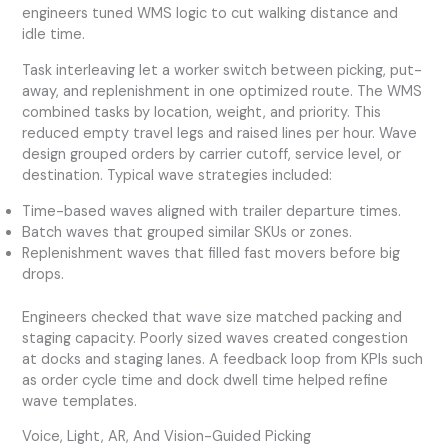
engineers tuned WMS logic to cut walking distance and
idle time.
Task interleaving let a worker switch between picking, put-
away, and replenishment in one optimized route. The WMS
combined tasks by location, weight, and priority. This
reduced empty travel legs and raised lines per hour. Wave
design grouped orders by carrier cutoff, service level, or
destination. Typical wave strategies included:
Time-based waves aligned with trailer departure times.
Batch waves that grouped similar SKUs or zones.
Replenishment waves that filled fast movers before big
drops.
Engineers checked that wave size matched packing and
staging capacity. Poorly sized waves created congestion
at docks and staging lanes. A feedback loop from KPIs such
as order cycle time and dock dwell time helped refine
wave templates.
Voice, Light, AR, And Vision-Guided Picking