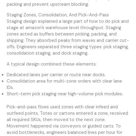
packing and prevent upstream blocking.
Staging Zones, Consolidation, And Pick-And-Pass
Staging design explained a large part of how to do pick and
stage at amazon’s warehouse level throughput. Staging
zones acted as buffers between picking, packing, and
shipping. They absorbed peaks from waves and carrier cut-
offs. Engineers separated three staging types: pick staging,
consolidation staging, and dock staging.
A typical design combined these elements:
Dedicated lanes per carrier or route near docks.
Consolidation area for multi-zone orders with clear lane
IDs.
Short-term pick staging near high-volume pick modules.
Pick-and-pass flows used zones with clear infeed and
outfeed points. Totes or cartons entered a zone, received
all required SKUs, then moved to the next zone.
Movement happened via conveyors or guided carts. To
avoid bottlenecks, engineers balanced lines per hour for