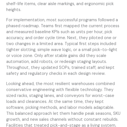
shelf-life items, clear aisle markings, and ergonomic pick
heights.
For implementation, most successful programs followed a
phased roadmap. Teams first mapped the current process
and measured baseline KPIs such as units per hour, pick
accuracy, and order cycle time. Next, they piloted one or
two changes in a limited area. Typical first steps included
tighter slotting, simple wave logic, or a small pick-to-light
or voice zone. Only after stable gains did they scale
automation, add robots, or redesign staging layouts.
Throughout, they updated SOPs, trained staff, and kept
safety and regulatory checks in each design review.
Looking ahead, the most resilient warehouses combined
conservative engineering with flexible technology. They
sized racks, staging lanes, and conveyors for worst-case
loads and clearances. At the same time, they kept
software, picking methods, and labor models adaptable.
This balanced approach let them handle peak seasons, SKU
growth, and new sales channels without constant rebuilds.
Facilities that treated pick-and-stage as a living system,