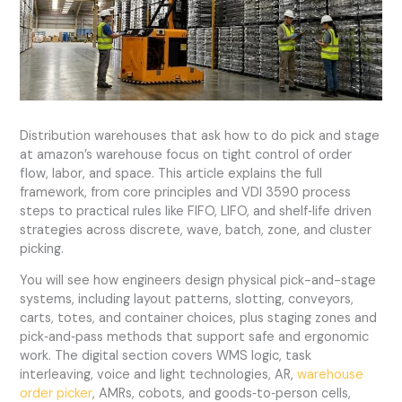
Distribution warehouses that ask how to do pick and stage
at amazon’s warehouse focus on tight control of order
flow, labor, and space. This article explains the full
framework, from core principles and VDI 3590 process
steps to practical rules like FIFO, LIFO, and shelf‑life driven
strategies across discrete, wave, batch, zone, and cluster
picking.
You will see how engineers design physical pick-and-stage
systems, including layout patterns, slotting, conveyors,
carts, totes, and container choices, plus staging zones and
pick‑and‑pass methods that support safe and ergonomic
work. The digital section covers WMS logic, task
interleaving, voice and light technologies, AR,
warehouse
order picker
, AMRs, cobots, and goods‑to‑person cells,