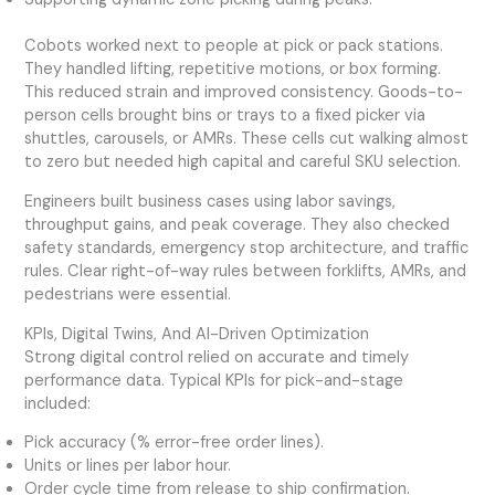
Cobots worked next to people at pick or pack stations.
They handled lifting, repetitive motions, or box forming.
This reduced strain and improved consistency. Goods-to-
person cells brought bins or trays to a fixed picker via
shuttles, carousels, or AMRs. These cells cut walking almost
to zero but needed high capital and careful SKU selection.
Engineers built business cases using labor savings,
throughput gains, and peak coverage. They also checked
safety standards, emergency stop architecture, and traffic
rules. Clear right-of-way rules between forklifts, AMRs, and
pedestrians were essential.
KPIs, Digital Twins, And AI-Driven Optimization
Strong digital control relied on accurate and timely
performance data. Typical KPIs for pick-and-stage
included:
Pick accuracy (% error-free order lines).
Units or lines per labor hour.
Order cycle time from release to ship confirmation.