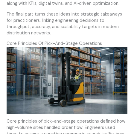
along with KPIs, digital twins, and AI‑driven optimization.
The final part turns these ideas into strategic takeaways
for practitioners, linking engineering decisions to
throughput, accuracy, and scalability targets in modern
distribution networks.
Core Principles Of Pick-And-Stage Operations
Core principles of pick-and-stage operations defined how
high-volume sites handled order flow. Engineers used
them to answer a question common in search traffic: how