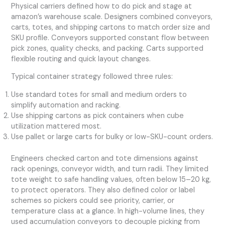
Physical carriers defined how to do pick and stage at
amazon’s warehouse scale. Designers combined conveyors,
carts, totes, and shipping cartons to match order size and
SKU profile. Conveyors supported constant flow between
pick zones, quality checks, and packing. Carts supported
flexible routing and quick layout changes.
Typical container strategy followed three rules:
Use standard totes for small and medium orders to
simplify automation and racking.
Use shipping cartons as pick containers when cube
utilization mattered most.
Use pallet or large carts for bulky or low-SKU-count orders.
Engineers checked carton and tote dimensions against
rack openings, conveyor width, and turn radii. They limited
tote weight to safe handling values, often below 15–20 kg,
to protect operators. They also defined color or label
schemes so pickers could see priority, carrier, or
temperature class at a glance. In high-volume lines, they
used accumulation conveyors to decouple picking from