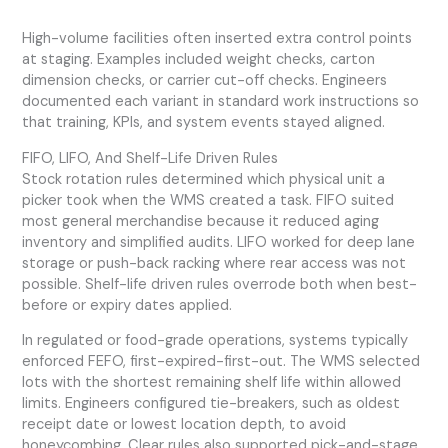
High-volume facilities often inserted extra control points
at staging. Examples included weight checks, carton
dimension checks, or carrier cut-off checks. Engineers
documented each variant in standard work instructions so
that training, KPIs, and system events stayed aligned.
FIFO, LIFO, And Shelf-Life Driven Rules
Stock rotation rules determined which physical unit a
picker took when the WMS created a task. FIFO suited
most general merchandise because it reduced aging
inventory and simplified audits. LIFO worked for deep lane
storage or push-back racking where rear access was not
possible. Shelf-life driven rules overrode both when best-
before or expiry dates applied.
In regulated or food-grade operations, systems typically
enforced FEFO, first-expired-first-out. The WMS selected
lots with the shortest remaining shelf life within allowed
limits. Engineers configured tie-breakers, such as oldest
receipt date or lowest location depth, to avoid
honeycombing. Clear rules also supported pick-and-stage