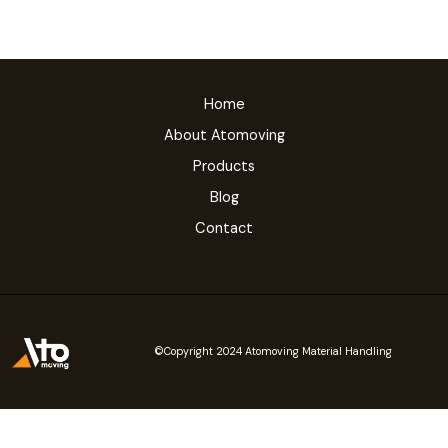
Home
About Atomoving
Products
Blog
Contact
©Copyright 2024 Atomoving Material Handling