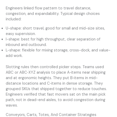
Engineers linked flow pattern to travel distance,
congestion, and expandability. Typical design choices
included:
U-shape: short travel, good for small and mid-size sites,
easy supervision.
I-shape: best for high throughput, clear separation of
inbound and outbound.
L-shape: flexible for mixing storage, cross-dock, and value-
add work.
Slotting rules then controlled picker steps. Teams used
ABC or ABC‑XYZ analysis to place A‑items near shipping
and at ergonomic heights. They put B‑items in mid-
distance locations and C‑items in dense storage. They
grouped SKUs that shipped together to reduce touches.
Engineers verified that fast movers sat on the main pick
path, not in dead-end aisles, to avoid congestion during
waves.
Conveyors, Carts, Totes, And Container Strategies