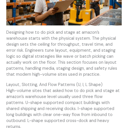
Designing how to do pick and stage at amazon’s
warehouse starts with the physical system. The physical
design sets the ceiling for throughput, travel time, and
error risk. Engineers tune layout, equipment, and staging
logic so digital strategies like wave or batch picking can
actually work on the floor. This section focuses on layout
patterns, handling media, staging design, and safety rules
that modern high-volume sites used in practice.
Layout, Slotting, And Flow Patterns (U, I, L Shape)
High-volume sites that asked how to do pick and stage at
amazon’s warehouse level usually used three flow
patterns. U-shape supported compact buildings with
shared shipping and receiving docks. I-shape supported
long buildings with clear one-way flow from inbound to
outbound. L-shape supported cross-dock and heavy
returns.