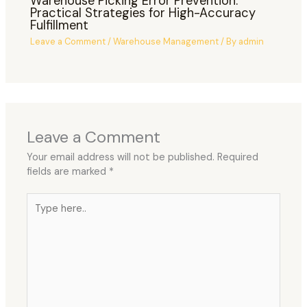
Warehouse Picking Error Prevention:
Practical Strategies for High-Accuracy
Fulfillment
Leave a Comment
/
Warehouse Management
/ By
admin
Leave a Comment
Your email address will not be published.
Required
fields are marked
*
Type
here..