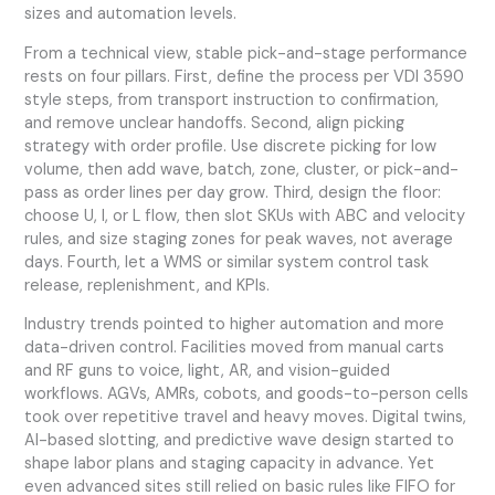
sizes and automation levels.
From a technical view, stable pick-and-stage performance
rests on four pillars. First, define the process per VDI 3590
style steps, from transport instruction to confirmation,
and remove unclear handoffs. Second, align picking
strategy with order profile. Use discrete picking for low
volume, then add wave, batch, zone, cluster, or pick-and-
pass as order lines per day grow. Third, design the floor:
choose U, I, or L flow, then slot SKUs with ABC and velocity
rules, and size staging zones for peak waves, not average
days. Fourth, let a WMS or similar system control task
release, replenishment, and KPIs.
Industry trends pointed to higher automation and more
data-driven control. Facilities moved from manual carts
and RF guns to voice, light, AR, and vision-guided
workflows. AGVs, AMRs, cobots, and goods-to-person cells
took over repetitive travel and heavy moves. Digital twins,
AI-based slotting, and predictive wave design started to
shape labor plans and staging capacity in advance. Yet
even advanced sites still relied on basic rules like FIFO for