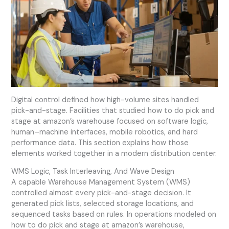
Digital control defined how high-volume sites handled
pick-and-stage. Facilities that studied how to do pick and
stage at amazon’s warehouse focused on software logic,
human–machine interfaces, mobile robotics, and hard
performance data. This section explains how those
elements worked together in a modern distribution center.
WMS Logic, Task Interleaving, And Wave Design
A capable Warehouse Management System (WMS)
controlled almost every pick-and-stage decision. It
generated pick lists, selected storage locations, and
sequenced tasks based on rules. In operations modeled on
how to do pick and stage at amazon’s warehouse,