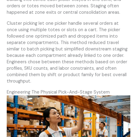
orders or totes moved between zones. Staging often
happened at zone exits or central consolidation areas.
Cluster picking let one picker handle several orders at
once using multiple totes or slots on a cart. The picker
followed one optimized path and dropped items into
separate compartments. This method reduced travel
similar to batch picking but simplified downstream staging
because each compartment already linked to one order.
Engineers chose between these methods based on order
profiles, SKU counts, and labor constraints, and often
combined them by shift or product family for best overall
throughput.
Engineering The Physical Pick-And-Stage System