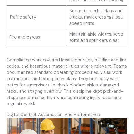
use zone or cluster picking.
Separate pedestrians and
Traffic safety
trucks, mark crossings, set
speed limits.
Maintain aisle widths, keep
Fire and egress
exits and sprinklers clear.
Compliance work covered local labor rules, building and fire
codes, and hazardous material rules where relevant. Teams
documented standard operating procedures, visual work
instructions, and emergency plans. They built daily walk
paths for supervisors to check blocked aisles, damaged
racks, and staging overflow. This discipline kept pick-and-
stage performance high while controlling injury rates and
regulatory risk.
Digital Control, Automation, And Performance