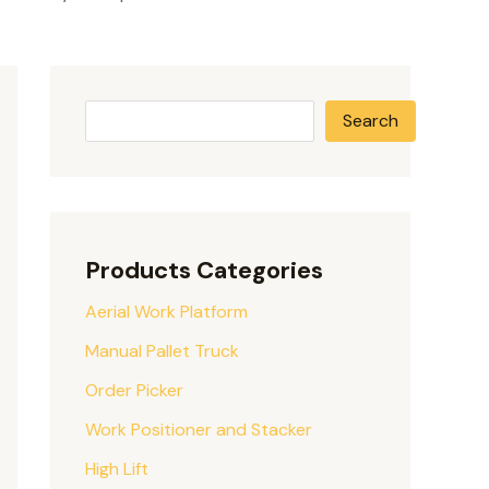
Search
Products Categories
Aerial Work Platform
Manual Pallet Truck
Order Picker
Work Positioner and Stacker
High Lift