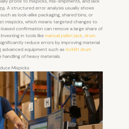
lly prone to mispicks, mis-shipments, and lack
ons
. A structured error analysis usually shows
uch as look‑alike packaging, shared bins, or
st mispicks, which means targeted changes to
‑based confirmation can remove a large share of
Investing in tools like
manual pallet jack
,
drum
ignificantly reduce errors by improving material
sing advanced equipment such as
forklift drum
 handling of heavy materials.
duce Mispicks