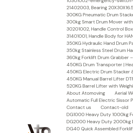
Skip
10301002-emergency-switch-f
to
21402003, Bearing 20X30X16.5
content
300KG Pneumatic Drum Stacker 
300kg Smart Drum Mover with R
30201002, Handle Control Box
31401001, Handle Body for HA
350KG Hydraulic Hand Drum Pal
350kg Stainless Steel Drum Ha
360kg Forklift Drum Grabber –
450KG Drum Transporter | Heav
450KG Electric Drum Stacker 
450KG Manual Barrel Lifter DT
520KG Barrel Lifter with Weigh
About Atomoving
Aerial W
Automatic Full Electric Sissor P
Contact us
Contact-old
DG1000 Heavy Duty 1000kg Fork
DG2000 Heavy Duty 2000kg Dru
DG40 Quick Assembled Forklif