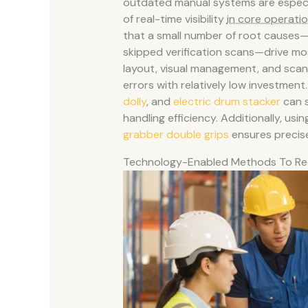
outdated manual systems are especia
of real-time visibility
in core operati
that a small number of root causes—s
skipped verification scans—drive mo
layout, visual management, and scan
errors with relatively low investment. 
dolly
, and
electric drum stacker
can s
handling efficiency. Additionally, u
grabber double grips
ensures precise
Technology-Enabled Methods To Re