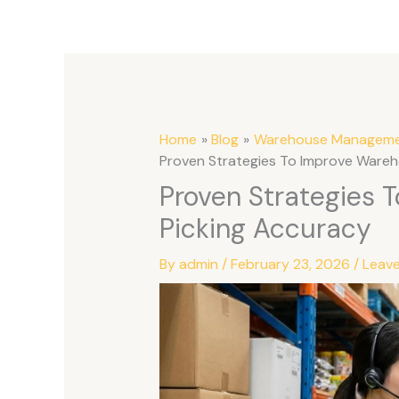
Home
Blog
Warehouse Managem
Proven Strategies To Improve Wareh
Proven Strategies 
Picking Accuracy
By
admin
/
February 23, 2026
/
Leav