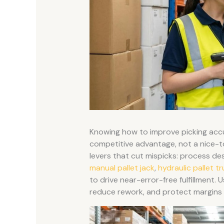
Knowing how to improve picking acc
competitive advantage, not a nice-t
levers that cut mispicks: process de
manual pallet jack
,
hydraulic pallet t
to drive near-error-free fulfillment.
reduce rework, and protect margins