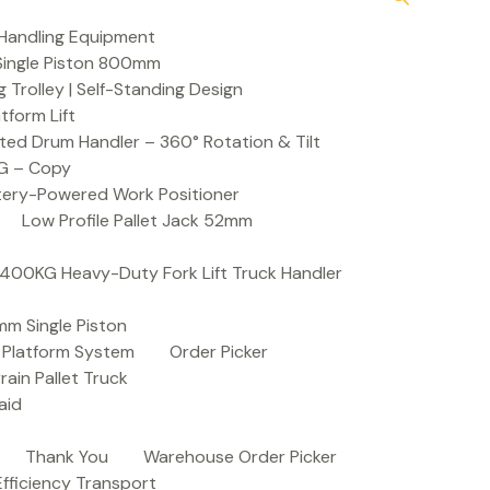
Handling Equipment
t Single Piston 800mm
Trolley | Self-Standing Design
atform Lift
ed Drum Handler – 360° Rotation & Tilt
KG – Copy
ttery-Powered Work Positioner
Low Profile Pallet Jack 52mm
| 400KG Heavy-Duty Fork Lift Truck Handler
mm Single Piston
e Platform System
Order Picker
rain Pallet Truck
aid
Thank You
Warehouse Order Picker
 Efficiency Transport