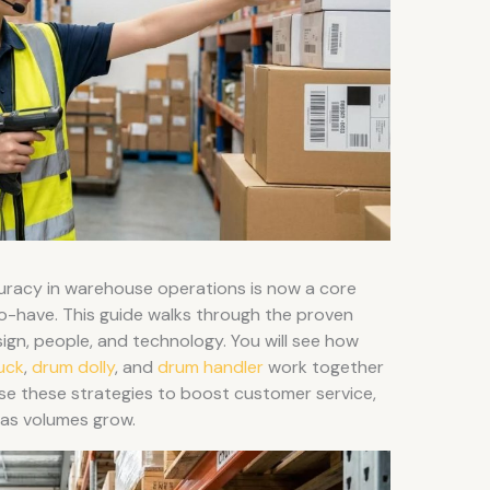
uracy in warehouse operations is now a core
o-have. This guide walks through the proven
sign, people, and technology. You will see how
ruck
,
drum dolly
, and
drum handler
work together
 Use these strategies to boost customer service,
 as volumes grow.