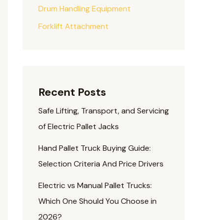
Drum Handling Equipment
Forklift Attachment
Recent Posts
Safe Lifting, Transport, and Servicing
of Electric Pallet Jacks
Hand Pallet Truck Buying Guide:
Selection Criteria And Price Drivers
Electric vs Manual Pallet Trucks:
Which One Should You Choose in
2026?