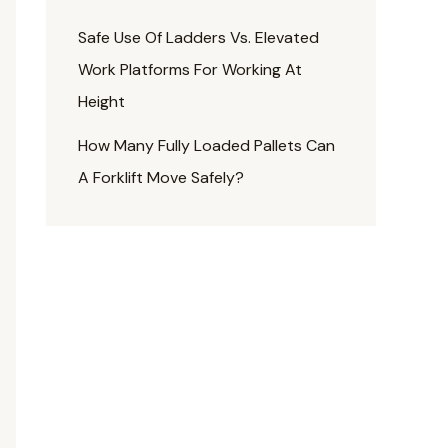
Safe Use Of Ladders Vs. Elevated
Work Platforms For Working At
Height
How Many Fully Loaded Pallets Can
A Forklift Move Safely?