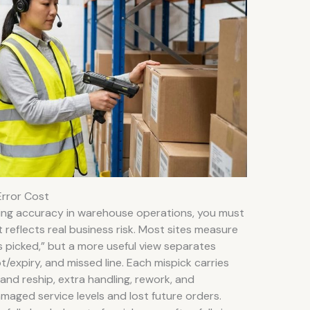
Error Cost
ing accuracy in warehouse operations, you must
 reflects real business risk. Most sites measure
nes picked,” but a more useful view separates
/expiry, and missed line. Each mispick carries
and reship, extra handling, rework, and
amaged service levels and lost future orders.