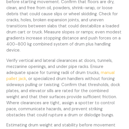
before starting movement. Confirm that floors are dry,
clean, and free from oil, powders, shrink-wrap, or loose
debris that could cause slips or wheel skidding. Check for
cracks, holes, broken expansion joints, and uneven
transitions between slabs that could destabilize a loaded
drum cart or truck. Measure slopes or ramps; even modest
gradients increase stopping distance and push forces on a
400–800 kg combined system of drum plus handling
device.
Verify vertical and lateral clearances at doors, tunnels,
mezzanine openings, and under pipe racks. Ensure
adequate space for turning radii of drum trucks,
manual
pallet jack
, or specialized drum handlers without forcing
sideways pulling or twisting. Confirm that thresholds, dock
plates, and elevator sills are rated for the combined
weight and that their surfaces provide sufficient friction.
Where clearances are tight, assign a spotter to control
pace, communicate hazards, and prevent striking
obstacles that could rupture a drum or dislodge bungs.
Estimating drum weight and stability before movement