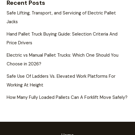
Recent Posts
Safe Lifting, Transport, and Servicing of Electric Pallet
Jacks
Hand Pallet Truck Buying Guide: Selection Criteria And
Price Drivers
Electric vs Manual Pallet Trucks: Which One Should You
Choose in 2026?
Safe Use Of Ladders Vs. Elevated Work Platforms For
Working At Height
How Many Fully Loaded Pallets Can A Forklift Move Safely?