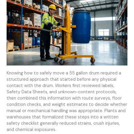
Knowing how to safely move a 55 gallon drum required a
structured approach that started before any physical
contact with the drum. Workers first reviewed labels,
Safety Data Sheets, and unknown-content protocols,
then combined this information with route surveys, floor
condition checks, and weight estimates to decide whether
manual or mechanical handling was appropriate. Plants and
warehouses that formalized these steps into a written
safety checklist generally reduced strains, crush injuries,
and chemical exposures.