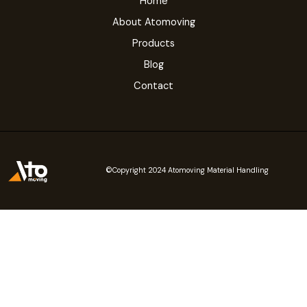
Home
About Atomoving
Products
Blog
Contact
©Copyright 2024 Atomoving Material Handling