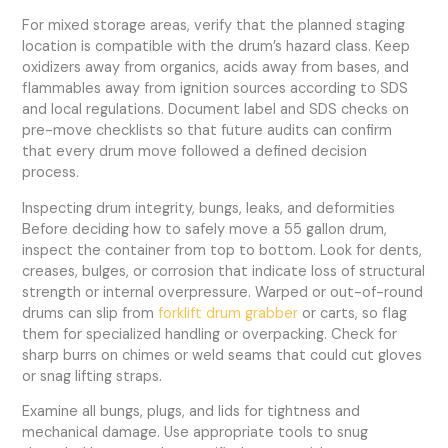
For mixed storage areas, verify that the planned staging
location is compatible with the drum’s hazard class. Keep
oxidizers away from organics, acids away from bases, and
flammables away from ignition sources according to SDS
and local regulations. Document label and SDS checks on
pre-move checklists so that future audits can confirm
that every drum move followed a defined decision
process.
Inspecting drum integrity, bungs, leaks, and deformities
Before deciding how to safely move a 55 gallon drum,
inspect the container from top to bottom. Look for dents,
creases, bulges, or corrosion that indicate loss of structural
strength or internal overpressure. Warped or out-of-round
drums can slip from
forklift drum grabber
or carts, so flag
them for specialized handling or overpacking. Check for
sharp burrs on chimes or weld seams that could cut gloves
or snag lifting straps.
Examine all bungs, plugs, and lids for tightness and
mechanical damage. Use appropriate tools to snug