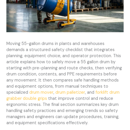
Moving 55-gallon drums in plants and warehouses
demands a structured safety checklist that integrates
planning, equipment choice, and operator protection. This
article explains how to safely move a 55 gallon drum by
starting with pre-planning and route checks, then verifying
drum condition, contents, and PPE requirements before
any movement. It then compares safe handling methods
and equipment options, from manual techniques to
specialized
drum mover
,
drum palletizer
, and
forklift drum
grabber double grips
that improve control and reduce
ergonomic stress. The final section summarizes key drum
handling safety practices and emerging trends so safety
managers and engineers can update procedures, training,
and equipment specifications effectively.