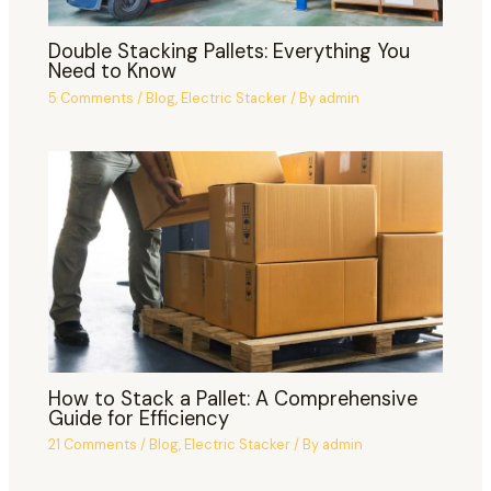
Double Stacking Pallets: Everything You
Need to Know
5 Comments
/
Blog
,
Electric Stacker
/ By
admin
How to Stack a Pallet: A Comprehensive
Guide for Efficiency
21 Comments
/
Blog
,
Electric Stacker
/ By
admin