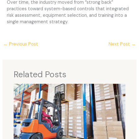
Over time, the industry moved from “strong back”
practices toward system-based controls that integrated
risk assessment, equipment selection, and training into a
single management strategy.
←
Previous Post
Next Post
→
Related Posts