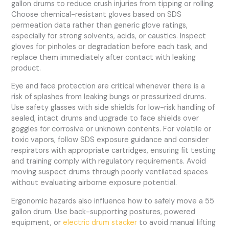
gallon drums to reduce crush injuries from tipping or rolling.
Choose chemical-resistant gloves based on SDS
permeation data rather than generic glove ratings,
especially for strong solvents, acids, or caustics. Inspect
gloves for pinholes or degradation before each task, and
replace them immediately after contact with leaking
product.
Eye and face protection are critical whenever there is a
risk of splashes from leaking bungs or pressurized drums.
Use safety glasses with side shields for low-risk handling of
sealed, intact drums and upgrade to face shields over
goggles for corrosive or unknown contents. For volatile or
toxic vapors, follow SDS exposure guidance and consider
respirators with appropriate cartridges, ensuring fit testing
and training comply with regulatory requirements. Avoid
moving suspect drums through poorly ventilated spaces
without evaluating airborne exposure potential.
Ergonomic hazards also influence how to safely move a 55
gallon drum. Use back-supporting postures, powered
equipment, or
electric drum stacker
to avoid manual lifting