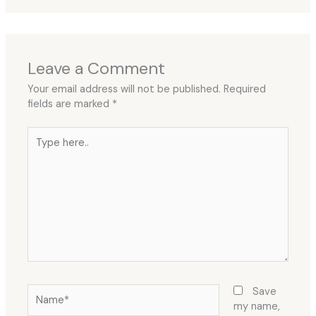
Leave a Comment
Your email address will not be published.
Required
fields are marked
*
Type
here..
Name*
Save
my name,