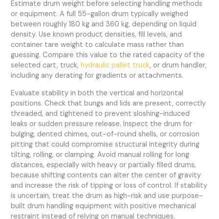
Estimate drum weight before selecting handling methods
or equipment. A full 55-gallon drum typically weighed
between roughly 180 kg and 360 kg, depending on liquid
density. Use known product densities, fill levels, and
container tare weight to calculate mass rather than
guessing. Compare this value to the rated capacity of the
selected cart, truck,
hydraulic pallet truck
, or drum handler,
including any derating for gradients or attachments.
Evaluate stability in both the vertical and horizontal
positions. Check that bungs and lids are present, correctly
threaded, and tightened to prevent sloshing-induced
leaks or sudden pressure release. Inspect the drum for
bulging, dented chimes, out-of-round shells, or corrosion
pitting that could compromise structural integrity during
tilting, rolling, or clamping. Avoid manual rolling for long
distances, especially with heavy or partially filled drums,
because shifting contents can alter the center of gravity
and increase the risk of tipping or loss of control. If stability
is uncertain, treat the drum as high-risk and use purpose-
built drum handling equipment with positive mechanical
restraint instead of relying on manual techniques.