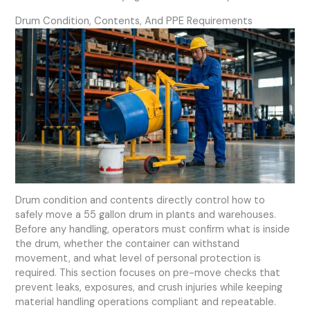
Drum Condition, Contents, And PPE Requirements
Drum condition and contents directly control how to
safely move a 55 gallon drum in plants and warehouses.
Before any handling, operators must confirm what is inside
the drum, whether the container can withstand
movement, and what level of personal protection is
required. This section focuses on pre-move checks that
prevent leaks, exposures, and crush injuries while keeping
material handling operations compliant and repeatable.