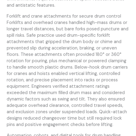
and antistatic features.
Forklift and crane attachments for secure drum control
Forklifts and overhead cranes handled high-mass drums or
longer travel distances, but bare forks posed puncture and
spill risks. Safe practice used drum-specific forklift
attachments that gripped the drum body or chime and
prevented slip during acceleration, braking, or uneven
floors. These attachments often provided 180° or 360°
rotation for pouring, plus mechanical or powered clamping
to handle smooth plastic drums. Below-hook drum carriers
for cranes and hoists enabled vertical lifting, controlled
rotation, and precise placement into racks or process
equipment. Engineers verified attachment ratings
exceeded the maximum filled drum mass and considered
dynamic factors such as swing and tilt. They also ensured
adequate overhead clearance, controlled travel speeds,
and exclusion zones under suspended loads. Quick-attach
designs reduced changeover time but still required lock
pins and positive engagement checks before lifting.
Automation, cobots, and digital tools for drum handling