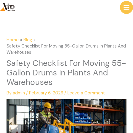
to
e
content
a
r
c
Home
Blog
h
Safety Checklist For Moving 55-Gallon Drums In Plants And
Warehouses
Safety Checklist For Moving 55-
Gallon Drums In Plants And
Warehouses
By
admin
/
February 6, 2026
/
Leave a Comment