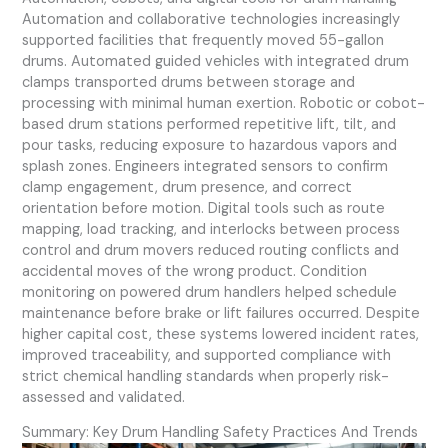
Automation and collaborative technologies increasingly
supported facilities that frequently moved 55-gallon
drums. Automated guided vehicles with integrated drum
clamps transported drums between storage and
processing with minimal human exertion. Robotic or cobot-
based drum stations performed repetitive lift, tilt, and
pour tasks, reducing exposure to hazardous vapors and
splash zones. Engineers integrated sensors to confirm
clamp engagement, drum presence, and correct
orientation before motion. Digital tools such as route
mapping, load tracking, and interlocks between process
control and drum movers reduced routing conflicts and
accidental moves of the wrong product. Condition
monitoring on powered drum handlers helped schedule
maintenance before brake or lift failures occurred. Despite
higher capital cost, these systems lowered incident rates,
improved traceability, and supported compliance with
strict chemical handling standards when properly risk-
assessed and validated.
Summary: Key Drum Handling Safety Practices And Trends