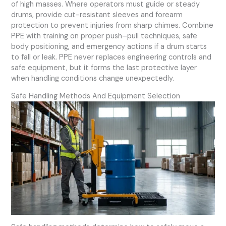
of high masses. Where operators must guide or steady
drums, provide cut-resistant sleeves and forearm
protection to prevent injuries from sharp chimes. Combine
PPE with training on proper push–pull techniques, safe
body positioning, and emergency actions if a drum starts
to fall or leak. PPE never replaces engineering controls and
safe equipment, but it forms the last protective layer
when handling conditions change unexpectedly.
Safe Handling Methods And Equipment Selection