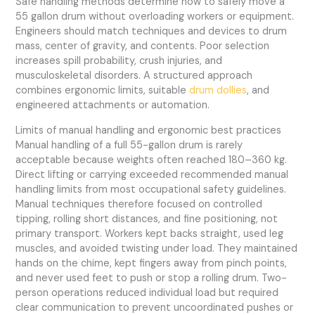
Safe handling methods determine how to safely move a
55 gallon drum without overloading workers or equipment.
Engineers should match techniques and devices to drum
mass, center of gravity, and contents. Poor selection
increases spill probability, crush injuries, and
musculoskeletal disorders. A structured approach
combines ergonomic limits, suitable
drum dollies
, and
engineered attachments or automation.
Limits of manual handling and ergonomic best practices
Manual handling of a full 55-gallon drum is rarely
acceptable because weights often reached 180–360 kg.
Direct lifting or carrying exceeded recommended manual
handling limits from most occupational safety guidelines.
Manual techniques therefore focused on controlled
tipping, rolling short distances, and fine positioning, not
primary transport. Workers kept backs straight, used leg
muscles, and avoided twisting under load. They maintained
hands on the chime, kept fingers away from pinch points,
and never used feet to push or stop a rolling drum. Two-
person operations reduced individual load but required
clear communication to prevent uncoordinated pushes or