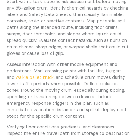
Start with a task-specific risk assessment before moving
any 55-gallon drum. Identify chemical hazards by checking
labels and Safety Data Sheets, then classify flammable,
corrosive, toxic, or reactive contents. Map potential spill
paths along the intended route, including floor drains,
sumps, door thresholds, and slopes where liquids could
spread quickly. Evaluate contact hazards such as burrs on
drum chimes, sharp edges, or warped shells that could cut
gloves or cause loss of grip.
Assess interaction with other mobile equipment and
pedestrians. Mark crossing points with forklifts, tuggers,
and
walkie pallet truck
, and schedule drum moves during
lower traffic periods where possible. Define exclusion
zones around the moving drum, especially during tipping,
upending, or transferring between devices. Include
emergency response triggers in the plan, such as
immediate evacuation distances and spill kit deployment
steps for the specific drum contents.
Verifying floor conditions, gradients, and clearances
Inspect the entire travel path from storage to destination