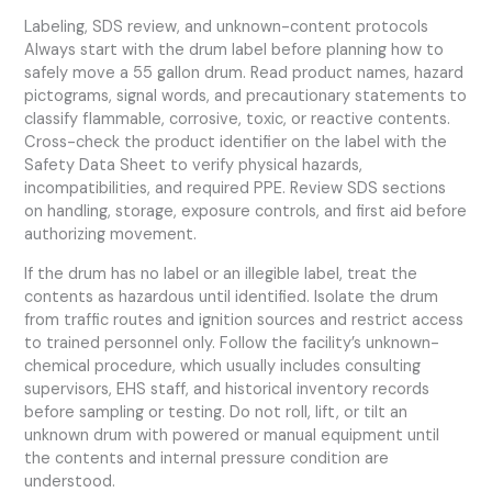
Labeling, SDS review, and unknown-content protocols
Always start with the drum label before planning how to
safely move a 55 gallon drum. Read product names, hazard
pictograms, signal words, and precautionary statements to
classify flammable, corrosive, toxic, or reactive contents.
Cross-check the product identifier on the label with the
Safety Data Sheet to verify physical hazards,
incompatibilities, and required PPE. Review SDS sections
on handling, storage, exposure controls, and first aid before
authorizing movement.
If the drum has no label or an illegible label, treat the
contents as hazardous until identified. Isolate the drum
from traffic routes and ignition sources and restrict access
to trained personnel only. Follow the facility’s unknown-
chemical procedure, which usually includes consulting
supervisors, EHS staff, and historical inventory records
before sampling or testing. Do not roll, lift, or tilt an
unknown drum with powered or manual equipment until
the contents and internal pressure condition are
understood.