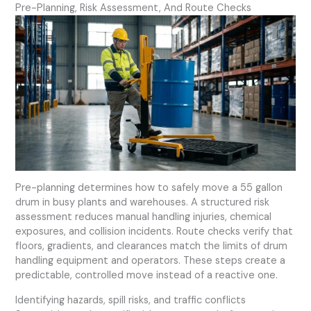
Pre-Planning, Risk Assessment, And Route Checks
Pre-planning determines how to safely move a 55 gallon
drum in busy plants and warehouses. A structured risk
assessment reduces manual handling injuries, chemical
exposures, and collision incidents. Route checks verify that
floors, gradients, and clearances match the limits of drum
handling equipment and operators. These steps create a
predictable, controlled move instead of a reactive one.
Identifying hazards, spill risks, and traffic conflicts