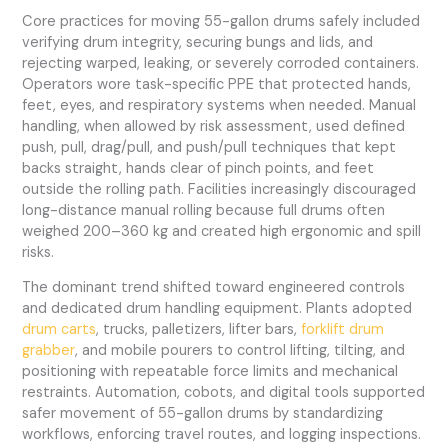
Core practices for moving 55-gallon drums safely included
verifying drum integrity, securing bungs and lids, and
rejecting warped, leaking, or severely corroded containers.
Operators wore task-specific PPE that protected hands,
feet, eyes, and respiratory systems when needed. Manual
handling, when allowed by risk assessment, used defined
push, pull, drag/pull, and push/pull techniques that kept
backs straight, hands clear of pinch points, and feet
outside the rolling path. Facilities increasingly discouraged
long-distance manual rolling because full drums often
weighed 200–360 kg and created high ergonomic and spill
risks.
The dominant trend shifted toward engineered controls
and dedicated drum handling equipment. Plants adopted
drum carts
, trucks, palletizers, lifter bars,
forklift drum
grabber
, and mobile pourers to control lifting, tilting, and
positioning with repeatable force limits and mechanical
restraints. Automation, cobots, and digital tools supported
safer movement of 55-gallon drums by standardizing
workflows, enforcing travel routes, and logging inspections.