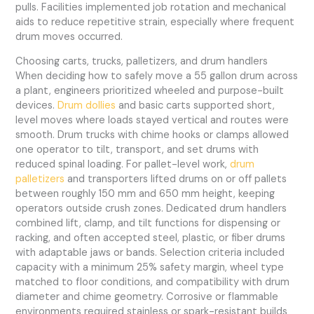
pulls. Facilities implemented job rotation and mechanical
aids to reduce repetitive strain, especially where frequent
drum moves occurred.
Choosing carts, trucks, palletizers, and drum handlers
When deciding how to safely move a 55 gallon drum across
a plant, engineers prioritized wheeled and purpose-built
devices.
Drum dollies
and basic carts supported short,
level moves where loads stayed vertical and routes were
smooth. Drum trucks with chime hooks or clamps allowed
one operator to tilt, transport, and set drums with
reduced spinal loading. For pallet-level work,
drum
palletizers
and transporters lifted drums on or off pallets
between roughly 150 mm and 650 mm height, keeping
operators outside crush zones. Dedicated drum handlers
combined lift, clamp, and tilt functions for dispensing or
racking, and often accepted steel, plastic, or fiber drums
with adaptable jaws or bands. Selection criteria included
capacity with a minimum 25% safety margin, wheel type
matched to floor conditions, and compatibility with drum
diameter and chime geometry. Corrosive or flammable
environments required stainless or spark-resistant builds