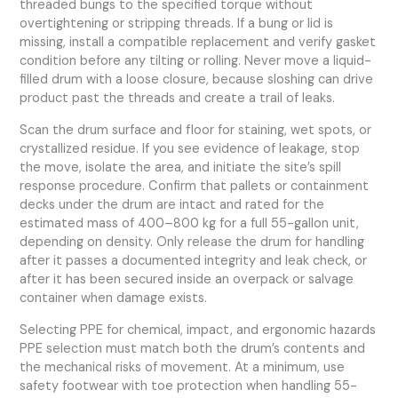
threaded bungs to the specified torque without
overtightening or stripping threads. If a bung or lid is
missing, install a compatible replacement and verify gasket
condition before any tilting or rolling. Never move a liquid-
filled drum with a loose closure, because sloshing can drive
product past the threads and create a trail of leaks.
Scan the drum surface and floor for staining, wet spots, or
crystallized residue. If you see evidence of leakage, stop
the move, isolate the area, and initiate the site’s spill
response procedure. Confirm that pallets or containment
decks under the drum are intact and rated for the
estimated mass of 400–800 kg for a full 55-gallon unit,
depending on density. Only release the drum for handling
after it passes a documented integrity and leak check, or
after it has been secured inside an overpack or salvage
container when damage exists.
Selecting PPE for chemical, impact, and ergonomic hazards
PPE selection must match both the drum’s contents and
the mechanical risks of movement. At a minimum, use
safety footwear with toe protection when handling 55-