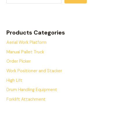
Products Categories
Aerial Work Platform
Manual Pallet Truck
Order Picker
Work Positioner and Stacker
High Lift
Drum Handling Equipment
Forklift Attachment