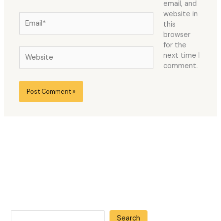
email, and
website in
Email*
this
browser
for the
Website
next time I
comment.
Search